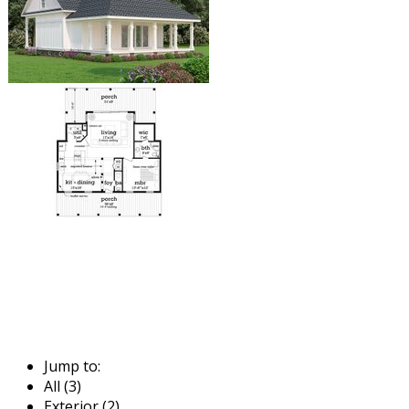
Jump to:
All (3)
Exterior (2)