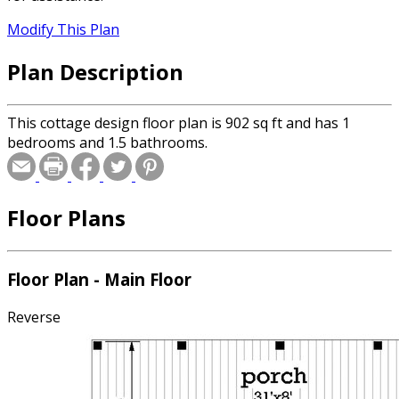
Modify This Plan
Plan Description
This cottage design floor plan is 902 sq ft and has 1
bedrooms and 1.5 bathrooms.
Floor Plans
Floor Plan - Main Floor
Reverse