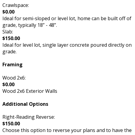
Crawlspace:
$0.00
Ideal for semi-sloped or level lot, home can be built off of
grade, typically 18” - 48”.
Slab:
$150.00
Ideal for level lot, single layer concrete poured directly on
grade.
Framing
Wood 2x6:
$0.00
Wood 2x6 Exterior Walls
Additional Options
Right-Reading Reverse:
$150.00
Choose this option to reverse your plans and to have the