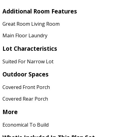
Additional Room Features
Great Room Living Room
Main Floor Laundry
Lot Characteristics
Suited For Narrow Lot
Outdoor Spaces
Covered Front Porch
Covered Rear Porch
More
Economical To Build