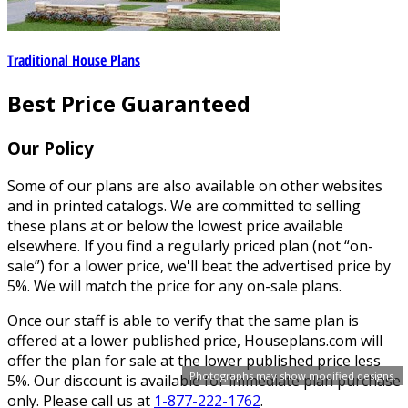
Traditional House Plans
Best Price Guaranteed
Our Policy
Some of our plans are also available on other websites
and in printed catalogs. We are committed to selling
these plans at or below the lowest price available
elsewhere. If you find a regularly priced plan (not “on-
sale”) for a lower price, we'll beat the advertised price by
5%. We will match the price for any on-sale plans.
Once our staff is able to verify that the same plan is
offered at a lower published price, Houseplans.com will
offer the plan for sale at the lower published price less
Photographs may show modified designs.
5%. Our discount is available for immediate plan purchase
only. Please call us at
1-877-222-1762
.