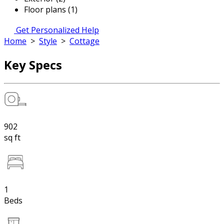
Floor plans (1)
Get Personalized Help
Home
>
Style
>
Cottage
Key Specs
902
sq ft
1
Beds