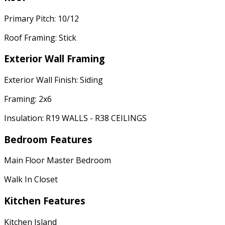
Primary Pitch: 10/12
Roof Framing: Stick
Exterior Wall Framing
Exterior Wall Finish: Siding
Framing: 2x6
Insulation: R19 WALLS - R38 CEILINGS
Bedroom Features
Main Floor Master Bedroom
Walk In Closet
Kitchen Features
Kitchen Island