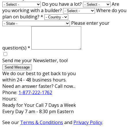
Do you have a lot?
Are
you working with a builder?
Where do you
plan on building?
*
Please enter your
question(s)
*
Send me your Newsletter, too!
Send Message
We do our best to get back to you
within 24 - 48 business hours.
Need an answer faster? Call now...
Phone:
1-877-222-1762
Hours:
Ready for Your Call 7 Days a Week
Every Day 7 am - 8:30 pm Eastern
See our
Terms & Conditions
and
Privacy Policy
.