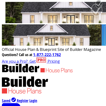
Official House Plan & Blueprint Site of Builder Magazine
Questions?
Call us at
1-877-222-1762
Are you a Pro?
Get
Pricing
Saved
Register
Login