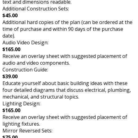
text and dimensions readable.
Additional Construction Sets:
$45.00
Additional hard copies of the plan (can be ordered at the
time of purchase and within 90 days of the purchase
date).
Audio Video Design:
$165.00
Receive an overlay sheet with suggested placement of
audio and video components.
Construction Guide:
$39.00
Educate yourself about basic building ideas with these
four detailed diagrams that discuss electrical, plumbing,
mechanical, and structural topics.
Lighting Design:
$165.00
Receive an overlay sheet with suggested placement of
lighting fixtures.
Mirror Reversed Sets:
$75.00