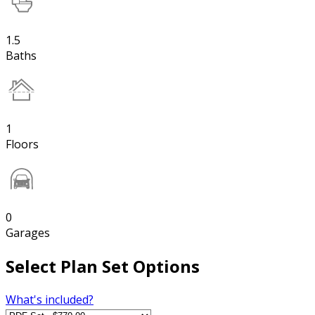
1.5
Baths
1
Floors
0
Garages
Select Plan Set Options
What's included?