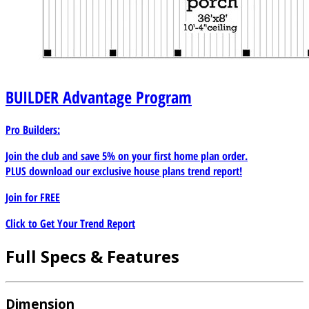
BUILDER
Advantage Program
Pro Builders:
Join the club and save 5% on your first home plan order.
PLUS download our exclusive house plans trend report!
Join for
FREE
Click to Get Your Trend Report
Full Specs & Features
Dimension