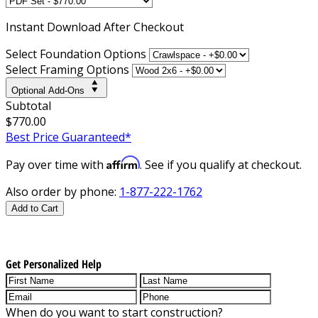
Instant
Download After Checkout
Select Foundation Options
Select Framing Options
Optional Add-Ons
Subtotal
$770.00
Best Price Guaranteed*
Affirm
Pay over time with
. See if you qualify at checkout.
Also order by phone:
1-877-222-1762
Add to Cart
Get Personalized Help
When do you want to start construction?