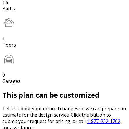
1.5
Baths
1
Floors
0
Garages
This plan can be customized
Tell us about your desired changes so we can prepare an
estimate for the design service. Click the button to
submit your request for pricing, or call
1-877-222-1762
for assistance.