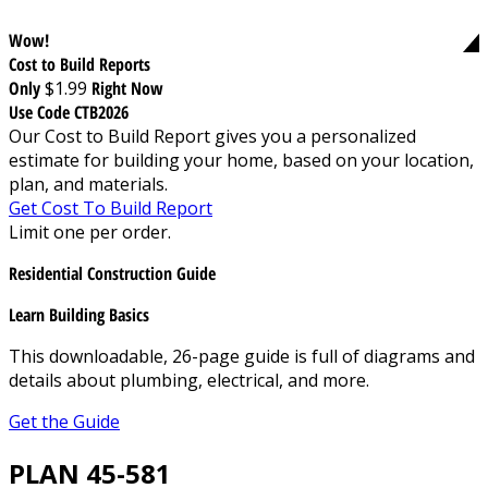
Wow!
Cost to Build Reports
Only
$1.99
Right Now
Use Code CTB2026
Our Cost to Build Report gives you a personalized
estimate for building your home, based on your location,
plan, and materials.
Get Cost To Build Report
Limit one per order.
Residential Construction Guide
Learn Building Basics
This downloadable, 26-page guide is full of diagrams and
details about plumbing, electrical, and more.
Get the Guide
PLAN 45-581