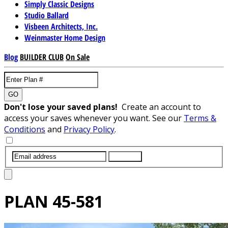
Simply Classic Designs
Studio Ballard
Visbeen Architects, Inc.
Weinmaster Home Design
Blog
BUILDER CLUB
On Sale
GO
Don't lose your saved plans!
Create an account to
access your saves whenever you want. See our
Terms &
Conditions
and
Privacy Policy
.
SUBMIT
PLAN
45-581