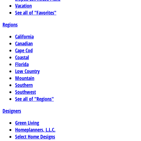
Vacation
See all of "Favorites"
Regions
California
Canadian
Cape Cod
Coastal
Florida
Low Country
Mountain
Southern
Southwest
See all of "Regions"
Designers
Green Living
Homeplanners, L.L.C.
Select Home Designs