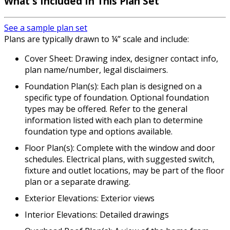
What's Included In This Plan Set
See a sample plan set
Plans are typically drawn to ¼” scale and include:
Cover Sheet: Drawing index, designer contact info,
plan name/number, legal disclaimers.
Foundation Plan(s): Each plan is designed on a
specific type of foundation. Optional foundation
types may be offered. Refer to the general
information listed with each plan to determine
foundation type and options available.
Floor Plan(s): Complete with the window and door
schedules. Electrical plans, with suggested switch,
fixture and outlet locations, may be part of the floor
plan or a separate drawing.
Exterior Elevations: Exterior views
Interior Elevations: Detailed drawings