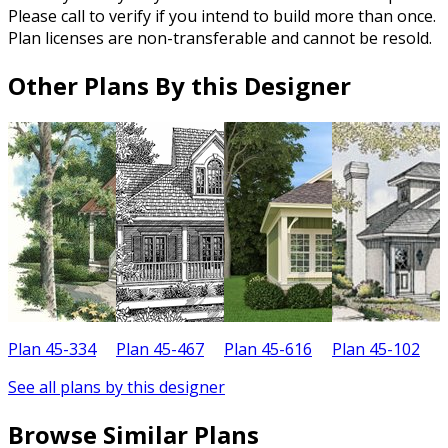
Please call to verify if you intend to build more than once.
Plan licenses are non-transferable and cannot be resold.
Other Plans By this Designer
Plan 45-334
Plan 45-467
Plan 45-616
Plan 45-102
P
See all plans by this designer
Browse Similar Plans