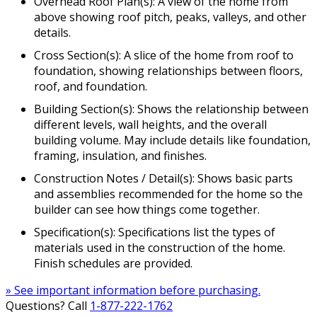
Overhead Roof Plan(s): A view of the home from
above showing roof pitch, peaks, valleys, and other
details.
Cross Section(s): A slice of the home from roof to
foundation, showing relationships between floors,
roof, and foundation.
Building Section(s): Shows the relationship between
different levels, wall heights, and the overall
building volume. May include details like foundation,
framing, insulation, and finishes.
Construction Notes / Detail(s): Shows basic parts
and assemblies recommended for the home so the
builder can see how things come together.
Specification(s): Specifications list the types of
materials used in the construction of the home.
Finish schedules are provided.
» See important information before purchasing.
Questions? Call
1-877-222-1762