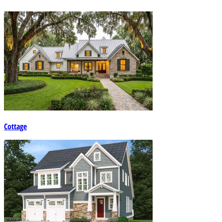
Cottage