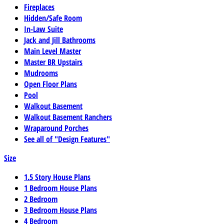
Fireplaces
Hidden/Safe Room
In-Law Suite
Jack and Jill Bathrooms
Main Level Master
Master BR Upstairs
Mudrooms
Open Floor Plans
Pool
Walkout Basement
Walkout Basement Ranchers
Wraparound Porches
See all of "Design Features"
Size
1.5 Story House Plans
1 Bedroom House Plans
2 Bedroom
3 Bedroom House Plans
4 Bedroom