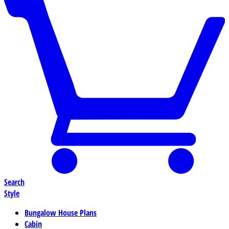
Search
Style
Bungalow House Plans
Cabin