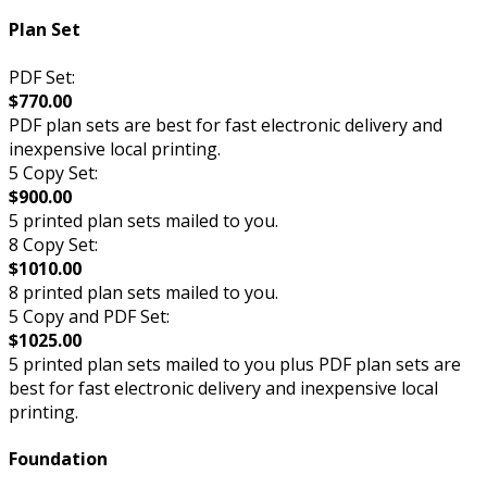
Plan Set
PDF Set:
$770.00
PDF plan sets are best for fast electronic delivery and
inexpensive local printing.
5 Copy Set:
$900.00
5 printed plan sets mailed to you.
8 Copy Set:
$1010.00
8 printed plan sets mailed to you.
5 Copy and PDF Set:
$1025.00
5 printed plan sets mailed to you plus PDF plan sets are
best for fast electronic delivery and inexpensive local
printing.
Foundation