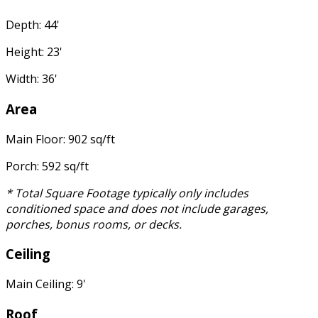
Depth: 44'
Height: 23'
Width: 36'
Area
Main Floor: 902 sq/ft
Porch: 592 sq/ft
* Total Square Footage typically only includes
conditioned space and does not include garages,
porches, bonus rooms, or decks.
Ceiling
Main Ceiling: 9'
Roof