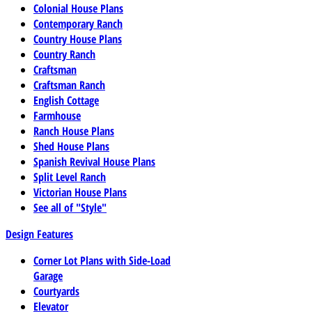
Colonial House Plans
Contemporary Ranch
Country House Plans
Country Ranch
Craftsman
Craftsman Ranch
English Cottage
Farmhouse
Ranch House Plans
Shed House Plans
Spanish Revival House Plans
Split Level Ranch
Victorian House Plans
See all of "Style"
Design Features
Corner Lot Plans with Side-Load
Garage
Courtyards
Elevator