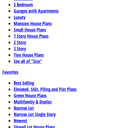
5 Bedroom
Garages with Apartments
Luxury
Mansion House Plans
Small House Plans
1 Story House Plans
2 Story
3 Story
Tiny House Plans
See all of "Size"
Favorites
Best Selling
Elevated, Stilt, Piling,and Pier Plans
Green House Plans
Multifamily & Duplex
Narrow Lot
Narrow Lot Single Story
Newest
Sloped Lot House Plans