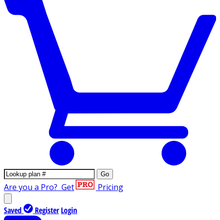
Go
Are you a Pro?
Get
Pricing
Saved
Register
Login