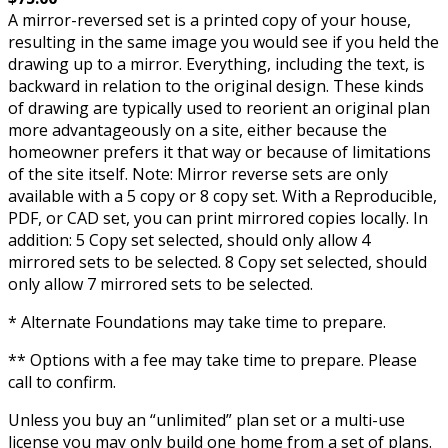
A mirror-reversed set is a printed copy of your house,
resulting in the same image you would see if you held the
drawing up to a mirror. Everything, including the text, is
backward in relation to the original design. These kinds
of drawing are typically used to reorient an original plan
more advantageously on a site, either because the
homeowner prefers it that way or because of limitations
of the site itself. Note: Mirror reverse sets are only
available with a 5 copy or 8 copy set. With a Reproducible,
PDF, or CAD set, you can print mirrored copies locally. In
addition: 5 Copy set selected, should only allow 4
mirrored sets to be selected. 8 Copy set selected, should
only allow 7 mirrored sets to be selected.
* Alternate Foundations may take time to prepare.
** Options with a fee may take time to prepare. Please
call to confirm.
Unless you buy an “unlimited” plan set or a multi-use
license you may only build one home from a set of plans.