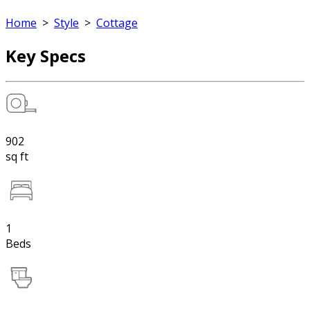
Home
>
Style
>
Cottage
Key Specs
902
sq ft
1
Beds