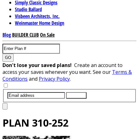
Simply Classic Designs
Studio Ballard
Visbeen Architects, Inc.
Weinmaster Home Design
Blog
BUILDER CLUB
On Sale
GO
Don't lose your saved plans!
Create an account to
access your saves whenever you want. See our
Terms &
Conditions
and
Privacy Policy
.
SUBMIT
PLAN
310-252