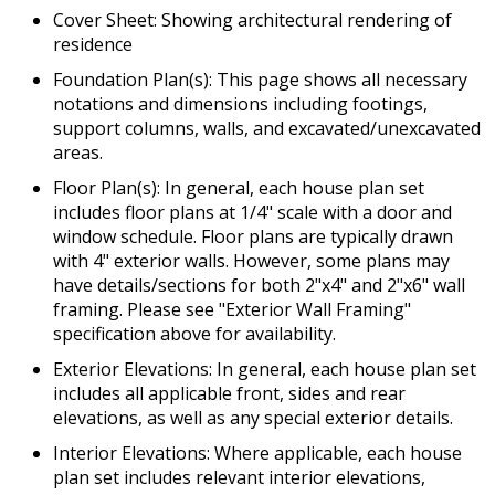
Cover Sheet: Showing architectural rendering of
residence
Foundation Plan(s): This page shows all necessary
notations and dimensions including footings,
support columns, walls, and excavated/unexcavated
areas.
Floor Plan(s): In general, each house plan set
includes floor plans at 1/4" scale with a door and
window schedule. Floor plans are typically drawn
with 4" exterior walls. However, some plans may
have details/sections for both 2"x4" and 2"x6" wall
framing. Please see "Exterior Wall Framing"
specification above for availability.
Exterior Elevations: In general, each house plan set
includes all applicable front, sides and rear
elevations, as well as any special exterior details.
Interior Elevations: Where applicable, each house
plan set includes relevant interior elevations,