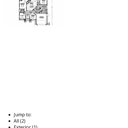
Jump to:
All (2)
Exterior (1)