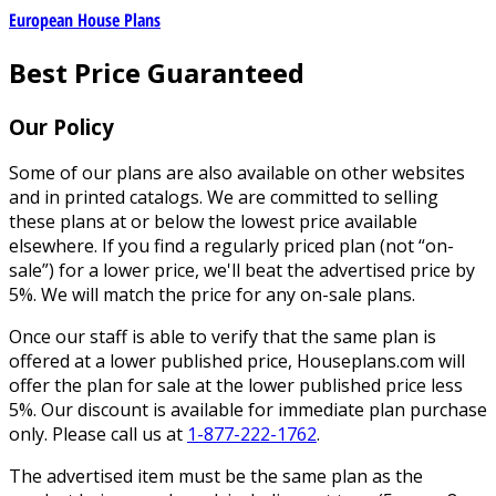
European House Plans
Best Price Guaranteed
Our Policy
Some of our plans are also available on other websites
and in printed catalogs. We are committed to selling
these plans at or below the lowest price available
elsewhere. If you find a regularly priced plan (not “on-
sale”) for a lower price, we'll beat the advertised price by
5%. We will match the price for any on-sale plans.
Once our staff is able to verify that the same plan is
offered at a lower published price, Houseplans.com will
offer the plan for sale at the lower published price less
5%. Our discount is available for immediate plan purchase
only. Please call us at
1-877-222-1762
.
The advertised item must be the same plan as the