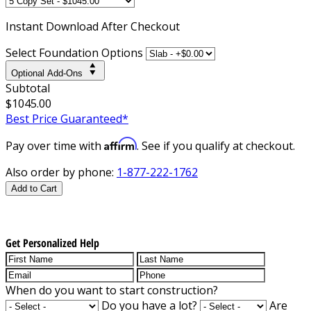
Instant
Download After Checkout
Select Foundation Options
Optional Add-Ons
Subtotal
$1045.00
Best Price Guaranteed*
Affirm
Pay over time with
. See if you qualify at checkout.
Also order by phone:
1-877-222-1762
Add to Cart
Get Personalized Help
When do you want to start construction?
Do you have a lot?
Are