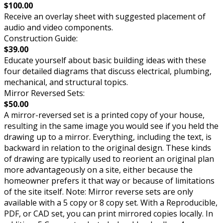
$100.00
Receive an overlay sheet with suggested placement of
audio and video components.
Construction Guide:
$39.00
Educate yourself about basic building ideas with these
four detailed diagrams that discuss electrical, plumbing,
mechanical, and structural topics.
Mirror Reversed Sets:
$50.00
A mirror-reversed set is a printed copy of your house,
resulting in the same image you would see if you held the
drawing up to a mirror. Everything, including the text, is
backward in relation to the original design. These kinds
of drawing are typically used to reorient an original plan
more advantageously on a site, either because the
homeowner prefers it that way or because of limitations
of the site itself. Note: Mirror reverse sets are only
available with a 5 copy or 8 copy set. With a Reproducible,
PDF, or CAD set, you can print mirrored copies locally. In