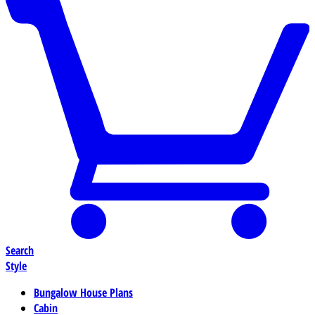
Search
Style
Bungalow House Plans
Cabin