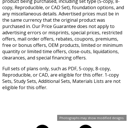
product being purchased, including set type (5-copy, 8-
copy, Reproducible, or CAD Set), foundation options, and
any miscellaneous details. Advertised prices must be in
the same currency that the original product was
purchased in. Our Price Guarantee does not apply to
advertising errors or misprints, special prices, restricted
offers, mail order offers, rebates, coupons, premiums,
free or bonus offers, OEM products, limited or minimum
quantity or limited time offers, close-outs, liquidations,
clearances, and special financing offers.
Full sets of plans only, such as PDF, 5-copy, 8-copy,
Reproducible, or CAD, are eligible for this offer. 1-copy
Sets, Study Sets, Additional Sets, Materials Lists are not
eligible for this offer.
Photographs may show modified designs.