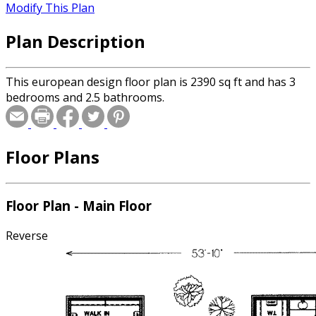
Modify This Plan
Plan Description
This european design floor plan is 2390 sq ft and has 3
bedrooms and 2.5 bathrooms.
Floor Plans
Floor Plan - Main Floor
Reverse