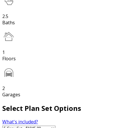
2.5
Baths
1
Floors
2
Garages
Select Plan Set Options
What's included?