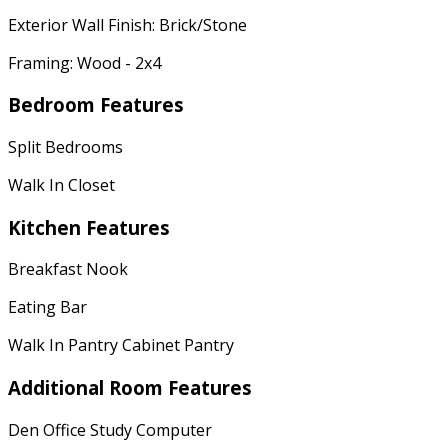
Exterior Wall Finish: Brick/Stone
Framing: Wood - 2x4
Bedroom Features
Split Bedrooms
Walk In Closet
Kitchen Features
Breakfast Nook
Eating Bar
Walk In Pantry Cabinet Pantry
Additional Room Features
Den Office Study Computer