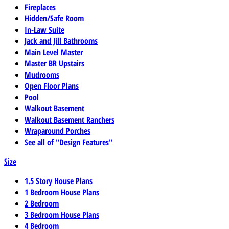
Fireplaces
Hidden/Safe Room
In-Law Suite
Jack and Jill Bathrooms
Main Level Master
Master BR Upstairs
Mudrooms
Open Floor Plans
Pool
Walkout Basement
Walkout Basement Ranchers
Wraparound Porches
See all of "Design Features"
Size
1.5 Story House Plans
1 Bedroom House Plans
2 Bedroom
3 Bedroom House Plans
4 Bedroom