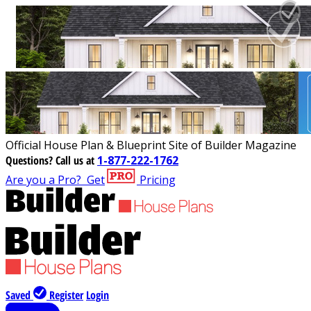
Official House Plan & Blueprint Site of Builder Magazine
Questions?
Call us at
1-877-222-1762
Are you a Pro?
Get
Pricing
Saved
Register
Login