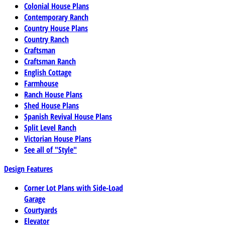
Colonial House Plans
Contemporary Ranch
Country House Plans
Country Ranch
Craftsman
Craftsman Ranch
English Cottage
Farmhouse
Ranch House Plans
Shed House Plans
Spanish Revival House Plans
Split Level Ranch
Victorian House Plans
See all of "Style"
Design Features
Corner Lot Plans with Side-Load
Garage
Courtyards
Elevator