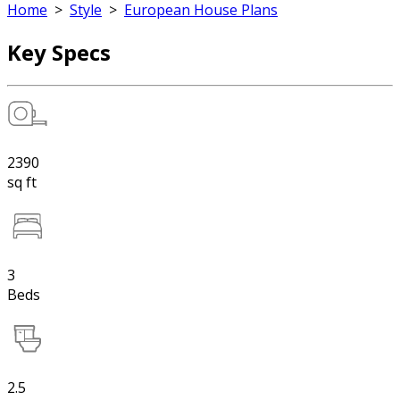
Home
>
Style
>
European House Plans
Key Specs
2390
sq ft
3
Beds
2.5