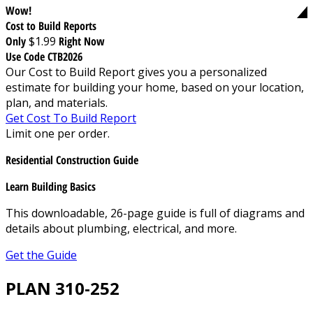
Wow!
Cost to Build Reports
Only
$1.99
Right Now
Use Code CTB2026
Our Cost to Build Report gives you a personalized
estimate for building your home, based on your location,
plan, and materials.
Get Cost To Build Report
Limit one per order.
Residential Construction Guide
Learn Building Basics
This downloadable, 26-page guide is full of diagrams and
details about plumbing, electrical, and more.
Get the Guide
PLAN 310-252