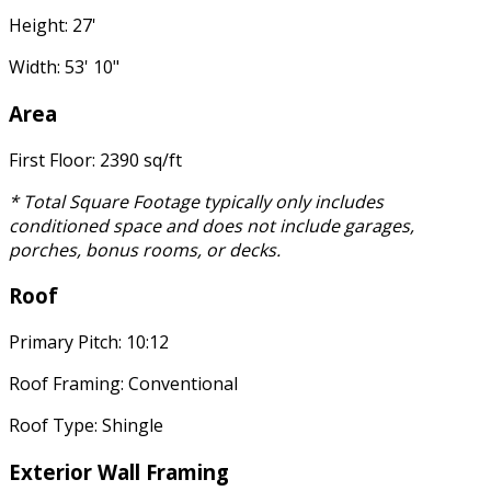
Height: 27'
Width: 53' 10"
Area
First Floor: 2390 sq/ft
* Total Square Footage typically only includes
conditioned space and does not include garages,
porches, bonus rooms, or decks.
Roof
Primary Pitch: 10:12
Roof Framing: Conventional
Roof Type: Shingle
Exterior Wall Framing