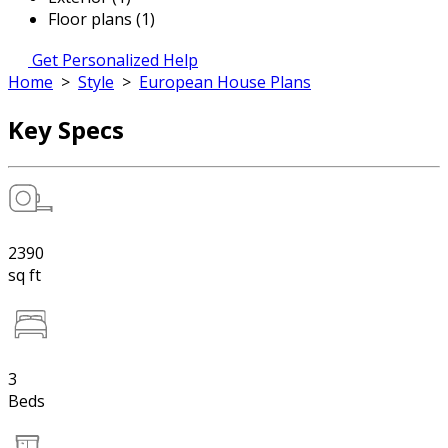
Floor plans (1)
Get Personalized Help
Home
>
Style
>
European House Plans
Key Specs
2390
sq ft
3
Beds