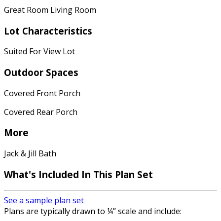
Great Room Living Room
Lot Characteristics
Suited For View Lot
Outdoor Spaces
Covered Front Porch
Covered Rear Porch
More
Jack & Jill Bath
What's Included In This Plan Set
See a sample plan set
Plans are typically drawn to ¼” scale and include: