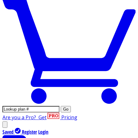
Go
Are you a Pro?
Get
Pricing
Saved
Register
Login