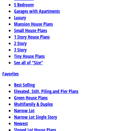
5 Bedroom
Garages with Apartments
Luxury
Mansion House Plans
Small House Plans
1 Story House Plans
2 Story
3 Story
Tiny House Plans
See all of "Size"
Favorites
Best Selling
Elevated, Stilt, Piling,and Pier Plans
Green House Plans
Multifamily & Duplex
Narrow Lot
Narrow Lot Single Story
Newest
Sloped Lot House Plans