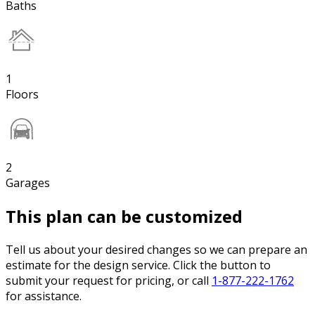
Baths
1
Floors
2
Garages
This plan can be customized
Tell us about your desired changes so we can prepare an
estimate for the design service. Click the button to
submit your request for pricing, or call
1-877-222-1762
for assistance.