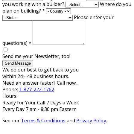
you working with a builder?
Where do you
plan on building?
*
Please enter your
question(s)
*
Send me your Newsletter, too!
Send Message
We do our best to get back to you
within 24 - 48 business hours.
Need an answer faster? Call now...
Phone:
1-877-222-1762
Hours:
Ready for Your Call 7 Days a Week
Every Day 7 am - 8:30 pm Eastern
See our
Terms & Conditions
and
Privacy Policy
.