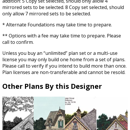
addition: 5 Copy set selected, should only allow 4
mirrored sets to be selected. 8 Copy set selected, should
only allow 7 mirrored sets to be selected.
* Alternate Foundations may take time to prepare.
** Options with a fee may take time to prepare. Please
call to confirm.
Unless you buy an “unlimited” plan set or a multi-use
license you may only build one home from a set of plans.
Please call to verify if you intend to build more than once.
Plan licenses are non-transferable and cannot be resold.
Other Plans By this Designer