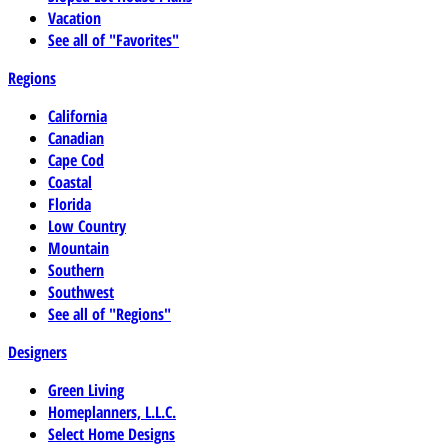
Vacation
See all of "Favorites"
Regions
California
Canadian
Cape Cod
Coastal
Florida
Low Country
Mountain
Southern
Southwest
See all of "Regions"
Designers
Green Living
Homeplanners, L.L.C.
Select Home Designs