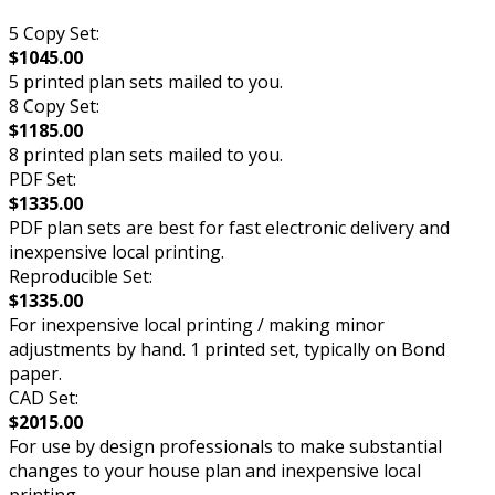
5 Copy Set:
$1045.00
5 printed plan sets mailed to you.
8 Copy Set:
$1185.00
8 printed plan sets mailed to you.
PDF Set:
$1335.00
PDF plan sets are best for fast electronic delivery and
inexpensive local printing.
Reproducible Set:
$1335.00
For inexpensive local printing / making minor
adjustments by hand. 1 printed set, typically on Bond
paper.
CAD Set:
$2015.00
For use by design professionals to make substantial
changes to your house plan and inexpensive local