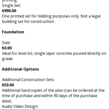
printing.
Single Set:
$990.00
One printed set for bidding purposes only. Not a legal
building set for construction.
Foundation
Slab:
$0.00
Ideal for level lot, single layer concrete poured directly on
grade.
Additional Options
Additional Construction Sets:
$50.00
Additional hard copies of the plan (can be ordered at the
time of purchase and within 90 days of the purchase
date).
Audio Video Design: