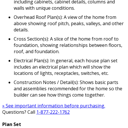
including cabinets, cabinet details, columns and
walls with unique conditions.
Overhead Roof Plan(s): A view of the home from
above showing roof pitch, peaks, valleys, and other
details.
Cross Section(s): A slice of the home from roof to
foundation, showing relationships between floors,
roof, and foundation.
Electrical Plan(s): In general, each house plan set
includes an electrical plan which will show the
locations of lights, receptacles, switches, etc.
Construction Notes / Detail(s): Shows basic parts
and assemblies recommended for the home so the
builder can see how things come together.
» See important information before purchasing.
Questions? Call
1-877-222-1762
Plan Set