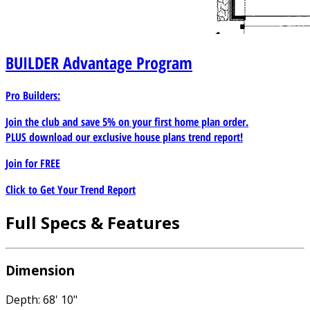
BUILDER
Advantage Program
Pro Builders:
Join the club and save 5% on your first home plan order.
PLUS download our exclusive house plans trend report!
Join for
FREE
Click to Get Your Trend Report
Full Specs & Features
Dimension
Depth: 68' 10"