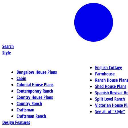
Search
Style
English Cottage
Bungalow House Plans
Farmhouse
Cabin
Ranch House Plan
Colonial House Plans
Shed House Plans
Contemporary Ranch
Spanish Revival H
Country House Plans
Split Level Ranch
Country Ranch
Victorian House Pl
Craftsman
See all of "Style"
Craftsman Ranch
Design Features