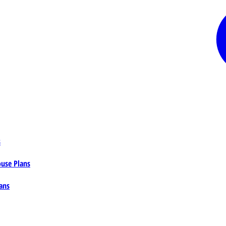
s
ouse Plans
ans