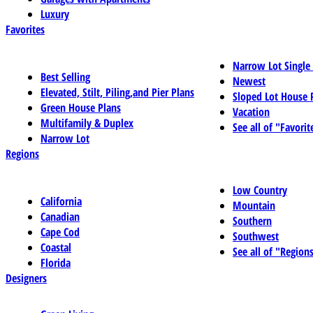
Luxury
Favorites
Narrow Lot Single
Best Selling
Newest
Elevated, Stilt, Piling,and Pier Plans
Sloped Lot House 
Green House Plans
Vacation
Multifamily & Duplex
See all of "Favorit
Narrow Lot
Regions
Low Country
California
Mountain
Canadian
Southern
Cape Cod
Southwest
Coastal
See all of "Region
Florida
Designers