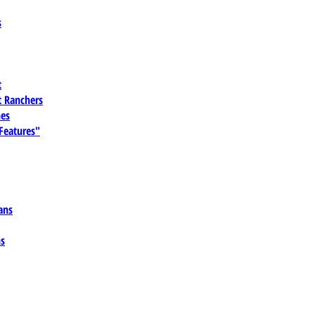
s
t
 Ranchers
es
 Features"
ans
ns