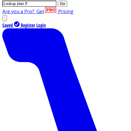
Go
Are you a Pro?
Get
Pricing
Saved
Register
Login