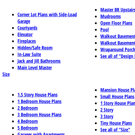
Master BR Upstair
Corner Lot Plans with Side-Load
Mudrooms
Garage
Open Floor Plans
Courtyards
Pool
Elevator
Walkout Basemen
Fireplaces
Walkout Basement
Hidden/Safe Room
Wraparound Porch
In-Law Suite
See all of "Design
Jack and Jill Bathrooms
Main Level Master
Size
Mansion House Pl
1.5 Story House Plans
Small House Plans
1 Bedroom House Plans
1 Story House Pla
2 Bedroom
2 Story
3 Bedroom House Plans
3 Story
4 Bedroom
Tiny House Plans
5 Bedroom
See all of "Size"
Garages with Apartments