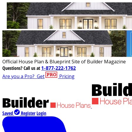
Official House Plan & Blueprint Site of Builder Magazine
Questions?
Call us at
1-877-222-1762
Are you a Pro?
Get
Pricing
Saved
Register
Login