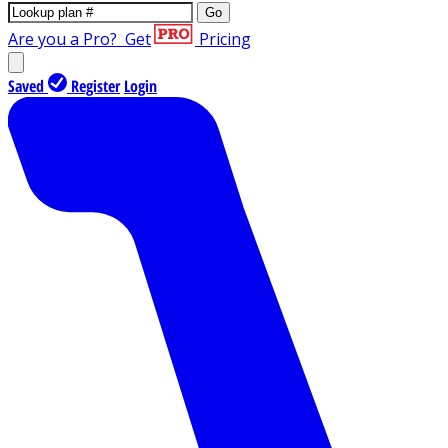
Go
Are you a Pro?
Get
Pricing
Saved
Register
Login