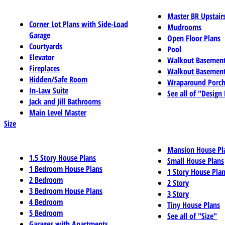
Master BR Upstair
Corner Lot Plans with Side-Load
Mudrooms
Garage
Open Floor Plans
Courtyards
Pool
Elevator
Walkout Basemen
Fireplaces
Walkout Basement
Hidden/Safe Room
Wraparound Porch
In-Law Suite
See all of "Design
Jack and Jill Bathrooms
Main Level Master
Size
Mansion House Pl
1.5 Story House Plans
Small House Plans
1 Bedroom House Plans
1 Story House Pla
2 Bedroom
2 Story
3 Bedroom House Plans
3 Story
4 Bedroom
Tiny House Plans
5 Bedroom
See all of "Size"
Garages with Apartments