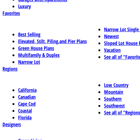
Luxury
Favorites
Narrow Lot Single
Best Selling
Newest
Elevated, Stilt, Piling,and Pier Plans
Sloped Lot House 
Green House Plans
Vacation
Multifamily & Duplex
See all of "Favorit
Narrow Lot
Regions
Low Country
California
Mountain
Canadian
Southern
Cape Cod
Southwest
Coastal
See all of "Region
Florida
Designers