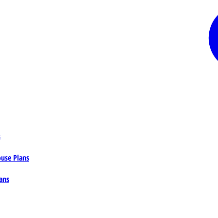
s
ouse Plans
ans