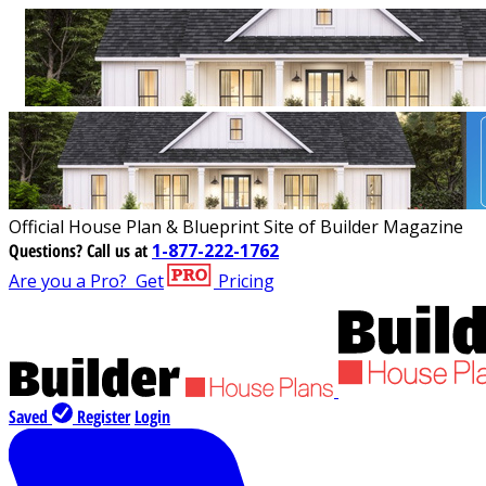
Official House Plan & Blueprint Site of Builder Magazine
Questions?
Call us at
1-877-222-1762
Are you a Pro?
Get
Pricing
Saved
Register
Login