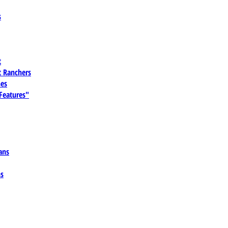
s
t
 Ranchers
es
 Features"
ans
ns