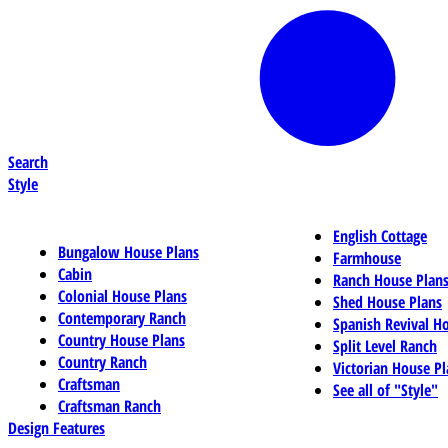
Search
Style
English Cottage
Bungalow House Plans
Farmhouse
Cabin
Ranch House Plan
Colonial House Plans
Shed House Plans
Contemporary Ranch
Spanish Revival H
Country House Plans
Split Level Ranch
Country Ranch
Victorian House Pl
Craftsman
See all of "Style"
Craftsman Ranch
Design Features