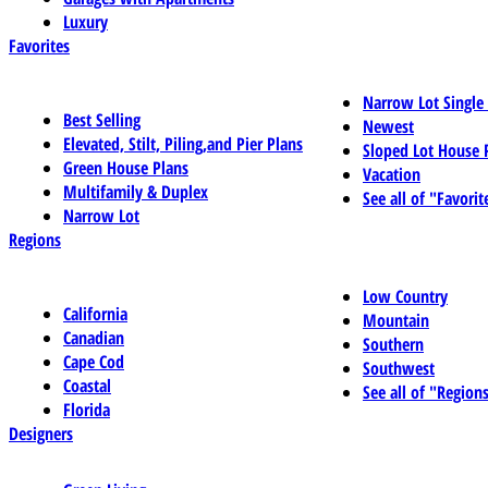
Luxury
Favorites
Narrow Lot Single
Best Selling
Newest
Elevated, Stilt, Piling,and Pier Plans
Sloped Lot House 
Green House Plans
Vacation
Multifamily & Duplex
See all of "Favorit
Narrow Lot
Regions
Low Country
California
Mountain
Canadian
Southern
Cape Cod
Southwest
Coastal
See all of "Region
Florida
Designers