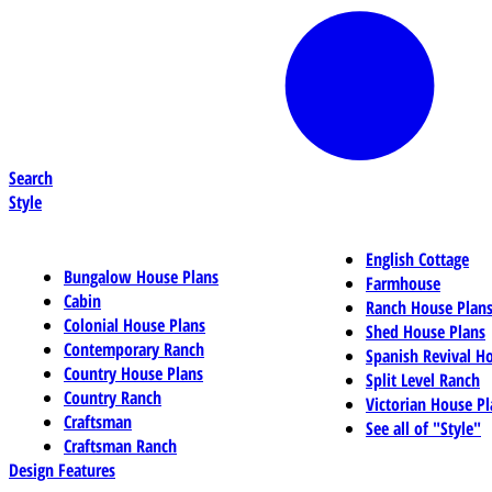
Search
Style
English Cottage
Bungalow House Plans
Farmhouse
Cabin
Ranch House Plan
Colonial House Plans
Shed House Plans
Contemporary Ranch
Spanish Revival H
Country House Plans
Split Level Ranch
Country Ranch
Victorian House Pl
Craftsman
See all of "Style"
Craftsman Ranch
Design Features