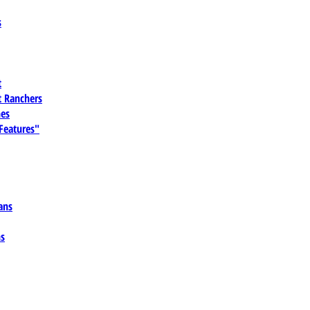
s
t
 Ranchers
es
 Features"
ans
ns