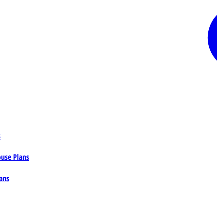
s
ouse Plans
ans