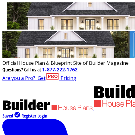
Official House Plan & Blueprint Site of Builder Magazine
Questions?
Call us at
1-877-222-1762
Are you a Pro?
Get
Pricing
Saved
Register
Login