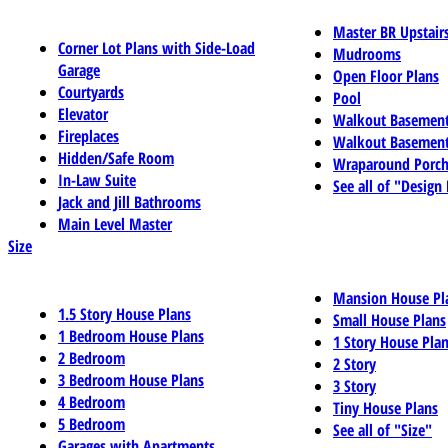
Master BR Upstair
Corner Lot Plans with Side-Load
Mudrooms
Garage
Open Floor Plans
Courtyards
Pool
Elevator
Walkout Basemen
Fireplaces
Walkout Basement
Hidden/Safe Room
Wraparound Porch
In-Law Suite
See all of "Design
Jack and Jill Bathrooms
Main Level Master
Size
Mansion House Pl
1.5 Story House Plans
Small House Plans
1 Bedroom House Plans
1 Story House Pla
2 Bedroom
2 Story
3 Bedroom House Plans
3 Story
4 Bedroom
Tiny House Plans
5 Bedroom
See all of "Size"
Garages with Apartments