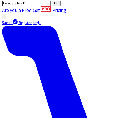
Go
Are you a Pro?
Get
Pricing
Saved
Register
Login