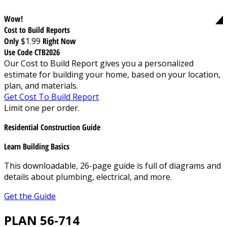
Wow!
Cost to Build Reports
Only
$1.99
Right Now
Use Code CTB2026
Our Cost to Build Report gives you a personalized
estimate for building your home, based on your location,
plan, and materials.
Get Cost To Build Report
Limit one per order.
Residential Construction Guide
Learn Building Basics
This downloadable, 26-page guide is full of diagrams and
details about plumbing, electrical, and more.
Get the Guide
PLAN 56-714