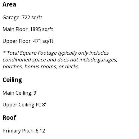
Area
Garage: 722 sq/ft
Main Floor: 1895 sq/ft
Upper Floor: 471 sq/ft
* Total Square Footage typically only includes
conditioned space and does not include garages,
porches, bonus rooms, or decks.
Ceiling
Main Ceiling: 9'
Upper Ceiling Ft: 8'
Roof
Primary Pitch: 6:12