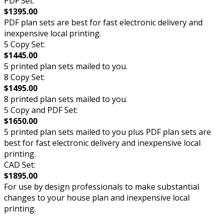
PDF Set:
$1395.00
PDF plan sets are best for fast electronic delivery and
inexpensive local printing.
5 Copy Set:
$1445.00
5 printed plan sets mailed to you.
8 Copy Set:
$1495.00
8 printed plan sets mailed to you.
5 Copy and PDF Set:
$1650.00
5 printed plan sets mailed to you plus PDF plan sets are
best for fast electronic delivery and inexpensive local
printing.
CAD Set:
$1895.00
For use by design professionals to make substantial
changes to your house plan and inexpensive local
printing.