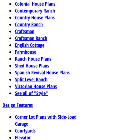
Colonial House Plans
Contemporary Ranch
Country House Plans
Country Ranch
Craftsman
Craftsman Ranch
English Cottage
Farmhouse
Ranch House Plans
Shed House Plans
Spanish Revival House Plans
Split Level Ranch
Victorian House Plans
See all of "Style"
Design Features
Corner Lot Plans with Side-Load
Garage
Courtyards
Elevator