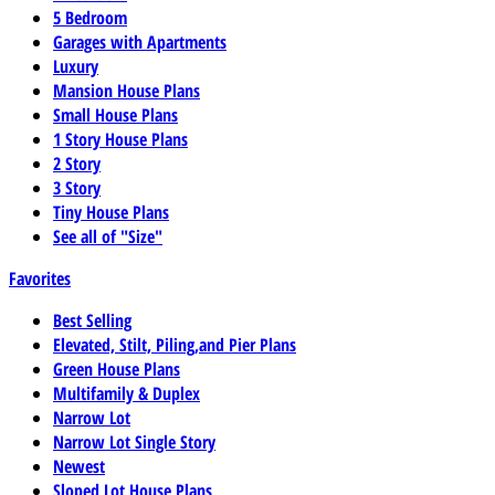
5 Bedroom
Garages with Apartments
Luxury
Mansion House Plans
Small House Plans
1 Story House Plans
2 Story
3 Story
Tiny House Plans
See all of "Size"
Favorites
Best Selling
Elevated, Stilt, Piling,and Pier Plans
Green House Plans
Multifamily & Duplex
Narrow Lot
Narrow Lot Single Story
Newest
Sloped Lot House Plans