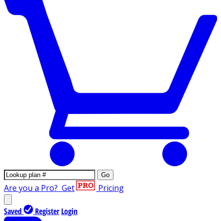
Go
Are you a Pro?
Get
Pricing
Saved
Register
Login