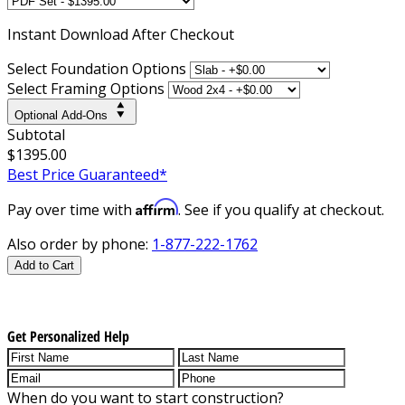
Instant
Download After Checkout
Select Foundation Options
Select Framing Options
Optional Add-Ons
Subtotal
$1395.00
Best Price Guaranteed*
Affirm
Pay over time with
. See if you qualify at checkout.
Also order by phone:
1-877-222-1762
Add to Cart
Get Personalized Help
When do you want to start construction?