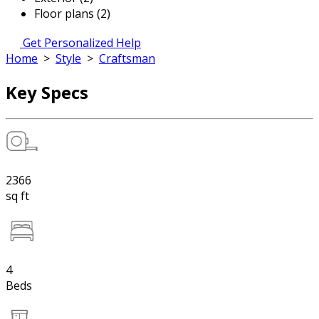
Floor plans (2)
Get Personalized Help
Home
>
Style
>
Craftsman
Key Specs
2366
sq ft
4
Beds