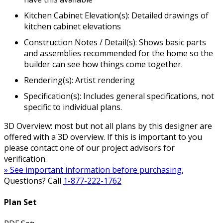
Kitchen Cabinet Elevation(s): Detailed drawings of
kitchen cabinet elevations
Construction Notes / Detail(s): Shows basic parts
and assemblies recommended for the home so the
builder can see how things come together.
Rendering(s): Artist rendering
Specification(s): Includes general specifications, not
specific to individual plans.
3D Overview: most but not all plans by this designer are
offered with a 3D overview. If this is important to you
please contact one of our project advisors for
verification.
» See important information before purchasing.
Questions? Call
1-877-222-1762
Plan Set