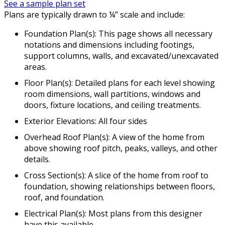
See a sample plan set
Plans are typically drawn to ¼” scale and include:
Foundation Plan(s): This page shows all necessary
notations and dimensions including footings,
support columns, walls, and excavated/unexcavated
areas.
Floor Plan(s): Detailed plans for each level showing
room dimensions, wall partitions, windows and
doors, fixture locations, and ceiling treatments.
Exterior Elevations: All four sides
Overhead Roof Plan(s): A view of the home from
above showing roof pitch, peaks, valleys, and other
details.
Cross Section(s): A slice of the home from roof to
foundation, showing relationships between floors,
roof, and foundation.
Electrical Plan(s): Most plans from this designer
have this available