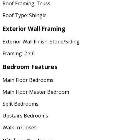
Roof Framing: Truss
Roof Type: Shingle
Exterior Wall Framing
Exterior Wall Finish: Stone/Siding
Framing: 2 x 6
Bedroom Features
Main Floor Bedrooms
Main Floor Master Bedroom
Split Bedrooms
Upstairs Bedrooms
Walk In Closet