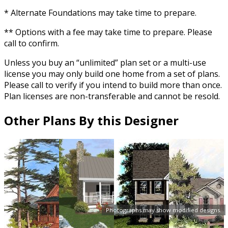
* Alternate Foundations may take time to prepare.
** Options with a fee may take time to prepare. Please
call to confirm.
Unless you buy an “unlimited” plan set or a multi-use
license you may only build one home from a set of plans.
Please call to verify if you intend to build more than once.
Plan licenses are non-transferable and cannot be resold.
Other Plans By this Designer
Photographs may show modified designs.