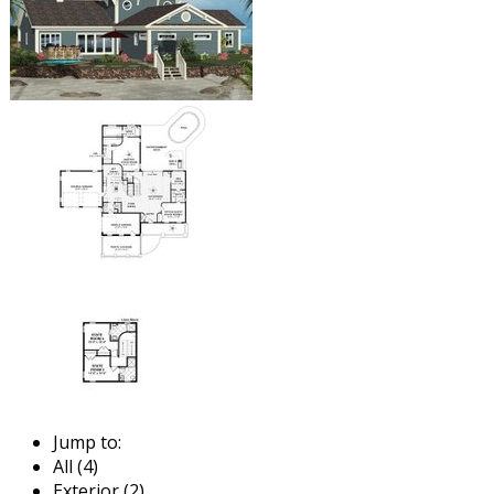
Jump to:
All (4)
Exterior (2)