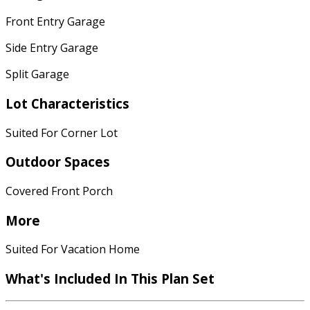
Front Entry Garage
Side Entry Garage
Split Garage
Lot Characteristics
Suited For Corner Lot
Outdoor Spaces
Covered Front Porch
More
Suited For Vacation Home
What's Included In This Plan Set