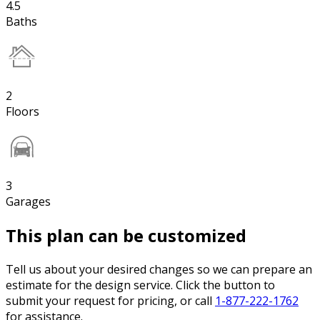
4.5
Baths
2
Floors
3
Garages
This plan can be customized
Tell us about your desired changes so we can prepare an
estimate for the design service. Click the button to
submit your request for pricing, or call
1-877-222-1762
for assistance.