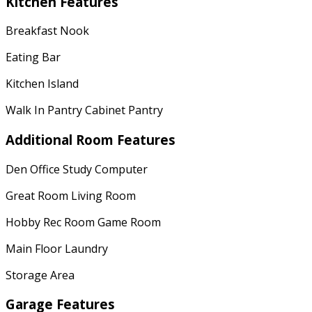
Kitchen Features
Breakfast Nook
Eating Bar
Kitchen Island
Walk In Pantry Cabinet Pantry
Additional Room Features
Den Office Study Computer
Great Room Living Room
Hobby Rec Room Game Room
Main Floor Laundry
Storage Area
Garage Features