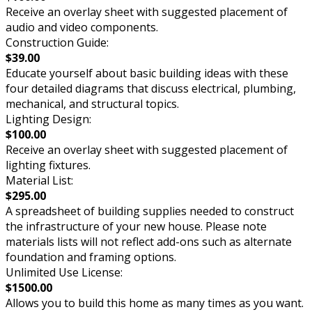
Receive an overlay sheet with suggested placement of
audio and video components.
Construction Guide:
$39.00
Educate yourself about basic building ideas with these
four detailed diagrams that discuss electrical, plumbing,
mechanical, and structural topics.
Lighting Design:
$100.00
Receive an overlay sheet with suggested placement of
lighting fixtures.
Material List:
$295.00
A spreadsheet of building supplies needed to construct
the infrastructure of your new house. Please note
materials lists will not reflect add-ons such as alternate
foundation and framing options.
Unlimited Use License:
$1500.00
Allows you to build this home as many times as you want.