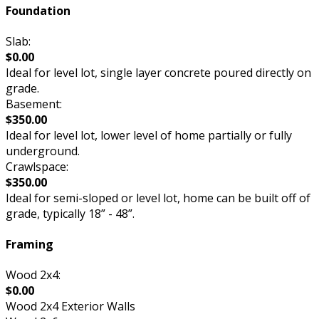
Foundation
Slab:
$0.00
Ideal for level lot, single layer concrete poured directly on
grade.
Basement:
$350.00
Ideal for level lot, lower level of home partially or fully
underground.
Crawlspace:
$350.00
Ideal for semi-sloped or level lot, home can be built off of
grade, typically 18” - 48”.
Framing
Wood 2x4:
$0.00
Wood 2x4 Exterior Walls