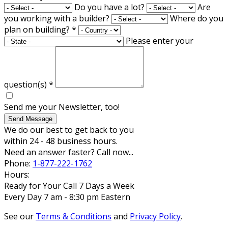
Do you have a lot?
Are
you working with a builder?
Where do you
plan on building?
*
Please enter your
question(s)
*
Send me your Newsletter, too!
Send Message
We do our best to get back to you
within 24 - 48 business hours.
Need an answer faster? Call now...
Phone:
1-877-222-1762
Hours:
Ready for Your Call 7 Days a Week
Every Day 7 am - 8:30 pm Eastern
See our
Terms & Conditions
and
Privacy Policy
.