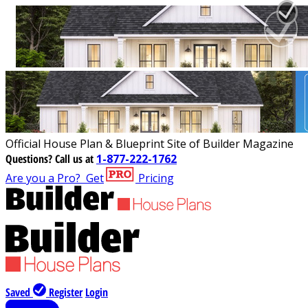
Official House Plan & Blueprint Site of Builder Magazine
Questions?
Call us at
1-877-222-1762
Are you a Pro?
Get
Pricing
Saved
Register
Login