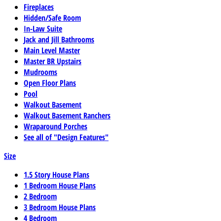
Fireplaces
Hidden/Safe Room
In-Law Suite
Jack and Jill Bathrooms
Main Level Master
Master BR Upstairs
Mudrooms
Open Floor Plans
Pool
Walkout Basement
Walkout Basement Ranchers
Wraparound Porches
See all of "Design Features"
Size
1.5 Story House Plans
1 Bedroom House Plans
2 Bedroom
3 Bedroom House Plans
4 Bedroom