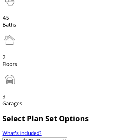
4.5
Baths
2
Floors
3
Garages
Select Plan Set Options
What's included?