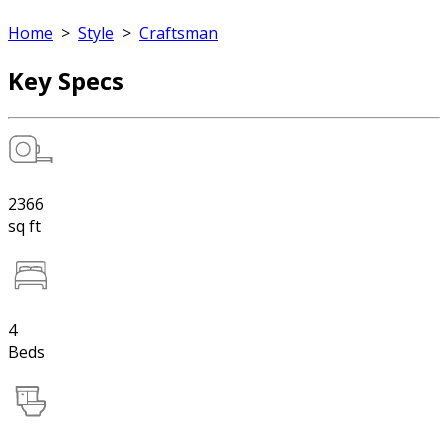
Home
>
Style
>
Craftsman
Key Specs
2366
sq ft
4
Beds