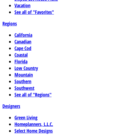
Vacation
See all of "Favorites"
Regions
California
Canadian
Cape Cod
Coastal
Florida
Low Country
Mountain
Southern
Southwest
See all of "Regions"
Designers
Green Living
Homeplanners, L.L.C.
Select Home Designs