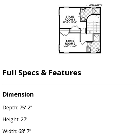
Full Specs & Features
Dimension
Depth: 75' 2"
Height: 27'
Width: 68' 7"