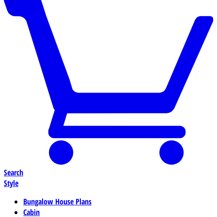
Search
Style
Bungalow House Plans
Cabin