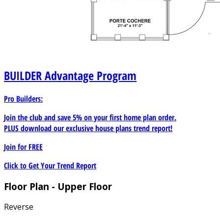
BUILDER
Advantage Program
Pro Builders:
Join the club and save 5% on your first home plan order.
PLUS download our exclusive house plans trend report!
Join for
FREE
Click to Get Your Trend Report
Floor Plan - Upper Floor
Reverse