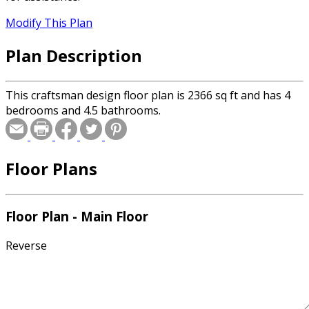
Modify This Plan
Plan Description
This craftsman design floor plan is 2366 sq ft and has 4
bedrooms and 4.5 bathrooms.
Floor Plans
Floor Plan - Main Floor
Reverse