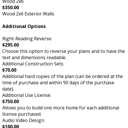
Wood 2x6:
$350.00
Wood 2x6 Exterior Walls
Additional Options
Right-Reading Reverse:
$295.00
Choose this option to reverse your plans and to have the
text and dimensions readable.
Additional Construction Sets:
$70.00
Additional hard copies of the plan (can be ordered at the
time of purchase and within 90 days of the purchase
date).
Additional Use License:
$750.00
Allows you to build one more home for each additional
license purchased.
Audio Video Design:
$100.00