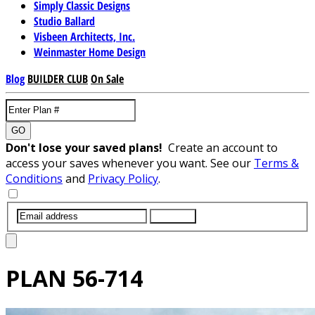
Simply Classic Designs
Studio Ballard
Visbeen Architects, Inc.
Weinmaster Home Design
Blog
BUILDER CLUB
On Sale
GO
Don't lose your saved plans!
Create an account to
access your saves whenever you want. See our
Terms &
Conditions
and
Privacy Policy
.
SUBMIT
PLAN
56-714