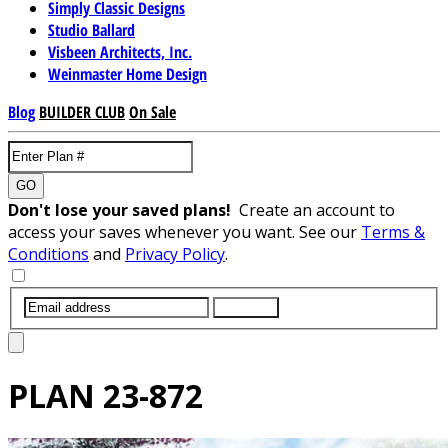
Simply Classic Designs
Studio Ballard
Visbeen Architects, Inc.
Weinmaster Home Design
Blog
BUILDER CLUB
On Sale
GO
Don't lose your saved plans!
Create an account to
access your saves whenever you want. See our
Terms &
Conditions
and
Privacy Policy
.
SUBMIT
PLAN
23-872