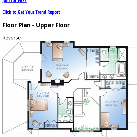
Join for
FREE
Click to Get Your Trend Report
Floor Plan - Upper Floor
Reverse