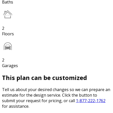
Baths
2
Floors
2
Garages
This plan can be customized
Tell us about your desired changes so we can prepare an
estimate for the design service. Click the button to
submit your request for pricing, or call
1-877-222-1762
for assistance.