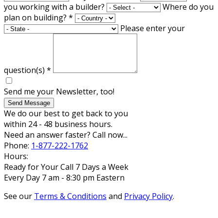
you working with a builder?
Where do you
plan on building?
*
Please enter your
question(s)
*
Send me your Newsletter, too!
Send Message
We do our best to get back to you
within 24 - 48 business hours.
Need an answer faster? Call now...
Phone:
1-877-222-1762
Hours:
Ready for Your Call 7 Days a Week
Every Day 7 am - 8:30 pm Eastern
See our
Terms & Conditions
and
Privacy Policy
.