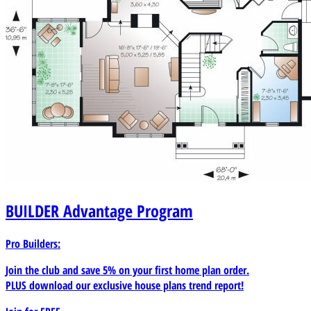
BUILDER
Advantage Program
Pro Builders:
Join the club and save 5% on your first home plan order.
PLUS download our exclusive house plans trend report!