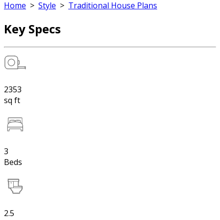
Home
>
Style
>
Traditional House Plans
Key Specs
2353
sq ft
3
Beds
2.5