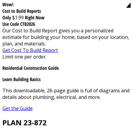
Wow!
Cost to Build Reports
Only
$1.99
Right Now
Use Code CTB2026
Our Cost to Build Report gives you a personalized
estimate for building your home, based on your location,
plan, and materials.
Get Cost To Build Report
Limit one per order.
Residential Construction Guide
Learn Building Basics
This downloadable, 26-page guide is full of diagrams and
details about plumbing, electrical, and more.
Get the Guide
PLAN 23-872