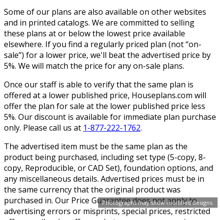
Some of our plans are also available on other websites
and in printed catalogs. We are committed to selling
these plans at or below the lowest price available
elsewhere. If you find a regularly priced plan (not “on-
sale”) for a lower price, we'll beat the advertised price by
5%. We will match the price for any on-sale plans.
Once our staff is able to verify that the same plan is
offered at a lower published price, Houseplans.com will
offer the plan for sale at the lower published price less
5%. Our discount is available for immediate plan purchase
only. Please call us at
1-877-222-1762
.
The advertised item must be the same plan as the
product being purchased, including set type (5-copy, 8-
copy, Reproducible, or CAD Set), foundation options, and
any miscellaneous details. Advertised prices must be in
the same currency that the original product was
purchased in. Our Price Guarantee does not apply to
Photographs may show modified designs.
advertising errors or misprints, special prices, restricted