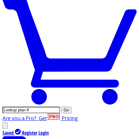
Go
Are you a Pro?
Get
Pricing
Saved
Register
Login