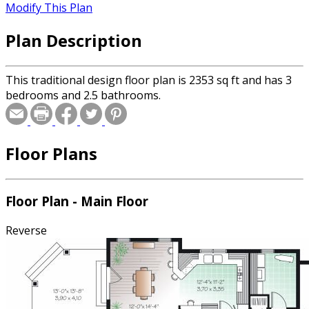
Modify This Plan
Plan Description
This traditional design floor plan is 2353 sq ft and has 3
bedrooms and 2.5 bathrooms.
Floor Plans
Floor Plan - Main Floor
Reverse