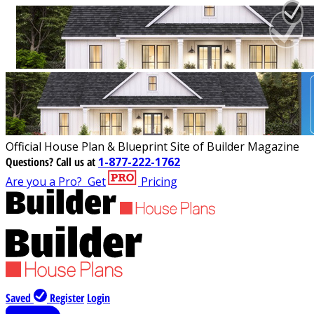
Official House Plan & Blueprint Site of Builder Magazine
Questions?
Call us at
1-877-222-1762
Are you a Pro?
Get
Pricing
Saved
Register
Login