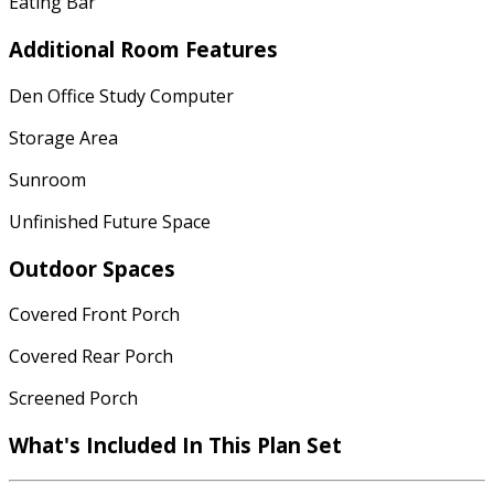
Eating Bar
Additional Room Features
Den Office Study Computer
Storage Area
Sunroom
Unfinished Future Space
Outdoor Spaces
Covered Front Porch
Covered Rear Porch
Screened Porch
What's Included In This Plan Set