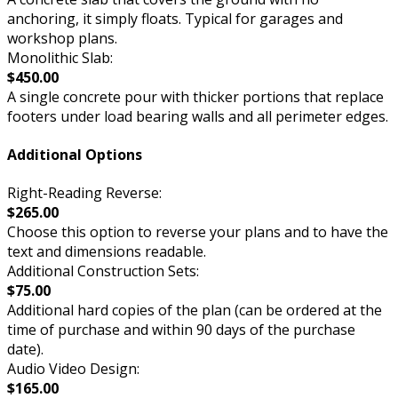
anchoring, it simply floats. Typical for garages and
workshop plans.
Monolithic Slab:
$450.00
A single concrete pour with thicker portions that replace
footers under load bearing walls and all perimeter edges.
Additional Options
Right-Reading Reverse:
$265.00
Choose this option to reverse your plans and to have the
text and dimensions readable.
Additional Construction Sets:
$75.00
Additional hard copies of the plan (can be ordered at the
time of purchase and within 90 days of the purchase
date).
Audio Video Design:
$165.00