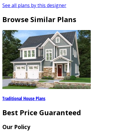
See all plans by this designer
Browse Similar Plans
Traditional House Plans
Best Price Guaranteed
Our Policy