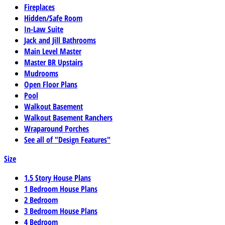
Fireplaces
Hidden/Safe Room
In-Law Suite
Jack and Jill Bathrooms
Main Level Master
Master BR Upstairs
Mudrooms
Open Floor Plans
Pool
Walkout Basement
Walkout Basement Ranchers
Wraparound Porches
See all of "Design Features"
Size
1.5 Story House Plans
1 Bedroom House Plans
2 Bedroom
3 Bedroom House Plans
4 Bedroom