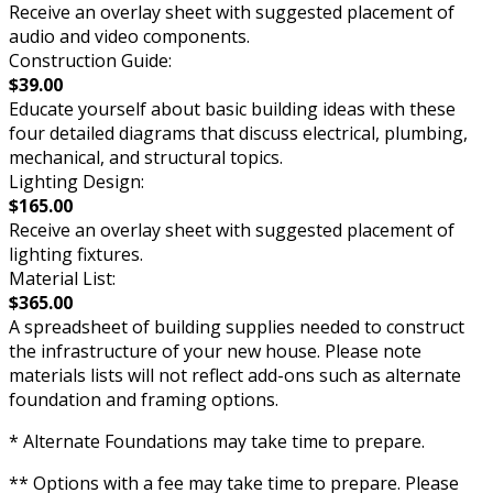
Receive an overlay sheet with suggested placement of
audio and video components.
Construction Guide:
$39.00
Educate yourself about basic building ideas with these
four detailed diagrams that discuss electrical, plumbing,
mechanical, and structural topics.
Lighting Design:
$165.00
Receive an overlay sheet with suggested placement of
lighting fixtures.
Material List:
$365.00
A spreadsheet of building supplies needed to construct
the infrastructure of your new house. Please note
materials lists will not reflect add-ons such as alternate
foundation and framing options.
* Alternate Foundations may take time to prepare.
** Options with a fee may take time to prepare. Please