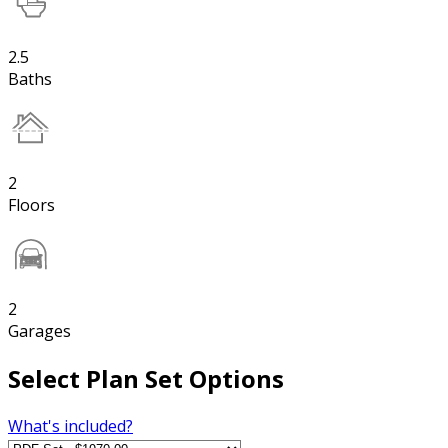
2.5
Baths
2
Floors
2
Garages
Select Plan Set Options
What's included?