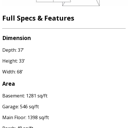
Full Specs & Features
Dimension
Depth: 37'
Height: 33'
Width: 68'
Area
Basement: 1281 sq/ft
Garage: 546 sq/ft
Main Floor: 1398 sq/ft