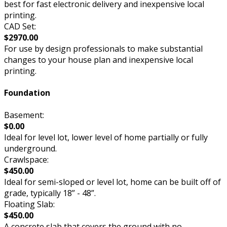
best for fast electronic delivery and inexpensive local
printing.
CAD Set:
$2970.00
For use by design professionals to make substantial
changes to your house plan and inexpensive local
printing.
Foundation
Basement:
$0.00
Ideal for level lot, lower level of home partially or fully
underground.
Crawlspace:
$450.00
Ideal for semi-sloped or level lot, home can be built off of
grade, typically 18” - 48”.
Floating Slab:
$450.00
A concrete slab that covers the ground with no