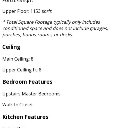
Porch: 48 sq/ft
Upper Floor: 1153 sq/ft
* Total Square Footage typically only includes
conditioned space and does not include garages,
porches, bonus rooms, or decks.
Ceiling
Main Ceiling: 8'
Upper Ceiling Ft: 8'
Bedroom Features
Upstairs Master Bedrooms
Walk In Closet
Kitchen Features