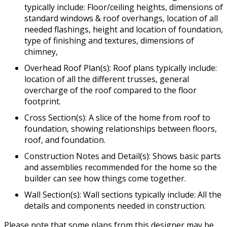
typically include: Floor/ceiling heights, dimensions of
standard windows & roof overhangs, location of all
needed flashings, height and location of foundation,
type of finishing and textures, dimensions of
chimney,
Overhead Roof Plan(s): Roof plans typically include:
location of all the different trusses, general
overcharge of the roof compared to the floor
footprint.
Cross Section(s): A slice of the home from roof to
foundation, showing relationships between floors,
roof, and foundation.
Construction Notes and Detail(s): Shows basic parts
and assemblies recommended for the home so the
builder can see how things come together.
Wall Section(s): Wall sections typically include: All the
details and components needed in construction.
Please note that some plans from this designer may be