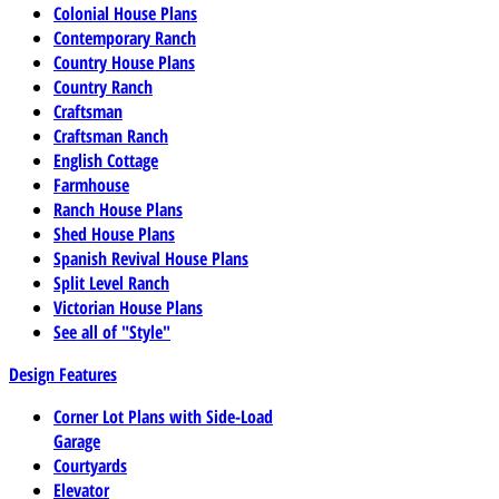
Colonial House Plans
Contemporary Ranch
Country House Plans
Country Ranch
Craftsman
Craftsman Ranch
English Cottage
Farmhouse
Ranch House Plans
Shed House Plans
Spanish Revival House Plans
Split Level Ranch
Victorian House Plans
See all of "Style"
Design Features
Corner Lot Plans with Side-Load
Garage
Courtyards
Elevator