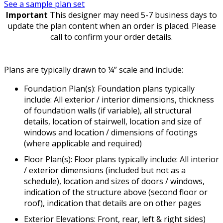
See a sample plan set
Important
This designer may need 5-7 business days to
update the plan content when an order is placed. Please
call to confirm your order details.
Plans are typically drawn to ¼” scale and include:
Foundation Plan(s): Foundation plans typically
include: All exterior / interior dimensions, thickness
of foundation walls (if variable), all structural
details, location of stairwell, location and size of
windows and location / dimensions of footings
(where applicable and required)
Floor Plan(s): Floor plans typically include: All interior
/ exterior dimensions (included but not as a
schedule), location and sizes of doors / windows,
indication of the structure above (second floor or
roof), indication that details are on other pages
Exterior Elevations: Front, rear, left & right sides)