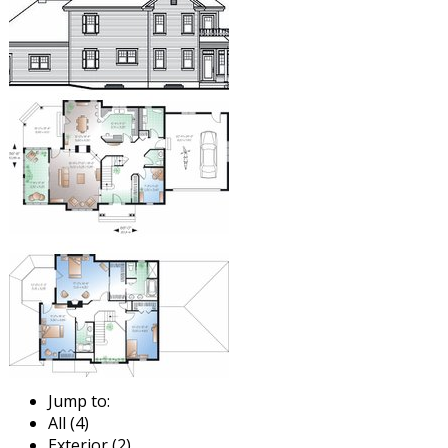
Jump to:
All (4)
Exterior (2)