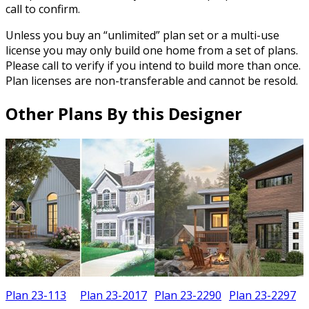
call to confirm.
Unless you buy an “unlimited” plan set or a multi-use
license you may only build one home from a set of plans.
Please call to verify if you intend to build more than once.
Plan licenses are non-transferable and cannot be resold.
Other Plans By this Designer
Plan 23-113
Plan 23-2017
Plan 23-2290
Plan 23-2297