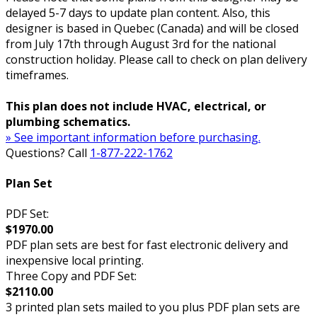
delayed 5-7 days to update plan content. Also, this
designer is based in Quebec (Canada) and will be closed
from July 17th through August 3rd for the national
construction holiday. Please call to check on plan delivery
timeframes.
This plan does not include HVAC, electrical, or
plumbing schematics.
» See important information before purchasing.
Questions? Call
1-877-222-1762
Plan Set
PDF Set:
$1970.00
PDF plan sets are best for fast electronic delivery and
inexpensive local printing.
Three Copy and PDF Set:
$2110.00
3 printed plan sets mailed to you plus PDF plan sets are