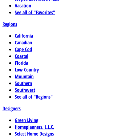
Vacation
See all of "Favorites"
Regions
California
Canadian
Cape Cod
Coastal
Florida
Low Country
Mountain
Southern
Southwest
See all of "Regions"
Designers
Green Living
Homeplanners, L.L.C.
Select Home Designs