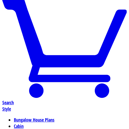
Search
Style
Bungalow House Plans
Cabin