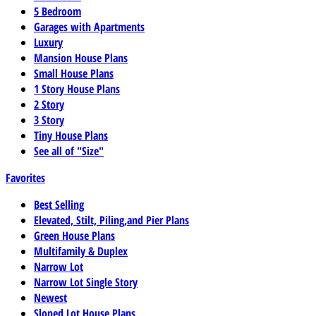
5 Bedroom
Garages with Apartments
Luxury
Mansion House Plans
Small House Plans
1 Story House Plans
2 Story
3 Story
Tiny House Plans
See all of "Size"
Favorites
Best Selling
Elevated, Stilt, Piling,and Pier Plans
Green House Plans
Multifamily & Duplex
Narrow Lot
Narrow Lot Single Story
Newest
Sloped Lot House Plans