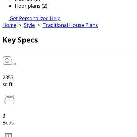
Floor plans (2)
Get Personalized Help
Home
>
Style
>
Traditional House Plans
Key Specs
2353
sq ft
3
Beds