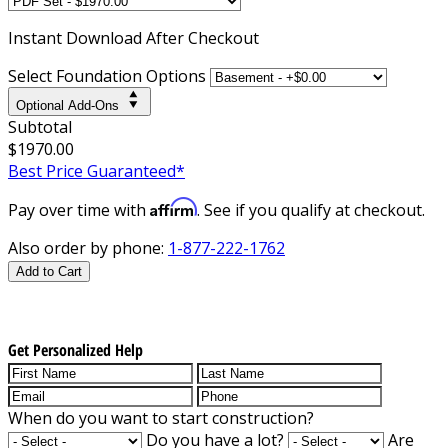
Instant
Download After Checkout
Select Foundation Options
Optional Add-Ons
Subtotal
$1970.00
Best Price Guaranteed*
Affirm
Pay over time with
. See if you qualify at checkout.
Also order by phone:
1-877-222-1762
Add to Cart
Get Personalized Help
When do you want to start construction?
Do you have a lot?
Are