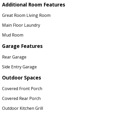
Additional Room Features
Great Room Living Room
Main Floor Laundry
Mud Room
Garage Features
Rear Garage
Side Entry Garage
Outdoor Spaces
Covered Front Porch
Covered Rear Porch
Outdoor Kitchen Grill