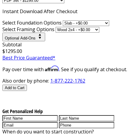
Instant
Download After Checkout
Select Foundation Options
Select Framing Options
Optional Add-Ons
Subtotal
$1295.00
Best Price Guaranteed*
Affirm
Pay over time with
. See if you qualify at checkout.
Also order by phone:
1-877-222-1762
Add to Cart
Get Personalized Help
When do you want to start construction?