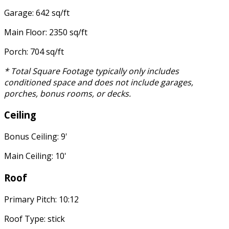
Garage: 642 sq/ft
Main Floor: 2350 sq/ft
Porch: 704 sq/ft
* Total Square Footage typically only includes
conditioned space and does not include garages,
porches, bonus rooms, or decks.
Ceiling
Bonus Ceiling: 9'
Main Ceiling: 10'
Roof
Primary Pitch: 10:12
Roof Type: stick