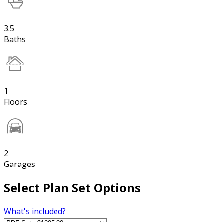
3.5
Baths
1
Floors
2
Garages
Select Plan Set Options
What's included?