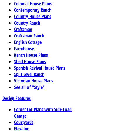
Colonial House Plans
Contemporary Ranch
Country House Plans
Country Ranch
Craftsman
Craftsman Ranch
English Cottage
Farmhouse
Ranch House Plans
Shed House Plans
Spanish Revival House Plans
Split Level Ranch
Victorian House Plans
See all of "Style"
Design Features
Corner Lot Plans with Side-Load
Garage
Courtyards
Elevator