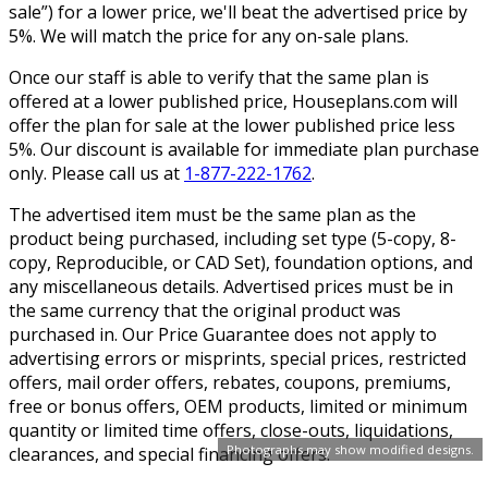
sale”) for a lower price, we'll beat the advertised price by
5%. We will match the price for any on-sale plans.
Once our staff is able to verify that the same plan is
offered at a lower published price, Houseplans.com will
offer the plan for sale at the lower published price less
5%. Our discount is available for immediate plan purchase
only. Please call us at
1-877-222-1762
.
The advertised item must be the same plan as the
product being purchased, including set type (5-copy, 8-
copy, Reproducible, or CAD Set), foundation options, and
any miscellaneous details. Advertised prices must be in
the same currency that the original product was
purchased in. Our Price Guarantee does not apply to
advertising errors or misprints, special prices, restricted
offers, mail order offers, rebates, coupons, premiums,
free or bonus offers, OEM products, limited or minimum
quantity or limited time offers, close-outs, liquidations,
Photographs may show modified designs.
clearances, and special financing offers.