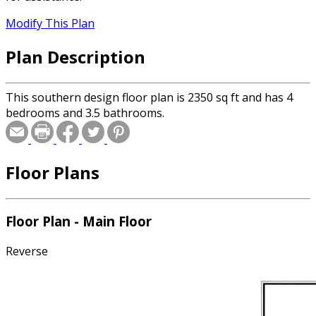
Modify This Plan
Plan Description
This southern design floor plan is 2350 sq ft and has 4
bedrooms and 3.5 bathrooms.
Floor Plans
Floor Plan - Main Floor
Reverse