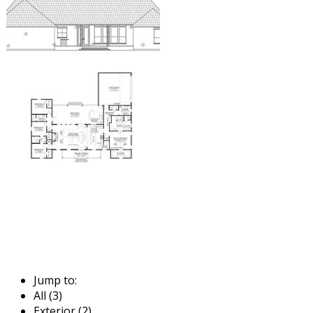
Jump to:
All (3)
Exterior (2)