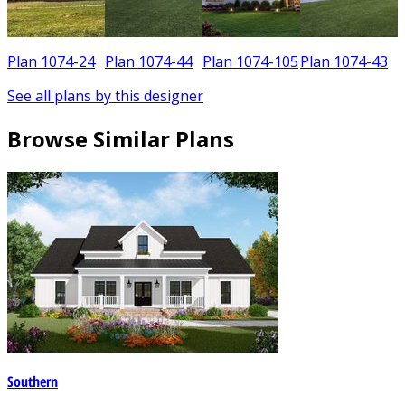
Plan 1074-24
Plan 1074-44
Plan 1074-105
Plan 1074-43
See all plans by this designer
Browse Similar Plans
Southern