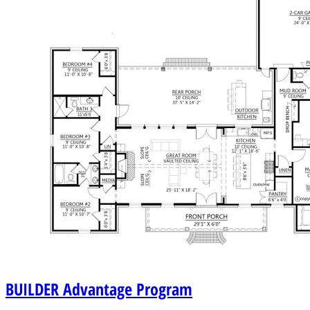
BUILDER
Advantage Program