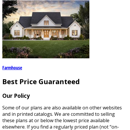
Farmhouse
Best Price Guaranteed
Our Policy
Some of our plans are also available on other websites
and in printed catalogs. We are committed to selling
these plans at or below the lowest price available
elsewhere. If you find a regularly priced plan (not “on-