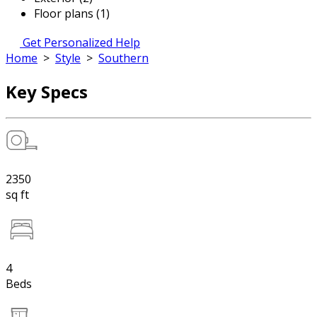
Floor plans (1)
Get Personalized Help
Home
>
Style
>
Southern
Key Specs
2350
sq ft
4
Beds