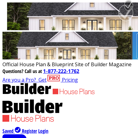
Official House Plan & Blueprint Site of Builder Magazine
Questions?
Call us at
1-877-222-1762
Are you a Pro?
Get
Pricing
Saved
Register
Login