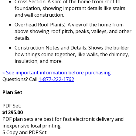
Cross Section: A slice of the home from roof to
foundation, showing important details like stairs
and wall construction.
Overhead Roof Plan(s): A view of the home from
above showing roof pitch, peaks, valleys, and other
details.
Construction Notes and Details: Shows the builder
how things come together, like walls, the chimney,
insulation, and more.
» See important information before purchasing.
Questions? Call
1-877-222-1762
Plan Set
PDF Set:
$1295.00
PDF plan sets are best for fast electronic delivery and
inexpensive local printing.
5 Copy and PDF Set: