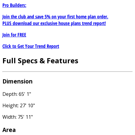
Pro Builders:
Join the club and save 5% on your first home plan order.
PLUS download our exclusive house plans trend report!
Join for
FREE
Click to Get Your Trend Report
Full Specs & Features
Dimension
Depth: 65' 1"
Height: 27' 10"
Width: 75' 11"
Area