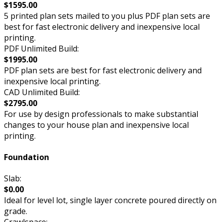
$1595.00
5 printed plan sets mailed to you plus PDF plan sets are
best for fast electronic delivery and inexpensive local
printing.
PDF Unlimited Build:
$1995.00
PDF plan sets are best for fast electronic delivery and
inexpensive local printing.
CAD Unlimited Build:
$2795.00
For use by design professionals to make substantial
changes to your house plan and inexpensive local
printing.
Foundation
Slab:
$0.00
Ideal for level lot, single layer concrete poured directly on
grade.