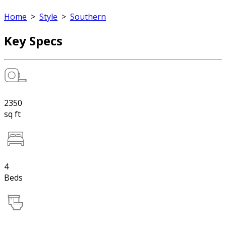
Home
>
Style
>
Southern
Key Specs
2350
sq ft
4
Beds