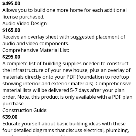
$495.00
Allows you to build one more home for each additional
license purchased.
Audio Video Design:
$165.00
Receive an overlay sheet with suggested placement of
audio and video components.
Comprehensive Material List:
$295.00
A complete list of building supplies needed to construct
the infrastructure of your new house, plus an overlay of
materials directly onto your PDF (foundation to rooftop
showing interior and exterior materials). Comprehensive
material lists will be delivered 5-7 days after your plan
order. Note, this product is only available with a PDF plan
purchase.
Construction Guide:
$39.00
Educate yourself about basic building ideas with these
four detailed diagrams that discuss electrical, plumbing,