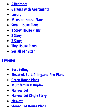
5 Bedroom
Garages with Apartments
Luxury
Mansion House Plans
Small House Plans
1 Story House Plans
2 Story
3 Story
Tiny House Plans
See all of "Size"
Favorites
Best Selling
Elevated, Stilt, Piling,and Pier Plans
Green House Plans
Multifamily & Duplex
Narrow Lot
Narrow Lot Single Story
Newest
Sloped Lot House Plans