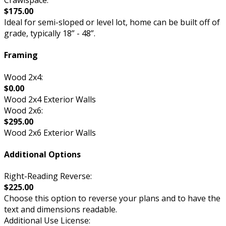
Crawlspace:
$175.00
Ideal for semi-sloped or level lot, home can be built off of
grade, typically 18” - 48”.
Framing
Wood 2x4:
$0.00
Wood 2x4 Exterior Walls
Wood 2x6:
$295.00
Wood 2x6 Exterior Walls
Additional Options
Right-Reading Reverse:
$225.00
Choose this option to reverse your plans and to have the
text and dimensions readable.
Additional Use License: