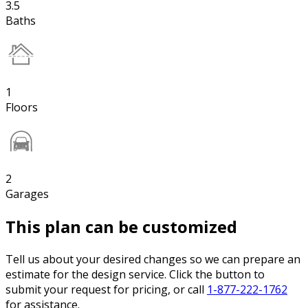
3.5
Baths
1
Floors
2
Garages
This plan can be customized
Tell us about your desired changes so we can prepare an
estimate for the design service. Click the button to
submit your request for pricing, or call
1-877-222-1762
for assistance.