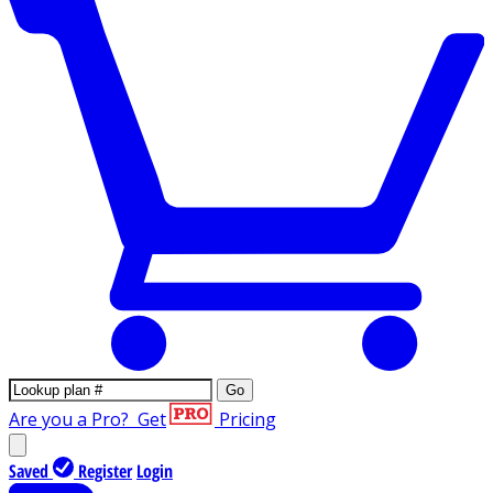
Go
Are you a Pro?
Get
Pricing
Saved
Register
Login