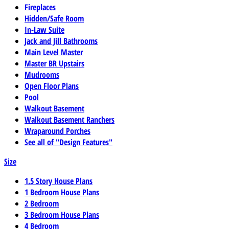
Fireplaces
Hidden/Safe Room
In-Law Suite
Jack and Jill Bathrooms
Main Level Master
Master BR Upstairs
Mudrooms
Open Floor Plans
Pool
Walkout Basement
Walkout Basement Ranchers
Wraparound Porches
See all of "Design Features"
Size
1.5 Story House Plans
1 Bedroom House Plans
2 Bedroom
3 Bedroom House Plans
4 Bedroom