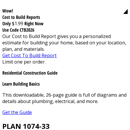
Wow!
Cost to Build Reports
Only
$1.99
Right Now
Use Code CTB2026
Our Cost to Build Report gives you a personalized
estimate for building your home, based on your location,
plan, and materials.
Get Cost To Build Report
Limit one per order.
Residential Construction Guide
Learn Building Basics
This downloadable, 26-page guide is full of diagrams and
details about plumbing, electrical, and more.
Get the Guide
PLAN 1074-33