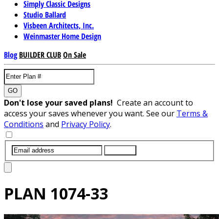
Simply Classic Designs
Studio Ballard
Visbeen Architects, Inc.
Weinmaster Home Design
Blog
BUILDER CLUB
On Sale
GO
Don't lose your saved plans!
Create an account to
access your saves whenever you want. See our
Terms &
Conditions
and
Privacy Policy
.
SUBMIT
PLAN
1074-33