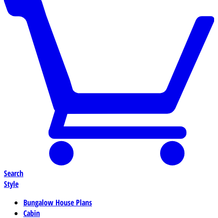
Search
Style
Bungalow House Plans
Cabin