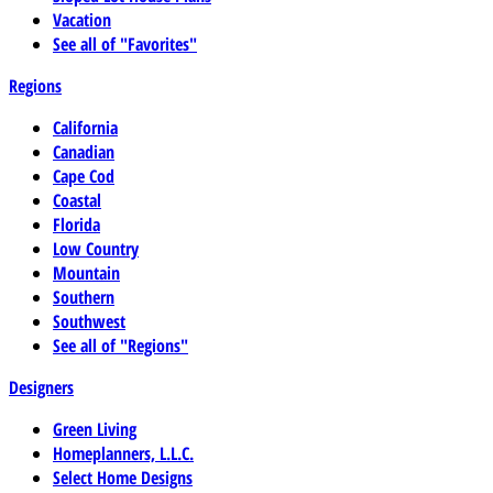
Vacation
See all of "Favorites"
Regions
California
Canadian
Cape Cod
Coastal
Florida
Low Country
Mountain
Southern
Southwest
See all of "Regions"
Designers
Green Living
Homeplanners, L.L.C.
Select Home Designs