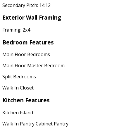
Secondary Pitch: 14:12
Exterior Wall Framing
Framing: 2x4
Bedroom Features
Main Floor Bedrooms
Main Floor Master Bedroom
Split Bedrooms
Walk In Closet
Kitchen Features
Kitchen Island
Walk In Pantry Cabinet Pantry