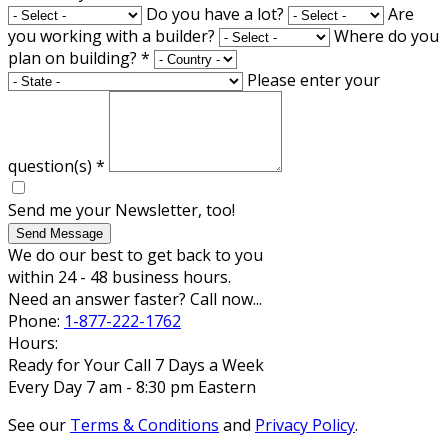
Do you have a lot?
Are
you working with a builder?
Where do you
plan on building?
*
Please enter your
question(s)
*
Send me your Newsletter, too!
Send Message
We do our best to get back to you
within 24 - 48 business hours.
Need an answer faster? Call now...
Phone:
1-877-222-1762
Hours:
Ready for Your Call 7 Days a Week
Every Day 7 am - 8:30 pm Eastern
See our
Terms & Conditions
and
Privacy Policy
.