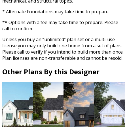
mechanical, and structural topics.
* Alternate Foundations may take time to prepare.
** Options with a fee may take time to prepare. Please
call to confirm.
Unless you buy an “unlimited” plan set or a multi-use
license you may only build one home from a set of plans.
Please call to verify if you intend to build more than once.
Plan licenses are non-transferable and cannot be resold.
Other Plans By this Designer