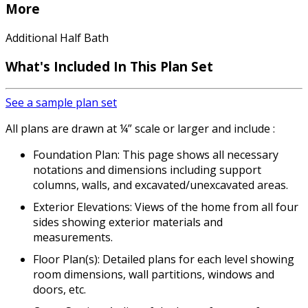
More
Additional Half Bath
What's Included In This Plan Set
See a sample plan set
All plans are drawn at ¼” scale or larger and include :
Foundation Plan: This page shows all necessary
notations and dimensions including support
columns, walls, and excavated/unexcavated areas.
Exterior Elevations: Views of the home from all four
sides showing exterior materials and
measurements.
Floor Plan(s): Detailed plans for each level showing
room dimensions, wall partitions, windows and
doors, etc.