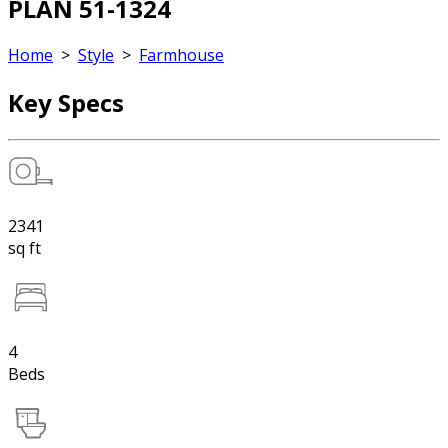
PLAN 51-1324
Home
>
Style
>
Farmhouse
Key Specs
2341
sq ft
4
Beds