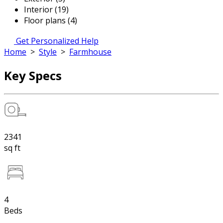
Interior (19)
Floor plans (4)
Get Personalized Help
Home
>
Style
>
Farmhouse
Key Specs
2341
sq ft
4
Beds