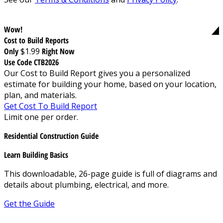
Wow!
Cost to Build Reports
Only
$1.99
Right Now
Use Code CTB2026
Our Cost to Build Report gives you a personalized
estimate for building your home, based on your location,
plan, and materials.
Get Cost To Build Report
Limit one per order.
Residential Construction Guide
Learn Building Basics
This downloadable, 26-page guide is full of diagrams and
details about plumbing, electrical, and more.
Get the Guide