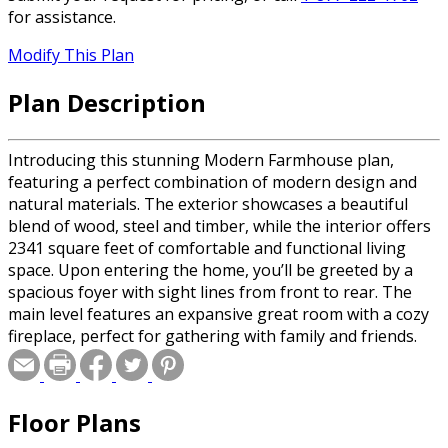
for assistance.
Modify This Plan
Plan Description
Introducing this stunning Modern Farmhouse plan,
featuring a perfect combination of modern design and
natural materials. The exterior showcases a beautiful
blend of wood, steel and timber, while the interior offers
2341 square feet of comfortable and functional living
space. Upon entering the home, you’ll be greeted by a
spacious foyer with sight lines from front to rear. The
main level features an expansive great room with a cozy
fireplace, perfect for gathering with family and friends.
The open-concept kitchen offers a generous island with
seating for 4, a walk-in pantry and plenty of cabinets for
storage. The main level also features a tranquil primary
Floor Plans
suite, complete with a large walk-in closet and private
bath. A dining area with sliding door access to the rear