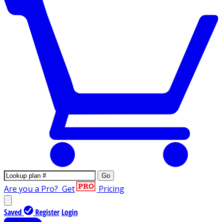
Go
Are you a Pro?
Get
Pricing
Saved
Register
Login