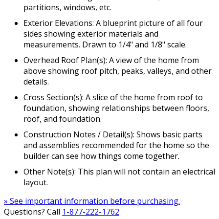
partitions, windows, etc.
Exterior Elevations: A blueprint picture of all four
sides showing exterior materials and
measurements. Drawn to 1/4" and 1/8" scale.
Overhead Roof Plan(s): A view of the home from
above showing roof pitch, peaks, valleys, and other
details.
Cross Section(s): A slice of the home from roof to
foundation, showing relationships between floors,
roof, and foundation.
Construction Notes / Detail(s): Shows basic parts
and assemblies recommended for the home so the
builder can see how things come together.
Other Note(s): This plan will not contain an electrical
layout.
» See important information before purchasing.
Questions? Call
1-877-222-1762