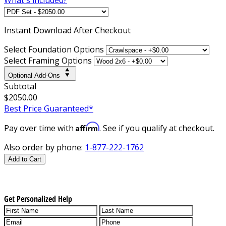
Instant
Download After Checkout
Select Foundation Options
Select Framing Options
Optional Add-Ons
Subtotal
$2050.00
Best Price Guaranteed*
Affirm
Pay over time with
. See if you qualify at checkout.
Also order by phone:
1-877-222-1762
Add to Cart
Get Personalized Help