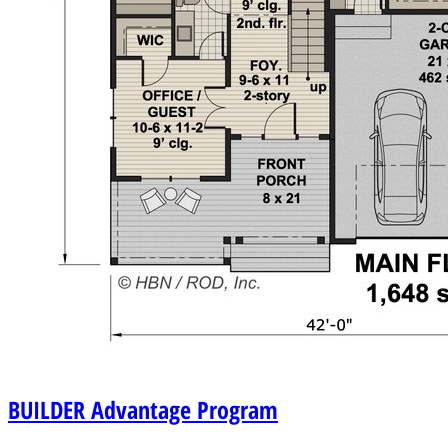
BUILDER
Advantage Program