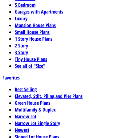
5 Bedroom
Garages with Apartments
Luxury
Mansion House Plans
Small House Plans
1 Story House Plans
2 Story
3 Story
Tiny House Plans
See all of "Size"
Favorites
Best Selling
Elevated, Stilt, Piling,and Pier Plans
Green House Plans
Multifamily & Duplex
Narrow Lot
Narrow Lot Single Story
Newest
Sloped Lot House Plans