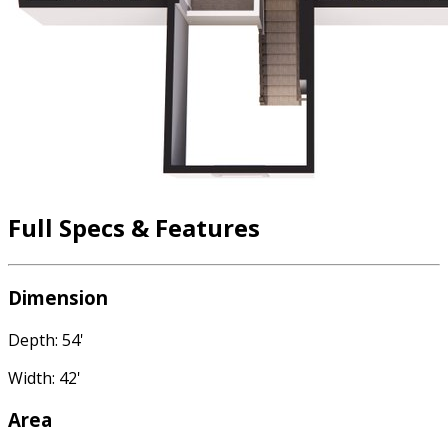
Full Specs & Features
Dimension
Depth: 54'
Width: 42'
Area