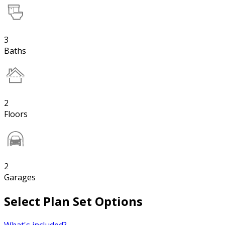
3
Baths
2
Floors
2
Garages
Select Plan Set Options
What's included?