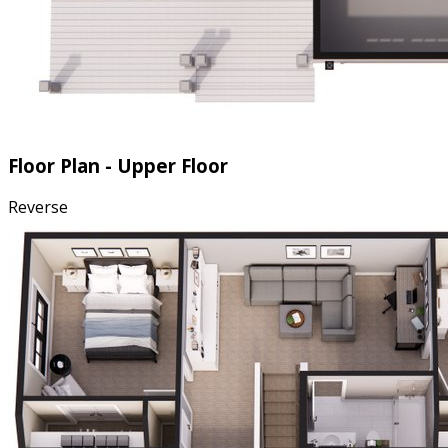
Floor Plan - Upper Floor
Reverse