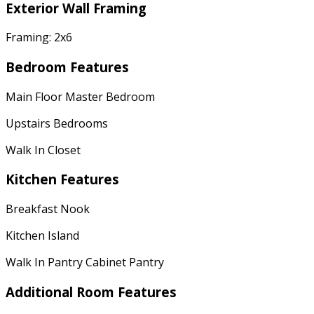
Exterior Wall Framing
Framing: 2x6
Bedroom Features
Main Floor Master Bedroom
Upstairs Bedrooms
Walk In Closet
Kitchen Features
Breakfast Nook
Kitchen Island
Walk In Pantry Cabinet Pantry
Additional Room Features