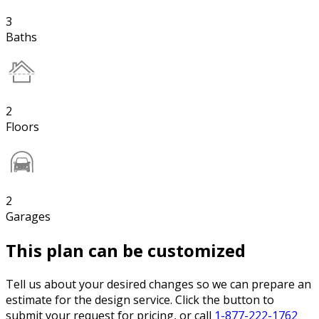
3
Baths
2
Floors
2
Garages
This plan can be customized
Tell us about your desired changes so we can prepare an
estimate for the design service. Click the button to
submit your request for pricing, or call
1-877-222-1762