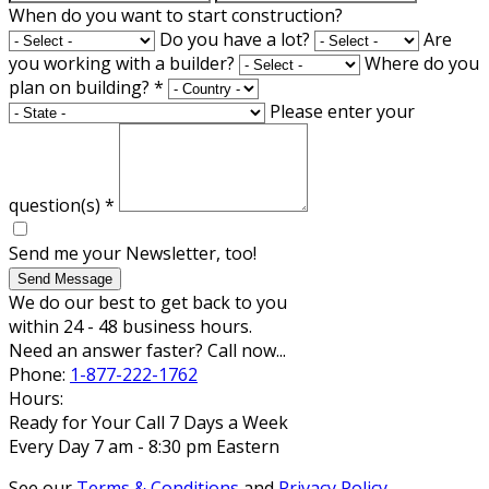
When do you want to start construction?
Do you have a lot?
Are
you working with a builder?
Where do you
plan on building?
*
Please enter your
question(s)
*
Send me your Newsletter, too!
Send Message
We do our best to get back to you
within 24 - 48 business hours.
Need an answer faster? Call now...
Phone:
1-877-222-1762
Hours:
Ready for Your Call 7 Days a Week
Every Day 7 am - 8:30 pm Eastern
See our
Terms & Conditions
and
Privacy Policy
.