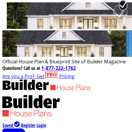
Official House Plan & Blueprint Site of Builder Magazine
Questions?
Call us at
1-877-222-1762
Are you a Pro?
Get
Pricing
Saved
Register
Login