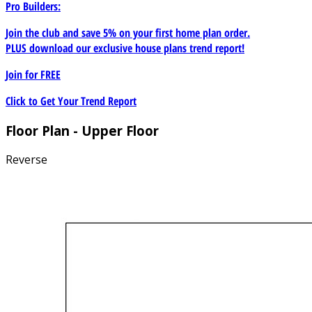
Pro Builders:
Join the club and save 5% on your first home plan order.
PLUS download our exclusive house plans trend report!
Join for
FREE
Click to Get Your Trend Report
Floor Plan - Upper Floor
Reverse