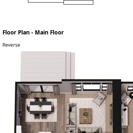
Floor Plan - Main Floor
Reverse