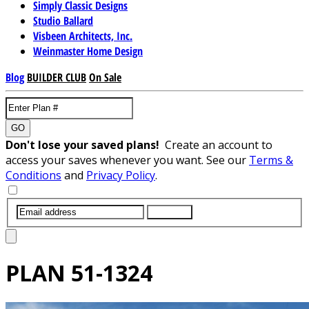
Simply Classic Designs
Studio Ballard
Visbeen Architects, Inc.
Weinmaster Home Design
Blog
BUILDER CLUB
On Sale
GO
Don't lose your saved plans!
Create an account to
access your saves whenever you want. See our
Terms &
Conditions
and
Privacy Policy
.
SUBMIT
PLAN
51-1324