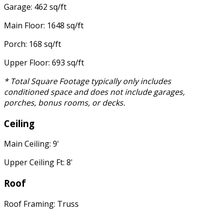
Garage: 462 sq/ft
Main Floor: 1648 sq/ft
Porch: 168 sq/ft
Upper Floor: 693 sq/ft
* Total Square Footage typically only includes
conditioned space and does not include garages,
porches, bonus rooms, or decks.
Ceiling
Main Ceiling: 9'
Upper Ceiling Ft: 8'
Roof
Roof Framing: Truss