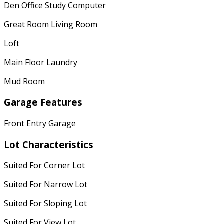
Den Office Study Computer
Great Room Living Room
Loft
Main Floor Laundry
Mud Room
Garage Features
Front Entry Garage
Lot Characteristics
Suited For Corner Lot
Suited For Narrow Lot
Suited For Sloping Lot
Suited For View Lot