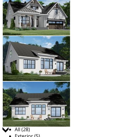
Jump to:
All (28)
Exterior (5)