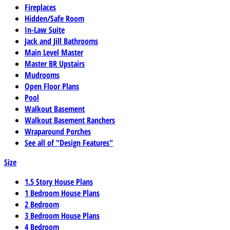
Fireplaces
Hidden/Safe Room
In-Law Suite
Jack and Jill Bathrooms
Main Level Master
Master BR Upstairs
Mudrooms
Open Floor Plans
Pool
Walkout Basement
Walkout Basement Ranchers
Wraparound Porches
See all of "Design Features"
Size
1.5 Story House Plans
1 Bedroom House Plans
2 Bedroom
3 Bedroom House Plans
4 Bedroom