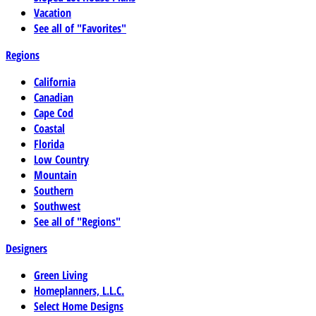
Vacation
See all of "Favorites"
Regions
California
Canadian
Cape Cod
Coastal
Florida
Low Country
Mountain
Southern
Southwest
See all of "Regions"
Designers
Green Living
Homeplanners, L.L.C.
Select Home Designs