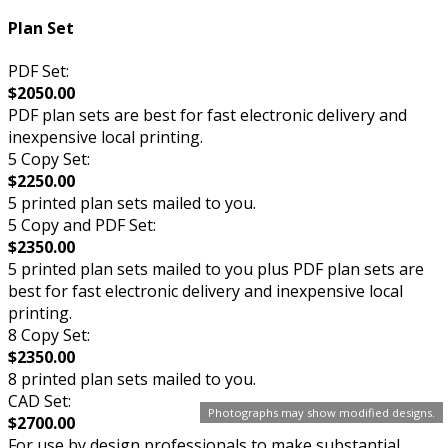
Plan Set
PDF Set:
$2050.00
PDF plan sets are best for fast electronic delivery and
inexpensive local printing.
5 Copy Set:
$2250.00
5 printed plan sets mailed to you.
5 Copy and PDF Set:
$2350.00
5 printed plan sets mailed to you plus PDF plan sets are
best for fast electronic delivery and inexpensive local
printing.
8 Copy Set:
$2350.00
8 printed plan sets mailed to you.
CAD Set:
Photographs may show modified designs.
$2700.00
For use by design professionals to make substantial