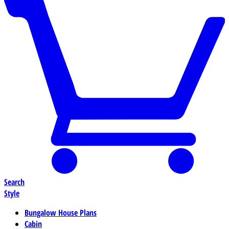
Search
Style
Bungalow House Plans
Cabin