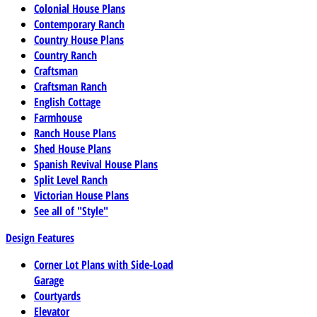
Colonial House Plans
Contemporary Ranch
Country House Plans
Country Ranch
Craftsman
Craftsman Ranch
English Cottage
Farmhouse
Ranch House Plans
Shed House Plans
Spanish Revival House Plans
Split Level Ranch
Victorian House Plans
See all of "Style"
Design Features
Corner Lot Plans with Side-Load
Garage
Courtyards
Elevator