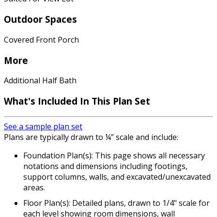
Outdoor Spaces
Covered Front Porch
More
Additional Half Bath
What's Included In This Plan Set
See a sample plan set
Plans are typically drawn to ¼” scale and include:
Foundation Plan(s): This page shows all necessary
notations and dimensions including footings,
support columns, walls, and excavated/unexcavated
areas.
Floor Plan(s): Detailed plans, drawn to 1/4" scale for
each level showing room dimensions, wall