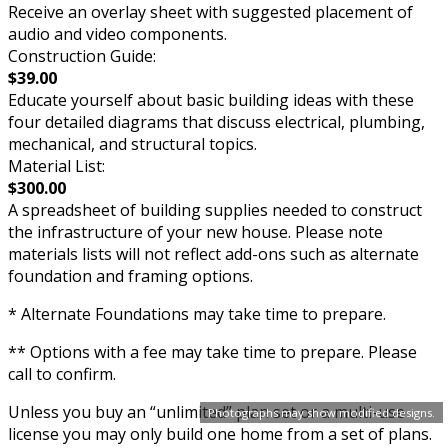
Receive an overlay sheet with suggested placement of
audio and video components.
Construction Guide:
$39.00
Educate yourself about basic building ideas with these
four detailed diagrams that discuss electrical, plumbing,
mechanical, and structural topics.
Material List:
$300.00
A spreadsheet of building supplies needed to construct
the infrastructure of your new house. Please note
materials lists will not reflect add-ons such as alternate
foundation and framing options.
* Alternate Foundations may take time to prepare.
** Options with a fee may take time to prepare. Please
call to confirm.
Unless you buy an “unlimited” plan set or a multi-use
Photographs may show modified designs.
license you may only build one home from a set of plans.