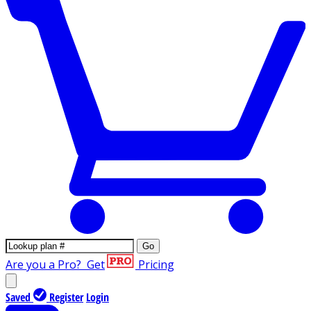
Go
Are you a Pro?
Get
Pricing
Saved
Register
Login