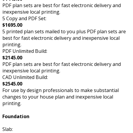
PDF plan sets are best for fast electronic delivery and
inexpensive local printing.
5 Copy and PDF Set:
$1695.00
5 printed plan sets mailed to you plus PDF plan sets are
best for fast electronic delivery and inexpensive local
printing.
PDF Unlimited Build:
$2145.00
PDF plan sets are best for fast electronic delivery and
inexpensive local printing.
CAD Unlimited Build:
$2545.00
For use by design professionals to make substantial
changes to your house plan and inexpensive local
printing.
Foundation
Slab: