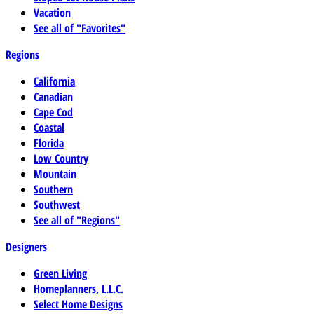
Vacation
See all of "Favorites"
Regions
California
Canadian
Cape Cod
Coastal
Florida
Low Country
Mountain
Southern
Southwest
See all of "Regions"
Designers
Green Living
Homeplanners, L.L.C.
Select Home Designs