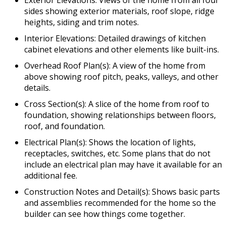
sides showing exterior materials, roof slope, ridge
heights, siding and trim notes.
Interior Elevations: Detailed drawings of kitchen
cabinet elevations and other elements like built-ins.
Overhead Roof Plan(s): A view of the home from
above showing roof pitch, peaks, valleys, and other
details.
Cross Section(s): A slice of the home from roof to
foundation, showing relationships between floors,
roof, and foundation.
Electrical Plan(s): Shows the location of lights,
receptacles, switches, etc. Some plans that do not
include an electrical plan may have it available for an
additional fee.
Construction Notes and Detail(s): Shows basic parts
and assemblies recommended for the home so the
builder can see how things come together.