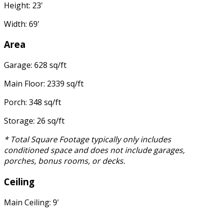
Height: 23'
Width: 69'
Area
Garage: 628 sq/ft
Main Floor: 2339 sq/ft
Porch: 348 sq/ft
Storage: 26 sq/ft
* Total Square Footage typically only includes
conditioned space and does not include garages,
porches, bonus rooms, or decks.
Ceiling
Main Ceiling: 9'