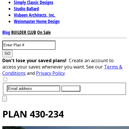
Simply Classic Designs
Studio Ballard
Visbeen Architects, Inc.
Weinmaster Home Design
Blog
BUILDER CLUB
On Sale
GO
Don't lose your saved plans!
Create an account to
access your saves whenever you want. See our
Terms &
Conditions
and
Privacy Policy
.
SUBMIT
PLAN
430-234