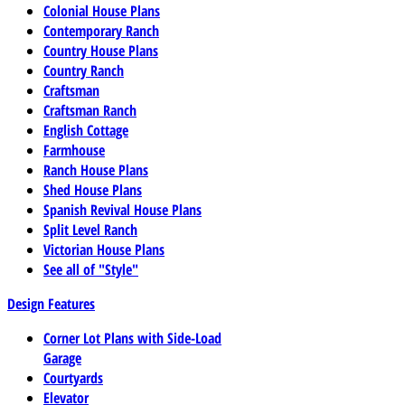
Colonial House Plans
Contemporary Ranch
Country House Plans
Country Ranch
Craftsman
Craftsman Ranch
English Cottage
Farmhouse
Ranch House Plans
Shed House Plans
Spanish Revival House Plans
Split Level Ranch
Victorian House Plans
See all of "Style"
Design Features
Corner Lot Plans with Side-Load
Garage
Courtyards
Elevator