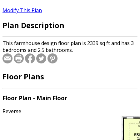
Modify This Plan
Plan Description
This farmhouse design floor plan is 2339 sq ft and has 3
bedrooms and 2.5 bathrooms.
Floor Plans
Floor Plan - Main Floor
Reverse