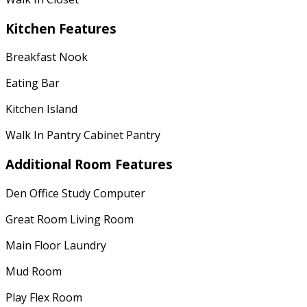
Kitchen Features
Breakfast Nook
Eating Bar
Kitchen Island
Walk In Pantry Cabinet Pantry
Additional Room Features
Den Office Study Computer
Great Room Living Room
Main Floor Laundry
Mud Room
Play Flex Room