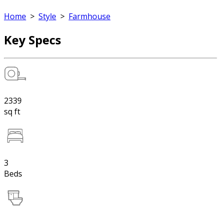
Home
>
Style
>
Farmhouse
Key Specs
2339
sq ft
3
Beds