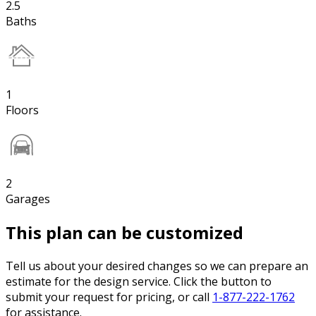
2.5
Baths
1
Floors
2
Garages
This plan can be customized
Tell us about your desired changes so we can prepare an
estimate for the design service. Click the button to
submit your request for pricing, or call
1-877-222-1762
for assistance.