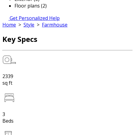
Floor plans (2)
Get Personalized Help
Home
>
Style
>
Farmhouse
Key Specs
2339
sq ft
3
Beds