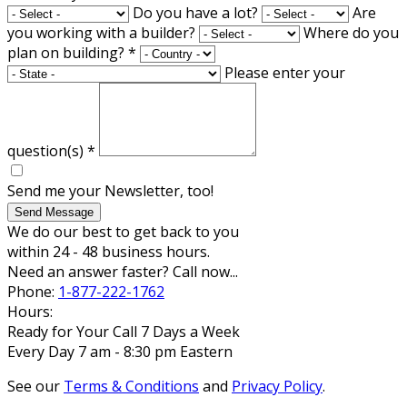
Do you have a lot?
Are
you working with a builder?
Where do you
plan on building?
*
Please enter your
question(s)
*
Send me your Newsletter, too!
Send Message
We do our best to get back to you
within 24 - 48 business hours.
Need an answer faster? Call now...
Phone:
1-877-222-1762
Hours:
Ready for Your Call 7 Days a Week
Every Day 7 am - 8:30 pm Eastern
See our
Terms & Conditions
and
Privacy Policy
.