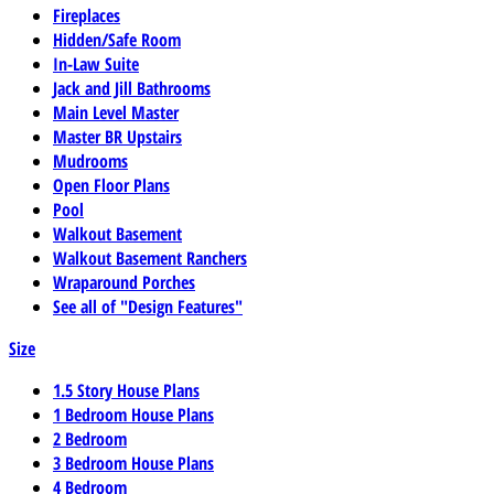
Fireplaces
Hidden/Safe Room
In-Law Suite
Jack and Jill Bathrooms
Main Level Master
Master BR Upstairs
Mudrooms
Open Floor Plans
Pool
Walkout Basement
Walkout Basement Ranchers
Wraparound Porches
See all of "Design Features"
Size
1.5 Story House Plans
1 Bedroom House Plans
2 Bedroom
3 Bedroom House Plans
4 Bedroom