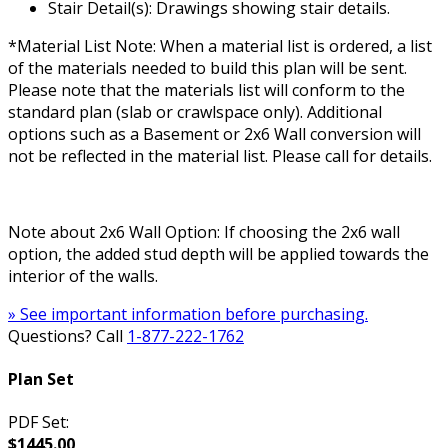
Stair Detail(s): Drawings showing stair details.
*Material List Note: When a material list is ordered, a list
of the materials needed to build this plan will be sent.
Please note that the materials list will conform to the
standard plan (slab or crawlspace only). Additional
options such as a Basement or 2x6 Wall conversion will
not be reflected in the material list. Please call for details.
Note about 2x6 Wall Option: If choosing the 2x6 wall
option, the added stud depth will be applied towards the
interior of the walls.
» See important information before purchasing.
Questions? Call
1-877-222-1762
Plan Set
PDF Set:
$1445.00