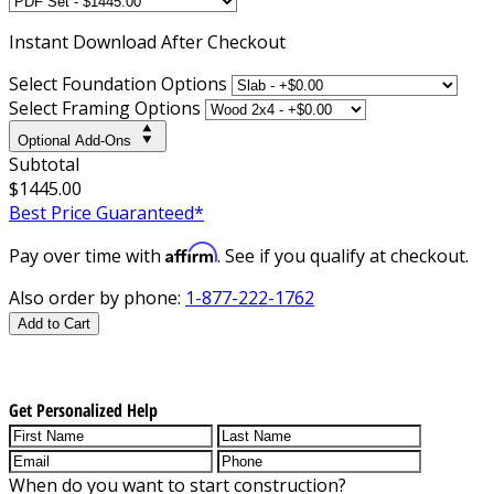
Instant
Download After Checkout
Select Foundation Options
Select Framing Options
Optional Add-Ons
Subtotal
$1445.00
Best Price Guaranteed*
Affirm
Pay over time with
. See if you qualify at checkout.
Also order by phone:
1-877-222-1762
Add to Cart
Get Personalized Help
When do you want to start construction?