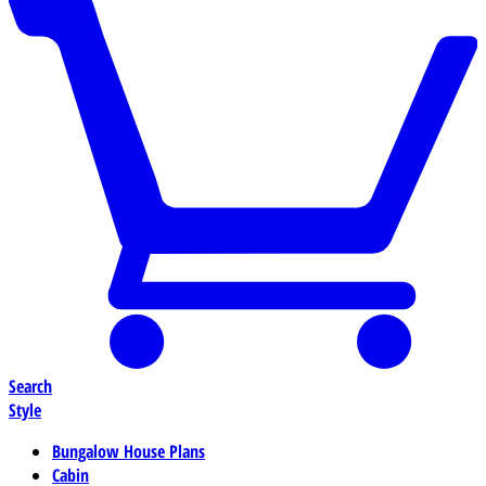
Search
Style
Bungalow House Plans
Cabin