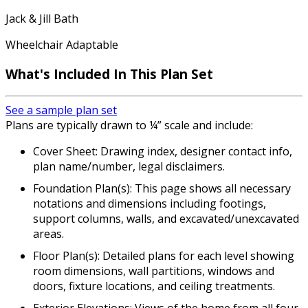
Jack & Jill Bath
Wheelchair Adaptable
What's Included In This Plan Set
See a sample plan set
Plans are typically drawn to ¼” scale and include:
Cover Sheet: Drawing index, designer contact info,
plan name/number, legal disclaimers.
Foundation Plan(s): This page shows all necessary
notations and dimensions including footings,
support columns, walls, and excavated/unexcavated
areas.
Floor Plan(s): Detailed plans for each level showing
room dimensions, wall partitions, windows and
doors, fixture locations, and ceiling treatments.
Exterior Elevations: Views of the home from all four