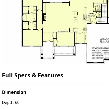
Full Specs & Features
Dimension
Depth: 60'