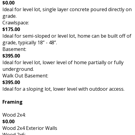
$0.00
Ideal for level lot, single layer concrete poured directly on
grade.
Crawlspace:
$175.00
Ideal for semi-sloped or level lot, home can be built off of
grade, typically 18” - 48”.
Basement:
$395.00
Ideal for level lot, lower level of home partially or fully
underground.
Walk Out Basement:
$395.00
Ideal for a sloping lot, lower level with outdoor access.
Framing
Wood 2x4:
$0.00
Wood 2x4 Exterior Walls
Wood 2x6: