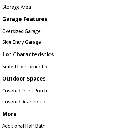
Storage Area
Garage Features
Oversized Garage
Side Entry Garage
Lot Characteristics
Suited For Corner Lot
Outdoor Spaces
Covered Front Porch
Covered Rear Porch
More
Additional Half Bath