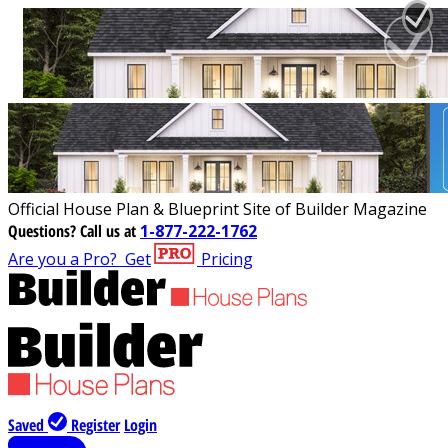
Official House Plan & Blueprint Site of Builder Magazine
Questions?
Call us at
1-877-222-1762
Are you a Pro?
Get
Pricing
Saved
Register
Login