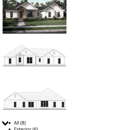
Jump to:
All (8)
Exterior (6)