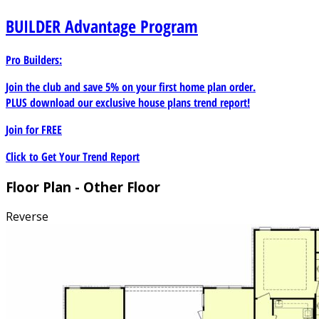
BUILDER
Advantage Program
Pro Builders:
Join the club and save 5% on your first home plan order.
PLUS download our exclusive house plans trend report!
Join for
FREE
Click to Get Your Trend Report
Floor Plan - Other Floor
Reverse