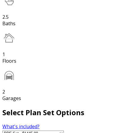
2.5
Baths
1
Floors
2
Garages
Select Plan Set Options
What's included?