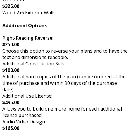
$325.00
Wood 2x6 Exterior Walls
Additional Options
Right-Reading Reverse:
$250.00
Choose this option to reverse your plans and to have the
text and dimensions readable.
Additional Construction Sets:
$100.00
Additional hard copies of the plan (can be ordered at the
time of purchase and within 90 days of the purchase
date).
Additional Use License:
$495.00
Allows you to build one more home for each additional
license purchased.
Audio Video Design:
$165.00