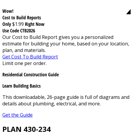
Wow!
Cost to Build Reports
Only
$1.99
Right Now
Use Code CTB2026
Our Cost to Build Report gives you a personalized
estimate for building your home, based on your location,
plan, and materials.
Get Cost To Build Report
Limit one per order.
Residential Construction Guide
Learn Building Basics
This downloadable, 26-page guide is full of diagrams and
details about plumbing, electrical, and more.
Get the Guide
PLAN 430-234