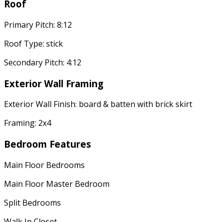
Roof
Primary Pitch: 8:12
Roof Type: stick
Secondary Pitch: 4:12
Exterior Wall Framing
Exterior Wall Finish: board & batten with brick skirt
Framing: 2x4
Bedroom Features
Main Floor Bedrooms
Main Floor Master Bedroom
Split Bedrooms
Walk In Closet