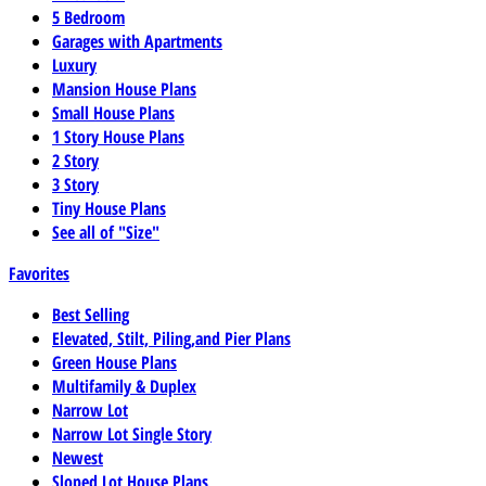
5 Bedroom
Garages with Apartments
Luxury
Mansion House Plans
Small House Plans
1 Story House Plans
2 Story
3 Story
Tiny House Plans
See all of "Size"
Favorites
Best Selling
Elevated, Stilt, Piling,and Pier Plans
Green House Plans
Multifamily & Duplex
Narrow Lot
Narrow Lot Single Story
Newest
Sloped Lot House Plans