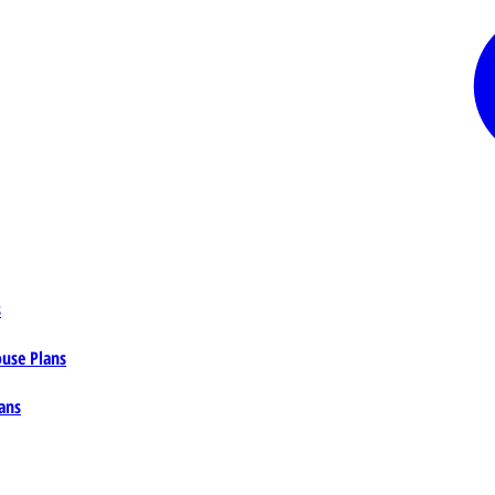
s
ouse Plans
ans