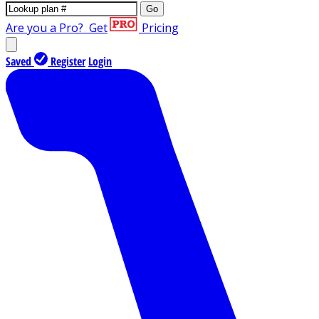
Go
Are you a Pro?
Get
Pricing
Saved
Register
Login