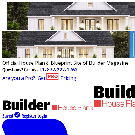
Official House Plan & Blueprint Site of Builder Magazine
Questions?
Call us at
1-877-222-1762
Are you a Pro?
Get
Pricing
Saved
Register
Login