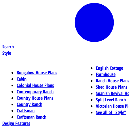
Search
Style
English Cottage
Bungalow House Plans
Farmhouse
Cabin
Ranch House Plan
Colonial House Plans
Shed House Plans
Contemporary Ranch
Spanish Revival H
Country House Plans
Split Level Ranch
Country Ranch
Victorian House Pl
Craftsman
See all of "Style"
Craftsman Ranch
Design Features