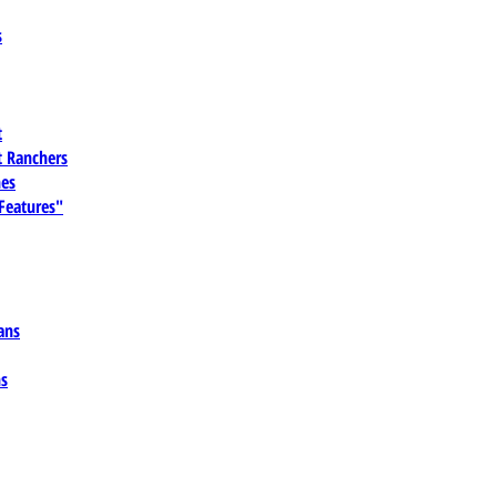
s
t
 Ranchers
es
 Features"
ans
ns