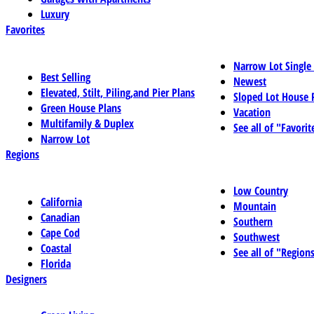
Luxury
Favorites
Narrow Lot Single
Best Selling
Newest
Elevated, Stilt, Piling,and Pier Plans
Sloped Lot House 
Green House Plans
Vacation
Multifamily & Duplex
See all of "Favorit
Narrow Lot
Regions
Low Country
California
Mountain
Canadian
Southern
Cape Cod
Southwest
Coastal
See all of "Region
Florida
Designers