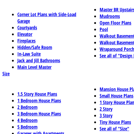
Master BR Upstair
Corner Lot Plans with Side-Load
Mudrooms
Garage
Open Floor Plans
Courtyards
Pool
Elevator
Walkout Basemen
Fireplaces
Walkout Basement
Hidden/Safe Room
Wraparound Porch
In-Law Suite
See all of "Design
Jack and Jill Bathrooms
Main Level Master
Size
Mansion House Pl
1.5 Story House Plans
Small House Plans
1 Bedroom House Plans
1 Story House Pla
2 Bedroom
2 Story
3 Bedroom House Plans
3 Story
4 Bedroom
Tiny House Plans
5 Bedroom
See all of "Size"
Garages with Apartments