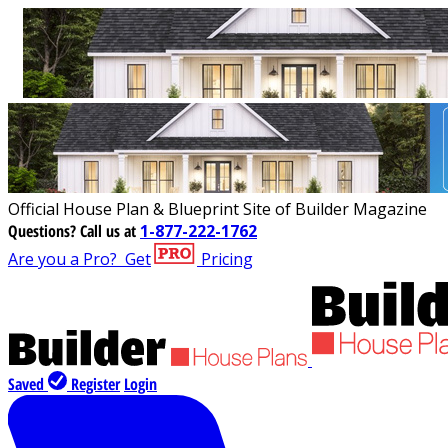
Official House Plan & Blueprint Site of Builder Magazine
Questions?
Call us at
1-877-222-1762
Are you a Pro?
Get
Pricing
Saved
Register
Login