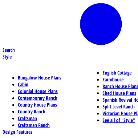
Search
Style
English Cottage
Bungalow House Plans
Farmhouse
Cabin
Ranch House Plan
Colonial House Plans
Shed House Plans
Contemporary Ranch
Spanish Revival H
Country House Plans
Split Level Ranch
Country Ranch
Victorian House Pl
Craftsman
See all of "Style"
Craftsman Ranch
Design Features