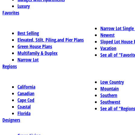
Luxury
Favorites
Narrow Lot Single
Best Selling
Newest
Elevated, Stilt, Piling,and Pier Plans
Sloped Lot House 
Green House Plans
Vacation
Multifamily & Duplex
See all of "Favorit
Narrow Lot
Regions
Low Country
California
Mountain
Canadian
Southern
Cape Cod
Southwest
Coastal
See all of "Region
Florida
Designers