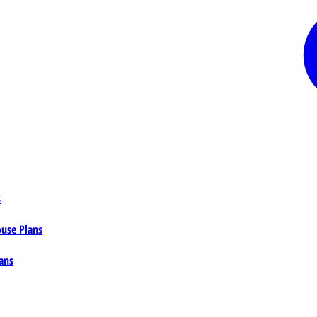
s
ouse Plans
ans