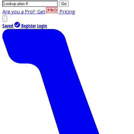
Go
Are you a Pro?
Get
Pricing
Saved
Register
Login