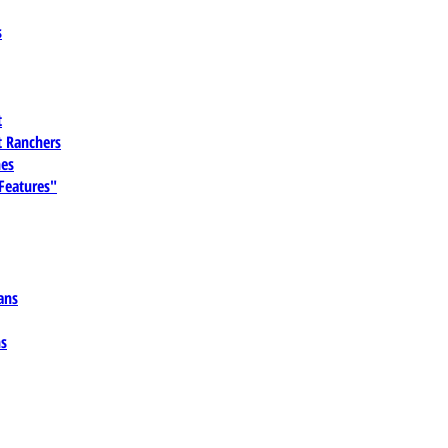
s
t
 Ranchers
es
 Features"
ans
ns