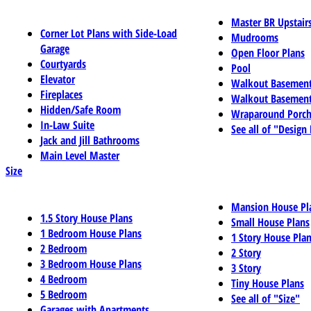
Master BR Upstair
Corner Lot Plans with Side-Load
Mudrooms
Garage
Open Floor Plans
Courtyards
Pool
Elevator
Walkout Basemen
Fireplaces
Walkout Basement
Hidden/Safe Room
Wraparound Porch
In-Law Suite
See all of "Design
Jack and Jill Bathrooms
Main Level Master
Size
Mansion House Pl
1.5 Story House Plans
Small House Plans
1 Bedroom House Plans
1 Story House Pla
2 Bedroom
2 Story
3 Bedroom House Plans
3 Story
4 Bedroom
Tiny House Plans
5 Bedroom
See all of "Size"
Garages with Apartments