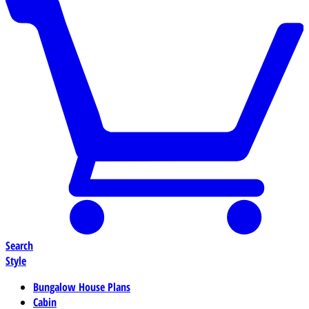
Search
Style
Bungalow House Plans
Cabin