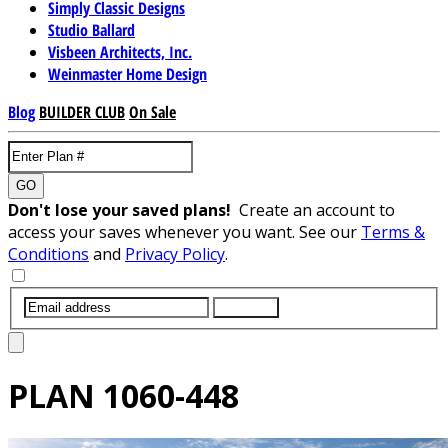
Simply Classic Designs
Studio Ballard
Visbeen Architects, Inc.
Weinmaster Home Design
Blog
BUILDER CLUB
On Sale
GO
Don't lose your saved plans!
Create an account to
access your saves whenever you want. See our
Terms &
Conditions
and
Privacy Policy
.
SUBMIT
PLAN
1060-448