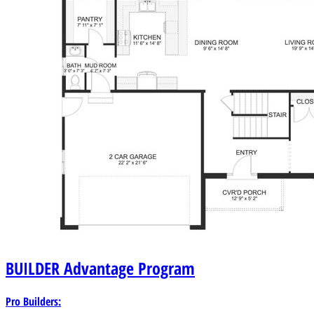
BUILDER
Advantage Program
Pro Builders: