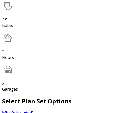
2.5
Baths
2
Floors
2
Garages
Select Plan Set Options
What's included?