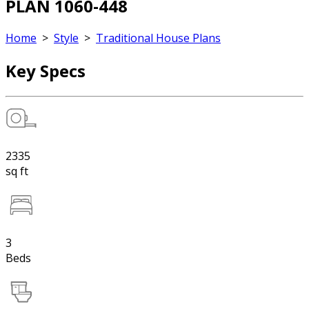
PLAN 1060-448
Home
>
Style
>
Traditional House Plans
Key Specs
2335
sq ft
3
Beds