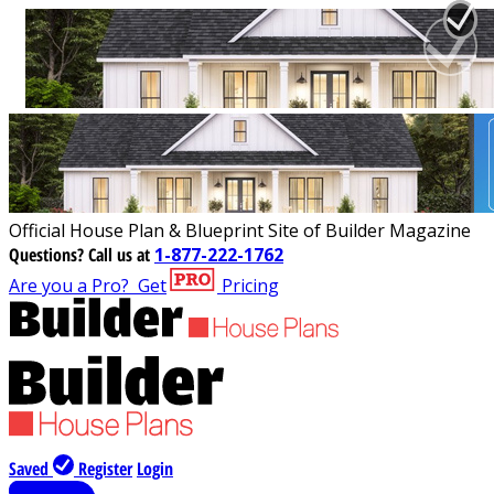
Official House Plan & Blueprint Site of Builder Magazine
Questions?
Call us at
1-877-222-1762
Are you a Pro?
Get
Pricing
Saved
Register
Login