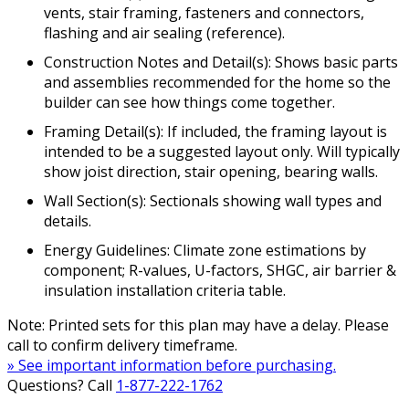
vents, stair framing, fasteners and connectors,
flashing and air sealing (reference).
Construction Notes and Detail(s): Shows basic parts
and assemblies recommended for the home so the
builder can see how things come together.
Framing Detail(s): If included, the framing layout is
intended to be a suggested layout only. Will typically
show joist direction, stair opening, bearing walls.
Wall Section(s): Sectionals showing wall types and
details.
Energy Guidelines: Climate zone estimations by
component; R-values, U-factors, SHGC, air barrier &
insulation installation criteria table.
Note: Printed sets for this plan may have a delay. Please
call to confirm delivery timeframe.
» See important information before purchasing.
Questions? Call
1-877-222-1762