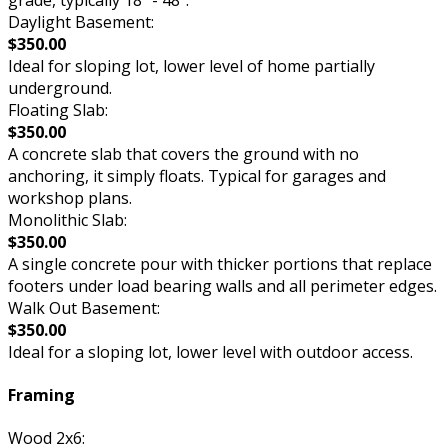
Daylight Basement:
$350.00
Ideal for sloping lot, lower level of home partially
underground.
Floating Slab:
$350.00
A concrete slab that covers the ground with no
anchoring, it simply floats. Typical for garages and
workshop plans.
Monolithic Slab:
$350.00
A single concrete pour with thicker portions that replace
footers under load bearing walls and all perimeter edges.
Walk Out Basement:
$350.00
Ideal for a sloping lot, lower level with outdoor access.
Framing
Wood 2x6: