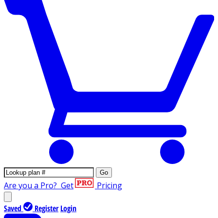
Go
Are you a Pro?
Get
Pricing
Saved
Register
Login