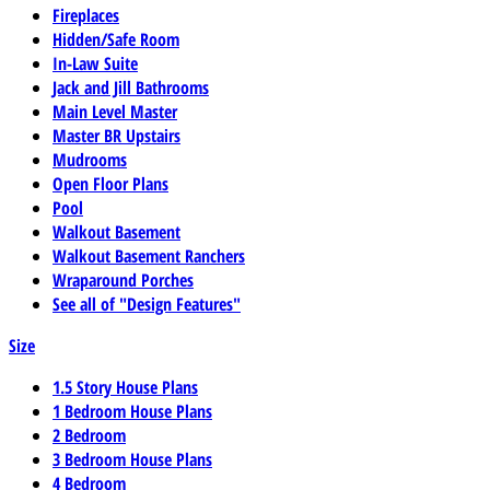
Fireplaces
Hidden/Safe Room
In-Law Suite
Jack and Jill Bathrooms
Main Level Master
Master BR Upstairs
Mudrooms
Open Floor Plans
Pool
Walkout Basement
Walkout Basement Ranchers
Wraparound Porches
See all of "Design Features"
Size
1.5 Story House Plans
1 Bedroom House Plans
2 Bedroom
3 Bedroom House Plans
4 Bedroom