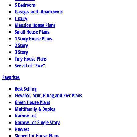
5 Bedroom
Garages with Apartments
Luxury
Mansion House Plans
Small House Plans
1 Story House Plans
2 Story
3 Story
Tiny House Plans
See all of "Size"
Favorites
Best Selling
Elevated, Stilt, Piling,and Pier Plans
Green House Plans
Multifamily & Duplex
Narrow Lot
Narrow Lot Single Story
Newest
Sloped Lot House Plans