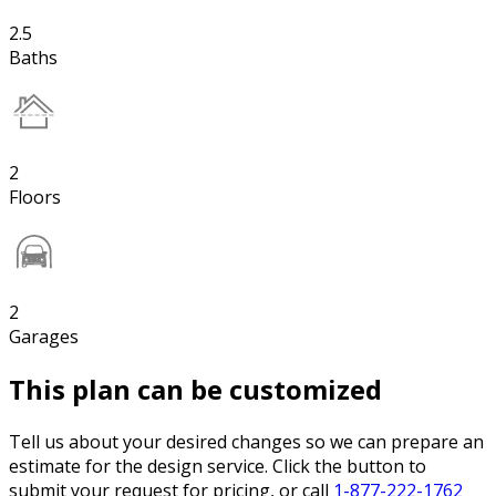
2.5
Baths
2
Floors
2
Garages
This plan can be customized
Tell us about your desired changes so we can prepare an
estimate for the design service. Click the button to
submit your request for pricing, or call
1-877-222-1762