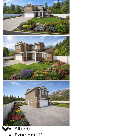
Jump to:
All (33)
Exterior (11)