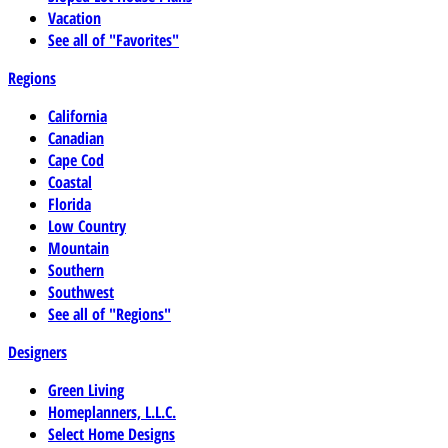
Vacation
See all of "Favorites"
Regions
California
Canadian
Cape Cod
Coastal
Florida
Low Country
Mountain
Southern
Southwest
See all of "Regions"
Designers
Green Living
Homeplanners, L.L.C.
Select Home Designs