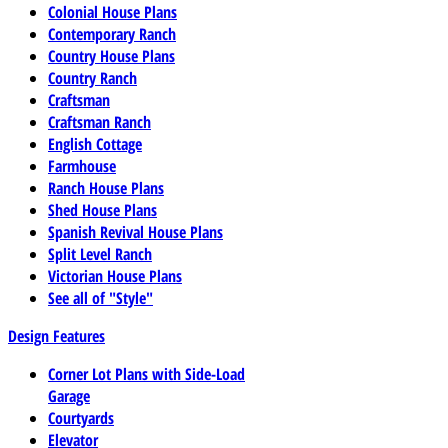
Colonial House Plans
Contemporary Ranch
Country House Plans
Country Ranch
Craftsman
Craftsman Ranch
English Cottage
Farmhouse
Ranch House Plans
Shed House Plans
Spanish Revival House Plans
Split Level Ranch
Victorian House Plans
See all of "Style"
Design Features
Corner Lot Plans with Side-Load
Garage
Courtyards
Elevator