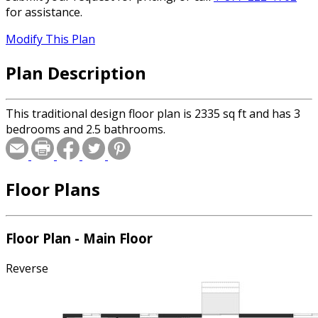
for assistance.
Modify This Plan
Plan Description
This traditional design floor plan is 2335 sq ft and has 3
bedrooms and 2.5 bathrooms.
Floor Plans
Floor Plan - Main Floor
Reverse