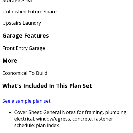
Storage Area
Unfinished Future Space
Upstairs Laundry
Garage Features
Front Entry Garage
More
Economical To Build
What's Included In This Plan Set
See a sample plan set
Cover Sheet: General Notes for framing, plumbing,
electrical, window/egress, concrete, fastener
schedule; plan index.