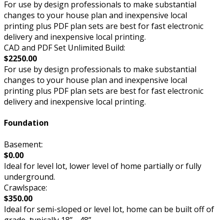
For use by design professionals to make substantial
changes to your house plan and inexpensive local
printing plus PDF plan sets are best for fast electronic
delivery and inexpensive local printing.
CAD and PDF Set Unlimited Build:
$2250.00
For use by design professionals to make substantial
changes to your house plan and inexpensive local
printing plus PDF plan sets are best for fast electronic
delivery and inexpensive local printing.
Foundation
Basement:
$0.00
Ideal for level lot, lower level of home partially or fully
underground.
Crawlspace:
$350.00
Ideal for semi-sloped or level lot, home can be built off of
grade, typically 18” - 48”.