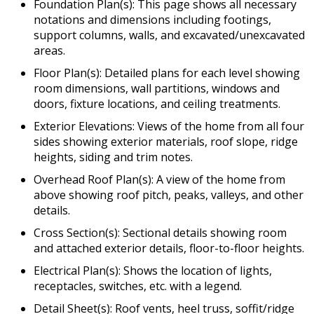
Foundation Plan(s): This page shows all necessary
notations and dimensions including footings,
support columns, walls, and excavated/unexcavated
areas.
Floor Plan(s): Detailed plans for each level showing
room dimensions, wall partitions, windows and
doors, fixture locations, and ceiling treatments.
Exterior Elevations: Views of the home from all four
sides showing exterior materials, roof slope, ridge
heights, siding and trim notes.
Overhead Roof Plan(s): A view of the home from
above showing roof pitch, peaks, valleys, and other
details.
Cross Section(s): Sectional details showing room
and attached exterior details, floor-to-floor heights.
Electrical Plan(s): Shows the location of lights,
receptacles, switches, etc. with a legend.
Detail Sheet(s): Roof vents, heel truss, soffit/ridge