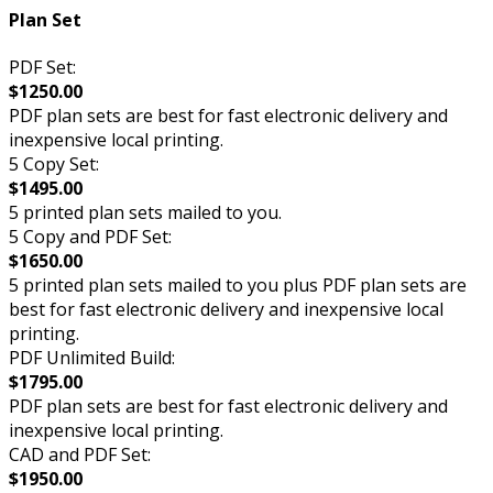
Plan Set
PDF Set:
$1250.00
PDF plan sets are best for fast electronic delivery and
inexpensive local printing.
5 Copy Set:
$1495.00
5 printed plan sets mailed to you.
5 Copy and PDF Set:
$1650.00
5 printed plan sets mailed to you plus PDF plan sets are
best for fast electronic delivery and inexpensive local
printing.
PDF Unlimited Build:
$1795.00
PDF plan sets are best for fast electronic delivery and
inexpensive local printing.
CAD and PDF Set:
$1950.00