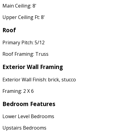
Main Ceiling: 8'
Upper Ceiling Ft: 8'
Roof
Primary Pitch: 5/12
Roof Framing: Truss
Exterior Wall Framing
Exterior Wall Finish: brick, stucco
Framing: 2 X 6
Bedroom Features
Lower Level Bedrooms
Upstairs Bedrooms