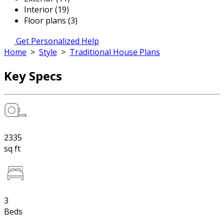
Interior (19)
Floor plans (3)
Get Personalized Help
Home
>
Style
>
Traditional House Plans
Key Specs
2335
sq ft
3
Beds