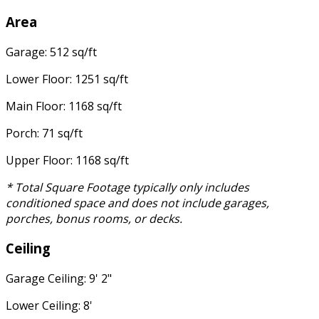
Area
Garage: 512 sq/ft
Lower Floor: 1251 sq/ft
Main Floor: 1168 sq/ft
Porch: 71 sq/ft
Upper Floor: 1168 sq/ft
* Total Square Footage typically only includes
conditioned space and does not include garages,
porches, bonus rooms, or decks.
Ceiling
Garage Ceiling: 9' 2"
Lower Ceiling: 8'