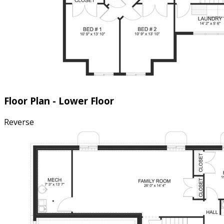
Floor Plan - Lower Floor
Reverse