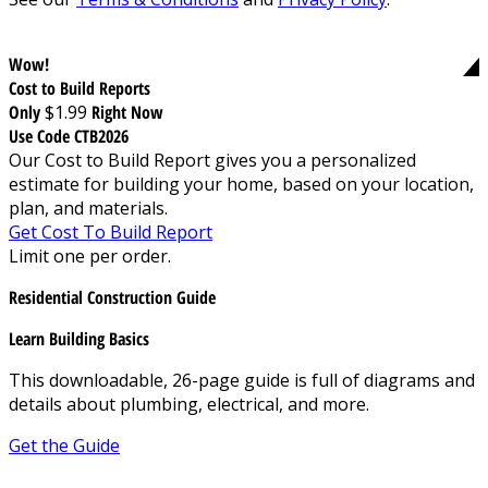
Wow!
Cost to Build Reports
Only
$1.99
Right Now
Use Code CTB2026
Our Cost to Build Report gives you a personalized
estimate for building your home, based on your location,
plan, and materials.
Get Cost To Build Report
Limit one per order.
Residential Construction Guide
Learn Building Basics
This downloadable, 26-page guide is full of diagrams and
details about plumbing, electrical, and more.
Get the Guide