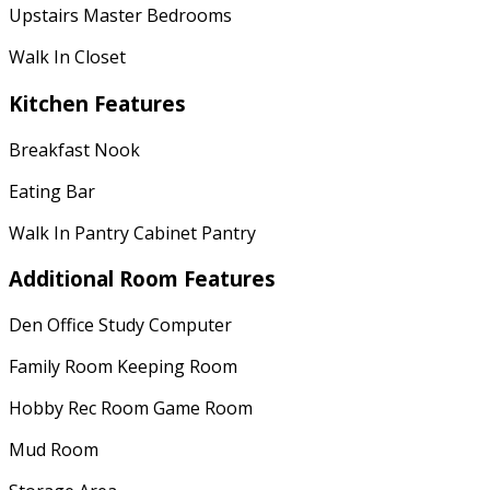
Upstairs Master Bedrooms
Walk In Closet
Kitchen Features
Breakfast Nook
Eating Bar
Walk In Pantry Cabinet Pantry
Additional Room Features
Den Office Study Computer
Family Room Keeping Room
Hobby Rec Room Game Room
Mud Room