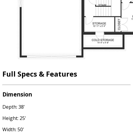
Full Specs & Features
Dimension
Depth: 38'
Height: 25'
Width: 50'