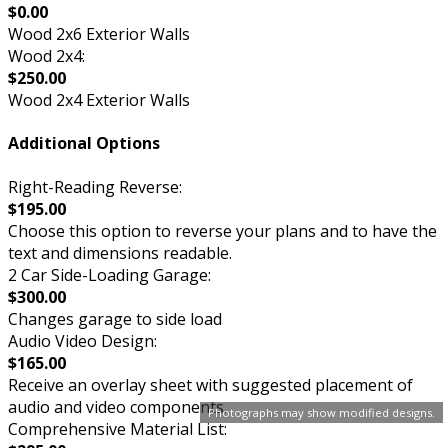
$0.00
Wood 2x6 Exterior Walls
Wood 2x4:
$250.00
Wood 2x4 Exterior Walls
Additional Options
Right-Reading Reverse:
$195.00
Choose this option to reverse your plans and to have the
text and dimensions readable.
2 Car Side-Loading Garage:
$300.00
Changes garage to side load
Audio Video Design:
$165.00
Receive an overlay sheet with suggested placement of
audio and video components.
Photographs may show modified designs.
Comprehensive Material List: