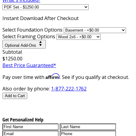
Instant
Download After Checkout
Select Foundation Options
Select Framing Options
Optional Add-Ons
Subtotal
$1250.00
Best Price Guaranteed*
Affirm
Pay over time with
. See if you qualify at checkout.
Also order by phone:
1-877-222-1762
Add to Cart
Get Personalized Help