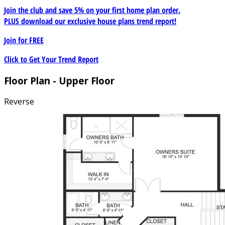
Join the club and save 5% on your first home plan order.
PLUS download our exclusive house plans trend report!
Join for
FREE
Click to Get Your Trend Report
Floor Plan - Upper Floor
Reverse