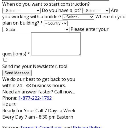
When do you want to start construction?
Do you have a lot?
Are
you working with a builder?
Where do you
plan on building?
*
Please enter your
question(s)
*
Send me your Newsletter, too!
Send Message
We do our best to get back to you
within 24 - 48 business hours.
Need an answer faster? Call now...
Phone:
1-877-222-1762
Hours:
Ready for Your Call 7 Days a Week
Every Day 7 am - 8:30 pm Eastern
See our
Terms & Conditions
and
Privacy Policy
.