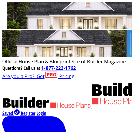
Official House Plan & Blueprint Site of Builder Magazine
Questions?
Call us at
1-877-222-1762
Are you a Pro?
Get
Pricing
Saved
Register
Login