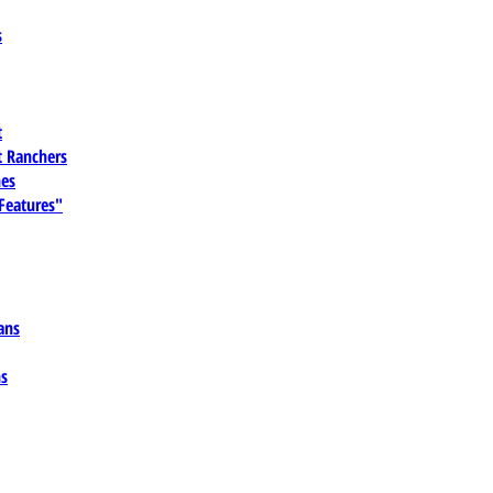
s
t
 Ranchers
es
 Features"
ans
ns