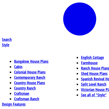
Search
Style
English Cottage
Bungalow House Plans
Farmhouse
Cabin
Ranch House Plan
Colonial House Plans
Shed House Plans
Contemporary Ranch
Spanish Revival H
Country House Plans
Split Level Ranch
Country Ranch
Victorian House Pl
Craftsman
See all of "Style"
Craftsman Ranch
Design Features