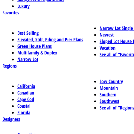
Luxury
Favorites
Narrow Lot Single
Best Selling
Newest
Elevated, Stilt, Piling,and Pier Plans
Sloped Lot House 
Green House Plans
Vacation
Multifamily & Duplex
See all of "Favorit
Narrow Lot
Regions
Low Country
California
Mountain
Canadian
Southern
Cape Cod
Southwest
Coastal
See all of "Region
Florida
Designers