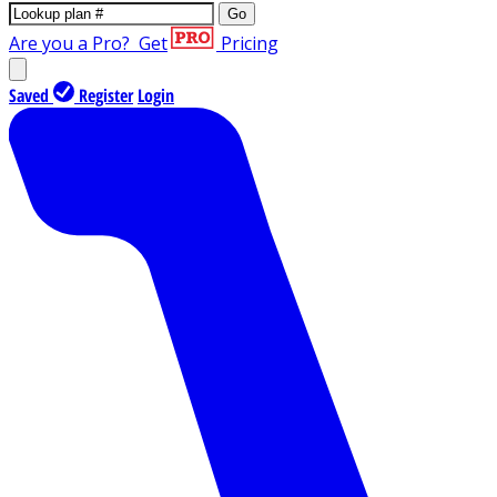
Go
Are you a Pro?
Get
Pricing
Saved
Register
Login