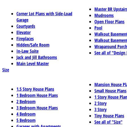
Master BR Upstair
Corner Lot Plans with Side-Load
Mudrooms
Garage
Open Floor Plans
Courtyards
Pool
Elevator
Walkout Basemen
Fireplaces
Walkout Basement
Hidden/Safe Room
Wraparound Porch
In-Law Suite
See all of "Design
Jack and Jill Bathrooms
Main Level Master
Size
Mansion House Pl
1.5 Story House Plans
Small House Plans
1 Bedroom House Plans
1 Story House Pla
2 Bedroom
2 Story
3 Bedroom House Plans
3 Story
4 Bedroom
Tiny House Plans
5 Bedroom
See all of "Size"
Garages with Apartments