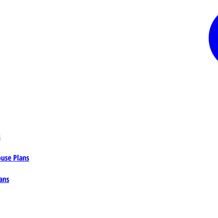
s
ouse Plans
ans