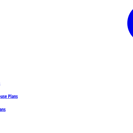
s
ouse Plans
ans