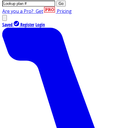
Go
Are you a Pro?
Get
Pricing
Saved
Register
Login