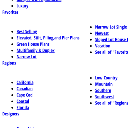
Luxury
Favorites
Narrow Lot Single
Best Selling
Newest
Elevated, Stilt, Piling,and Pier Plans
Sloped Lot House 
Green House Plans
Vacation
Multifamily & Duplex
See all of "Favorit
Narrow Lot
Regions
Low Country
California
Mountain
Canadian
Southern
Cape Cod
Southwest
Coastal
See all of "Region
Florida
Designers