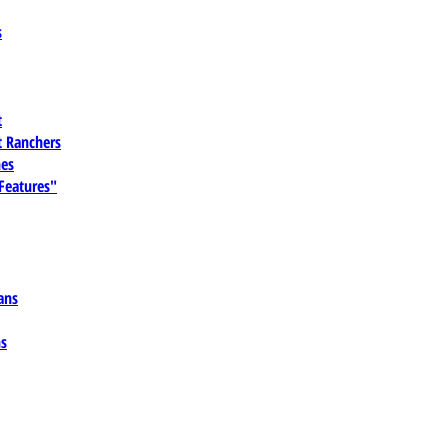
s
t
 Ranchers
es
 Features"
ans
ns