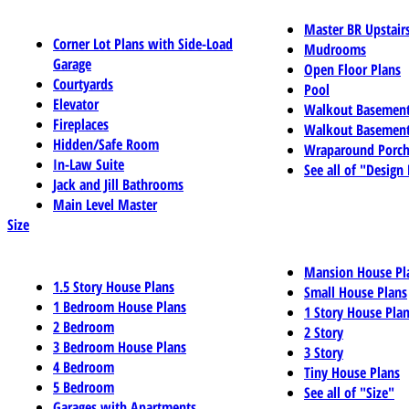
Master BR Upstair
Corner Lot Plans with Side-Load
Mudrooms
Garage
Open Floor Plans
Courtyards
Pool
Elevator
Walkout Basemen
Fireplaces
Walkout Basement
Hidden/Safe Room
Wraparound Porch
In-Law Suite
See all of "Design
Jack and Jill Bathrooms
Main Level Master
Size
Mansion House Pl
1.5 Story House Plans
Small House Plans
1 Bedroom House Plans
1 Story House Pla
2 Bedroom
2 Story
3 Bedroom House Plans
3 Story
4 Bedroom
Tiny House Plans
5 Bedroom
See all of "Size"
Garages with Apartments