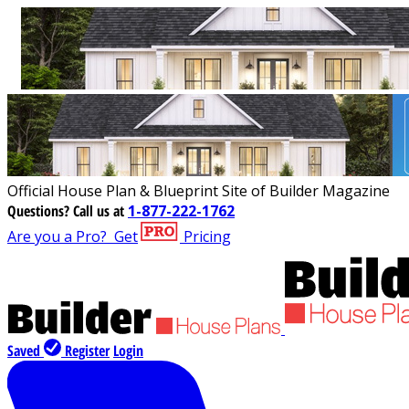
Official House Plan & Blueprint Site of Builder Magazine
Questions?
Call us at
1-877-222-1762
Are you a Pro?
Get
Pricing
Saved
Register
Login