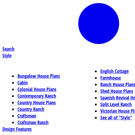
Search
Style
English Cottage
Bungalow House Plans
Farmhouse
Cabin
Ranch House Plan
Colonial House Plans
Shed House Plans
Contemporary Ranch
Spanish Revival H
Country House Plans
Split Level Ranch
Country Ranch
Victorian House Pl
Craftsman
See all of "Style"
Craftsman Ranch
Design Features