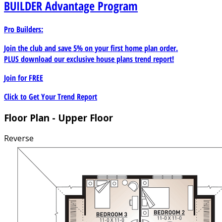
BUILDER
Advantage Program
Pro Builders:
Join the club and save 5% on your first home plan order.
PLUS download our exclusive house plans trend report!
Join for
FREE
Click to Get Your Trend Report
Floor Plan - Upper Floor
Reverse