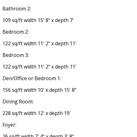
Bathroom 2:
109 sq/ft width 15' 8" x depth 7'
Bedroom 2:
122 sq/ft width 11' 2" x depth 11'
Bedroom 3:
122 sq/ft width 11' 2" x depth 11'
Den/Office or Bedroom 1:
156 sq/ft width 10' x depth 15' 8"
Dining Room:
228 sq/ft width 12' x depth 19'
Foyer:
26 sq/ft width 7' 4" x depth 3' 8"