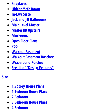
Fireplaces
Hidden/Safe Room
In-Law Suite
Jack and Jill Bathrooms
Main Level Master
Master BR Upstairs
Mudrooms
Open Floor Plans
Pool
Walkout Basement
Walkout Basement Ranchers
Wraparound Porches
See all of "Design Features"
Size
1.5 Story House Plans
1 Bedroom House Plans
2 Bedroom
3 Bedroom House Plans
4 Bedroom