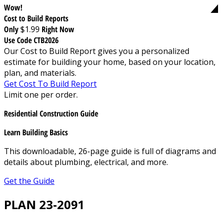
Wow!
Cost to Build Reports
Only
$1.99
Right Now
Use Code CTB2026
Our Cost to Build Report gives you a personalized
estimate for building your home, based on your location,
plan, and materials.
Get Cost To Build Report
Limit one per order.
Residential Construction Guide
Learn Building Basics
This downloadable, 26-page guide is full of diagrams and
details about plumbing, electrical, and more.
Get the Guide
PLAN 23-2091