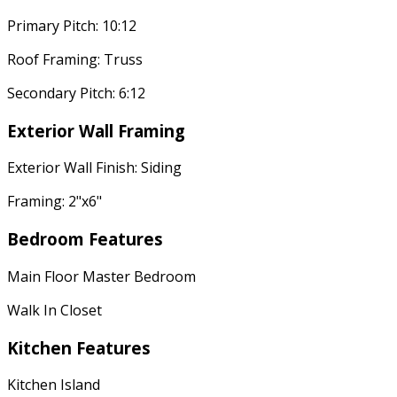
Primary Pitch: 10:12
Roof Framing: Truss
Secondary Pitch: 6:12
Exterior Wall Framing
Exterior Wall Finish: Siding
Framing: 2"x6"
Bedroom Features
Main Floor Master Bedroom
Walk In Closet
Kitchen Features
Kitchen Island