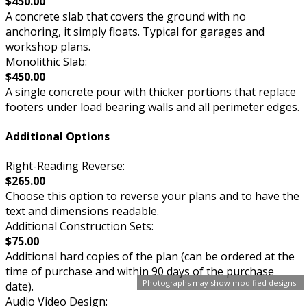
$450.00
A concrete slab that covers the ground with no
anchoring, it simply floats. Typical for garages and
workshop plans.
Monolithic Slab:
$450.00
A single concrete pour with thicker portions that replace
footers under load bearing walls and all perimeter edges.
Additional Options
Right-Reading Reverse:
$265.00
Choose this option to reverse your plans and to have the
text and dimensions readable.
Additional Construction Sets:
$75.00
Additional hard copies of the plan (can be ordered at the
time of purchase and within 90 days of the purchase
Photographs may show modified designs.
date).
Audio Video Design: