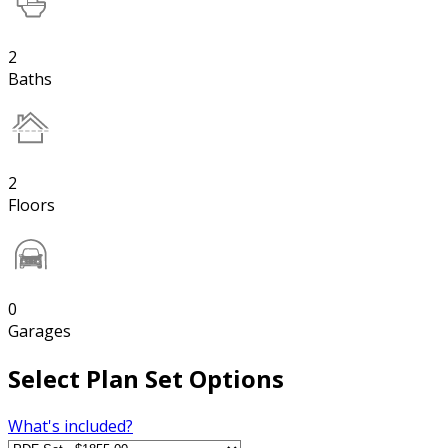
2
Baths
2
Floors
0
Garages
Select Plan Set Options
What's included?