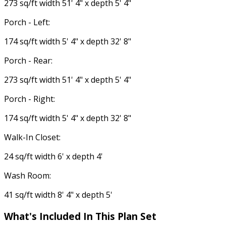
273 sq/ft width 51' 4" x depth 5' 4"
Porch - Left:
174 sq/ft width 5' 4" x depth 32' 8"
Porch - Rear:
273 sq/ft width 51' 4" x depth 5' 4"
Porch - Right:
174 sq/ft width 5' 4" x depth 32' 8"
Walk-In Closet:
24 sq/ft width 6' x depth 4'
Wash Room:
41 sq/ft width 8' 4" x depth 5'
What's Included In This Plan Set