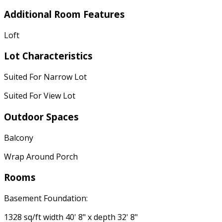
Additional Room Features
Loft
Lot Characteristics
Suited For Narrow Lot
Suited For View Lot
Outdoor Spaces
Balcony
Wrap Around Porch
Rooms
Basement Foundation:
1328 sq/ft width 40' 8" x depth 32' 8"