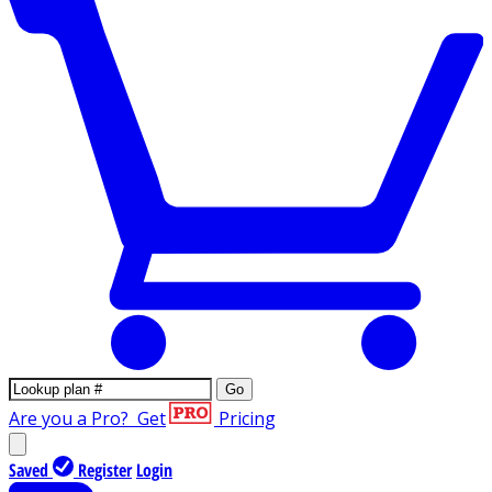
Go
Are you a Pro?
Get
Pricing
Saved
Register
Login