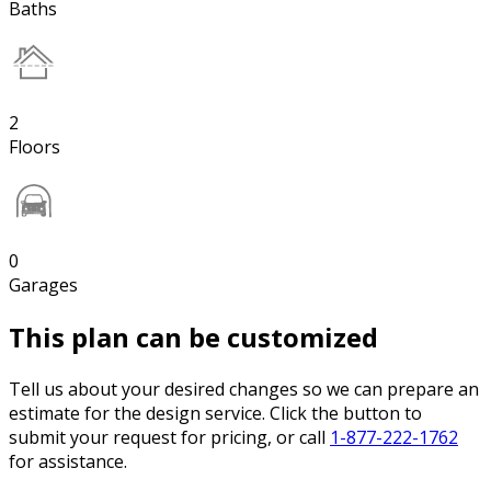
Baths
2
Floors
0
Garages
This plan can be customized
Tell us about your desired changes so we can prepare an
estimate for the design service. Click the button to
submit your request for pricing, or call
1-877-222-1762
for assistance.