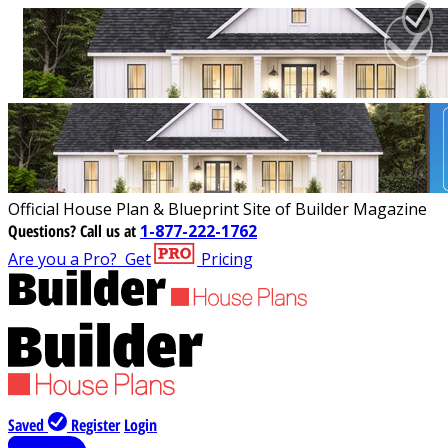
Official House Plan & Blueprint Site of Builder Magazine
Questions?
Call us at
1-877-222-1762
Are you a Pro?
Get
Pricing
Saved
Register
Login