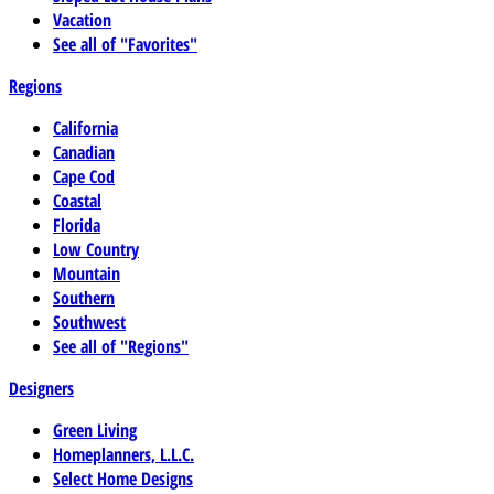
Vacation
See all of "Favorites"
Regions
California
Canadian
Cape Cod
Coastal
Florida
Low Country
Mountain
Southern
Southwest
See all of "Regions"
Designers
Green Living
Homeplanners, L.L.C.
Select Home Designs