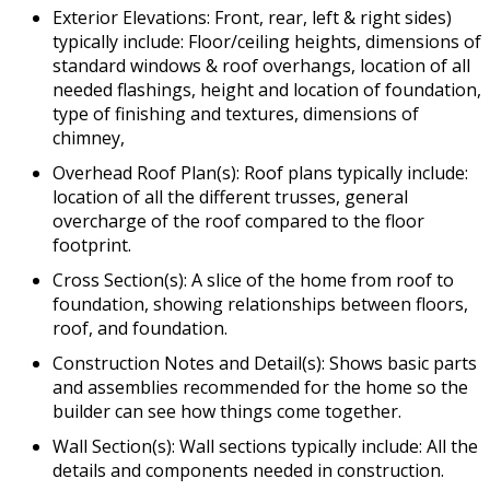
Exterior Elevations: Front, rear, left & right sides)
typically include: Floor/ceiling heights, dimensions of
standard windows & roof overhangs, location of all
needed flashings, height and location of foundation,
type of finishing and textures, dimensions of
chimney,
Overhead Roof Plan(s): Roof plans typically include:
location of all the different trusses, general
overcharge of the roof compared to the floor
footprint.
Cross Section(s): A slice of the home from roof to
foundation, showing relationships between floors,
roof, and foundation.
Construction Notes and Detail(s): Shows basic parts
and assemblies recommended for the home so the
builder can see how things come together.
Wall Section(s): Wall sections typically include: All the
details and components needed in construction.