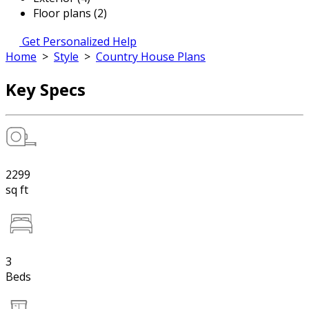
Floor plans (2)
Get Personalized Help
Home
>
Style
>
Country House Plans
Key Specs
2299
sq ft
3
Beds