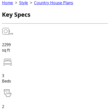
Home
>
Style
>
Country House Plans
Key Specs
2299
sq ft
3
Beds
2