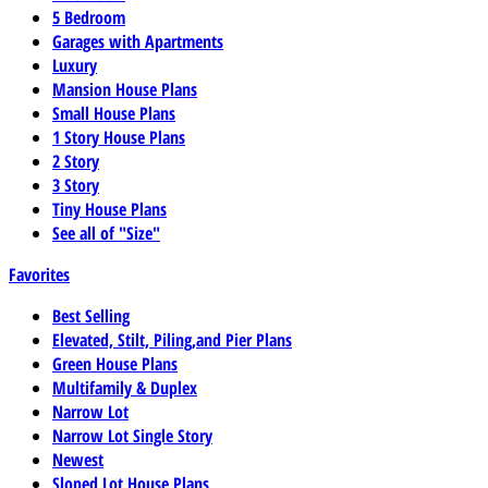
5 Bedroom
Garages with Apartments
Luxury
Mansion House Plans
Small House Plans
1 Story House Plans
2 Story
3 Story
Tiny House Plans
See all of "Size"
Favorites
Best Selling
Elevated, Stilt, Piling,and Pier Plans
Green House Plans
Multifamily & Duplex
Narrow Lot
Narrow Lot Single Story
Newest
Sloped Lot House Plans