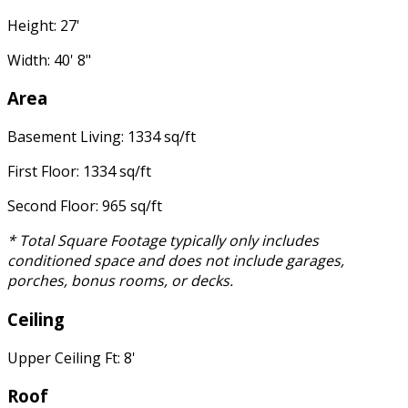
Height: 27'
Width: 40' 8"
Area
Basement Living: 1334 sq/ft
First Floor: 1334 sq/ft
Second Floor: 965 sq/ft
* Total Square Footage typically only includes
conditioned space and does not include garages,
porches, bonus rooms, or decks.
Ceiling
Upper Ceiling Ft: 8'
Roof