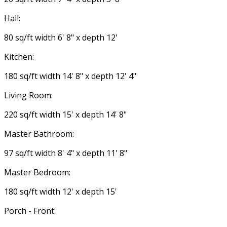
Hall:
80 sq/ft width 6' 8" x depth 12'
Kitchen:
180 sq/ft width 14' 8" x depth 12' 4"
Living Room:
220 sq/ft width 15' x depth 14' 8"
Master Bathroom:
97 sq/ft width 8' 4" x depth 11' 8"
Master Bedroom:
180 sq/ft width 12' x depth 15'
Porch - Front: