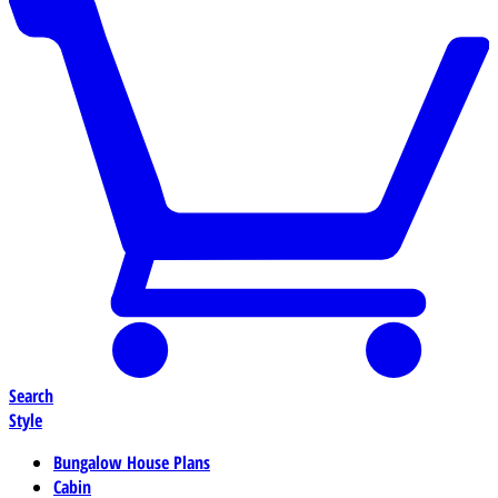
Search
Style
Bungalow House Plans
Cabin