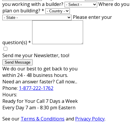
you working with a builder?
Where do you
plan on building?
*
Please enter your
question(s)
*
Send me your Newsletter, too!
Send Message
We do our best to get back to you
within 24 - 48 business hours.
Need an answer faster? Call now...
Phone:
1-877-222-1762
Hours:
Ready for Your Call 7 Days a Week
Every Day 7 am - 8:30 pm Eastern
See our
Terms & Conditions
and
Privacy Policy
.