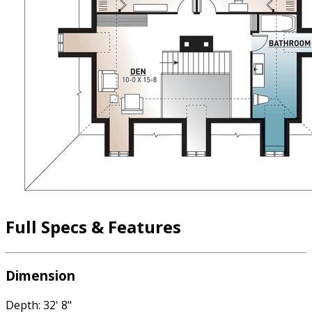
Full Specs & Features
Dimension
Depth: 32' 8"