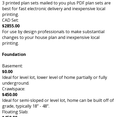
3 printed plan sets mailed to you plus PDF plan sets are
best for fast electronic delivery and inexpensive local
printing.
CAD Set:
$2855.00
For use by design professionals to make substantial
changes to your house plan and inexpensive local
printing.
Foundation
Basement:
$0.00
Ideal for level lot, lower level of home partially or fully
underground.
Crawlspace:
$450.00
Ideal for semi-sloped or level lot, home can be built off of
grade, typically 18” - 48”.
Floating Slab: