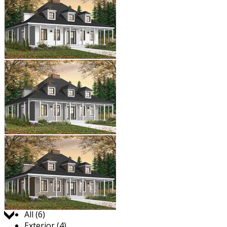
Jump to:
All (6)
Exterior (4)