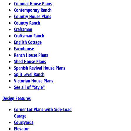
Colonial House Plans
Contemporary Ranch
Country House Plans
Country Ranch
Craftsman
Craftsman Ranch
English Cottage
Farmhouse
Ranch House Plans
Shed House Plans
Spanish Revival House Plans
Split Level Ranch
Victorian House Plans
See all of "Style"
Design Features
Corner Lot Plans with Side-Load
Garage
Courtyards
Elevator