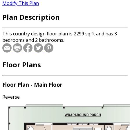
Modify This Plan
Plan Description
This country design floor plan is 2299 sq ft and has 3
bedrooms and 2 bathrooms.
Floor Plans
Floor Plan - Main Floor
Reverse