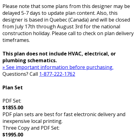
Please note that some plans from this designer may be
delayed 5-7 days to update plan content. Also, this
designer is based in Quebec (Canada) and will be closed
from July 17th through August 3rd for the national
construction holiday. Please call to check on plan delivery
timeframes.
This plan does not include HVAC, electrical, or
plumbing schematics.
» See important information before purchasing.
Questions? Call
1-877-222-1762
Plan Set
PDF Set:
$1855.00
PDF plan sets are best for fast electronic delivery and
inexpensive local printing.
Three Copy and PDF Set:
$1995.00