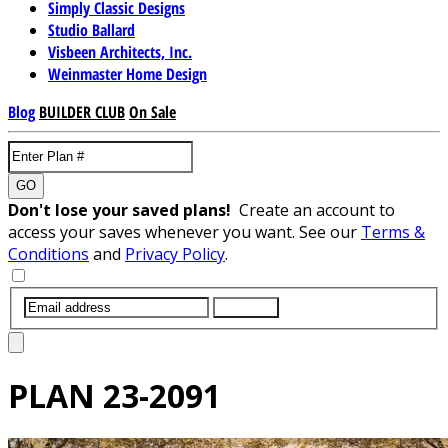
Simply Classic Designs
Studio Ballard
Visbeen Architects, Inc.
Weinmaster Home Design
Blog
BUILDER CLUB
On Sale
GO
Don't lose your saved plans!
Create an account to
access your saves whenever you want. See our
Terms &
Conditions
and
Privacy Policy
.
SUBMIT
PLAN
23-2091