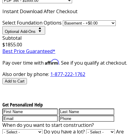
Instant
Download After Checkout
Select Foundation Options
Optional Add-Ons
Subtotal
$1855.00
Best Price Guaranteed*
Affirm
Pay over time with
. See if you qualify at checkout.
Also order by phone:
1-877-222-1762
Add to Cart
Get Personalized Help
When do you want to start construction?
Do you have a lot?
Are