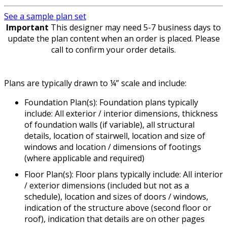
See a sample plan set
Important
This designer may need 5-7 business days to
update the plan content when an order is placed. Please
call to confirm your order details.
Plans are typically drawn to ¼” scale and include:
Foundation Plan(s): Foundation plans typically
include: All exterior / interior dimensions, thickness
of foundation walls (if variable), all structural
details, location of stairwell, location and size of
windows and location / dimensions of footings
(where applicable and required)
Floor Plan(s): Floor plans typically include: All interior
/ exterior dimensions (included but not as a
schedule), location and sizes of doors / windows,
indication of the structure above (second floor or
roof), indication that details are on other pages