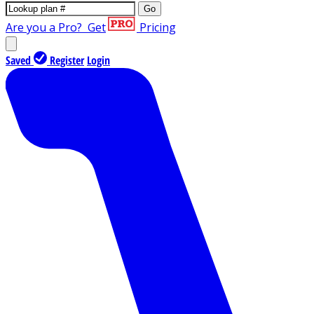
Go
Are you a Pro?
Get
Pricing
Saved
Register
Login