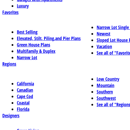
Luxury
Favorites
Narrow Lot Single
Best Selling
Newest
Elevated, Stilt, Piling,and Pier Plans
Sloped Lot House 
Green House Plans
Vacation
Multifamily & Duplex
See all of "Favorit
Narrow Lot
Regions
Low Country
California
Mountain
Canadian
Southern
Cape Cod
Southwest
Coastal
See all of "Region
Florida
Designers