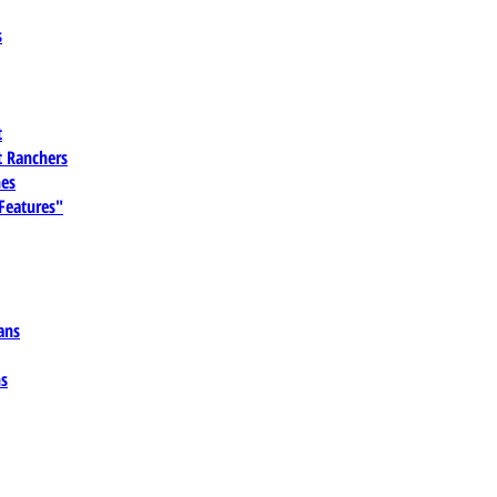
s
t
 Ranchers
es
 Features"
ans
ns