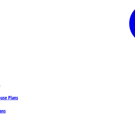
s
ouse Plans
ans