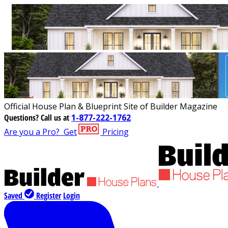
Official House Plan & Blueprint Site of Builder Magazine
Questions?
Call us at
1-877-222-1762
Are you a Pro?
Get
Pricing
Saved
Register
Login