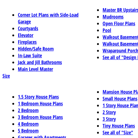
Master BR Upstair
Corner Lot Plans with Side-Load
Mudrooms
Garage
Open Floor Plans
Courtyards
Pool
Elevator
Walkout Basemen
Fireplaces
Walkout Basement
Hidden/Safe Room
Wraparound Porch
In-Law Suite
See all of "Design
Jack and Jill Bathrooms
Main Level Master
Size
Mansion House Pl
1.5 Story House Plans
Small House Plans
1 Bedroom House Plans
1 Story House Pla
2 Bedroom
2 Story
3 Bedroom House Plans
3 Story
4 Bedroom
Tiny House Plans
5 Bedroom
See all of "Size"
Garages with Apartments