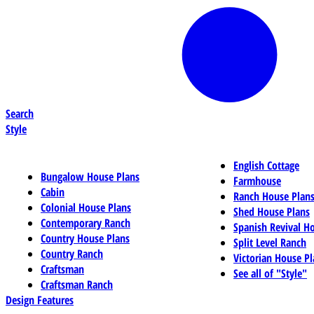
Search
Style
English Cottage
Bungalow House Plans
Farmhouse
Cabin
Ranch House Plan
Colonial House Plans
Shed House Plans
Contemporary Ranch
Spanish Revival H
Country House Plans
Split Level Ranch
Country Ranch
Victorian House Pl
Craftsman
See all of "Style"
Craftsman Ranch
Design Features