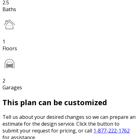
2.5
Baths
1
Floors
2
Garages
This plan can be customized
Tell us about your desired changes so we can prepare an
estimate for the design service. Click the button to
submit your request for pricing, or call
1-877-222-1762
for assistance.