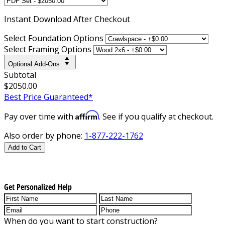
Instant
Download After Checkout
Select Foundation Options
Select Framing Options
Optional Add-Ons
Subtotal
$2050.00
Best Price Guaranteed*
Affirm
Pay over time with
. See if you qualify at checkout.
Also order by phone:
1-877-222-1762
Add to Cart
Get Personalized Help
When do you want to start construction?