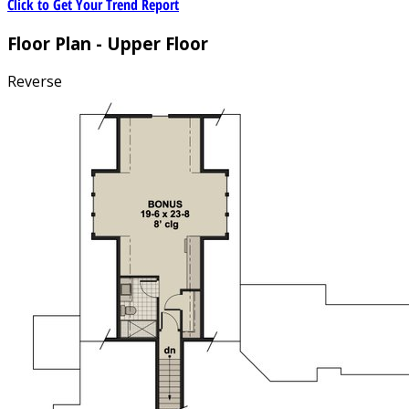
Click to Get Your Trend Report
Floor Plan - Upper Floor
Reverse