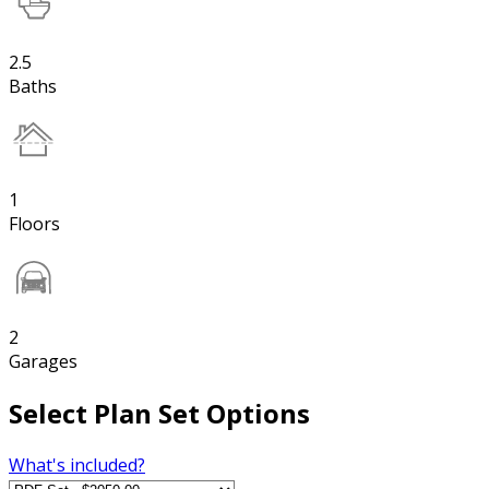
2.5
Baths
1
Floors
2
Garages
Select Plan Set Options
What's included?