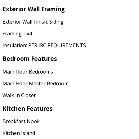
Exterior Wall Framing
Exterior Wall Finish: Siding
Framing: 2x4
Insulation: PER IRC REQUIREMENTS
Bedroom Features
Main Floor Bedrooms
Main Floor Master Bedroom
Walk In Closet
Kitchen Features
Breakfast Nook
Kitchen Island