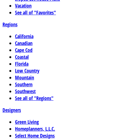
Vacation
See all of "Favorites"
Regions
California
Canadian
Cape Cod
Coastal
Florida
Low Country
Mountain
Southern
Southwest
See all of "Regions"
Designers
Green Living
Homeplanners, L.L.C.
Select Home Designs