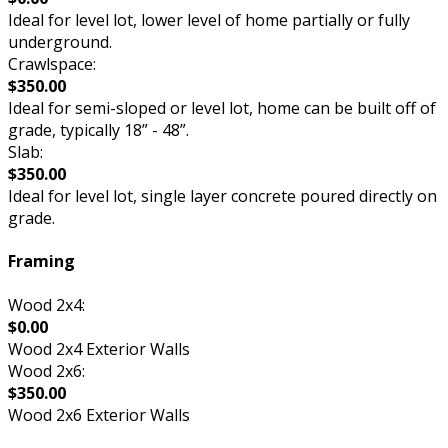
Ideal for level lot, lower level of home partially or fully
underground.
Crawlspace:
$350.00
Ideal for semi-sloped or level lot, home can be built off of
grade, typically 18” - 48”.
Slab:
$350.00
Ideal for level lot, single layer concrete poured directly on
grade.
Framing
Wood 2x4:
$0.00
Wood 2x4 Exterior Walls
Wood 2x6:
$350.00
Wood 2x6 Exterior Walls