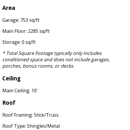
Area
Garage: 753 sq/ft
Main Floor: 2285 sq/ft
Storage: 0 sq/ft
* Total Square Footage typically only includes
conditioned space and does not include garages,
porches, bonus rooms, or decks.
Ceiling
Main Ceiling: 10'
Roof
Roof Framing: Stick/Truss
Roof Type: Shingles/Metal