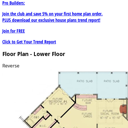
Pro Builders:
Join the club and save 5% on your first home plan order.
PLUS download our exclusive house plans trend report!
Join for
FREE
Click to Get Your Trend Report
Floor Plan - Lower Floor
Reverse