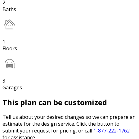
2
Baths
1
Floors
3
Garages
This plan can be customized
Tell us about your desired changes so we can prepare an
estimate for the design service. Click the button to
submit your request for pricing, or call
1-877-222-1762
for assistance.