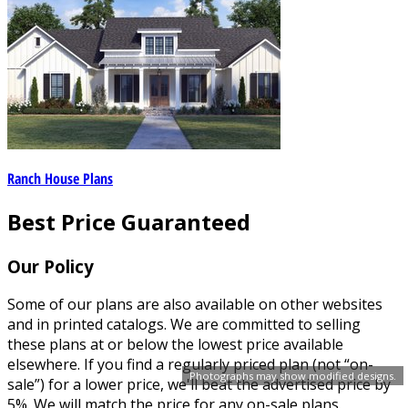
Ranch House Plans
Best Price Guaranteed
Our Policy
Some of our plans are also available on other websites
and in printed catalogs. We are committed to selling
these plans at or below the lowest price available
elsewhere. If you find a regularly priced plan (not “on-
Photographs may show modified designs.
sale”) for a lower price, we'll beat the advertised price by
5%. We will match the price for any on-sale plans.