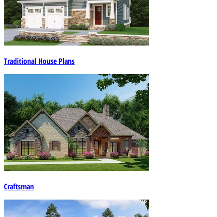
Traditional House Plans
Craftsman