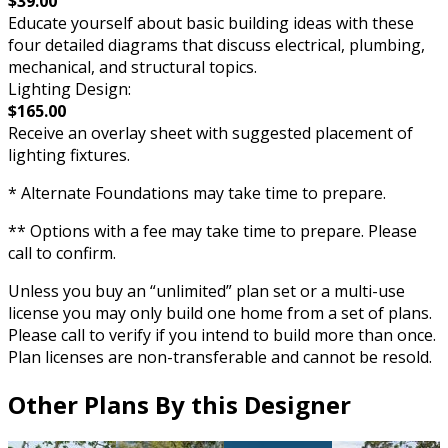
$39.00
Educate yourself about basic building ideas with these
four detailed diagrams that discuss electrical, plumbing,
mechanical, and structural topics.
Lighting Design:
$165.00
Receive an overlay sheet with suggested placement of
lighting fixtures.
* Alternate Foundations may take time to prepare.
** Options with a fee may take time to prepare. Please
call to confirm.
Unless you buy an “unlimited” plan set or a multi-use
license you may only build one home from a set of plans.
Please call to verify if you intend to build more than once.
Plan licenses are non-transferable and cannot be resold.
Other Plans By this Designer