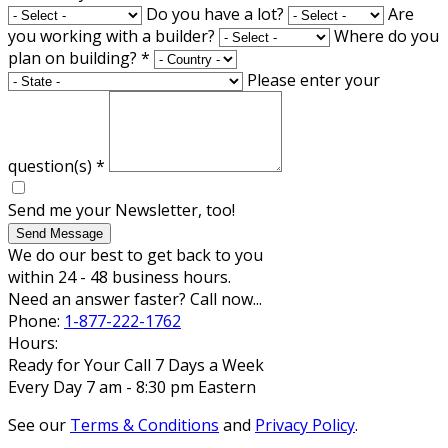
Do you have a lot?
Are
you working with a builder?
Where do you
plan on building?
*
Please enter your
question(s)
*
Send me your Newsletter, too!
Send Message
We do our best to get back to you
within 24 - 48 business hours.
Need an answer faster? Call now...
Phone:
1-877-222-1762
Hours:
Ready for Your Call 7 Days a Week
Every Day 7 am - 8:30 pm Eastern
See our
Terms & Conditions
and
Privacy Policy
.