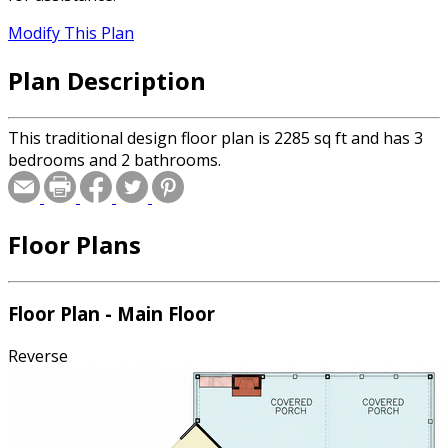
Modify This Plan
Plan Description
This traditional design floor plan is 2285 sq ft and has 3
bedrooms and 2 bathrooms.
Floor Plans
Floor Plan - Main Floor
Reverse