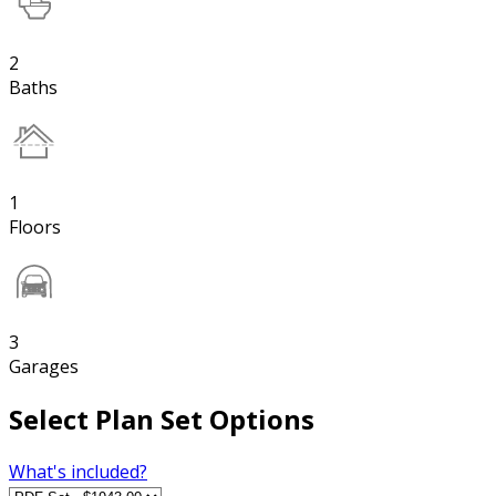
2
Baths
1
Floors
3
Garages
Select Plan Set Options
What's included?