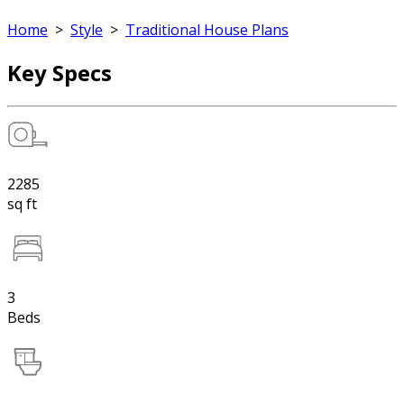
Home
>
Style
>
Traditional House Plans
Key Specs
2285
sq ft
3
Beds