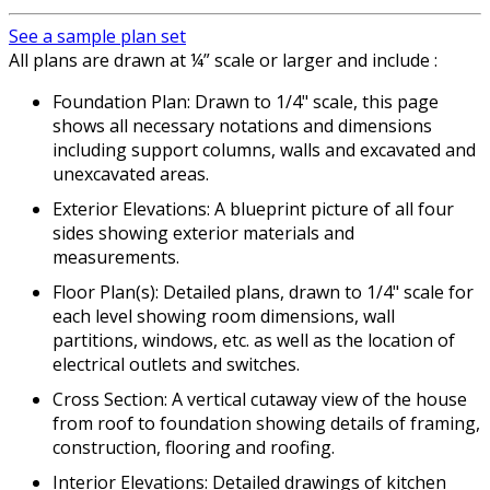
See a sample plan set
All plans are drawn at ¼” scale or larger and include :
Foundation Plan: Drawn to 1/4" scale, this page
shows all necessary notations and dimensions
including support columns, walls and excavated and
unexcavated areas.
Exterior Elevations: A blueprint picture of all four
sides showing exterior materials and
measurements.
Floor Plan(s): Detailed plans, drawn to 1/4" scale for
each level showing room dimensions, wall
partitions, windows, etc. as well as the location of
electrical outlets and switches.
Cross Section: A vertical cutaway view of the house
from roof to foundation showing details of framing,
construction, flooring and roofing.
Interior Elevations: Detailed drawings of kitchen