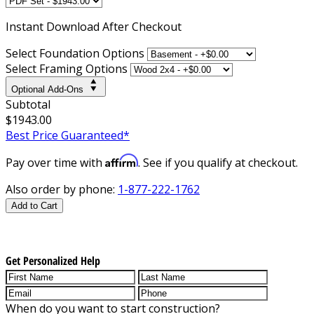
Instant
Download After Checkout
Select Foundation Options
Select Framing Options
Optional Add-Ons
Subtotal
$1943.00
Best Price Guaranteed*
Affirm
Pay over time with
. See if you qualify at checkout.
Also order by phone:
1-877-222-1762
Add to Cart
Get Personalized Help
When do you want to start construction?