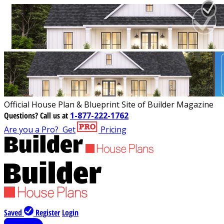
Official House Plan & Blueprint Site of Builder Magazine
Questions?
Call us at
1-877-222-1762
Are you a Pro?
Get
Pricing
Saved
Register
Login