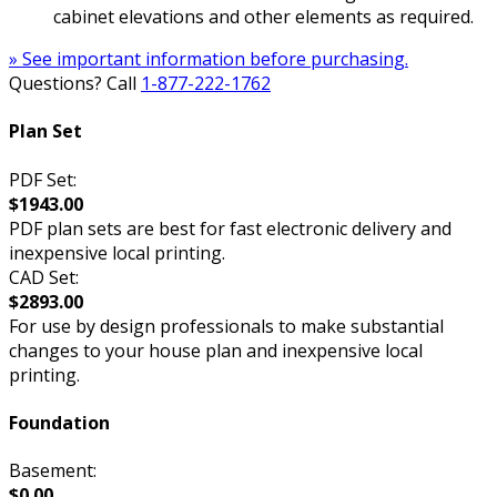
cabinet elevations and other elements as required.
» See important information before purchasing.
Questions? Call
1-877-222-1762
Plan Set
PDF Set:
$1943.00
PDF plan sets are best for fast electronic delivery and
inexpensive local printing.
CAD Set:
$2893.00
For use by design professionals to make substantial
changes to your house plan and inexpensive local
printing.
Foundation
Basement:
$0.00