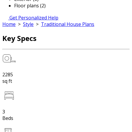
Floor plans (2)
Get Personalized Help
Home
>
Style
>
Traditional House Plans
Key Specs
2285
sq ft
3
Beds