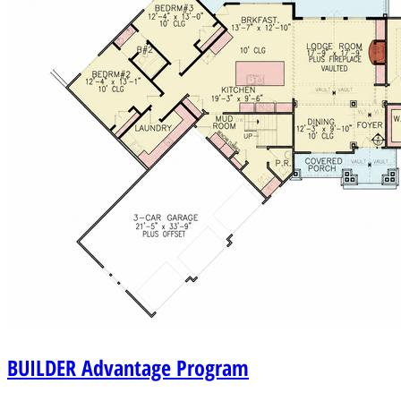
BUILDER
Advantage Program