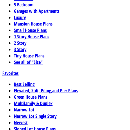
5 Bedroom
Garages with Apartments
Luxury
Mansion House Plans
Small House Plans
1 Story House Plans
2 Story
3 Story
Tiny House Plans
See all of "Size"
Favorites
Best Selling
Elevated, Stilt, Piling,and Pier Plans
Green House Plans
Multifamily & Duplex
Narrow Lot
Narrow Lot Single Story
Newest
Sloped Lot House Plans