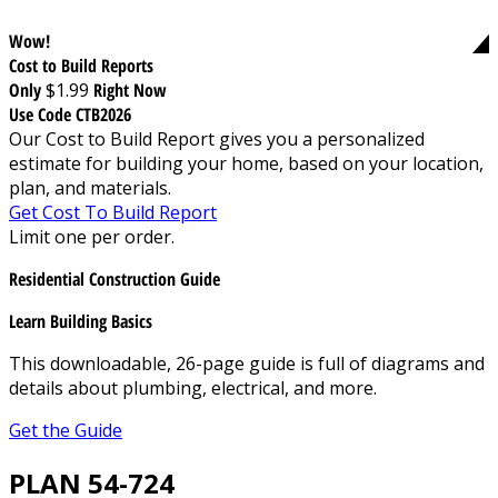
Wow!
Cost to Build Reports
Only
$1.99
Right Now
Use Code CTB2026
Our Cost to Build Report gives you a personalized
estimate for building your home, based on your location,
plan, and materials.
Get Cost To Build Report
Limit one per order.
Residential Construction Guide
Learn Building Basics
This downloadable, 26-page guide is full of diagrams and
details about plumbing, electrical, and more.
Get the Guide
PLAN 54-724