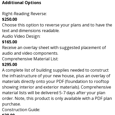
Additional Options
Right-Reading Reverse:
$250.00
Choose this option to reverse your plans and to have the
text and dimensions readable.
Audio Video Design:
$165.00
Receive an overlay sheet with suggested placement of
audio and video components.
Comprehensive Material List:
$295.00
A complete list of building supplies needed to construct
the infrastructure of your new house, plus an overlay of
materials directly onto your PDF (foundation to rooftop
showing interior and exterior materials). Comprehensive
material lists will be delivered 5-7 days after your plan
order. Note, this product is only available with a PDF plan
purchase.
Construction Guide: