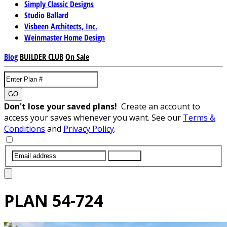
Simply Classic Designs
Studio Ballard
Visbeen Architects, Inc.
Weinmaster Home Design
Blog
BUILDER CLUB
On Sale
GO
Don't lose your saved plans!
Create an account to
access your saves whenever you want. See our
Terms &
Conditions
and
Privacy Policy
.
SUBMIT
PLAN
54-724