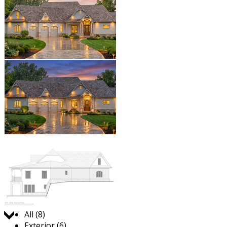
Jump to:
All (8)
Exterior (6)