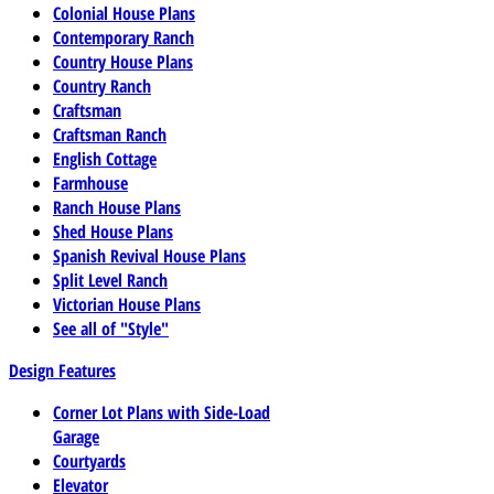
Colonial House Plans
Contemporary Ranch
Country House Plans
Country Ranch
Craftsman
Craftsman Ranch
English Cottage
Farmhouse
Ranch House Plans
Shed House Plans
Spanish Revival House Plans
Split Level Ranch
Victorian House Plans
See all of "Style"
Design Features
Corner Lot Plans with Side-Load
Garage
Courtyards
Elevator