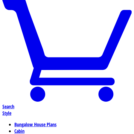
Search
Style
Bungalow House Plans
Cabin