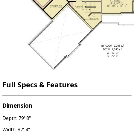
Full Specs & Features
Dimension
Depth: 79' 8"
Width: 87' 4"