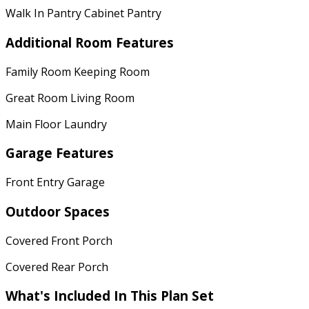
Walk In Pantry Cabinet Pantry
Additional Room Features
Family Room Keeping Room
Great Room Living Room
Main Floor Laundry
Garage Features
Front Entry Garage
Outdoor Spaces
Covered Front Porch
Covered Rear Porch
What's Included In This Plan Set