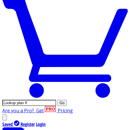
Go
Are you a Pro?
Get
Pricing
Saved
Register
Login