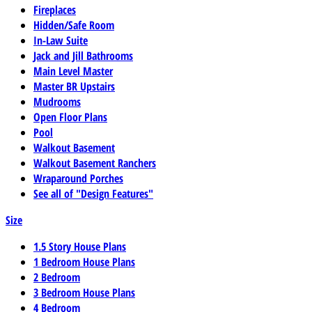
Fireplaces
Hidden/Safe Room
In-Law Suite
Jack and Jill Bathrooms
Main Level Master
Master BR Upstairs
Mudrooms
Open Floor Plans
Pool
Walkout Basement
Walkout Basement Ranchers
Wraparound Porches
See all of "Design Features"
Size
1.5 Story House Plans
1 Bedroom House Plans
2 Bedroom
3 Bedroom House Plans
4 Bedroom