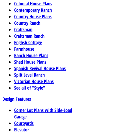
Colonial House Plans
Contemporary Ranch
Country House Plans
Country Ranch
Craftsman
Craftsman Ranch
English Cottage
Farmhouse
Ranch House Plans
Shed House Plans
Spanish Revival House Plans
Split Level Ranch
Victorian House Plans
See all of "Style"
Design Features
Corner Lot Plans with Side-Load
Garage
Courtyards
Elevator