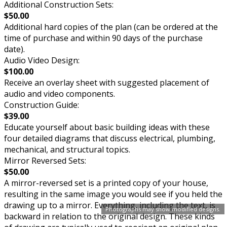
Additional Construction Sets:
$50.00
Additional hard copies of the plan (can be ordered at the
time of purchase and within 90 days of the purchase
date).
Audio Video Design:
$100.00
Receive an overlay sheet with suggested placement of
audio and video components.
Construction Guide:
$39.00
Educate yourself about basic building ideas with these
four detailed diagrams that discuss electrical, plumbing,
mechanical, and structural topics.
Mirror Reversed Sets:
$50.00
A mirror-reversed set is a printed copy of your house,
resulting in the same image you would see if you held the
drawing up to a mirror. Everything, including the text, is
Photographs may show modified designs.
backward in relation to the original design. These kinds