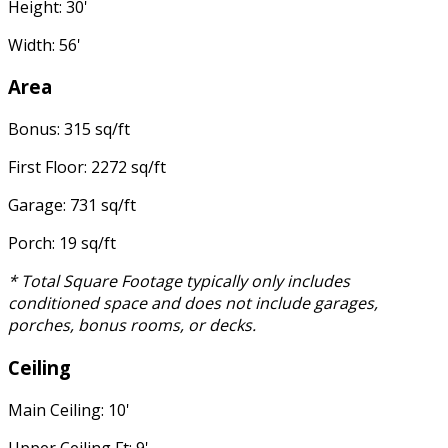
Height: 30'
Width: 56'
Area
Bonus: 315 sq/ft
First Floor: 2272 sq/ft
Garage: 731 sq/ft
Porch: 19 sq/ft
* Total Square Footage typically only includes
conditioned space and does not include garages,
porches, bonus rooms, or decks.
Ceiling
Main Ceiling: 10'
Upper Ceiling Ft: 9'