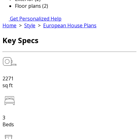
Floor plans (2)
Get Personalized Help
Home
>
Style
>
European House Plans
Key Specs
2271
sq ft
3
Beds