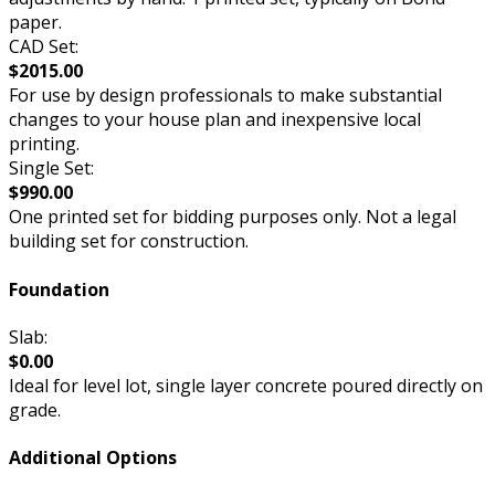
paper.
CAD Set:
$2015.00
For use by design professionals to make substantial
changes to your house plan and inexpensive local
printing.
Single Set:
$990.00
One printed set for bidding purposes only. Not a legal
building set for construction.
Foundation
Slab:
$0.00
Ideal for level lot, single layer concrete poured directly on
grade.
Additional Options