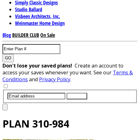
Simply Classic Designs
Studio Ballard
Visbeen Architects, Inc.
Weinmaster Home Design
Blog
BUILDER CLUB
On Sale
GO
Don't lose your saved plans!
Create an account to
access your saves whenever you want. See our
Terms &
Conditions
and
Privacy Policy
.
SUBMIT
PLAN
310-984