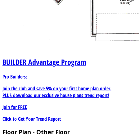
BUILDER
Advantage Program
Pro Builders:
Join the club and save 5% on your first home plan order.
PLUS download our exclusive house plans trend report!
Join for
FREE
Click to Get Your Trend Report
Floor Plan - Other Floor