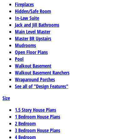
Fireplaces
Hidden/Safe Room
In-Law Suite
Jack and Jill Bathrooms
Main Level Master
Master BR Upstairs
Mudrooms
Open Floor Plans
Pool
Walkout Basement
Walkout Basement Ranchers
Wraparound Porches
See all of "Design Features"
Size
1.5 Story House Plans
1 Bedroom House Plans
2 Bedroom
3 Bedroom House Plans
4 Bedroom