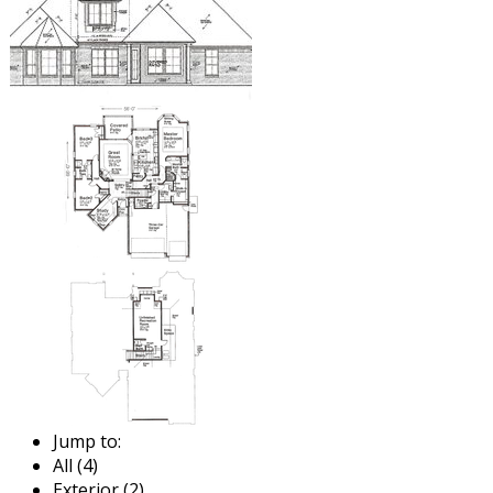
Jump to:
All (4)
Exterior (2)