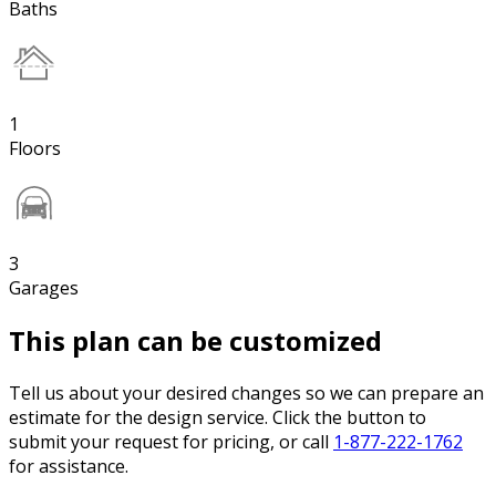
Baths
1
Floors
3
Garages
This plan can be customized
Tell us about your desired changes so we can prepare an
estimate for the design service. Click the button to
submit your request for pricing, or call
1-877-222-1762
for assistance.