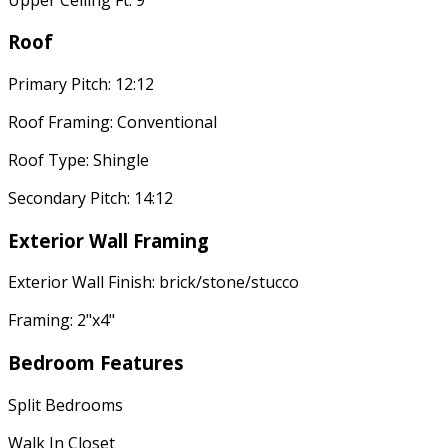
Roof
Primary Pitch: 12:12
Roof Framing: Conventional
Roof Type: Shingle
Secondary Pitch: 14:12
Exterior Wall Framing
Exterior Wall Finish: brick/stone/stucco
Framing: 2"x4"
Bedroom Features
Split Bedrooms
Walk In Closet