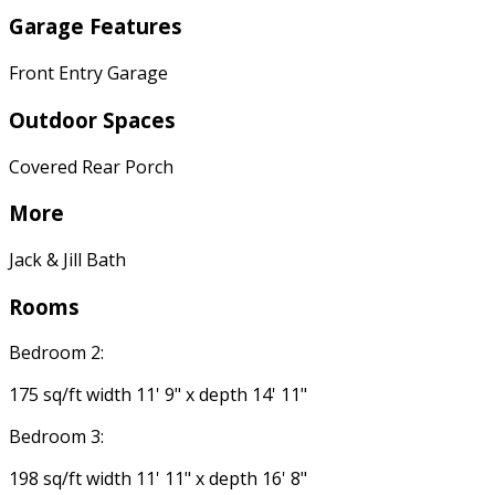
Garage Features
Front Entry Garage
Outdoor Spaces
Covered Rear Porch
More
Jack & Jill Bath
Rooms
Bedroom 2:
175 sq/ft width 11' 9" x depth 14' 11"
Bedroom 3:
198 sq/ft width 11' 11" x depth 16' 8"