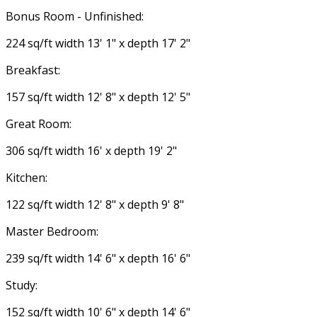
Bonus Room - Unfinished:
224 sq/ft width 13' 1" x depth 17' 2"
Breakfast:
157 sq/ft width 12' 8" x depth 12' 5"
Great Room:
306 sq/ft width 16' x depth 19' 2"
Kitchen:
122 sq/ft width 12' 8" x depth 9' 8"
Master Bedroom:
239 sq/ft width 14' 6" x depth 16' 6"
Study:
152 sq/ft width 10' 6" x depth 14' 6"