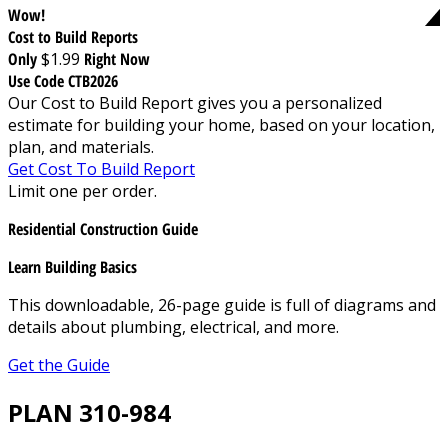
Wow!
Cost to Build Reports
Only
$1.99
Right Now
Use Code CTB2026
Our Cost to Build Report gives you a personalized
estimate for building your home, based on your location,
plan, and materials.
Get Cost To Build Report
Limit one per order.
Residential Construction Guide
Learn Building Basics
This downloadable, 26-page guide is full of diagrams and
details about plumbing, electrical, and more.
Get the Guide
PLAN 310-984