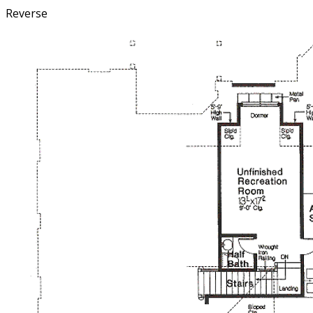
Reverse