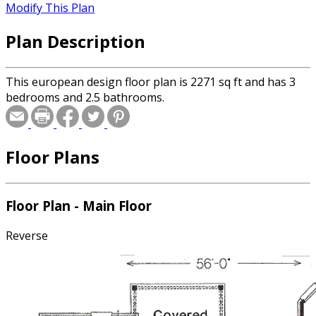
Modify This Plan
Plan Description
This european design floor plan is 2271 sq ft and has 3
bedrooms and 2.5 bathrooms.
Floor Plans
Floor Plan - Main Floor
Reverse