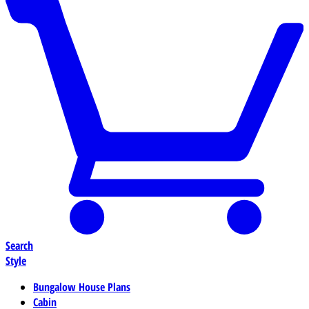
Search
Style
Bungalow House Plans
Cabin