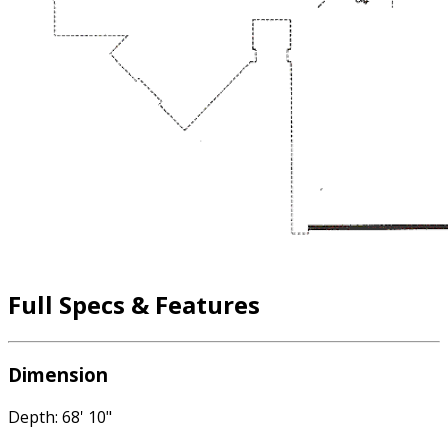
Full Specs & Features
Dimension
Depth: 68' 10"