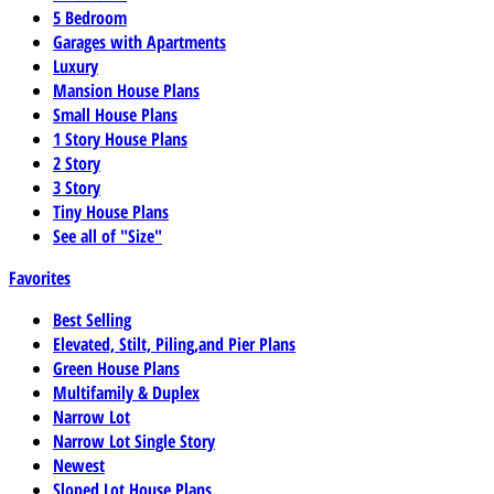
5 Bedroom
Garages with Apartments
Luxury
Mansion House Plans
Small House Plans
1 Story House Plans
2 Story
3 Story
Tiny House Plans
See all of "Size"
Favorites
Best Selling
Elevated, Stilt, Piling,and Pier Plans
Green House Plans
Multifamily & Duplex
Narrow Lot
Narrow Lot Single Story
Newest
Sloped Lot House Plans