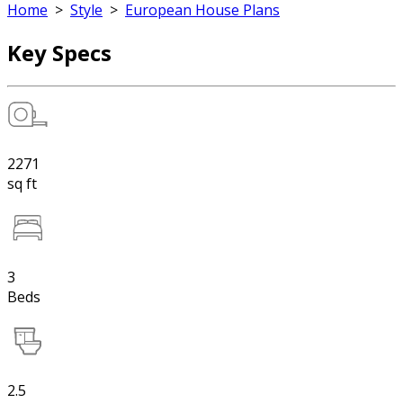
Home
>
Style
>
European House Plans
Key Specs
2271
sq ft
3
Beds
2.5