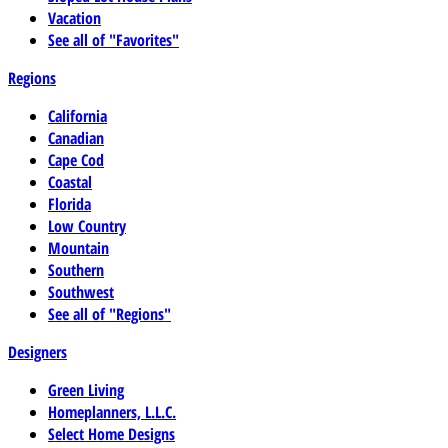
Vacation
See all of "Favorites"
Regions
California
Canadian
Cape Cod
Coastal
Florida
Low Country
Mountain
Southern
Southwest
See all of "Regions"
Designers
Green Living
Homeplanners, L.L.C.
Select Home Designs