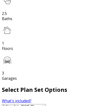
2.5
Baths
1
Floors
3
Garages
Select Plan Set Options
What's included?