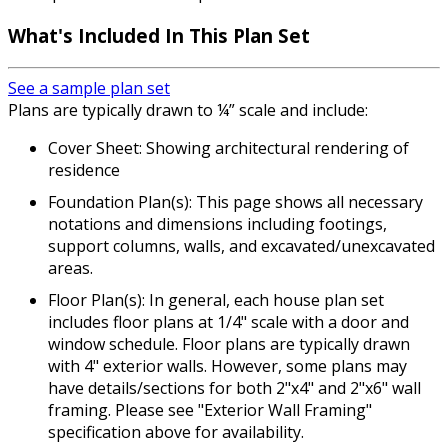
What's Included In This Plan Set
See a sample plan set
Plans are typically drawn to ¼” scale and include:
Cover Sheet: Showing architectural rendering of
residence
Foundation Plan(s): This page shows all necessary
notations and dimensions including footings,
support columns, walls, and excavated/unexcavated
areas.
Floor Plan(s): In general, each house plan set
includes floor plans at 1/4" scale with a door and
window schedule. Floor plans are typically drawn
with 4" exterior walls. However, some plans may
have details/sections for both 2"x4" and 2"x6" wall
framing. Please see "Exterior Wall Framing"
specification above for availability.