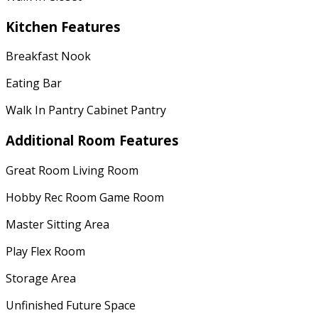
Kitchen Features
Breakfast Nook
Eating Bar
Walk In Pantry Cabinet Pantry
Additional Room Features
Great Room Living Room
Hobby Rec Room Game Room
Master Sitting Area
Play Flex Room
Storage Area
Unfinished Future Space