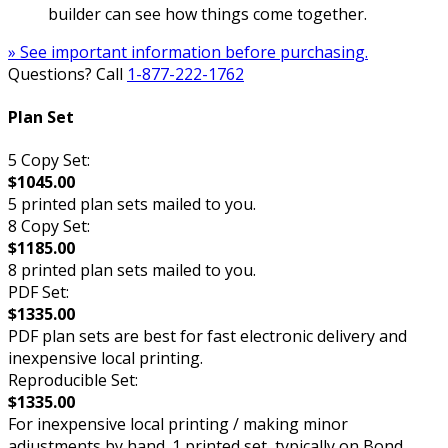
builder can see how things come together.
» See important information before purchasing.
Questions? Call
1-877-222-1762
Plan Set
5 Copy Set:
$1045.00
5 printed plan sets mailed to you.
8 Copy Set:
$1185.00
8 printed plan sets mailed to you.
PDF Set:
$1335.00
PDF plan sets are best for fast electronic delivery and
inexpensive local printing.
Reproducible Set:
$1335.00
For inexpensive local printing / making minor
adjustments by hand. 1 printed set, typically on Bond