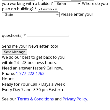
you working with a builder?
Where do you
plan on building?
*
Please enter your
question(s)
*
Send me your Newsletter, too!
Send Message
We do our best to get back to you
within 24 - 48 business hours.
Need an answer faster? Call now...
Phone:
1-877-222-1762
Hours:
Ready for Your Call 7 Days a Week
Every Day 7 am - 8:30 pm Eastern
See our
Terms & Conditions
and
Privacy Policy
.