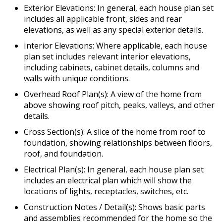
Exterior Elevations: In general, each house plan set
includes all applicable front, sides and rear
elevations, as well as any special exterior details.
Interior Elevations: Where applicable, each house
plan set includes relevant interior elevations,
including cabinets, cabinet details, columns and
walls with unique conditions.
Overhead Roof Plan(s): A view of the home from
above showing roof pitch, peaks, valleys, and other
details.
Cross Section(s): A slice of the home from roof to
foundation, showing relationships between floors,
roof, and foundation.
Electrical Plan(s): In general, each house plan set
includes an electrical plan which will show the
locations of lights, receptacles, switches, etc.
Construction Notes / Detail(s): Shows basic parts
and assemblies recommended for the home so the