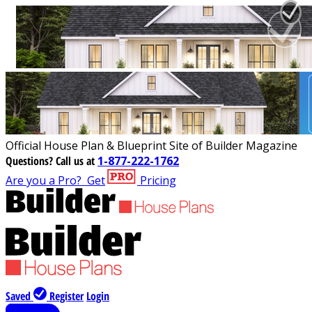
Official House Plan & Blueprint Site of Builder Magazine
Questions?
Call us at
1-877-222-1762
Are you a Pro?
Get
Pricing
Saved
Register
Login