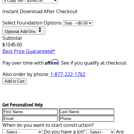
Instant
Download After Checkout
Select Foundation Options
Optional Add-Ons
Subtotal
$1045.00
Best Price Guaranteed*
Affirm
Pay over time with
. See if you qualify at checkout.
Also order by phone:
1-877-222-1762
Add to Cart
Get Personalized Help
When do you want to start construction?
Do you have a lot?
Are