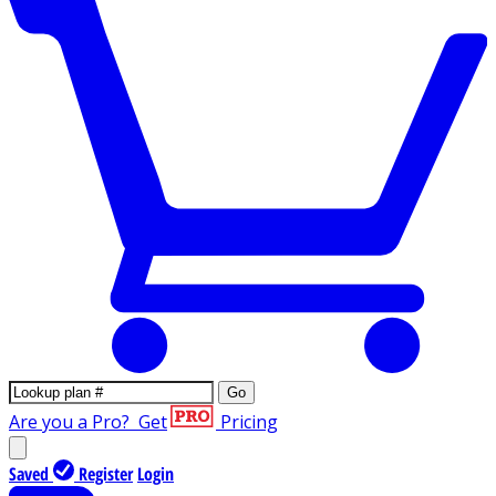
Go
Are you a Pro?
Get
Pricing
Saved
Register
Login