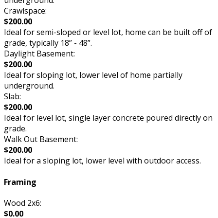
underground.
Crawlspace:
$200.00
Ideal for semi-sloped or level lot, home can be built off of
grade, typically 18” - 48”.
Daylight Basement:
$200.00
Ideal for sloping lot, lower level of home partially
underground.
Slab:
$200.00
Ideal for level lot, single layer concrete poured directly on
grade.
Walk Out Basement:
$200.00
Ideal for a sloping lot, lower level with outdoor access.
Framing
Wood 2x6:
$0.00