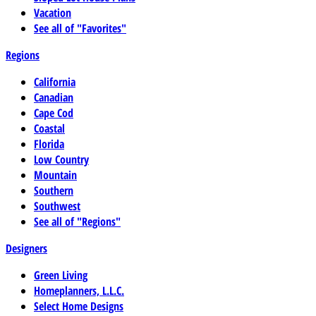
Vacation
See all of "Favorites"
Regions
California
Canadian
Cape Cod
Coastal
Florida
Low Country
Mountain
Southern
Southwest
See all of "Regions"
Designers
Green Living
Homeplanners, L.L.C.
Select Home Designs