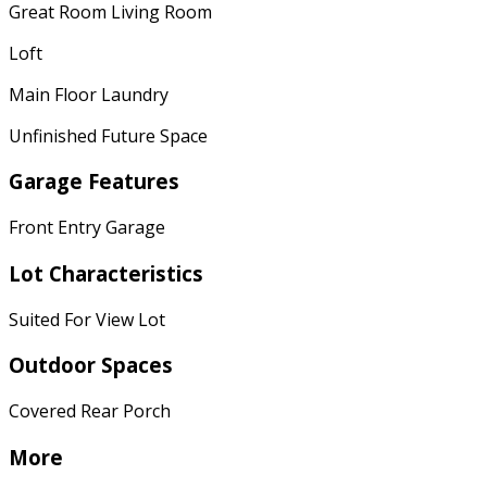
Great Room Living Room
Loft
Main Floor Laundry
Unfinished Future Space
Garage Features
Front Entry Garage
Lot Characteristics
Suited For View Lot
Outdoor Spaces
Covered Rear Porch
More