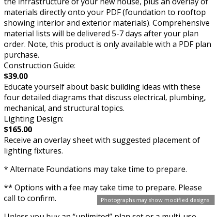
the infrastructure of your new house, plus an overlay of
materials directly onto your PDF (foundation to rooftop
showing interior and exterior materials). Comprehensive
material lists will be delivered 5-7 days after your plan
order. Note, this product is only available with a PDF plan
purchase.
Construction Guide:
$39.00
Educate yourself about basic building ideas with these
four detailed diagrams that discuss electrical, plumbing,
mechanical, and structural topics.
Lighting Design:
$165.00
Receive an overlay sheet with suggested placement of
lighting fixtures.
* Alternate Foundations may take time to prepare.
** Options with a fee may take time to prepare. Please
call to confirm.
Photographs may show modified designs.
Unless you buy an “unlimited” plan set or a multi-use