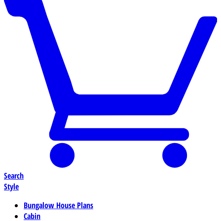
Search
Style
Bungalow House Plans
Cabin