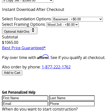
Instant
Download After Checkout
Select Foundation Options
Select Framing Options
Optional Add-Ons
Subtotal
$1065.00
Best Price Guaranteed*
Affirm
Pay over time with
. See if you qualify at checkout.
Also order by phone:
1-877-222-1762
Add to Cart
Get Personalized Help
When do you want to start construction?