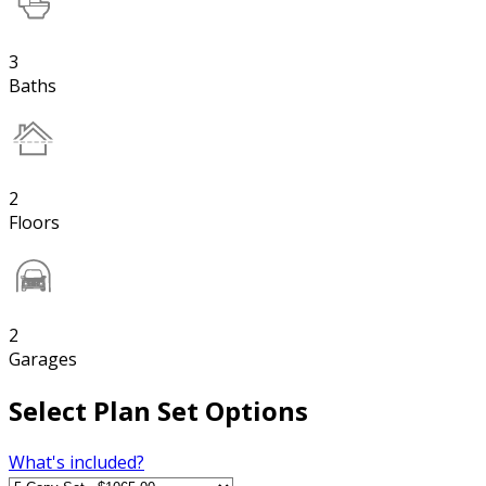
3
Baths
2
Floors
2
Garages
Select Plan Set Options
What's included?