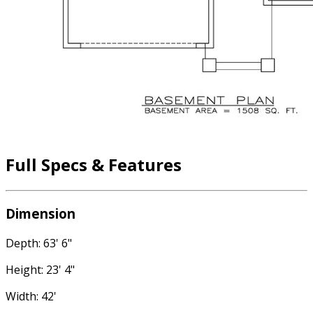
Full Specs & Features
Dimension
Depth: 63' 6"
Height: 23' 4"
Width: 42'