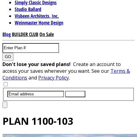
Simply Classic Designs
Studio Ballard
Visbeen Architects, Inc.
Weinmaster Home Design
Blog
BUILDER CLUB
On Sale
GO
Don't lose your saved plans!
Create an account to
access your saves whenever you want. See our
Terms &
Conditions
and
Privacy Policy
.
SUBMIT
PLAN
1100-103