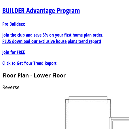
BUILDER
Advantage Program
Pro Builders:
Join the club and save 5% on your first home plan order.
PLUS download our exclusive house plans trend report!
Join for
FREE
Click to Get Your Trend Report
Floor Plan - Lower Floor
Reverse