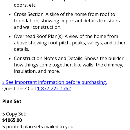
doors, etc.
Cross Section: A slice of the home from roof to
foundation, showing important details like stairs
and wall construction.
Overhead Roof Plan(s): A view of the home from
above showing roof pitch, peaks, valleys, and other
details.
Construction Notes and Details: Shows the builder
how things come together, like walls, the chimney,
insulation, and more.
» See important information before purchasing.
Questions? Call
1-877-222-1762
Plan Set
5 Copy Set:
$1065.00
5 printed plan sets mailed to you.