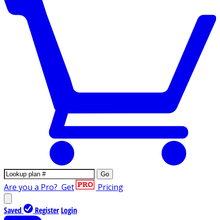
Go
Are you a Pro?
Get
Pricing
Saved
Register
Login