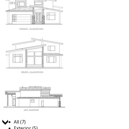
Jump to:
All (7)
Exterior (5)