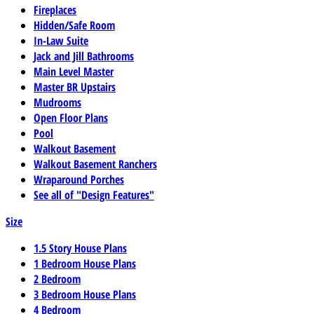
Fireplaces
Hidden/Safe Room
In-Law Suite
Jack and Jill Bathrooms
Main Level Master
Master BR Upstairs
Mudrooms
Open Floor Plans
Pool
Walkout Basement
Walkout Basement Ranchers
Wraparound Porches
See all of "Design Features"
Size
1.5 Story House Plans
1 Bedroom House Plans
2 Bedroom
3 Bedroom House Plans
4 Bedroom