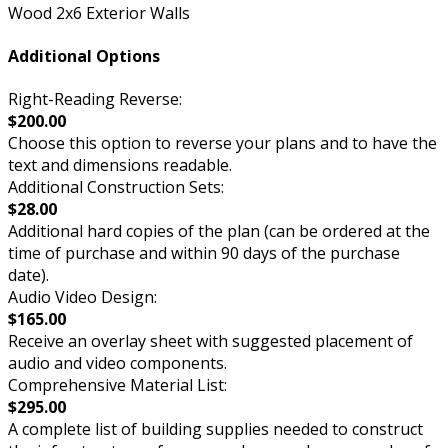
Wood 2x6 Exterior Walls
Additional Options
Right-Reading Reverse:
$200.00
Choose this option to reverse your plans and to have the
text and dimensions readable.
Additional Construction Sets:
$28.00
Additional hard copies of the plan (can be ordered at the
time of purchase and within 90 days of the purchase
date).
Audio Video Design:
$165.00
Receive an overlay sheet with suggested placement of
audio and video components.
Comprehensive Material List:
$295.00
A complete list of building supplies needed to construct