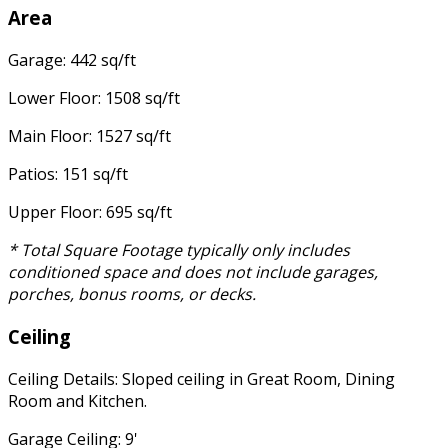
Area
Garage: 442 sq/ft
Lower Floor: 1508 sq/ft
Main Floor: 1527 sq/ft
Patios: 151 sq/ft
Upper Floor: 695 sq/ft
* Total Square Footage typically only includes
conditioned space and does not include garages,
porches, bonus rooms, or decks.
Ceiling
Ceiling Details: Sloped ceiling in Great Room, Dining
Room and Kitchen.
Garage Ceiling: 9'