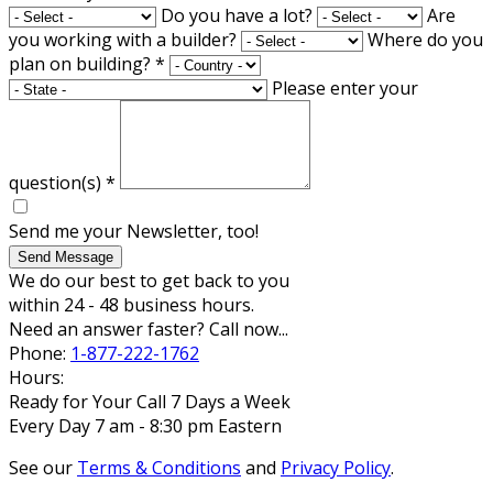
Do you have a lot?
Are
you working with a builder?
Where do you
plan on building?
*
Please enter your
question(s)
*
Send me your Newsletter, too!
Send Message
We do our best to get back to you
within 24 - 48 business hours.
Need an answer faster? Call now...
Phone:
1-877-222-1762
Hours:
Ready for Your Call 7 Days a Week
Every Day 7 am - 8:30 pm Eastern
See our
Terms & Conditions
and
Privacy Policy
.