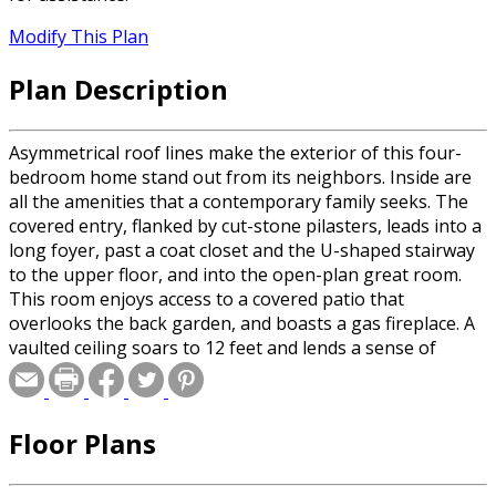
Modify This Plan
Plan Description
Asymmetrical roof lines make the exterior of this four-
bedroom home stand out from its neighbors. Inside are
all the amenities that a contemporary family seeks. The
covered entry, flanked by cut-stone pilasters, leads into a
long foyer, past a coat closet and the U-shaped stairway
to the upper floor, and into the open-plan great room.
This room enjoys access to a covered patio that
overlooks the back garden, and boasts a gas fireplace. A
vaulted ceiling soars to 12 feet and lends a sense of
drama.
Floor Plans