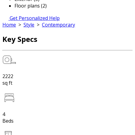
Floor plans (2)
Get Personalized Help
Home
>
Style
>
Contemporary
Key Specs
2222
sq ft
4
Beds