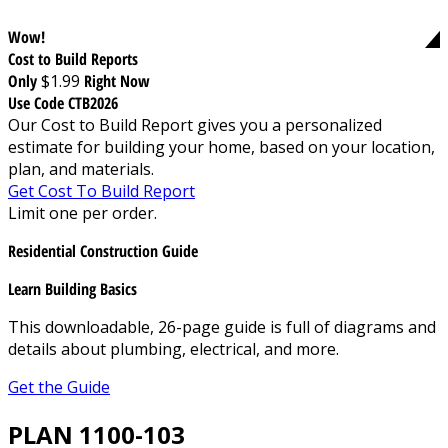
Wow!
Cost to Build Reports
Only
$1.99
Right Now
Use Code CTB2026
Our Cost to Build Report gives you a personalized
estimate for building your home, based on your location,
plan, and materials.
Get Cost To Build Report
Limit one per order.
Residential Construction Guide
Learn Building Basics
This downloadable, 26-page guide is full of diagrams and
details about plumbing, electrical, and more.
Get the Guide
PLAN 1100-103