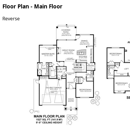
Floor Plan - Main Floor
Reverse