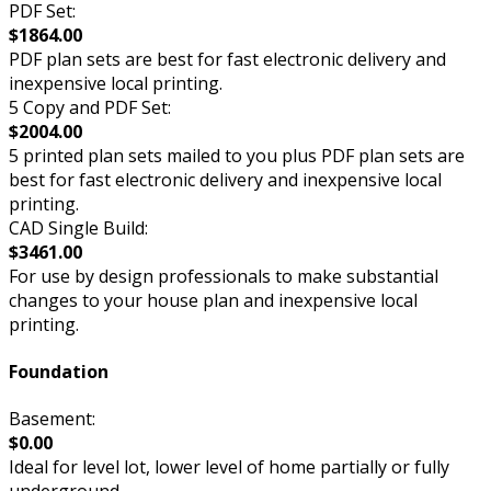
PDF Set:
$1864.00
PDF plan sets are best for fast electronic delivery and
inexpensive local printing.
5 Copy and PDF Set:
$2004.00
5 printed plan sets mailed to you plus PDF plan sets are
best for fast electronic delivery and inexpensive local
printing.
CAD Single Build:
$3461.00
For use by design professionals to make substantial
changes to your house plan and inexpensive local
printing.
Foundation
Basement:
$0.00
Ideal for level lot, lower level of home partially or fully