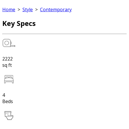
Home
>
Style
>
Contemporary
Key Specs
2222
sq ft
4
Beds