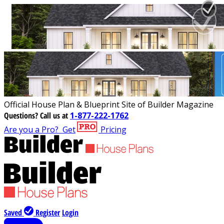
Official House Plan & Blueprint Site of Builder Magazine
Questions?
Call us at
1-877-222-1762
Are you a Pro?
Get
Pricing
Saved
Register
Login