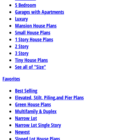
5 Bedroom
Garages with Apartments
Luxury
Mansion House Plans
Small House Plans
1 Story House Plans
2 Story
3 Story
Tiny House Plans
See all of "Size"
Favorites
Best Selling
Elevated, Stilt, Piling,and Pier Plans
Green House Plans
Multifamily & Duplex
Narrow Lot
Narrow Lot Single Story
Newest
Sloped Lot House Plans