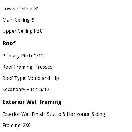
Lower Ceiling: 8'
Main Ceiling: 9'
Upper Ceiling Ft: 8'
Roof
Primary Pitch: 2/12
Roof Framing: Trusses
Roof Type: Mono and Hip
Secondary Pitch: 3/12
Exterior Wall Framing
Exterior Wall Finish: Stucco & Horizontal Siding
Framing: 2X6