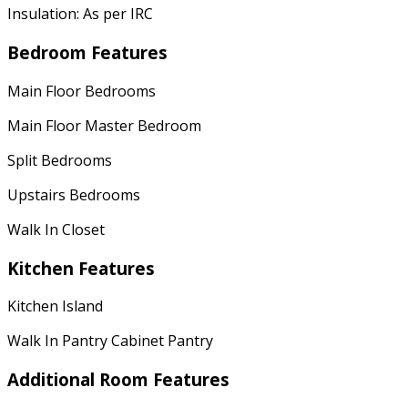
Insulation: As per IRC
Bedroom Features
Main Floor Bedrooms
Main Floor Master Bedroom
Split Bedrooms
Upstairs Bedrooms
Walk In Closet
Kitchen Features
Kitchen Island
Walk In Pantry Cabinet Pantry
Additional Room Features