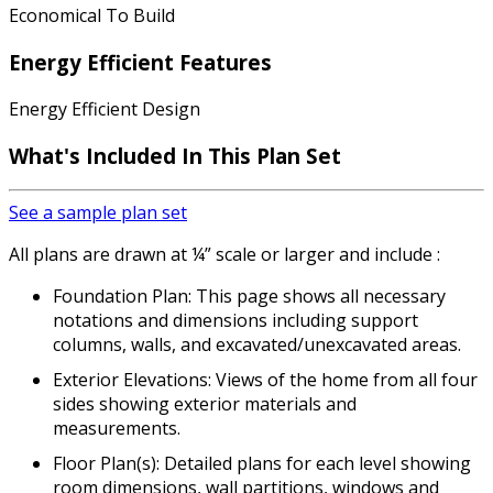
Economical To Build
Energy Efficient Features
Energy Efficient Design
What's Included In This Plan Set
See a sample plan set
All plans are drawn at ¼” scale or larger and include :
Foundation Plan: This page shows all necessary
notations and dimensions including support
columns, walls, and excavated/unexcavated areas.
Exterior Elevations: Views of the home from all four
sides showing exterior materials and
measurements.
Floor Plan(s): Detailed plans for each level showing
room dimensions, wall partitions, windows and