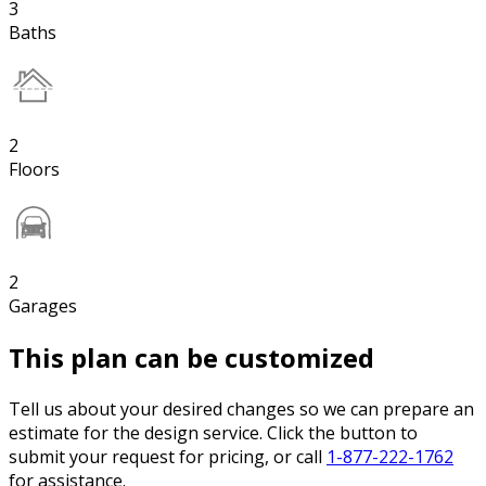
3
Baths
2
Floors
2
Garages
This plan can be customized
Tell us about your desired changes so we can prepare an
estimate for the design service. Click the button to
submit your request for pricing, or call
1-877-222-1762
for assistance.