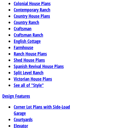
Colonial House Plans
Contemporary Ranch
Country House Plans
Country Ranch
Craftsman
Craftsman Ranch
English Cottage
Farmhouse
Ranch House Plans
Shed House Plans
Spanish Revival House Plans
Split Level Ranch
Victorian House Plans
See all of "Style"
Design Features
Corner Lot Plans with Side-Load
Garage
Courtyards
Elevator