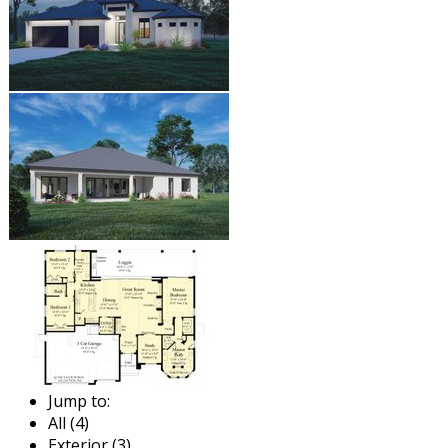
Jump to:
All (4)
Exterior (3)