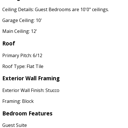
Ceiling Details: Guest Bedrooms are 10'0" ceilings.
Garage Ceiling: 10'
Main Ceiling: 12'
Roof
Primary Pitch: 6/12
Roof Type: Flat Tile
Exterior Wall Framing
Exterior Wall Finish: Stucco
Framing: Block
Bedroom Features
Guest Suite