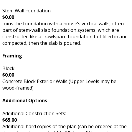
Stem Wall Foundation:
$0.00
Joins the foundation with a house’s vertical walls; often
part of stem-wall slab foundation systems, which are
constructed like a crawlspace foundation but filled in and
compacted, then the slab is poured.
Framing
Block:
$0.00
Concrete Block Exterior Walls (Upper Levels may be
wood-framed)
Additional Options
Additional Construction Sets:
$65.00
Additional hard copies of the plan (can be ordered at the