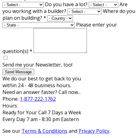
Do you have a lot?
Are
you working with a builder?
Where do you
plan on building?
*
Please enter your
question(s)
*
Send me your Newsletter, too!
Send Message
We do our best to get back to you
within 24 - 48 business hours.
Need an answer faster? Call now...
Phone:
1-877-222-1762
Hours:
Ready for Your Call 7 Days a Week
Every Day 7 am - 8:30 pm Eastern
See our
Terms & Conditions
and
Privacy Policy
.