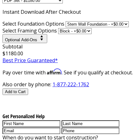
Instant
Download After Checkout
Select Foundation Options
Select Framing Options
Optional Add-Ons
Subtotal
$1180.00
Best Price Guaranteed*
Affirm
Pay over time with
. See if you qualify at checkout.
Also order by phone:
1-877-222-1762
Add to Cart
Get Personalized Help
When do you want to start construction?