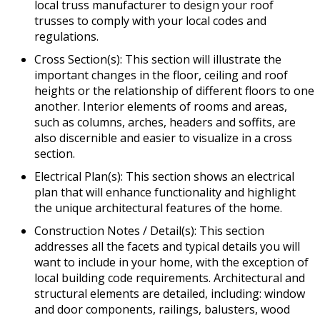
local truss manufacturer to design your roof
trusses to comply with your local codes and
regulations.
Cross Section(s): This section will illustrate the
important changes in the floor, ceiling and roof
heights or the relationship of different floors to one
another. Interior elements of rooms and areas,
such as columns, arches, headers and soffits, are
also discernible and easier to visualize in a cross
section.
Electrical Plan(s): This section shows an electrical
plan that will enhance functionality and highlight
the unique architectural features of the home.
Construction Notes / Detail(s): This section
addresses all the facets and typical details you will
want to include in your home, with the exception of
local building code requirements. Architectural and
structural elements are detailed, including: window
and door components, railings, balusters, wood