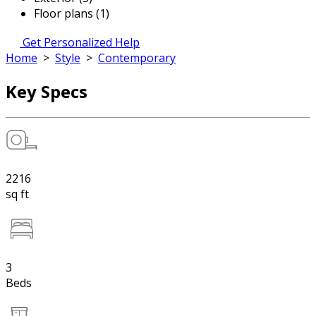
Floor plans (1)
Get Personalized Help
Home
>
Style
>
Contemporary
Key Specs
2216
sq ft
3
Beds