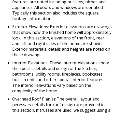
features are noted including built-ins, niches and
appliances. All doors and windows are identified.
Typically this section also includes the square
footage information.
Exterior Elevations: Exterior elevations are drawings
that show how the finished home will approximately
look. In this section, elevations of the front, rear
and left and right sides of the home are shown.
Exterior materials, details and heights are noted on
these drawings.
Interior Elevations: These interior elevations show
the specific details and design of the kitchen,
bathrooms, utility rooms, fireplaces, bookcases,
built-in units and other special interior features.
The interior elevations vary based on the
complexity of the home.
Overhead Roof Plan(s): The overall layout and
necessary details for roof design are provided in
this section. If trusses are used, we suggest using a