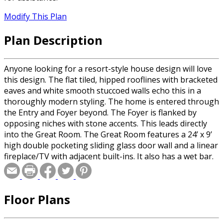
Modify This Plan
Plan Description
Anyone looking for a resort-style house design will love
this design. The flat tiled, hipped rooflines with bracketed
eaves and white smooth stuccoed walls echo this in a
thoroughly modern styling. The home is entered through
the Entry and Foyer beyond. The Foyer is flanked by
opposing niches with stone accents. This leads directly
into the Great Room. The Great Room features a 24’ x 9’
high double pocketing sliding glass door wall and a linear
fireplace/TV with adjacent built-ins. It also has a wet bar.
To the left is the casual Dining Room and Kitchen. The
Kitchen features a large central island with seating
counter and a walk in pantry. Nearby is a utility room that
Floor Plans
leads out into the three car garage. To the rear of the
Kitchen is the powder bath which also serves the first
guest suite and optional pool. The hall directly off the