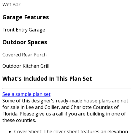
Wet Bar
Garage Features
Front Entry Garage
Outdoor Spaces
Covered Rear Porch
Outdoor Kitchen Grill
What's Included In This Plan Set
See a sample plan set
Some of this designer's ready-made house plans are not
for sale in Lee and Collier, and Charlotte Counties of
Florida. Please give us a call if you are building in one of
these counties.
Cover Sheet: The cover sheet features an elevation