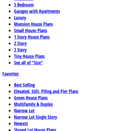
5 Bedroom
Garages with Apartments
Luxury
Mansion House Plans
Small House Plans
1 Story House Plans
2 Story
3 Story
Tiny House Plans
See all of "Size"
Favorites
Best Selling
Elevated, Stilt, Piling,and Pier Plans
Green House Plans
Multifamily & Duplex
Narrow Lot
Narrow Lot Single Story
Newest
Sloped Lot House Plans