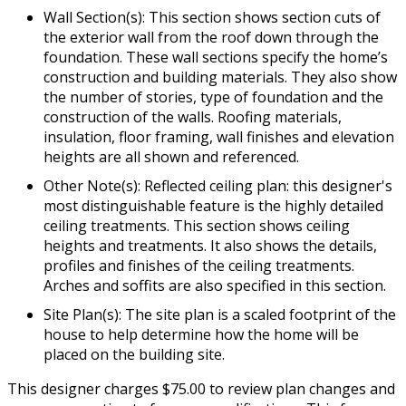
Wall Section(s): This section shows section cuts of
the exterior wall from the roof down through the
foundation. These wall sections specify the home’s
construction and building materials. They also show
the number of stories, type of foundation and the
construction of the walls. Roofing materials,
insulation, floor framing, wall finishes and elevation
heights are all shown and referenced.
Other Note(s): Reflected ceiling plan: this designer's
most distinguishable feature is the highly detailed
ceiling treatments. This section shows ceiling
heights and treatments. It also shows the details,
profiles and finishes of the ceiling treatments.
Arches and soffits are also specified in this section.
Site Plan(s): The site plan is a scaled footprint of the
house to help determine how the home will be
placed on the building site.
This designer charges $75.00 to review plan changes and