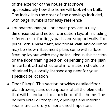
of the exterior of the house that shows
approximately how the home will look when built.
The index lists the order of the drawings included,
with page numbers for easy reference.
Foundation Plan(s): This sheet provides a fully
dimensioned and noted foundation layout, including
references to footings, pads, and support walls. For
plans with a basement, additional walls and columns
may be shown. Basement plans come with a floor
framing layout which may be included in this section
or the floor framing section, depending on the plan.
Important: actual structural information should be
obtained by a locally licensed engineer for your
specific site location.
Floor Plan(s): This section provides detailed floor
plan drawings and descriptions of all the elements
that will be included on each floor of the home. The
home’s exterior footprint, openings and interior
rooms are carefully dimensioned. Important