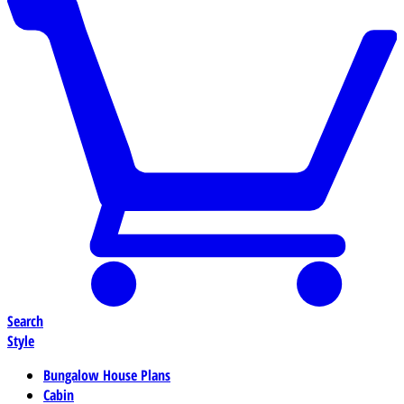
Search
Style
Bungalow House Plans
Cabin