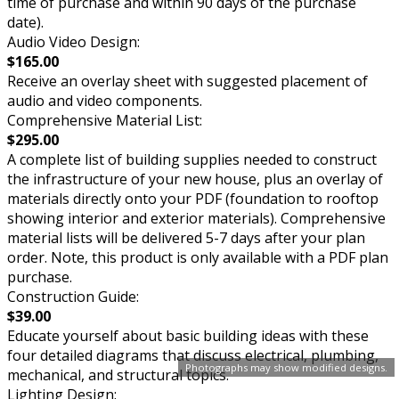
time of purchase and within 90 days of the purchase
date).
Audio Video Design:
$165.00
Receive an overlay sheet with suggested placement of
audio and video components.
Comprehensive Material List:
$295.00
A complete list of building supplies needed to construct
the infrastructure of your new house, plus an overlay of
materials directly onto your PDF (foundation to rooftop
showing interior and exterior materials). Comprehensive
material lists will be delivered 5-7 days after your plan
order. Note, this product is only available with a PDF plan
purchase.
Construction Guide:
$39.00
Educate yourself about basic building ideas with these
four detailed diagrams that discuss electrical, plumbing,
Photographs may show modified designs.
mechanical, and structural topics.
Lighting Design: