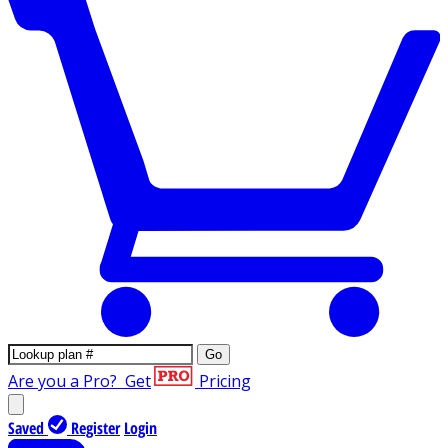
Go
Are you a Pro?
Get
Pricing
Saved
Register
Login