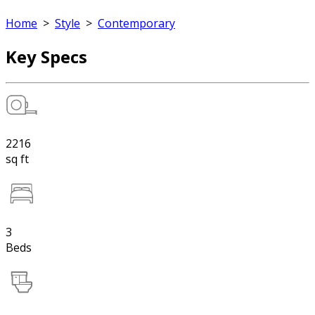
Home
>
Style
>
Contemporary
Key Specs
2216
sq ft
3
Beds