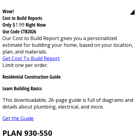
Wow!
Cost to Build Reports
Only
$1.99
Right Now
Use Code CTB2026
Our Cost to Build Report gives you a personalized
estimate for building your home, based on your location,
plan, and materials.
Get Cost To Build Report
Limit one per order.
Residential Construction Guide
Learn Building Basics
This downloadable, 26-page guide is full of diagrams and
details about plumbing, electrical, and more.
Get the Guide
PLAN 930-550