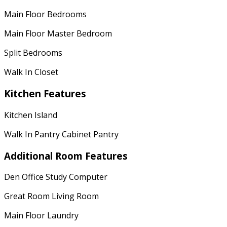
Main Floor Bedrooms
Main Floor Master Bedroom
Split Bedrooms
Walk In Closet
Kitchen Features
Kitchen Island
Walk In Pantry Cabinet Pantry
Additional Room Features
Den Office Study Computer
Great Room Living Room
Main Floor Laundry