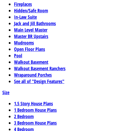
Fireplaces
Hidden/Safe Room
In-Law Suite
Jack and Jill Bathrooms
Main Level Master
Master BR Upstairs
Mudrooms
Open Floor Plans
Pool
Walkout Basement
Walkout Basement Ranchers
Wraparound Porches
See all of "Design Features"
Size
1.5 Story House Plans
1 Bedroom House Plans
2 Bedroom
3 Bedroom House Plans
4 Bedroom