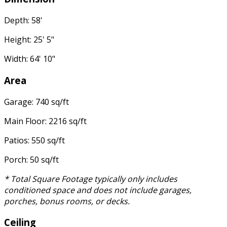
Depth: 58'
Height: 25' 5"
Width: 64' 10"
Area
Garage: 740 sq/ft
Main Floor: 2216 sq/ft
Patios: 550 sq/ft
Porch: 50 sq/ft
* Total Square Footage typically only includes
conditioned space and does not include garages,
porches, bonus rooms, or decks.
Ceiling