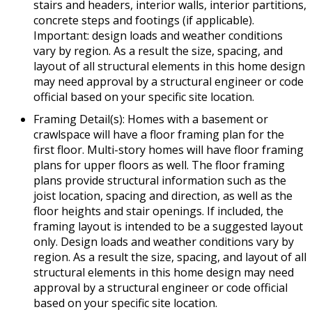
stairs and headers, interior walls, interior partitions,
concrete steps and footings (if applicable).
Important: design loads and weather conditions
vary by region. As a result the size, spacing, and
layout of all structural elements in this home design
may need approval by a structural engineer or code
official based on your specific site location.
Framing Detail(s): Homes with a basement or
crawlspace will have a floor framing plan for the
first floor. Multi-story homes will have floor framing
plans for upper floors as well. The floor framing
plans provide structural information such as the
joist location, spacing and direction, as well as the
floor heights and stair openings. If included, the
framing layout is intended to be a suggested layout
only. Design loads and weather conditions vary by
region. As a result the size, spacing, and layout of all
structural elements in this home design may need
approval by a structural engineer or code official
based on your specific site location.