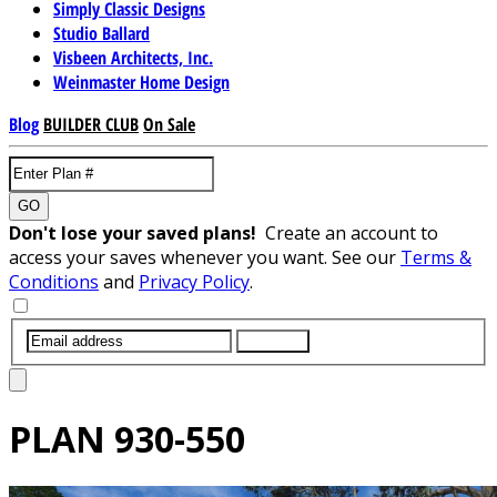
Simply Classic Designs
Studio Ballard
Visbeen Architects, Inc.
Weinmaster Home Design
Blog
BUILDER CLUB
On Sale
GO
Don't lose your saved plans!
Create an account to
access your saves whenever you want. See our
Terms &
Conditions
and
Privacy Policy
.
SUBMIT
PLAN
930-550