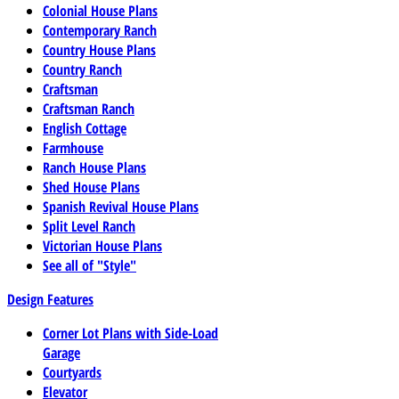
Colonial House Plans
Contemporary Ranch
Country House Plans
Country Ranch
Craftsman
Craftsman Ranch
English Cottage
Farmhouse
Ranch House Plans
Shed House Plans
Spanish Revival House Plans
Split Level Ranch
Victorian House Plans
See all of "Style"
Design Features
Corner Lot Plans with Side-Load
Garage
Courtyards
Elevator