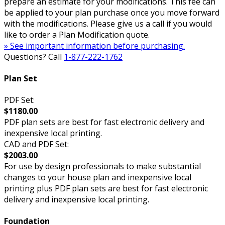
prepare an estimate for your modifications. This fee can
be applied to your plan purchase once you move forward
with the modifications. Please give us a call if you would
like to order a Plan Modification quote.
» See important information before purchasing.
Questions? Call
1-877-222-1762
Plan Set
PDF Set:
$1180.00
PDF plan sets are best for fast electronic delivery and
inexpensive local printing.
CAD and PDF Set:
$2003.00
For use by design professionals to make substantial
changes to your house plan and inexpensive local
printing plus PDF plan sets are best for fast electronic
delivery and inexpensive local printing.
Foundation