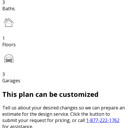
3
Baths
1
Floors
3
Garages
This plan can be customized
Tell us about your desired changes so we can prepare an
estimate for the design service. Click the button to
submit your request for pricing, or call
1-877-222-1762
for assistance.