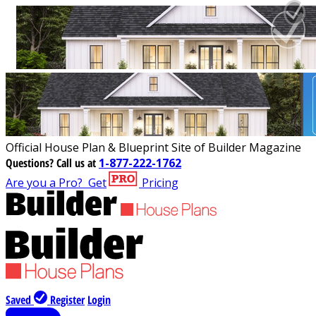
Official House Plan & Blueprint Site of Builder Magazine
Questions?
Call us at
1-877-222-1762
Are you a Pro?
Get
Pricing
Saved
Register
Login