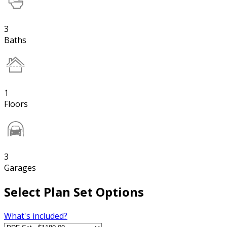
3
Baths
1
Floors
3
Garages
Select Plan Set Options
What's included?