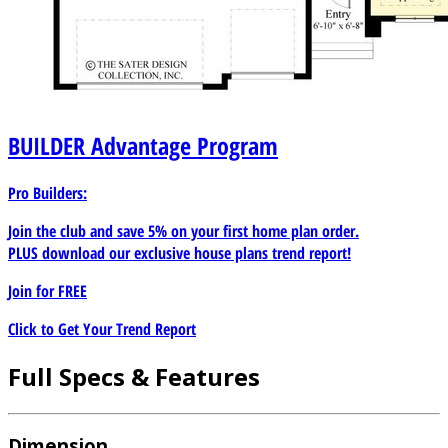
BUILDER
Advantage Program
Pro Builders:
Join the club and save 5% on your first home plan order.
PLUS download our exclusive house plans trend report!
Join for
FREE
Click to Get Your Trend Report
Full Specs & Features
Dimension