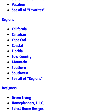
Vacation
See all of "Favorites"
Regions
California
Canadian
Cape Cod
Coastal
Florida
Low Country
Mountain
Southern
Southwest
See all of "Regions"
Designers
Green Living
Homeplanners, L.L.C.
Select Home Designs