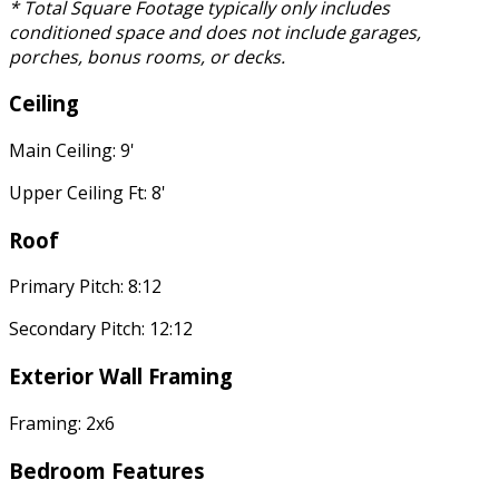
* Total Square Footage typically only includes
conditioned space and does not include garages,
porches, bonus rooms, or decks.
Ceiling
Main Ceiling: 9'
Upper Ceiling Ft: 8'
Roof
Primary Pitch: 8:12
Secondary Pitch: 12:12
Exterior Wall Framing
Framing: 2x6
Bedroom Features