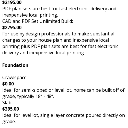
$2195.00
PDF plan sets are best for fast electronic delivery and
inexpensive local printing.
CAD and PDF Set Unlimited Build:
$2795.00
For use by design professionals to make substantial
changes to your house plan and inexpensive local
printing plus PDF plan sets are best for fast electronic
delivery and inexpensive local printing.
Foundation
Crawlspace:
$0.00
Ideal for semi-sloped or level lot, home can be built off of
grade, typically 18” - 48”.
Slab:
$395.00
Ideal for level lot, single layer concrete poured directly on
grade.