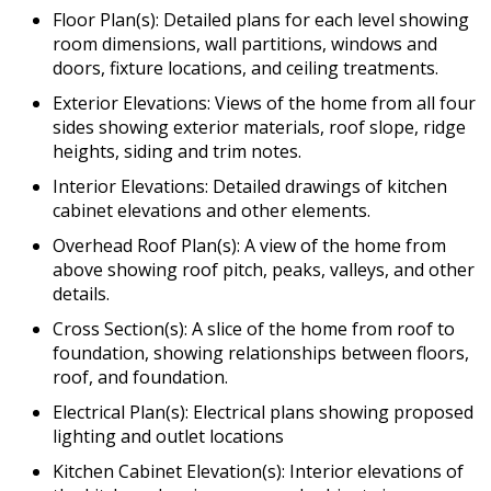
Floor Plan(s): Detailed plans for each level showing
room dimensions, wall partitions, windows and
doors, fixture locations, and ceiling treatments.
Exterior Elevations: Views of the home from all four
sides showing exterior materials, roof slope, ridge
heights, siding and trim notes.
Interior Elevations: Detailed drawings of kitchen
cabinet elevations and other elements.
Overhead Roof Plan(s): A view of the home from
above showing roof pitch, peaks, valleys, and other
details.
Cross Section(s): A slice of the home from roof to
foundation, showing relationships between floors,
roof, and foundation.
Electrical Plan(s): Electrical plans showing proposed
lighting and outlet locations
Kitchen Cabinet Elevation(s): Interior elevations of