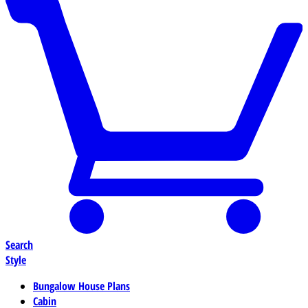
Search
Style
Bungalow House Plans
Cabin