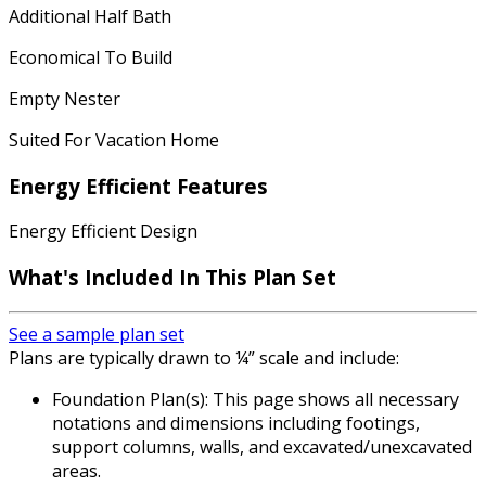
Additional Half Bath
Economical To Build
Empty Nester
Suited For Vacation Home
Energy Efficient Features
Energy Efficient Design
What's Included In This Plan Set
See a sample plan set
Plans are typically drawn to ¼” scale and include:
Foundation Plan(s): This page shows all necessary
notations and dimensions including footings,
support columns, walls, and excavated/unexcavated
areas.