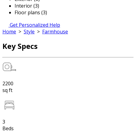
Interior (3)
Floor plans (3)
Get Personalized Help
Home
>
Style
>
Farmhouse
Key Specs
2200
sq ft
3
Beds