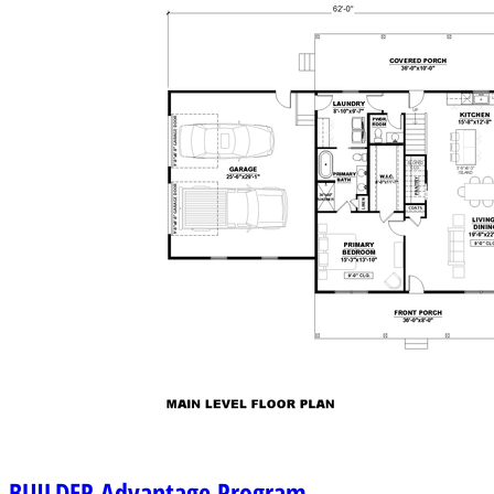
BUILDER
Advantage Program