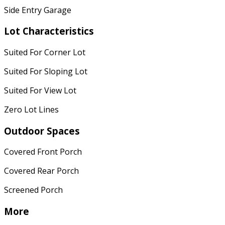
Side Entry Garage
Lot Characteristics
Suited For Corner Lot
Suited For Sloping Lot
Suited For View Lot
Zero Lot Lines
Outdoor Spaces
Covered Front Porch
Covered Rear Porch
Screened Porch
More