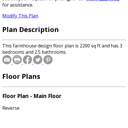
for assistance.
Modify This Plan
Plan Description
This farmhouse design floor plan is 2200 sq ft and has 3
bedrooms and 2.5 bathrooms.
Floor Plans
Floor Plan - Main Floor
Reverse