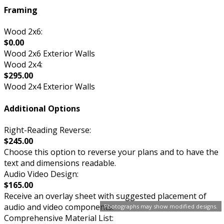
Framing
Wood 2x6:
$0.00
Wood 2x6 Exterior Walls
Wood 2x4:
$295.00
Wood 2x4 Exterior Walls
Additional Options
Right-Reading Reverse:
$245.00
Choose this option to reverse your plans and to have the
text and dimensions readable.
Audio Video Design:
$165.00
Receive an overlay sheet with suggested placement of
audio and video components.
Photographs may show modified designs.
Comprehensive Material List: