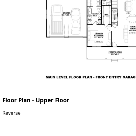
Floor Plan - Upper Floor
Reverse