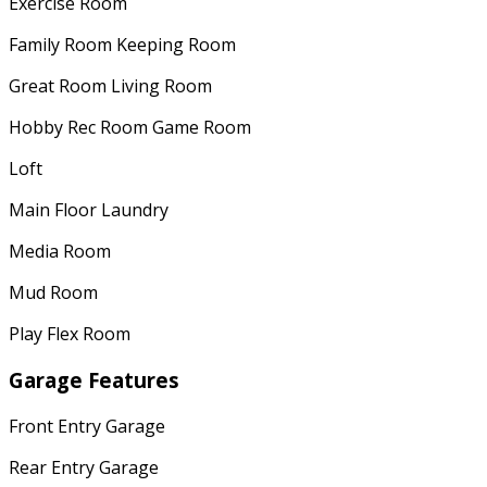
Exercise Room
Family Room Keeping Room
Great Room Living Room
Hobby Rec Room Game Room
Loft
Main Floor Laundry
Media Room
Mud Room
Play Flex Room
Garage Features
Front Entry Garage
Rear Entry Garage