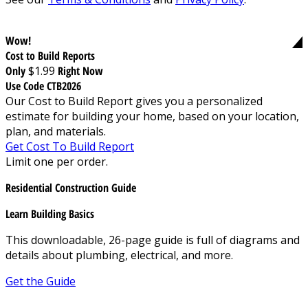
Wow!
Cost to Build Reports
Only
$1.99
Right Now
Use Code CTB2026
Our Cost to Build Report gives you a personalized
estimate for building your home, based on your location,
plan, and materials.
Get Cost To Build Report
Limit one per order.
Residential Construction Guide
Learn Building Basics
This downloadable, 26-page guide is full of diagrams and
details about plumbing, electrical, and more.
Get the Guide