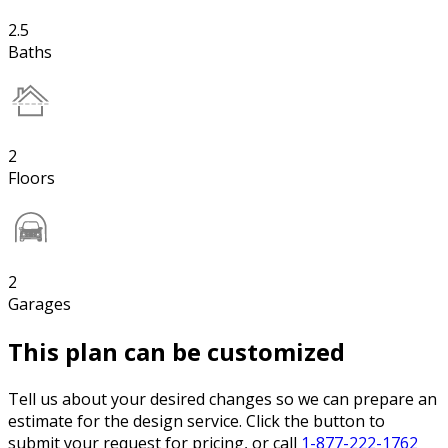
2.5
Baths
2
Floors
2
Garages
This plan can be customized
Tell us about your desired changes so we can prepare an
estimate for the design service. Click the button to
submit your request for pricing, or call
1-877-222-1762