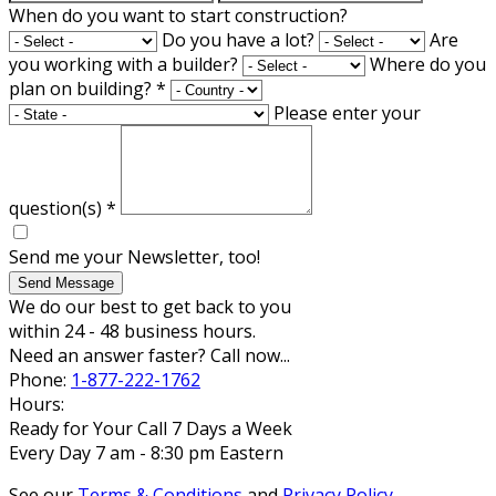
When do you want to start construction?
Do you have a lot?
Are
you working with a builder?
Where do you
plan on building?
*
Please enter your
question(s)
*
Send me your Newsletter, too!
Send Message
We do our best to get back to you
within 24 - 48 business hours.
Need an answer faster? Call now...
Phone:
1-877-222-1762
Hours:
Ready for Your Call 7 Days a Week
Every Day 7 am - 8:30 pm Eastern
See our
Terms & Conditions
and
Privacy Policy
.