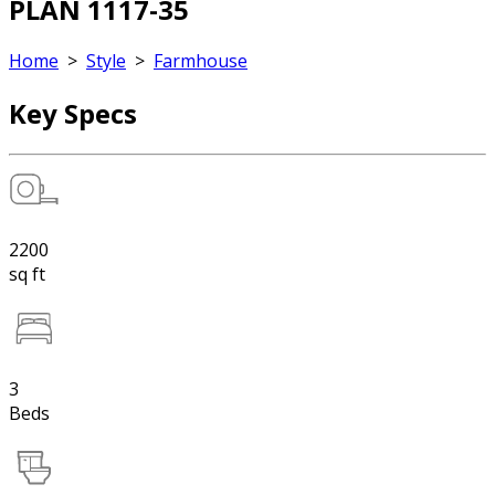
PLAN 1117-35
Home
>
Style
>
Farmhouse
Key Specs
2200
sq ft
3
Beds