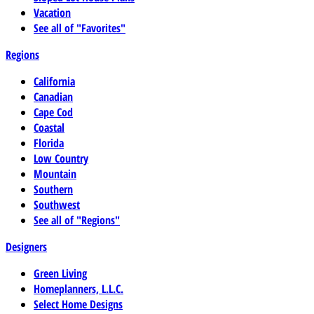
Vacation
See all of "Favorites"
Regions
California
Canadian
Cape Cod
Coastal
Florida
Low Country
Mountain
Southern
Southwest
See all of "Regions"
Designers
Green Living
Homeplanners, L.L.C.
Select Home Designs