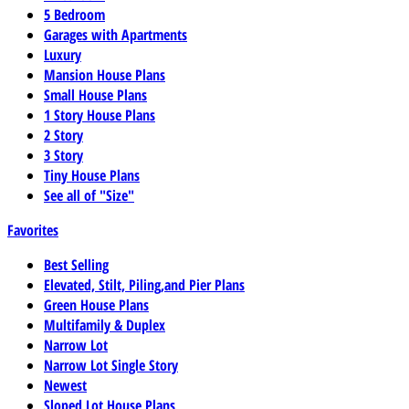
5 Bedroom
Garages with Apartments
Luxury
Mansion House Plans
Small House Plans
1 Story House Plans
2 Story
3 Story
Tiny House Plans
See all of "Size"
Favorites
Best Selling
Elevated, Stilt, Piling,and Pier Plans
Green House Plans
Multifamily & Duplex
Narrow Lot
Narrow Lot Single Story
Newest
Sloped Lot House Plans