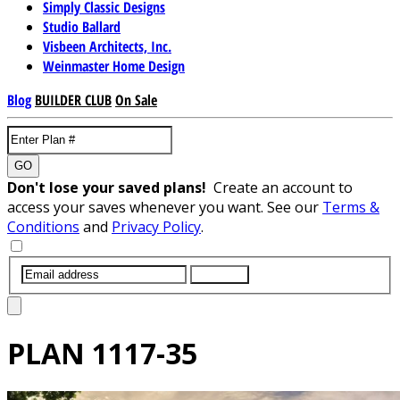
Simply Classic Designs
Studio Ballard
Visbeen Architects, Inc.
Weinmaster Home Design
Blog
BUILDER CLUB
On Sale
GO
Don't lose your saved plans!
Create an account to
access your saves whenever you want. See our
Terms &
Conditions
and
Privacy Policy
.
SUBMIT
PLAN
1117-35