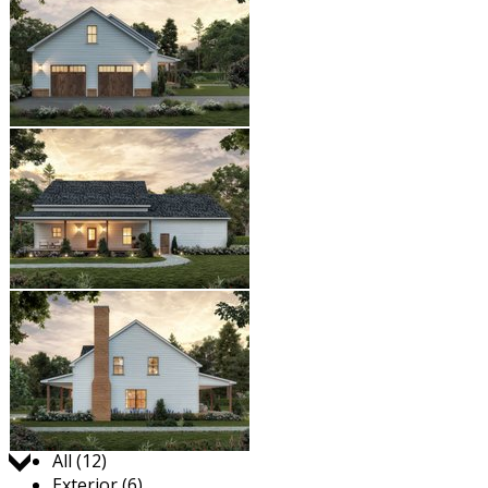
Jump to:
All (12)
Exterior (6)