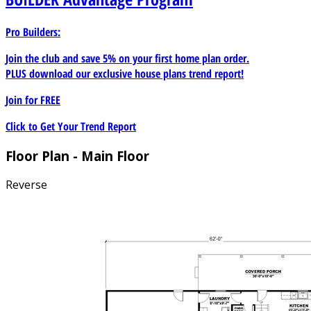
Pro Builders:
Join the club and save 5% on your first home plan order.
PLUS download our exclusive house plans trend report!
Join for
FREE
Click to Get Your Trend Report
Floor Plan - Main Floor
Reverse