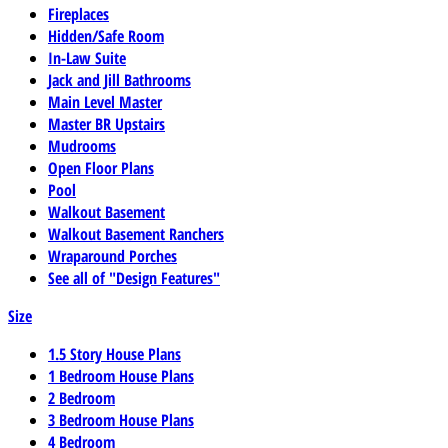
Fireplaces
Hidden/Safe Room
In-Law Suite
Jack and Jill Bathrooms
Main Level Master
Master BR Upstairs
Mudrooms
Open Floor Plans
Pool
Walkout Basement
Walkout Basement Ranchers
Wraparound Porches
See all of "Design Features"
Size
1.5 Story House Plans
1 Bedroom House Plans
2 Bedroom
3 Bedroom House Plans
4 Bedroom