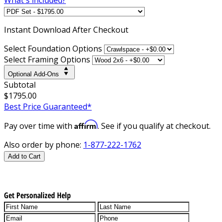
Instant
Download After Checkout
Select Foundation Options
Select Framing Options
Optional Add-Ons
Subtotal
$1795.00
Best Price Guaranteed*
Affirm
Pay over time with
. See if you qualify at checkout.
Also order by phone:
1-877-222-1762
Add to Cart
Get Personalized Help