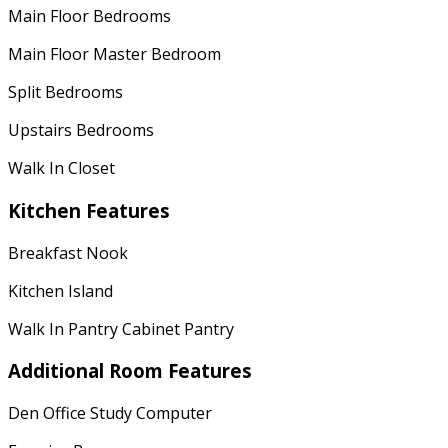
Main Floor Bedrooms
Main Floor Master Bedroom
Split Bedrooms
Upstairs Bedrooms
Walk In Closet
Kitchen Features
Breakfast Nook
Kitchen Island
Walk In Pantry Cabinet Pantry
Additional Room Features
Den Office Study Computer