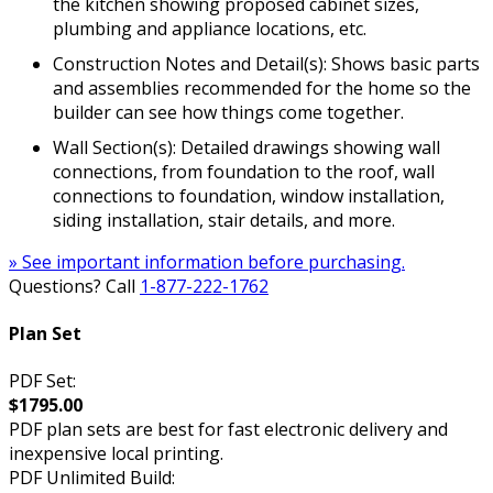
the kitchen showing proposed cabinet sizes,
plumbing and appliance locations, etc.
Construction Notes and Detail(s): Shows basic parts
and assemblies recommended for the home so the
builder can see how things come together.
Wall Section(s): Detailed drawings showing wall
connections, from foundation to the roof, wall
connections to foundation, window installation,
siding installation, stair details, and more.
» See important information before purchasing.
Questions? Call
1-877-222-1762
Plan Set
PDF Set:
$1795.00
PDF plan sets are best for fast electronic delivery and
inexpensive local printing.
PDF Unlimited Build: