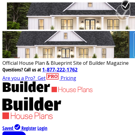
Official House Plan & Blueprint Site of Builder Magazine
Questions?
Call us at
1-877-222-1762
Are you a Pro?
Get
Pricing
Saved
Register
Login