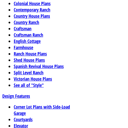
Colonial House Plans
Contemporary Ranch
Country House Plans
Country Ranch
Craftsman
Craftsman Ranch
English Cottage
Farmhouse
Ranch House Plans
Shed House Plans
Spanish Revival House Plans
Split Level Ranch
Victorian House Plans
See all of "Style"
Design Features
Corner Lot Plans with Side-Load
Garage
Courtyards
Elevator