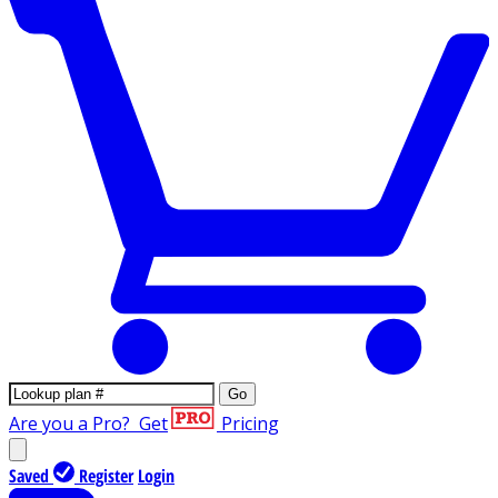
Go
Are you a Pro?
Get
Pricing
Saved
Register
Login