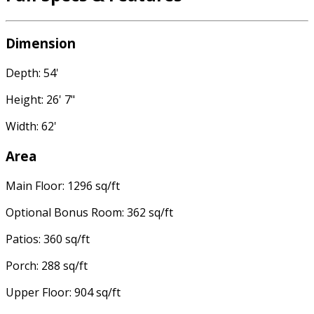
Dimension
Depth: 54'
Height: 26' 7"
Width: 62'
Area
Main Floor: 1296 sq/ft
Optional Bonus Room: 362 sq/ft
Patios: 360 sq/ft
Porch: 288 sq/ft
Upper Floor: 904 sq/ft