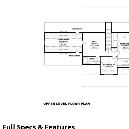
Full Specs & Features