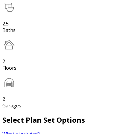
2.5
Baths
2
Floors
2
Garages
Select Plan Set Options
What's included?