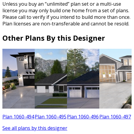
Unless you buy an “unlimited” plan set or a multi-use
license you may only build one home from a set of plans.
Please call to verify if you intend to build more than once.
Plan licenses are non-transferable and cannot be resold.
Other Plans By this Designer
9
Plan 1060-494
Plan 1060-495
Plan 1060-496
Plan 1060-497
See all plans by this designer