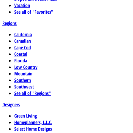
Vacation
See all of "Favorites"
Regions
California
Canadian
Cape Cod
Coastal
Florida
Low Country
Mountain
Southern
Southwest
See all of "Regions"
Designers
Green Living
Homeplanners, L.L.C.
Select Home Designs