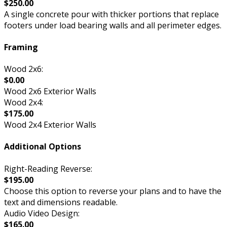
$250.00
A single concrete pour with thicker portions that replace
footers under load bearing walls and all perimeter edges.
Framing
Wood 2x6:
$0.00
Wood 2x6 Exterior Walls
Wood 2x4:
$175.00
Wood 2x4 Exterior Walls
Additional Options
Right-Reading Reverse:
$195.00
Choose this option to reverse your plans and to have the
text and dimensions readable.
Audio Video Design:
$165.00