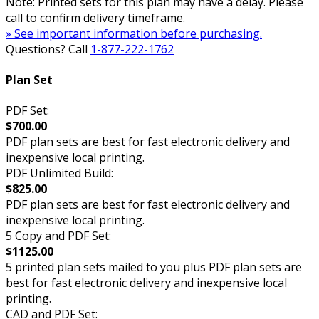
Note: Printed sets for this plan may have a delay. Please
call to confirm delivery timeframe.
» See important information before purchasing.
Questions? Call
1-877-222-1762
Plan Set
PDF Set:
$700.00
PDF plan sets are best for fast electronic delivery and
inexpensive local printing.
PDF Unlimited Build:
$825.00
PDF plan sets are best for fast electronic delivery and
inexpensive local printing.
5 Copy and PDF Set:
$1125.00
5 printed plan sets mailed to you plus PDF plan sets are
best for fast electronic delivery and inexpensive local
printing.
CAD and PDF Set: