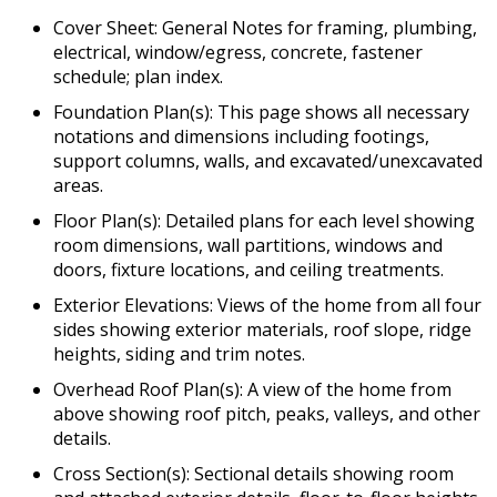
Cover Sheet: General Notes for framing, plumbing,
electrical, window/egress, concrete, fastener
schedule; plan index.
Foundation Plan(s): This page shows all necessary
notations and dimensions including footings,
support columns, walls, and excavated/unexcavated
areas.
Floor Plan(s): Detailed plans for each level showing
room dimensions, wall partitions, windows and
doors, fixture locations, and ceiling treatments.
Exterior Elevations: Views of the home from all four
sides showing exterior materials, roof slope, ridge
heights, siding and trim notes.
Overhead Roof Plan(s): A view of the home from
above showing roof pitch, peaks, valleys, and other
details.
Cross Section(s): Sectional details showing room