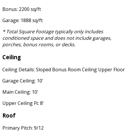
Bonus: 2200 sq/ft
Garage: 1888 sq/ft
* Total Square Footage typically only includes
conditioned space and does not include garages,
porches, bonus rooms, or decks.
Ceiling
Ceiling Details: Sloped Bonus Room Ceiling Upper Floor
Garage Ceiling: 10'
Main Ceiling: 10'
Upper Ceiling Ft: 8'
Roof
Primary Pitch: 9/12