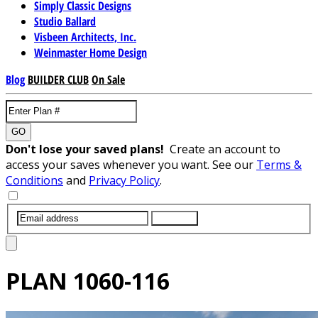
Simply Classic Designs
Studio Ballard
Visbeen Architects, Inc.
Weinmaster Home Design
Blog
BUILDER CLUB
On Sale
GO
Don't lose your saved plans!
Create an account to
access your saves whenever you want. See our
Terms &
Conditions
and
Privacy Policy
.
SUBMIT
PLAN
1060-116