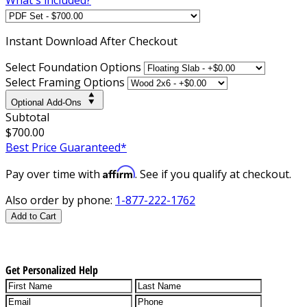
Instant
Download After Checkout
Select Foundation Options
Select Framing Options
Optional Add-Ons
Subtotal
$700.00
Best Price Guaranteed*
Affirm
Pay over time with
. See if you qualify at checkout.
Also order by phone:
1-877-222-1762
Add to Cart
Get Personalized Help