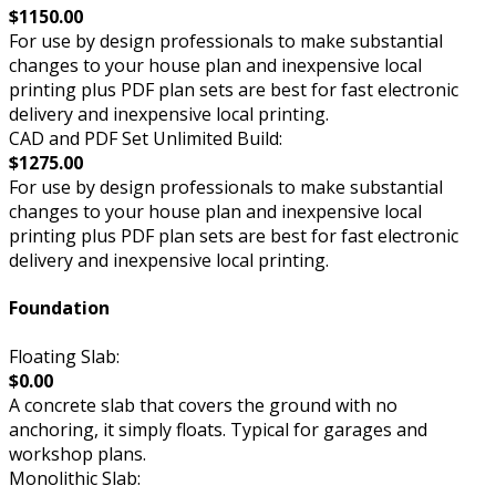
$1150.00
For use by design professionals to make substantial
changes to your house plan and inexpensive local
printing plus PDF plan sets are best for fast electronic
delivery and inexpensive local printing.
CAD and PDF Set Unlimited Build:
$1275.00
For use by design professionals to make substantial
changes to your house plan and inexpensive local
printing plus PDF plan sets are best for fast electronic
delivery and inexpensive local printing.
Foundation
Floating Slab:
$0.00
A concrete slab that covers the ground with no
anchoring, it simply floats. Typical for garages and
workshop plans.
Monolithic Slab: