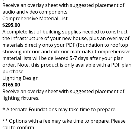
Receive an overlay sheet with suggested placement of
audio and video components.
Comprehensive Material List:
$295.00
A complete list of building supplies needed to construct
the infrastructure of your new house, plus an overlay of
materials directly onto your PDF (foundation to rooftop
showing interior and exterior materials). Comprehensive
material lists will be delivered 5-7 days after your plan
order. Note, this product is only available with a PDF plan
purchase.
Lighting Design:
$165.00
Receive an overlay sheet with suggested placement of
lighting fixtures.
* Alternate Foundations may take time to prepare.
** Options with a fee may take time to prepare. Please
call to confirm.