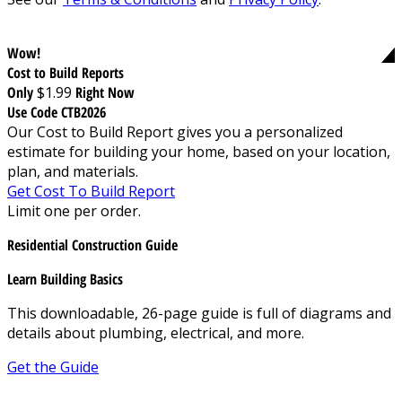
Wow!
Cost to Build Reports
Only
$1.99
Right Now
Use Code CTB2026
Our Cost to Build Report gives you a personalized
estimate for building your home, based on your location,
plan, and materials.
Get Cost To Build Report
Limit one per order.
Residential Construction Guide
Learn Building Basics
This downloadable, 26-page guide is full of diagrams and
details about plumbing, electrical, and more.
Get the Guide