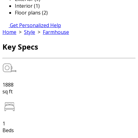
Interior (1)
Floor plans (2)
Get Personalized Help
Home
>
Style
>
Farmhouse
Key Specs
1888
sq ft
1
Beds