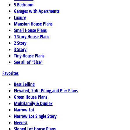
5 Bedroom
Garages with Apartments
Luxury
Mansion House Plans
Small House Plans
1 Story House Plans
2 Story
3 Story
Tiny House Plans
See all of "Size"
Favorites
Best Selling
Elevated, Stilt, Piling,and Pier Plans
Green House Plans
Multifamily & Duplex
Narrow Lot
Narrow Lot Single Story
Newest
Sloped Lot House Plans