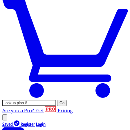
Go
Are you a Pro?
Get
Pricing
Saved
Register
Login