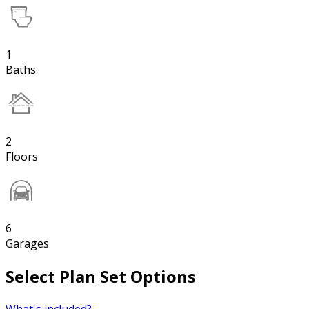
1
Baths
2
Floors
6
Garages
Select Plan Set Options
What's included?