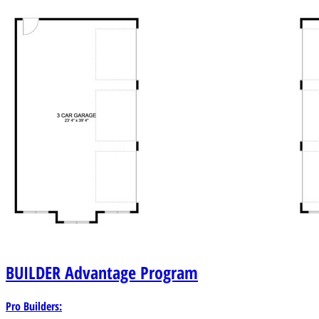
BUILDER
Advantage Program
Pro Builders: