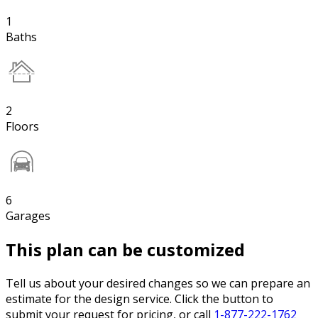
1
Baths
2
Floors
6
Garages
This plan can be customized
Tell us about your desired changes so we can prepare an
estimate for the design service. Click the button to
submit your request for pricing, or call
1-877-222-1762