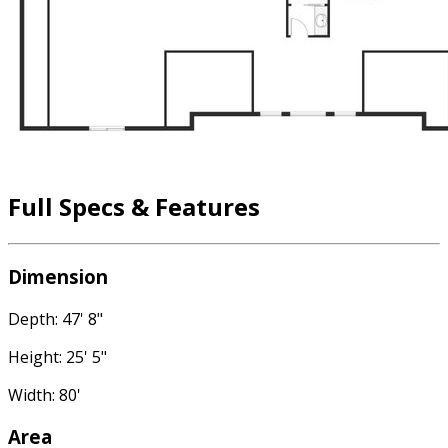
Full Specs & Features
Dimension
Depth: 47' 8"
Height: 25' 5"
Width: 80'
Area