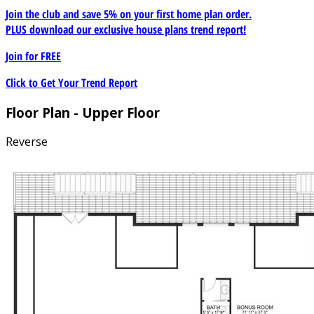
Join the club and save 5% on your first home plan order.
PLUS download our exclusive house plans trend report!
Join for
FREE
Click to Get Your Trend Report
Floor Plan - Upper Floor
Reverse