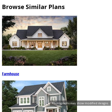
Browse Similar Plans
Farmhouse
Photographs may show modified designs.