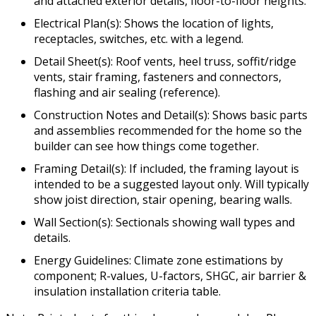
and attached exterior details, floor-to-floor heights.
Electrical Plan(s): Shows the location of lights,
receptacles, switches, etc. with a legend.
Detail Sheet(s): Roof vents, heel truss, soffit/ridge
vents, stair framing, fasteners and connectors,
flashing and air sealing (reference).
Construction Notes and Detail(s): Shows basic parts
and assemblies recommended for the home so the
builder can see how things come together.
Framing Detail(s): If included, the framing layout is
intended to be a suggested layout only. Will typically
show joist direction, stair opening, bearing walls.
Wall Section(s): Sectionals showing wall types and
details.
Energy Guidelines: Climate zone estimations by
component; R-values, U-factors, SHGC, air barrier &
insulation installation criteria table.