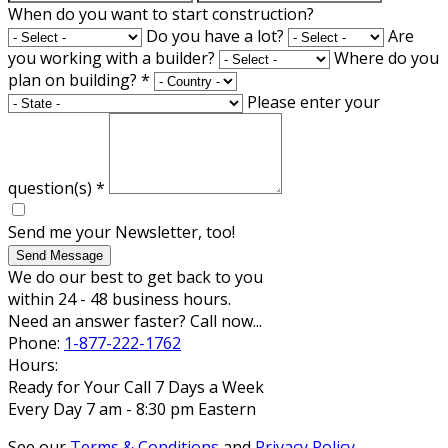
When do you want to start construction?
Do you have a lot?
Are
you working with a builder?
Where do you
plan on building?
*
Please enter your
question(s)
*
Send me your Newsletter, too!
Send Message
We do our best to get back to you
within 24 - 48 business hours.
Need an answer faster? Call now...
Phone:
1-877-222-1762
Hours:
Ready for Your Call 7 Days a Week
Every Day 7 am - 8:30 pm Eastern
See our
Terms & Conditions
and
Privacy Policy
.