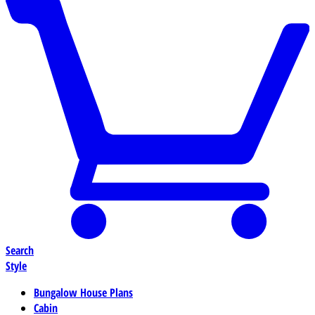
Search
Style
Bungalow House Plans
Cabin