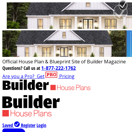
Official House Plan & Blueprint Site of Builder Magazine
Questions?
Call us at
1-877-222-1762
Are you a Pro?
Get
Pricing
Saved
Register
Login