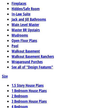
Fireplaces
Hidden/Safe Room
In-Law Suite
Jack and Jill Bathrooms
Main Level Master
Master BR Upstairs
Mudrooms
Open Floor Plans
Pool
Walkout Basement
Walkout Basement Ranchers
Wraparound Porches
See all of "Design Features"
Size
1.5 Story House Plans
1 Bedroom House Plans
2 Bedroom
3 Bedroom House Plans
4 Bedroom