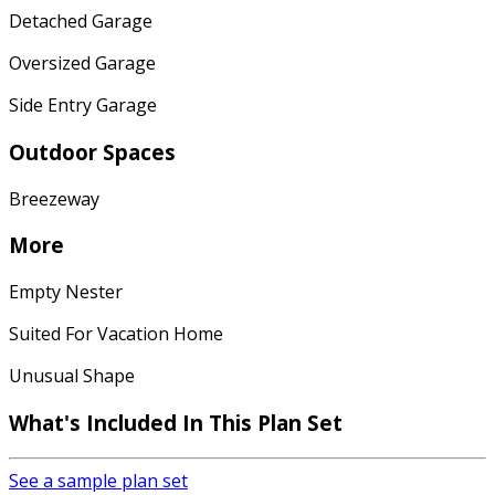
Detached Garage
Oversized Garage
Side Entry Garage
Outdoor Spaces
Breezeway
More
Empty Nester
Suited For Vacation Home
Unusual Shape
What's Included In This Plan Set
See a sample plan set