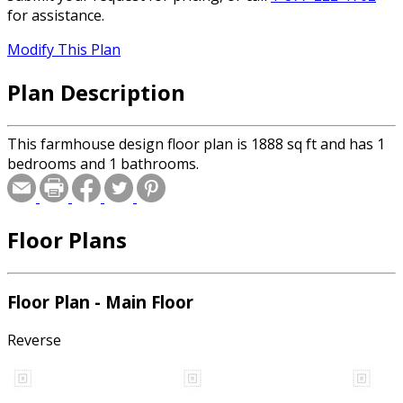
for assistance.
Modify This Plan
Plan Description
This farmhouse design floor plan is 1888 sq ft and has 1
bedrooms and 1 bathrooms.
Floor Plans
Floor Plan - Main Floor
Reverse