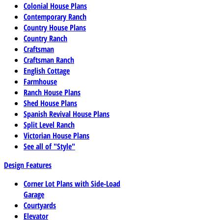
Colonial House Plans
Contemporary Ranch
Country House Plans
Country Ranch
Craftsman
Craftsman Ranch
English Cottage
Farmhouse
Ranch House Plans
Shed House Plans
Spanish Revival House Plans
Split Level Ranch
Victorian House Plans
See all of "Style"
Design Features
Corner Lot Plans with Side-Load
Garage
Courtyards
Elevator