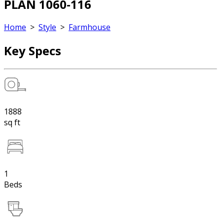
PLAN 1060-116
Home
>
Style
>
Farmhouse
Key Specs
1888
sq ft
1
Beds