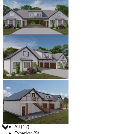
Jump to:
All (12)
Exterior (9)