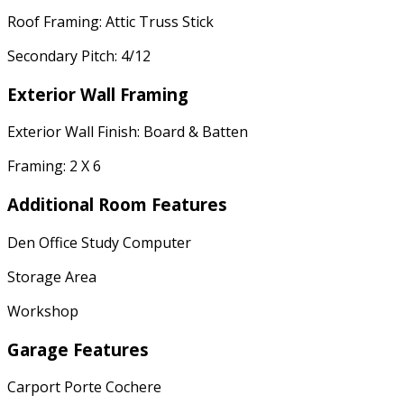
Roof Framing: Attic Truss Stick
Secondary Pitch: 4/12
Exterior Wall Framing
Exterior Wall Finish: Board & Batten
Framing: 2 X 6
Additional Room Features
Den Office Study Computer
Storage Area
Workshop
Garage Features
Carport Porte Cochere