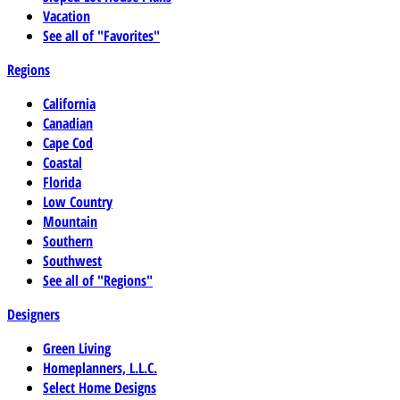
Vacation
See all of "Favorites"
Regions
California
Canadian
Cape Cod
Coastal
Florida
Low Country
Mountain
Southern
Southwest
See all of "Regions"
Designers
Green Living
Homeplanners, L.L.C.
Select Home Designs