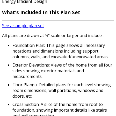
Energy Efficient Design
What's Included In This Plan Set
See a sample plan set
All plans are drawn at ¼” scale or larger and include :
Foundation Plan: This page shows all necessary
notations and dimensions including support
columns, walls, and excavated/unexcavated areas.
Exterior Elevations: Views of the home from all four
sides showing exterior materials and
measurements.
Floor Plan(s): Detailed plans for each level showing
room dimensions, wall partitions, windows and
doors, etc.
Cross Section: A slice of the home from roof to
foundation, showing important details like stairs
and wall construction.