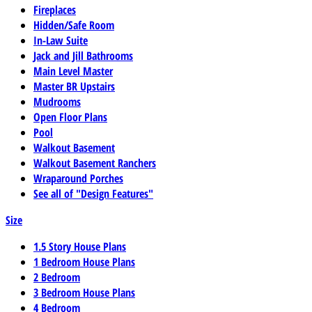
Fireplaces
Hidden/Safe Room
In-Law Suite
Jack and Jill Bathrooms
Main Level Master
Master BR Upstairs
Mudrooms
Open Floor Plans
Pool
Walkout Basement
Walkout Basement Ranchers
Wraparound Porches
See all of "Design Features"
Size
1.5 Story House Plans
1 Bedroom House Plans
2 Bedroom
3 Bedroom House Plans
4 Bedroom