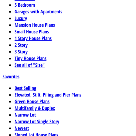
5 Bedroom
Garages with Apartments
Luxury
Mansion House Plans
Small House Plans
1 Story House Plans
2 Story
3 Story
Tiny House Plans
See all of "Size"
Favorites
Best Selling
Elevated, Stilt, Piling,and Pier Plans
Green House Plans
Multifamily & Duplex
Narrow Lot
Narrow Lot Single Story
Newest
Sloped Lot House Plans