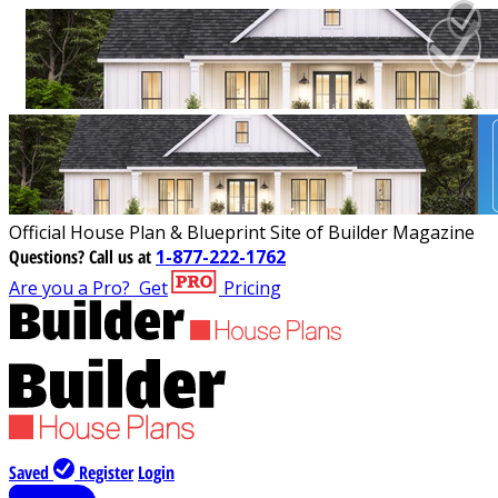
Official House Plan & Blueprint Site of Builder Magazine
Questions?
Call us at
1-877-222-1762
Are you a Pro?
Get
Pricing
Saved
Register
Login