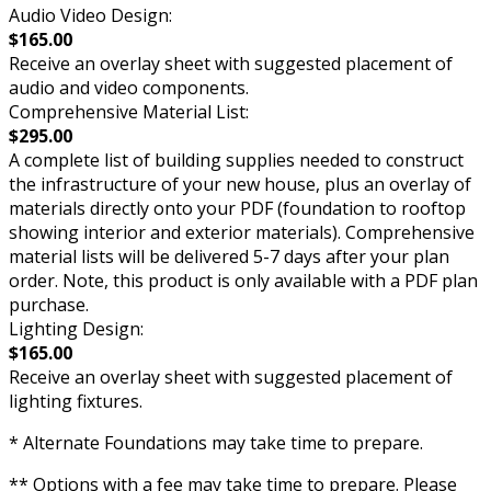
Audio Video Design:
$165.00
Receive an overlay sheet with suggested placement of
audio and video components.
Comprehensive Material List:
$295.00
A complete list of building supplies needed to construct
the infrastructure of your new house, plus an overlay of
materials directly onto your PDF (foundation to rooftop
showing interior and exterior materials). Comprehensive
material lists will be delivered 5-7 days after your plan
order. Note, this product is only available with a PDF plan
purchase.
Lighting Design:
$165.00
Receive an overlay sheet with suggested placement of
lighting fixtures.
* Alternate Foundations may take time to prepare.
** Options with a fee may take time to prepare. Please