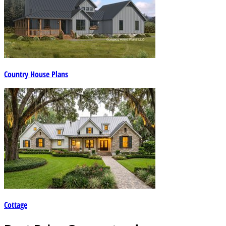
Country House Plans
Cottage