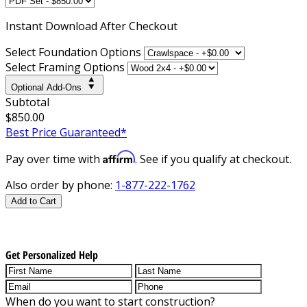
Instant
Download After Checkout
Select Foundation Options
Select Framing Options
Optional Add-Ons
Subtotal
$850.00
Best Price Guaranteed*
Affirm
Pay over time with
. See if you qualify at checkout.
Also order by phone:
1-877-222-1762
Add to Cart
Get Personalized Help
When do you want to start construction?