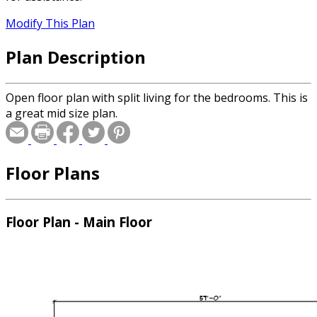
Modify This Plan
Plan Description
Open floor plan with split living for the bedrooms. This is
a great mid size plan.
Floor Plans
Floor Plan - Main Floor