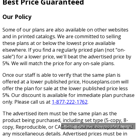
Best Price Guaranteed
Our Policy
Some of our plans are also available on other websites
and in printed catalogs. We are committed to selling
these plans at or below the lowest price available
elsewhere. If you find a regularly priced plan (not “on-
sale”) for a lower price, we'll beat the advertised price by
5%. We will match the price for any on-sale plans.
Once our staff is able to verify that the same plan is
offered at a lower published price, Houseplans.com will
offer the plan for sale at the lower published price less
5%. Our discount is available for immediate plan purchase
only. Please call us at
1-877-222-1762
.
The advertised item must be the same plan as the
product being purchased, including set type (5-copy, 8-
copy, Reproducible, or CAD Set), foundation options, and
Photographs may show modified designs.
any miscellaneous details. Advertised prices must be in