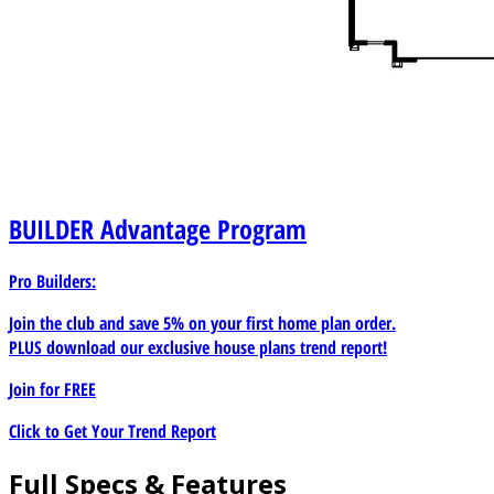
BUILDER
Advantage Program
Pro Builders:
Join the club and save 5% on your first home plan order.
PLUS download our exclusive house plans trend report!
Join for
FREE
Click to Get Your Trend Report
Full Specs & Features