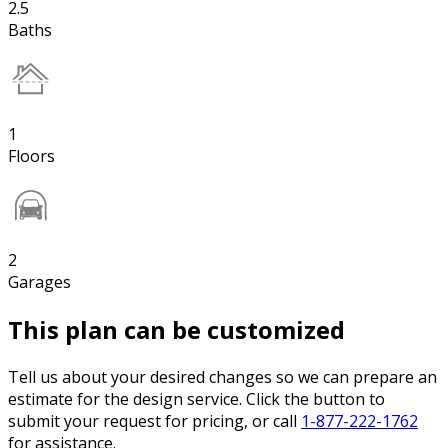
2.5
Baths
1
Floors
2
Garages
This plan can be customized
Tell us about your desired changes so we can prepare an
estimate for the design service. Click the button to
submit your request for pricing, or call
1-877-222-1762
for assistance.