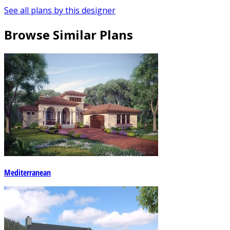
See all plans by this designer
Browse Similar Plans
Mediterranean