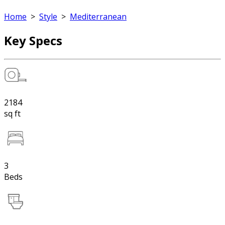
Home
>
Style
>
Mediterranean
Key Specs
2184
sq ft
3
Beds