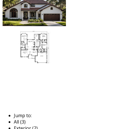
Jump to:
All (3)
Exterior (2)