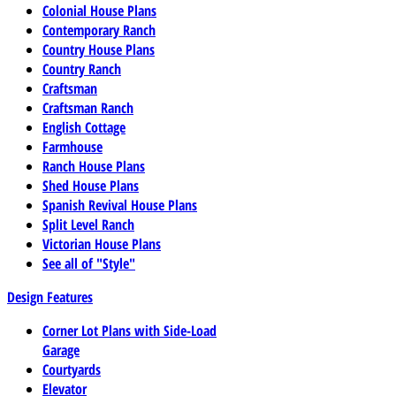
Colonial House Plans
Contemporary Ranch
Country House Plans
Country Ranch
Craftsman
Craftsman Ranch
English Cottage
Farmhouse
Ranch House Plans
Shed House Plans
Spanish Revival House Plans
Split Level Ranch
Victorian House Plans
See all of "Style"
Design Features
Corner Lot Plans with Side-Load
Garage
Courtyards
Elevator