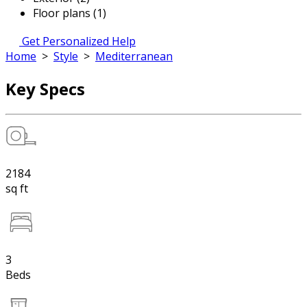
Floor plans (1)
Get Personalized Help
Home
>
Style
>
Mediterranean
Key Specs
2184
sq ft
3
Beds