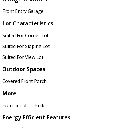
Front Entry Garage
Lot Characteristics
Suited For Corner Lot
Suited For Sloping Lot
Suited For View Lot
Outdoor Spaces
Covered Front Porch
More
Economical To Build
Energy Efficient Features