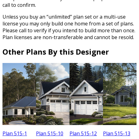
call to confirm.
Unless you buy an “unlimited” plan set or a multi-use
license you may only build one home from a set of plans.
Please call to verify if you intend to build more than once.
Plan licenses are non-transferable and cannot be resold.
Other Plans By this Designer
Plan 515-1
Plan 515-10
Plan 515-12
Plan 515-13
P