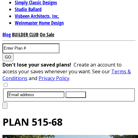
Simply Classic Designs
Studio Ballard
Visbeen Architects, Inc.
Weinmaster Home Design
Blog
BUILDER CLUB
On Sale
GO
Don't lose your saved plans!
Create an account to
access your saves whenever you want. See our
Terms &
Conditions
and
Privacy Policy
.
SUBMIT
PLAN
515-68