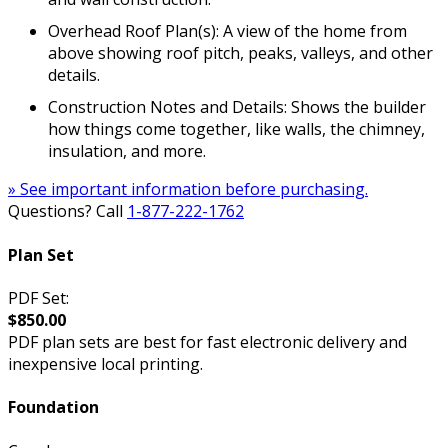
Overhead Roof Plan(s): A view of the home from
above showing roof pitch, peaks, valleys, and other
details.
Construction Notes and Details: Shows the builder
how things come together, like walls, the chimney,
insulation, and more.
» See important information before purchasing.
Questions? Call
1-877-222-1762
Plan Set
PDF Set:
$850.00
PDF plan sets are best for fast electronic delivery and
inexpensive local printing.
Foundation