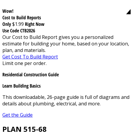
Wow!
Cost to Build Reports
Only
$1.99
Right Now
Use Code CTB2026
Our Cost to Build Report gives you a personalized
estimate for building your home, based on your location,
plan, and materials.
Get Cost To Build Report
Limit one per order.
Residential Construction Guide
Learn Building Basics
This downloadable, 26-page guide is full of diagrams and
details about plumbing, electrical, and more.
Get the Guide
PLAN 515-68