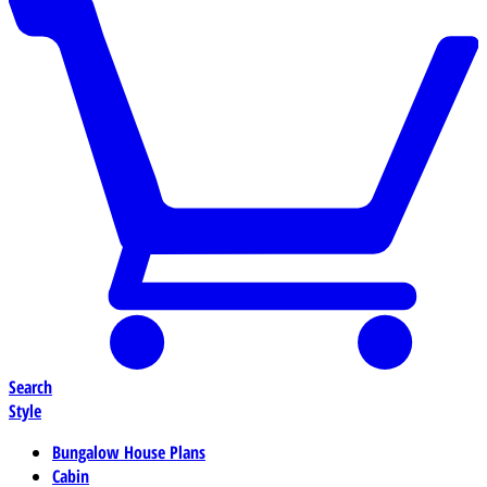
Search
Style
Bungalow House Plans
Cabin