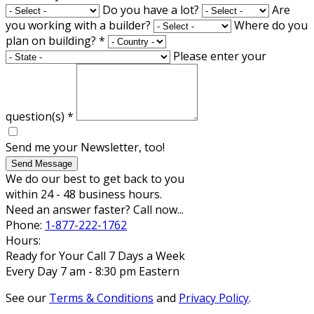
Do you have a lot?
Are
you working with a builder?
Where do you
plan on building?
*
Please enter your
question(s)
*
Send me your Newsletter, too!
Send Message
We do our best to get back to you
within 24 - 48 business hours.
Need an answer faster? Call now...
Phone:
1-877-222-1762
Hours:
Ready for Your Call 7 Days a Week
Every Day 7 am - 8:30 pm Eastern
See our
Terms & Conditions
and
Privacy Policy
.