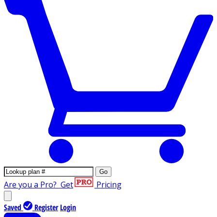
Go
Are you a Pro?
Get
Pricing
Saved
Register
Login