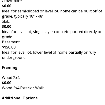
Crawlspace:
$0.00
Ideal for semi-sloped or level lot, home can be built off of
grade, typically 18” - 48”.
Slab:
$0.00
Ideal for level lot, single layer concrete poured directly on
grade.
Basement:
$150.00
Ideal for level lot, lower level of home partially or fully
underground.
Framing
Wood 2x4:
$0.00
Wood 2x4 Exterior Walls
Additional Options