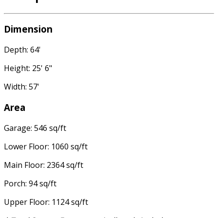
Dimension
Depth: 64'
Height: 25' 6"
Width: 57'
Area
Garage: 546 sq/ft
Lower Floor: 1060 sq/ft
Main Floor: 2364 sq/ft
Porch: 94 sq/ft
Upper Floor: 1124 sq/ft