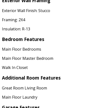
Exterior Wall Framing
Exterior Wall Finish: Stucco
Framing: 2X4
Insulation: R-13
Bedroom Features
Main Floor Bedrooms
Main Floor Master Bedroom
Walk In Closet
Additional Room Features
Great Room Living Room
Main Floor Laundry
Garage Features