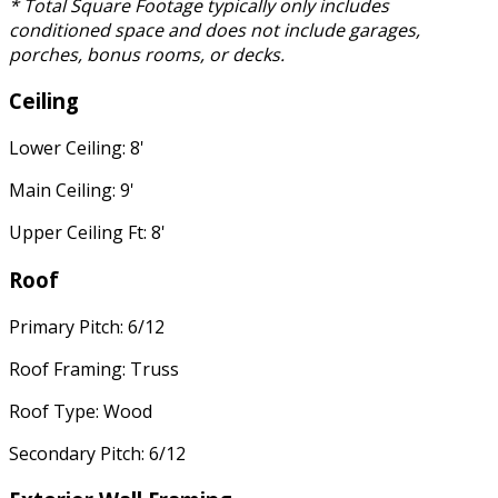
* Total Square Footage typically only includes
conditioned space and does not include garages,
porches, bonus rooms, or decks.
Ceiling
Lower Ceiling: 8'
Main Ceiling: 9'
Upper Ceiling Ft: 8'
Roof
Primary Pitch: 6/12
Roof Framing: Truss
Roof Type: Wood
Secondary Pitch: 6/12