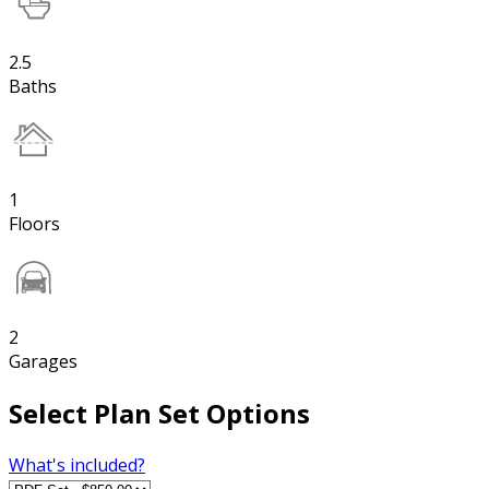
2.5
Baths
1
Floors
2
Garages
Select Plan Set Options
What's included?