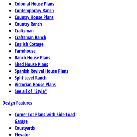
Colonial House Plans
Contemporary Ranch
Country House Plans
Country Ranch
Craftsman
Craftsman Ranch
English Cottage
Farmhouse
Ranch House Plans
Shed House Plans
Spanish Revival House Plans
Split Level Ranch
Victorian House Plans
See all of "Style"
Design Features
Corner Lot Plans with Side-Load
Garage
Courtyards
Elevator