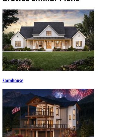
Farmhouse