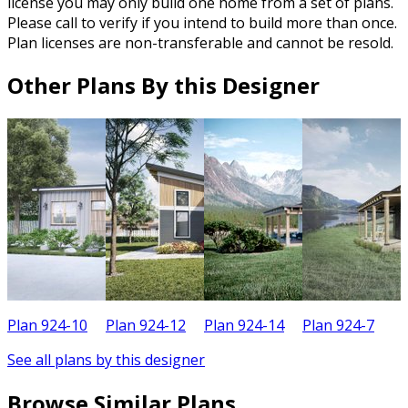
license you may only build one home from a set of plans.
Please call to verify if you intend to build more than once.
Plan licenses are non-transferable and cannot be resold.
Other Plans By this Designer
Plan 924-10
Plan 924-12
Plan 924-14
Plan 924-7
P
See all plans by this designer
Browse Similar Plans