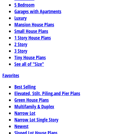
5 Bedroom
Garages with Apartments
Luxury
Mansion House Plans
Small House Plans
1 Story House Plans
2 Story
3 Story
Tiny House Plans
See all of "Size"
Favorites
Best Selling
Elevated, Stilt, Piling,and Pier Plans
Green House Plans
Multifamily & Duplex
Narrow Lot
Narrow Lot Single Story
Newest
Sloped Lot House Plans