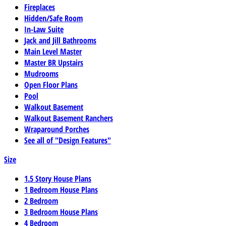
Fireplaces
Hidden/Safe Room
In-Law Suite
Jack and Jill Bathrooms
Main Level Master
Master BR Upstairs
Mudrooms
Open Floor Plans
Pool
Walkout Basement
Walkout Basement Ranchers
Wraparound Porches
See all of "Design Features"
Size
1.5 Story House Plans
1 Bedroom House Plans
2 Bedroom
3 Bedroom House Plans
4 Bedroom