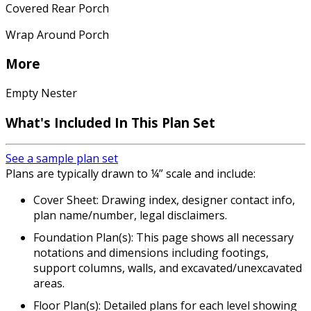
Covered Rear Porch
Wrap Around Porch
More
Empty Nester
What's Included In This Plan Set
See a sample plan set
Plans are typically drawn to ¼” scale and include:
Cover Sheet: Drawing index, designer contact info,
plan name/number, legal disclaimers.
Foundation Plan(s): This page shows all necessary
notations and dimensions including footings,
support columns, walls, and excavated/unexcavated
areas.
Floor Plan(s): Detailed plans for each level showing