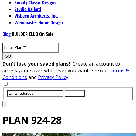
Simply Classic Designs
Studio Ballard
Visbeen Architects, Inc.
Weinmaster Home Design
Blog
BUILDER CLUB
On Sale
GO
Don't lose your saved plans!
Create an account to
access your saves whenever you want. See our
Terms &
Conditions
and
Privacy Policy
.
SUBMIT
PLAN
924-28