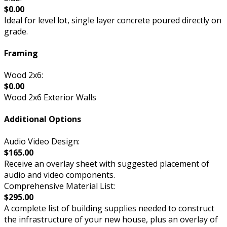
$0.00
Ideal for level lot, single layer concrete poured directly on
grade.
Framing
Wood 2x6:
$0.00
Wood 2x6 Exterior Walls
Additional Options
Audio Video Design:
$165.00
Receive an overlay sheet with suggested placement of
audio and video components.
Comprehensive Material List:
$295.00
A complete list of building supplies needed to construct
the infrastructure of your new house, plus an overlay of