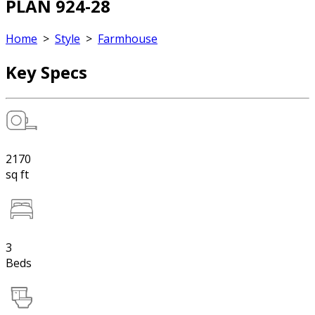
PLAN 924-28
Home
>
Style
>
Farmhouse
Key Specs
2170
sq ft
3
Beds