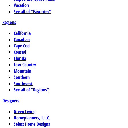
Vacation
See all of "Favorites"
Regions
California
Canadian
Cape Cod
Coastal
Florida
Low Country
Mountain
Southern
Southwest
See all of "Regions"
Designers
Green Living
Homeplanners, L.L.C.
Select Home Designs