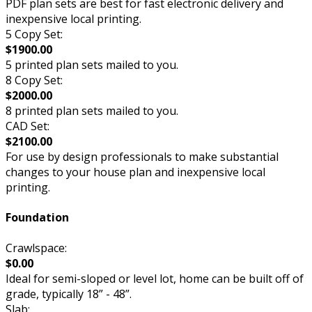
PDF plan sets are best for fast electronic delivery and
inexpensive local printing.
5 Copy Set:
$1900.00
5 printed plan sets mailed to you.
8 Copy Set:
$2000.00
8 printed plan sets mailed to you.
CAD Set:
$2100.00
For use by design professionals to make substantial
changes to your house plan and inexpensive local
printing.
Foundation
Crawlspace:
$0.00
Ideal for semi-sloped or level lot, home can be built off of
grade, typically 18” - 48”.
Slab: