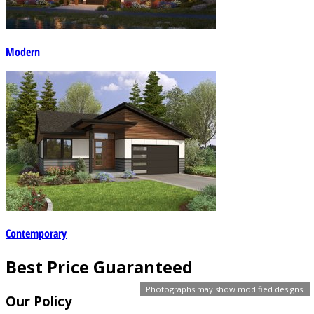
Modern
Contemporary
Best Price Guaranteed
Photographs may show modified designs.
Our Policy