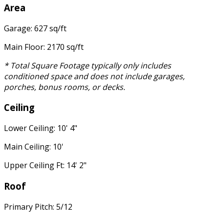
Area
Garage: 627 sq/ft
Main Floor: 2170 sq/ft
* Total Square Footage typically only includes
conditioned space and does not include garages,
porches, bonus rooms, or decks.
Ceiling
Lower Ceiling: 10' 4"
Main Ceiling: 10'
Upper Ceiling Ft: 14' 2"
Roof
Primary Pitch: 5/12