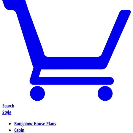
Search
Style
Bungalow House Plans
Cabin