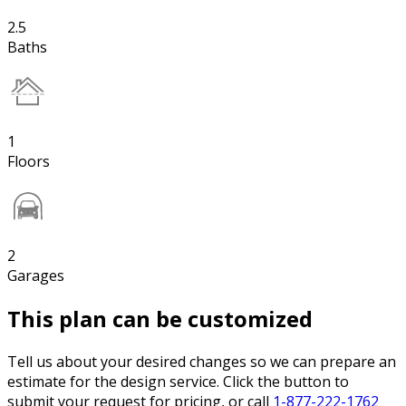
2.5
Baths
1
Floors
2
Garages
This plan can be customized
Tell us about your desired changes so we can prepare an
estimate for the design service. Click the button to
submit your request for pricing, or call
1-877-222-1762