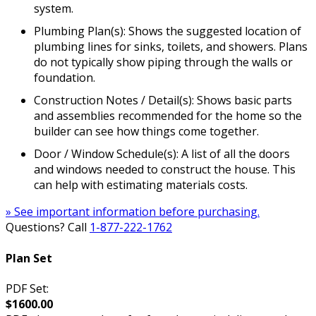
system.
Plumbing Plan(s): Shows the suggested location of
plumbing lines for sinks, toilets, and showers. Plans
do not typically show piping through the walls or
foundation.
Construction Notes / Detail(s): Shows basic parts
and assemblies recommended for the home so the
builder can see how things come together.
Door / Window Schedule(s): A list of all the doors
and windows needed to construct the house. This
can help with estimating materials costs.
» See important information before purchasing.
Questions? Call
1-877-222-1762
Plan Set
PDF Set:
$1600.00