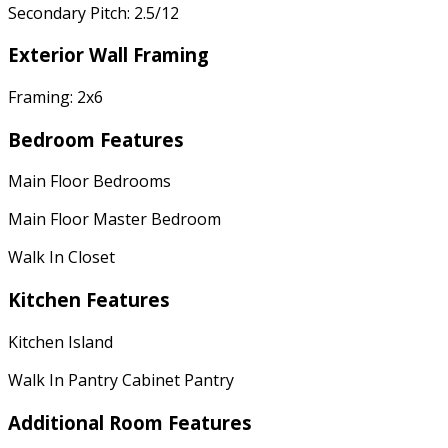
Secondary Pitch: 2.5/12
Exterior Wall Framing
Framing: 2x6
Bedroom Features
Main Floor Bedrooms
Main Floor Master Bedroom
Walk In Closet
Kitchen Features
Kitchen Island
Walk In Pantry Cabinet Pantry
Additional Room Features