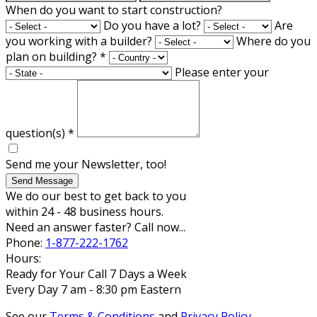
When do you want to start construction?
Do you have a lot?
Are
you working with a builder?
Where do you
plan on building?
*
Please enter your
question(s)
*
Send me your Newsletter, too!
Send Message
We do our best to get back to you
within 24 - 48 business hours.
Need an answer faster? Call now...
Phone:
1-877-222-1762
Hours:
Ready for Your Call 7 Days a Week
Every Day 7 am - 8:30 pm Eastern
See our
Terms & Conditions
and
Privacy Policy
.