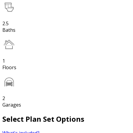
2.5
Baths
1
Floors
2
Garages
Select Plan Set Options
What's included?