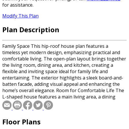
for assistance.
Modify This Plan
Plan Description
Family Space This hip-roof house plan features a
timeless yet modern design, emphasizing practical and
comfortable living. The open-plan layout brings together
the living room, dining area, and kitchen, creating a
flexible and inviting space ideal for family life and
entertaining. The exterior highlights a sleek board-and-
batten facade, adding visual appeal and enhancing the
home’s overall elegance. Room for Comfortable Life The
L-shaped house features a main living area, a dining
room, and a kitchen conveniently located next to the rear
covered porch. The master bedroom, with its large en
suite bathroom and walk-in closet, is tucked away on the
Floor Plans
left side of the home – separated from the main living
areas to provide peace, privacy, and views of the open lot.