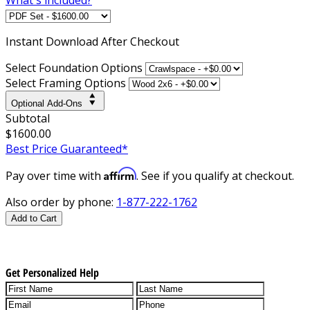
Instant
Download After Checkout
Select Foundation Options
Select Framing Options
Optional Add-Ons
Subtotal
$1600.00
Best Price Guaranteed*
Affirm
Pay over time with
. See if you qualify at checkout.
Also order by phone:
1-877-222-1762
Add to Cart
Get Personalized Help