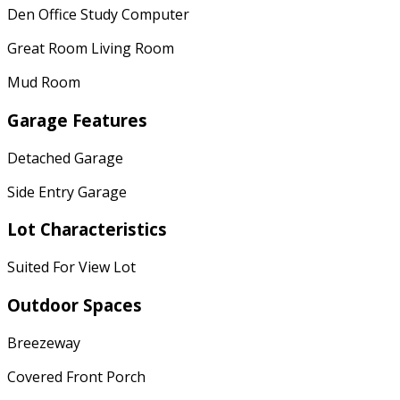
Den Office Study Computer
Great Room Living Room
Mud Room
Garage Features
Detached Garage
Side Entry Garage
Lot Characteristics
Suited For View Lot
Outdoor Spaces
Breezeway
Covered Front Porch