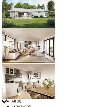
Jump to:
All (8)
Exterior (4)