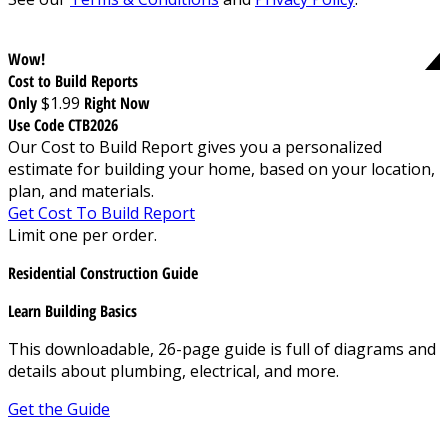
Wow!
Cost to Build Reports
Only
$1.99
Right Now
Use Code CTB2026
Our Cost to Build Report gives you a personalized
estimate for building your home, based on your location,
plan, and materials.
Get Cost To Build Report
Limit one per order.
Residential Construction Guide
Learn Building Basics
This downloadable, 26-page guide is full of diagrams and
details about plumbing, electrical, and more.
Get the Guide