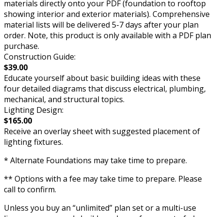
materials directly onto your PDF (foundation to rooftop
showing interior and exterior materials). Comprehensive
material lists will be delivered 5-7 days after your plan
order. Note, this product is only available with a PDF plan
purchase.
Construction Guide:
$39.00
Educate yourself about basic building ideas with these
four detailed diagrams that discuss electrical, plumbing,
mechanical, and structural topics.
Lighting Design:
$165.00
Receive an overlay sheet with suggested placement of
lighting fixtures.
* Alternate Foundations may take time to prepare.
** Options with a fee may take time to prepare. Please
call to confirm.
Unless you buy an “unlimited” plan set or a multi-use