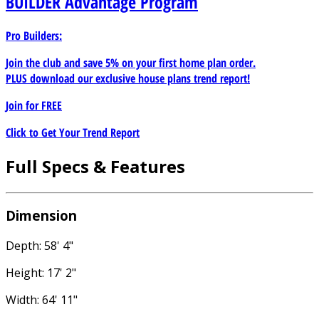
BUILDER
Advantage Program
Pro Builders:
Join the club and save 5% on your first home plan order.
PLUS download our exclusive house plans trend report!
Join for
FREE
Click to Get Your Trend Report
Full Specs & Features
Dimension
Depth: 58' 4"
Height: 17' 2"
Width: 64' 11"