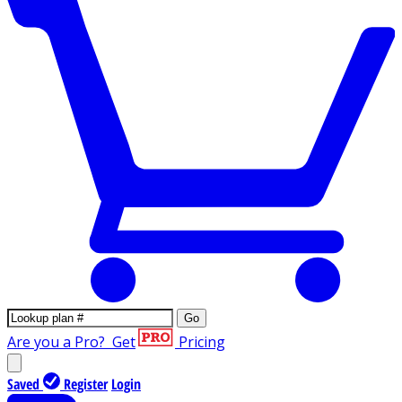
Go
Are you a Pro?
Get
Pricing
Saved
Register
Login