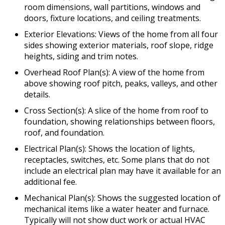
room dimensions, wall partitions, windows and
doors, fixture locations, and ceiling treatments.
Exterior Elevations: Views of the home from all four
sides showing exterior materials, roof slope, ridge
heights, siding and trim notes.
Overhead Roof Plan(s): A view of the home from
above showing roof pitch, peaks, valleys, and other
details.
Cross Section(s): A slice of the home from roof to
foundation, showing relationships between floors,
roof, and foundation.
Electrical Plan(s): Shows the location of lights,
receptacles, switches, etc. Some plans that do not
include an electrical plan may have it available for an
additional fee.
Mechanical Plan(s): Shows the suggested location of
mechanical items like a water heater and furnace.
Typically will not show duct work or actual HVAC