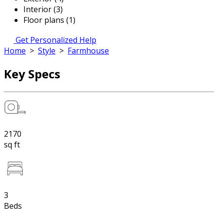
Interior (3)
Floor plans (1)
Get Personalized Help
Home
>
Style
>
Farmhouse
Key Specs
2170
sq ft
3
Beds