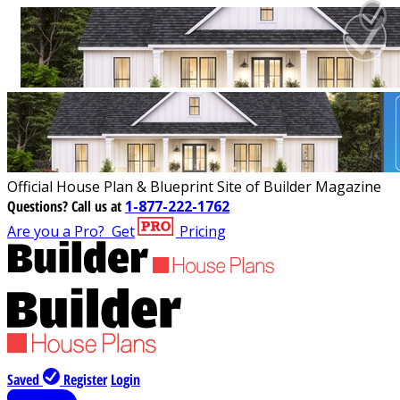
Official House Plan & Blueprint Site of Builder Magazine
Questions?
Call us at
1-877-222-1762
Are you a Pro?
Get
Pricing
Saved
Register
Login