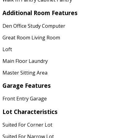
Additional Room Features
Den Office Study Computer
Great Room Living Room
Loft
Main Floor Laundry
Master Sitting Area
Garage Features
Front Entry Garage
Lot Characteristics
Suited For Corner Lot
Suited For Narrow Lot