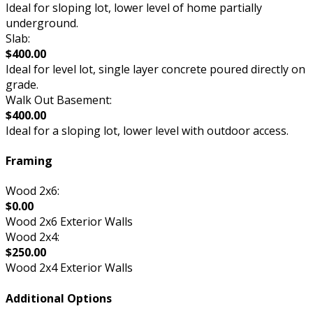
Ideal for sloping lot, lower level of home partially
underground.
Slab:
$400.00
Ideal for level lot, single layer concrete poured directly on
grade.
Walk Out Basement:
$400.00
Ideal for a sloping lot, lower level with outdoor access.
Framing
Wood 2x6:
$0.00
Wood 2x6 Exterior Walls
Wood 2x4:
$250.00
Wood 2x4 Exterior Walls
Additional Options