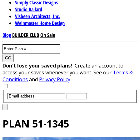
Simply Classic Designs
Studio Ballard
Visbeen Architects, Inc.
Weinmaster Home Design
Blog
BUILDER CLUB
On Sale
GO
Don't lose your saved plans!
Create an account to
access your saves whenever you want. See our
Terms &
Conditions
and
Privacy Policy
.
SUBMIT
PLAN
51-1345