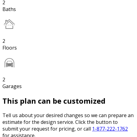
2
Baths
2
Floors
2
Garages
This plan can be customized
Tell us about your desired changes so we can prepare an
estimate for the design service. Click the button to
submit your request for pricing, or call
1-877-222-1762
for assistance.