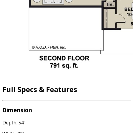
Full Specs & Features
Dimension
Depth: 54'