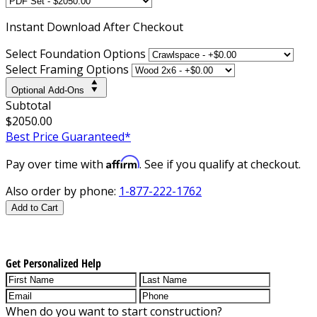
Instant
Download After Checkout
Select Foundation Options
Select Framing Options
Optional Add-Ons
Subtotal
$2050.00
Best Price Guaranteed*
Affirm
Pay over time with
. See if you qualify at checkout.
Also order by phone:
1-877-222-1762
Add to Cart
Get Personalized Help
When do you want to start construction?