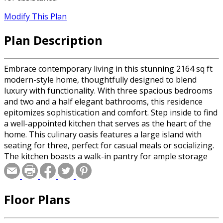
Modify This Plan
Plan Description
Embrace contemporary living in this stunning 2164 sq ft
modern-style home, thoughtfully designed to blend
luxury with functionality. With three spacious bedrooms
and two and a half elegant bathrooms, this residence
epitomizes sophistication and comfort. Step inside to find
a well-appointed kitchen that serves as the heart of the
home. This culinary oasis features a large island with
seating for three, perfect for casual meals or socializing.
The kitchen boasts a walk-in pantry for ample storage
and an adjacent dining area, making it ideal for both
everyday living and entertaining. Adjacent to the kitchen,
the spacious and comfortable great room is designed for
Floor Plans
relaxation and gatherings, with seamless access to the
backyard, perfect for alfresco dining and outdoor
activities. The main floor primary suite is a private haven,