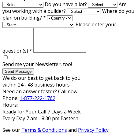
Do you have a lot?
Are
you working with a builder?
Where do you
plan on building?
*
Please enter your
question(s)
*
Send me your Newsletter, too!
Send Message
We do our best to get back to you
within 24 - 48 business hours.
Need an answer faster? Call now...
Phone:
1-877-222-1762
Hours:
Ready for Your Call 7 Days a Week
Every Day 7 am - 8:30 pm Eastern
See our
Terms & Conditions
and
Privacy Policy
.