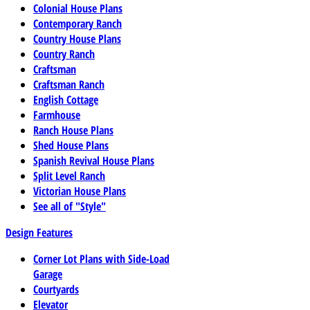
Colonial House Plans
Contemporary Ranch
Country House Plans
Country Ranch
Craftsman
Craftsman Ranch
English Cottage
Farmhouse
Ranch House Plans
Shed House Plans
Spanish Revival House Plans
Split Level Ranch
Victorian House Plans
See all of "Style"
Design Features
Corner Lot Plans with Side-Load
Garage
Courtyards
Elevator