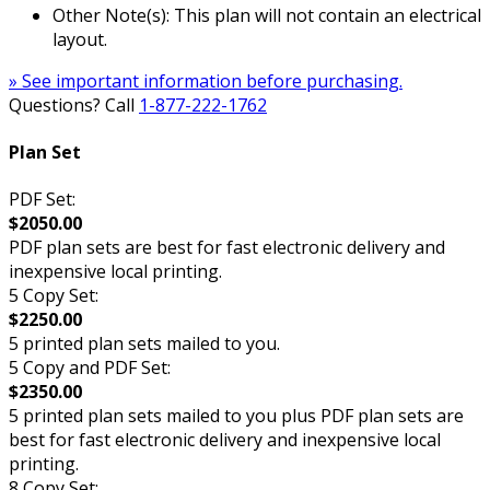
Other Note(s): This plan will not contain an electrical
layout.
» See important information before purchasing.
Questions? Call
1-877-222-1762
Plan Set
PDF Set:
$2050.00
PDF plan sets are best for fast electronic delivery and
inexpensive local printing.
5 Copy Set:
$2250.00
5 printed plan sets mailed to you.
5 Copy and PDF Set:
$2350.00
5 printed plan sets mailed to you plus PDF plan sets are
best for fast electronic delivery and inexpensive local
printing.
8 Copy Set: