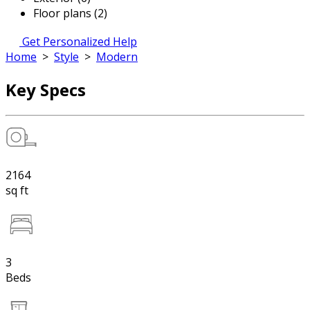
Floor plans (2)
Get Personalized Help
Home
>
Style
>
Modern
Key Specs
2164
sq ft
3
Beds