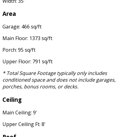
Width: 35'
Area
Garage: 466 sq/ft
Main Floor: 1373 sq/ft
Porch: 95 sq/ft
Upper Floor: 791 sq/ft
* Total Square Footage typically only includes
conditioned space and does not include garages,
porches, bonus rooms, or decks.
Ceiling
Main Ceiling: 9'
Upper Ceiling Ft: 8'
Roof