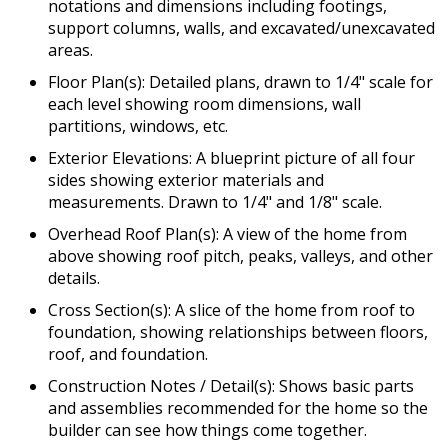
notations and dimensions including footings,
support columns, walls, and excavated/unexcavated
areas.
Floor Plan(s): Detailed plans, drawn to 1/4" scale for
each level showing room dimensions, wall
partitions, windows, etc.
Exterior Elevations: A blueprint picture of all four
sides showing exterior materials and
measurements. Drawn to 1/4" and 1/8" scale.
Overhead Roof Plan(s): A view of the home from
above showing roof pitch, peaks, valleys, and other
details.
Cross Section(s): A slice of the home from roof to
foundation, showing relationships between floors,
roof, and foundation.
Construction Notes / Detail(s): Shows basic parts
and assemblies recommended for the home so the
builder can see how things come together.