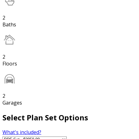
2
Baths
2
Floors
2
Garages
Select Plan Set Options
What's included?