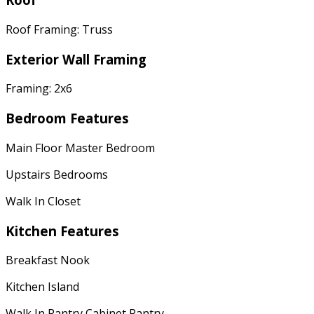
Roof Framing: Truss
Exterior Wall Framing
Framing: 2x6
Bedroom Features
Main Floor Master Bedroom
Upstairs Bedrooms
Walk In Closet
Kitchen Features
Breakfast Nook
Kitchen Island
Walk In Pantry Cabinet Pantry