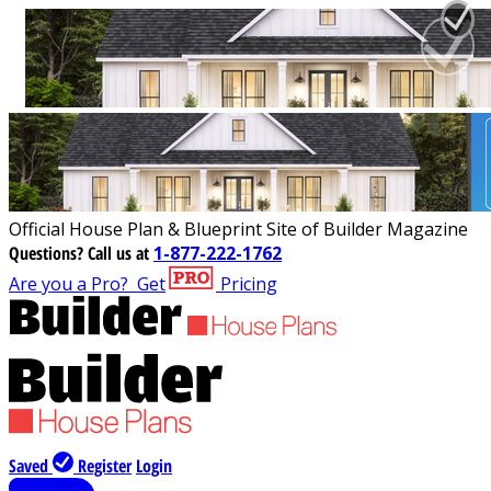
Official House Plan & Blueprint Site of Builder Magazine
Questions?
Call us at
1-877-222-1762
Are you a Pro?
Get
Pricing
Saved
Register
Login