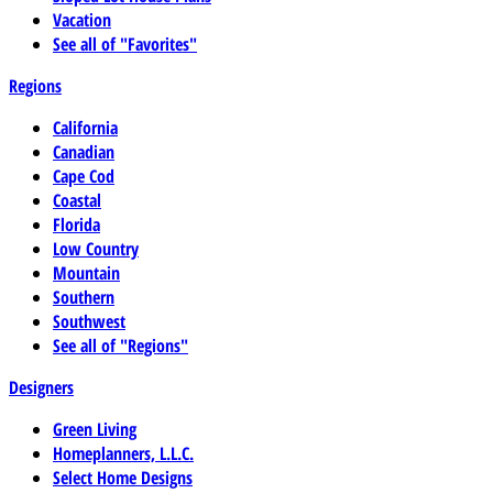
Vacation
See all of "Favorites"
Regions
California
Canadian
Cape Cod
Coastal
Florida
Low Country
Mountain
Southern
Southwest
See all of "Regions"
Designers
Green Living
Homeplanners, L.L.C.
Select Home Designs