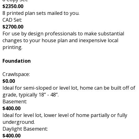
$2350.00
8 printed plan sets mailed to you.
CAD Set:
$2700.00
For use by design professionals to make substantial
changes to your house plan and inexpensive local
printing.
Foundation
Crawlspace:
$0.00
Ideal for semi-sloped or level lot, home can be built off of
grade, typically 18” - 48”.
Basement:
$400.00
Ideal for level lot, lower level of home partially or fully
underground.
Daylight Basement:
$400.00