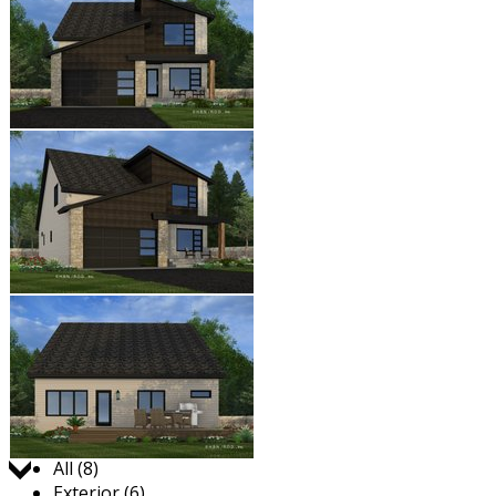
Jump to:
All (8)
Exterior (6)