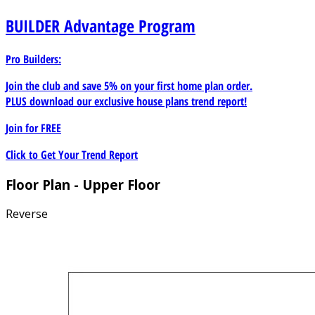
BUILDER
Advantage Program
Pro Builders:
Join the club and save 5% on your first home plan order.
PLUS download our exclusive house plans trend report!
Join for
FREE
Click to Get Your Trend Report
Floor Plan - Upper Floor
Reverse