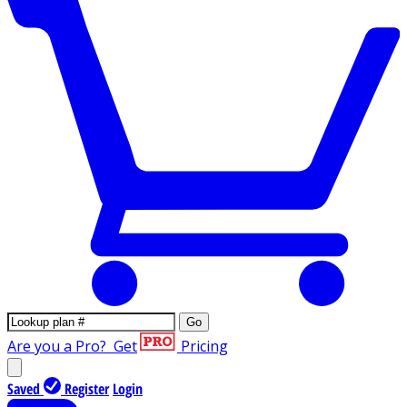
Go
Are you a Pro?
Get
Pricing
Saved
Register
Login