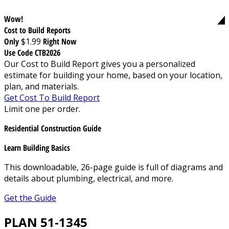
Wow!
Cost to Build Reports
Only
$1.99
Right Now
Use Code CTB2026
Our Cost to Build Report gives you a personalized
estimate for building your home, based on your location,
plan, and materials.
Get Cost To Build Report
Limit one per order.
Residential Construction Guide
Learn Building Basics
This downloadable, 26-page guide is full of diagrams and
details about plumbing, electrical, and more.
Get the Guide
PLAN 51-1345