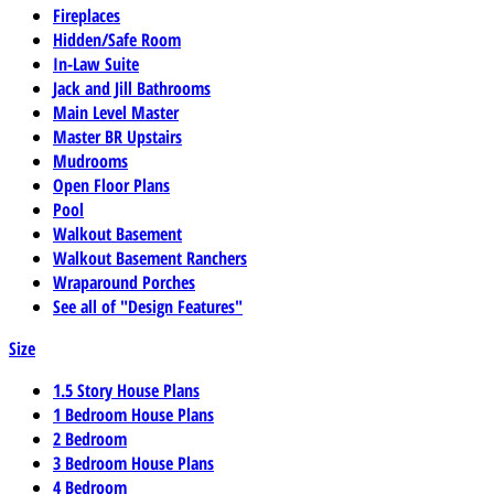
Fireplaces
Hidden/Safe Room
In-Law Suite
Jack and Jill Bathrooms
Main Level Master
Master BR Upstairs
Mudrooms
Open Floor Plans
Pool
Walkout Basement
Walkout Basement Ranchers
Wraparound Porches
See all of "Design Features"
Size
1.5 Story House Plans
1 Bedroom House Plans
2 Bedroom
3 Bedroom House Plans
4 Bedroom