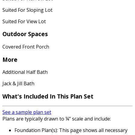
Suited For Sloping Lot
Suited For View Lot
Outdoor Spaces
Covered Front Porch
More
Additional Half Bath
Jack & Jill Bath
What's Included In This Plan Set
See a sample plan set
Plans are typically drawn to ¼” scale and include:
Foundation Plan(s): This page shows all necessary