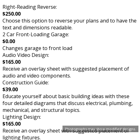
Right-Reading Reverse:
$250.00
Choose this option to reverse your plans and to have the
text and dimensions readable.
2 Car Front-Loading Garage:
$0.00
Changes garage to front load
Audio Video Design:
$165.00
Receive an overlay sheet with suggested placement of
audio and video components.
Construction Guide:
$39.00
Educate yourself about basic building ideas with these
four detailed diagrams that discuss electrical, plumbing,
mechanical, and structural topics.
Lighting Design:
$165.00
Photographs may show modified designs.
Receive an overlay sheet with suggested placement of
lighting fixtures.