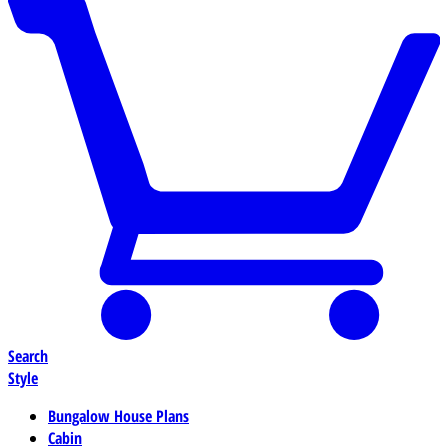
Search
Style
Bungalow House Plans
Cabin