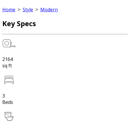
Home
>
Style
>
Modern
Key Specs
2164
sq ft
3
Beds