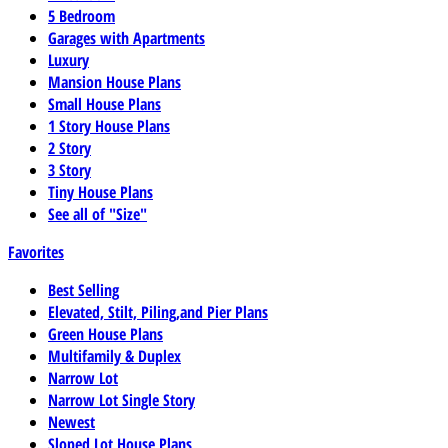
5 Bedroom
Garages with Apartments
Luxury
Mansion House Plans
Small House Plans
1 Story House Plans
2 Story
3 Story
Tiny House Plans
See all of "Size"
Favorites
Best Selling
Elevated, Stilt, Piling,and Pier Plans
Green House Plans
Multifamily & Duplex
Narrow Lot
Narrow Lot Single Story
Newest
Sloped Lot House Plans