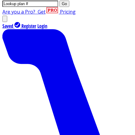
Go
Are you a Pro?
Get
Pricing
Saved
Register
Login