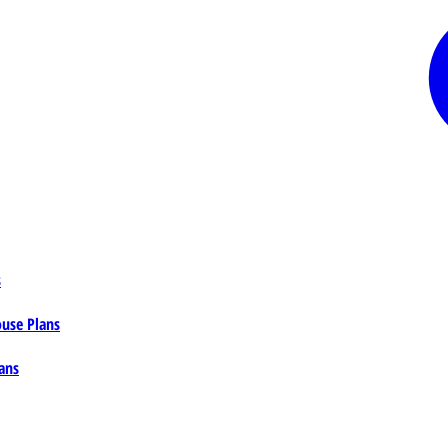
s
ouse Plans
ans