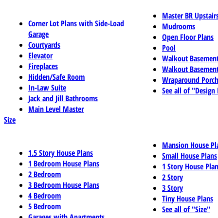
Master BR Upstair
Corner Lot Plans with Side-Load
Mudrooms
Garage
Open Floor Plans
Courtyards
Pool
Elevator
Walkout Basemen
Fireplaces
Walkout Basement
Hidden/Safe Room
Wraparound Porch
In-Law Suite
See all of "Design
Jack and Jill Bathrooms
Main Level Master
Size
Mansion House Pl
1.5 Story House Plans
Small House Plans
1 Bedroom House Plans
1 Story House Pla
2 Bedroom
2 Story
3 Bedroom House Plans
3 Story
4 Bedroom
Tiny House Plans
5 Bedroom
See all of "Size"
Garages with Apartments