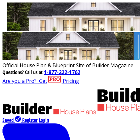
Official House Plan & Blueprint Site of Builder Magazine
Questions?
Call us at
1-877-222-1762
Are you a Pro?
Get
Pricing
Saved
Register
Login