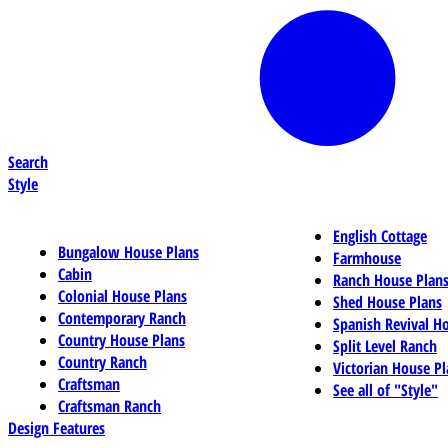
Search
Style
English Cottage
Bungalow House Plans
Farmhouse
Cabin
Ranch House Plan
Colonial House Plans
Shed House Plans
Contemporary Ranch
Spanish Revival H
Country House Plans
Split Level Ranch
Country Ranch
Victorian House Pl
Craftsman
See all of "Style"
Craftsman Ranch
Design Features