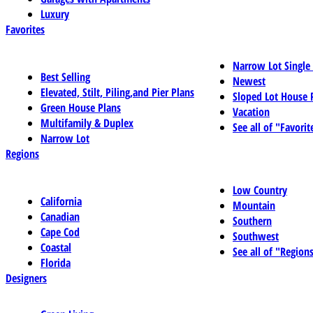
Luxury
Favorites
Narrow Lot Single
Best Selling
Newest
Elevated, Stilt, Piling,and Pier Plans
Sloped Lot House 
Green House Plans
Vacation
Multifamily & Duplex
See all of "Favorit
Narrow Lot
Regions
Low Country
California
Mountain
Canadian
Southern
Cape Cod
Southwest
Coastal
See all of "Region
Florida
Designers