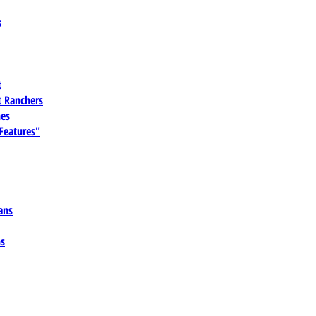
s
t
 Ranchers
es
 Features"
ans
ns