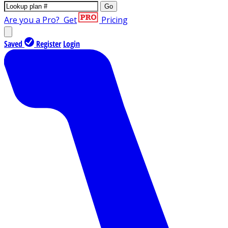
Go
Are you a Pro?
Get
Pricing
Saved
Register
Login