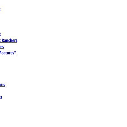
s
t
 Ranchers
es
 Features"
ans
ns