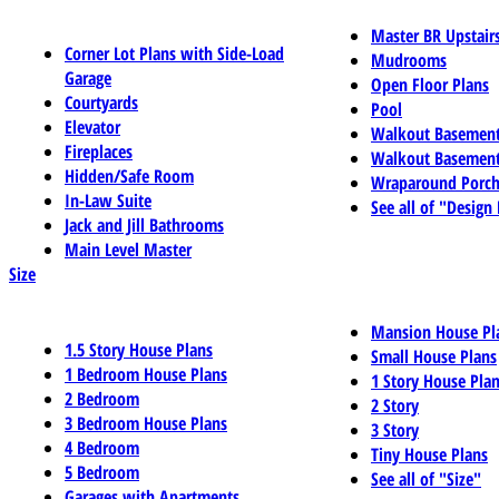
Master BR Upstair
Corner Lot Plans with Side-Load
Mudrooms
Garage
Open Floor Plans
Courtyards
Pool
Elevator
Walkout Basemen
Fireplaces
Walkout Basement
Hidden/Safe Room
Wraparound Porch
In-Law Suite
See all of "Design
Jack and Jill Bathrooms
Main Level Master
Size
Mansion House Pl
1.5 Story House Plans
Small House Plans
1 Bedroom House Plans
1 Story House Pla
2 Bedroom
2 Story
3 Bedroom House Plans
3 Story
4 Bedroom
Tiny House Plans
5 Bedroom
See all of "Size"
Garages with Apartments