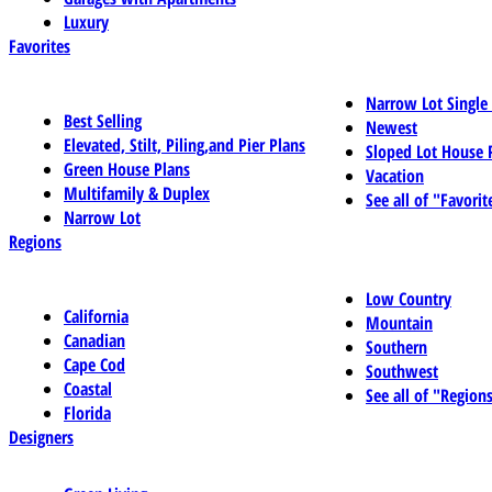
Luxury
Favorites
Narrow Lot Single
Best Selling
Newest
Elevated, Stilt, Piling,and Pier Plans
Sloped Lot House 
Green House Plans
Vacation
Multifamily & Duplex
See all of "Favorit
Narrow Lot
Regions
Low Country
California
Mountain
Canadian
Southern
Cape Cod
Southwest
Coastal
See all of "Region
Florida
Designers