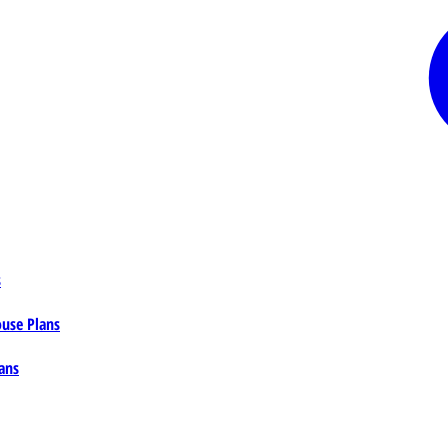
s
ouse Plans
ans