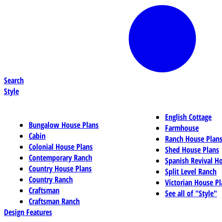
Search
Style
English Cottage
Bungalow House Plans
Farmhouse
Cabin
Ranch House Plan
Colonial House Plans
Shed House Plans
Contemporary Ranch
Spanish Revival H
Country House Plans
Split Level Ranch
Country Ranch
Victorian House Pl
Craftsman
See all of "Style"
Craftsman Ranch
Design Features