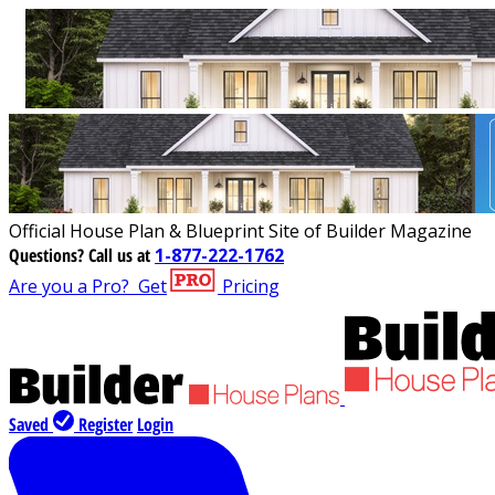
Official House Plan & Blueprint Site of Builder Magazine
Questions?
Call us at
1-877-222-1762
Are you a Pro?
Get
Pricing
Saved
Register
Login