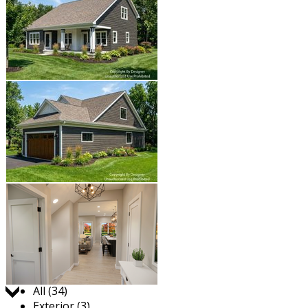
Jump to:
All (34)
Exterior (3)