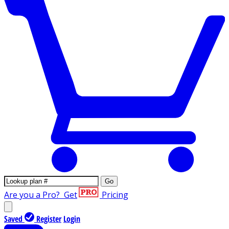
Go
Are you a Pro?
Get
Pricing
Saved
Register
Login