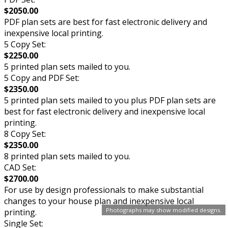
$2050.00
PDF plan sets are best for fast electronic delivery and
inexpensive local printing.
5 Copy Set:
$2250.00
5 printed plan sets mailed to you.
5 Copy and PDF Set:
$2350.00
5 printed plan sets mailed to you plus PDF plan sets are
best for fast electronic delivery and inexpensive local
printing.
8 Copy Set:
$2350.00
8 printed plan sets mailed to you.
CAD Set:
$2700.00
For use by design professionals to make substantial
changes to your house plan and inexpensive local
Photographs may show modified designs.
printing.
Single Set: