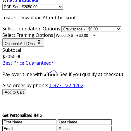
Instant
Download After Checkout
Select Foundation Options
Select Framing Options
Optional Add-Ons
Subtotal
$2050.00
Best Price Guaranteed*
Affirm
Pay over time with
. See if you qualify at checkout.
Also order by phone:
1-877-222-1762
Add to Cart
Get Personalized Help