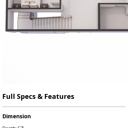
Full Specs & Features
Dimension