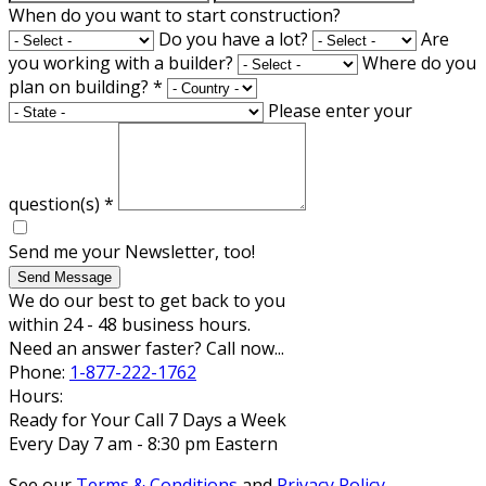
When do you want to start construction?
Do you have a lot?
Are
you working with a builder?
Where do you
plan on building?
*
Please enter your
question(s)
*
Send me your Newsletter, too!
Send Message
We do our best to get back to you
within 24 - 48 business hours.
Need an answer faster? Call now...
Phone:
1-877-222-1762
Hours:
Ready for Your Call 7 Days a Week
Every Day 7 am - 8:30 pm Eastern
See our
Terms & Conditions
and
Privacy Policy
.