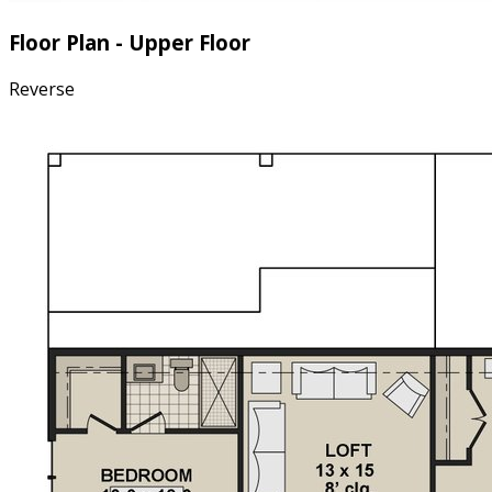
Floor Plan - Upper Floor
Reverse