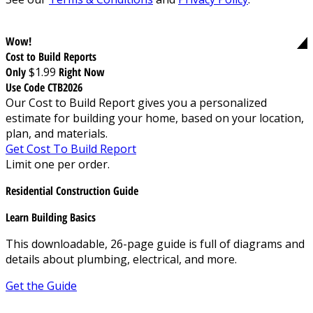
Wow!
Cost to Build Reports
Only
$1.99
Right Now
Use Code CTB2026
Our Cost to Build Report gives you a personalized
estimate for building your home, based on your location,
plan, and materials.
Get Cost To Build Report
Limit one per order.
Residential Construction Guide
Learn Building Basics
This downloadable, 26-page guide is full of diagrams and
details about plumbing, electrical, and more.
Get the Guide