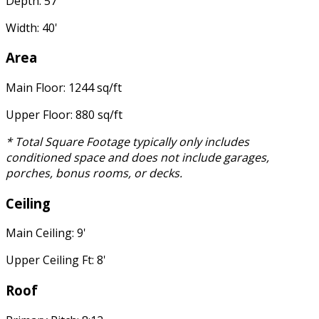
Depth: 57'
Width: 40'
Area
Main Floor: 1244 sq/ft
Upper Floor: 880 sq/ft
* Total Square Footage typically only includes
conditioned space and does not include garages,
porches, bonus rooms, or decks.
Ceiling
Main Ceiling: 9'
Upper Ceiling Ft: 8'
Roof