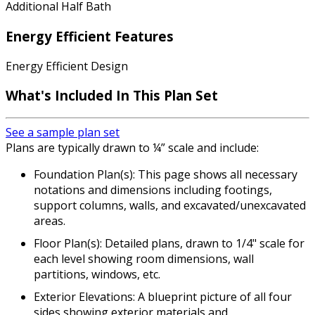
Additional Half Bath
Energy Efficient Features
Energy Efficient Design
What's Included In This Plan Set
See a sample plan set
Plans are typically drawn to ¼” scale and include:
Foundation Plan(s): This page shows all necessary
notations and dimensions including footings,
support columns, walls, and excavated/unexcavated
areas.
Floor Plan(s): Detailed plans, drawn to 1/4" scale for
each level showing room dimensions, wall
partitions, windows, etc.
Exterior Elevations: A blueprint picture of all four
sides showing exterior materials and