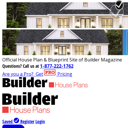
Official House Plan & Blueprint Site of Builder Magazine
Questions?
Call us at
1-877-222-1762
Are you a Pro?
Get
Pricing
Saved
Register
Login