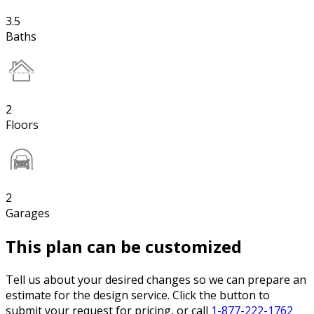
3.5
Baths
2
Floors
2
Garages
This plan can be customized
Tell us about your desired changes so we can prepare an
estimate for the design service. Click the button to
submit your request for pricing, or call
1-877-222-1762