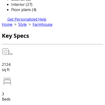
Interior (27)
Floor plans (4)
Get Personalized Help
Home
>
Style
>
Farmhouse
Key Specs
2124
sq ft
3
Beds