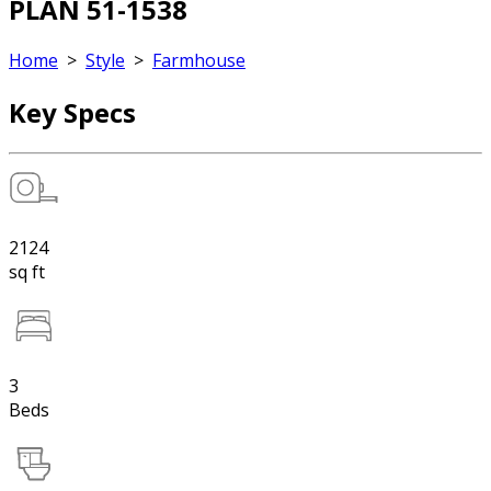
PLAN 51-1538
Home
>
Style
>
Farmhouse
Key Specs
2124
sq ft
3
Beds