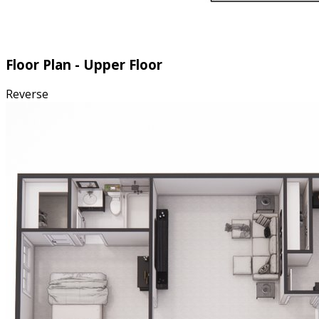
Floor Plan - Upper Floor
Reverse