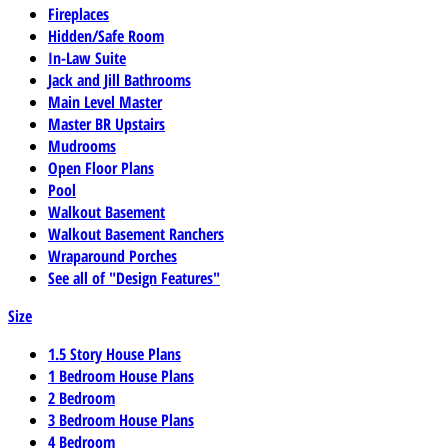
Fireplaces
Hidden/Safe Room
In-Law Suite
Jack and Jill Bathrooms
Main Level Master
Master BR Upstairs
Mudrooms
Open Floor Plans
Pool
Walkout Basement
Walkout Basement Ranchers
Wraparound Porches
See all of "Design Features"
Size
1.5 Story House Plans
1 Bedroom House Plans
2 Bedroom
3 Bedroom House Plans
4 Bedroom