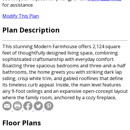
for assistance.
Modify This Plan
Plan Description
This stunning Modern Farmhouse offers 2,124 square
feet of thoughtfully designed living space, combining
sophisticated craftsmanship with everyday comfort.
Boasting three spacious bedrooms and three-and-a-half
bathrooms, the home greets you with striking dark lap
siding, crisp white trim, and gabled rooflines that define
its timeless curb appeal. Inside, the main level features
airy 9-foot ceilings and an expansive open-concept layout
where the family room, anchored by a cozy fireplace,
flows into the dining area and a gourmet kitchen
featuring a massive 8-foot center island. The primary
suite serves as a luxurious retreat with a spa-like bath
Floor Plans
and an oversized walk-in closet, while a dedicated
mudroom, laundry area, and walk-in pantry maximize the