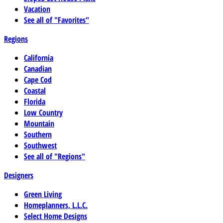
Vacation
See all of "Favorites"
Regions
California
Canadian
Cape Cod
Coastal
Florida
Low Country
Mountain
Southern
Southwest
See all of "Regions"
Designers
Green Living
Homeplanners, L.L.C.
Select Home Designs