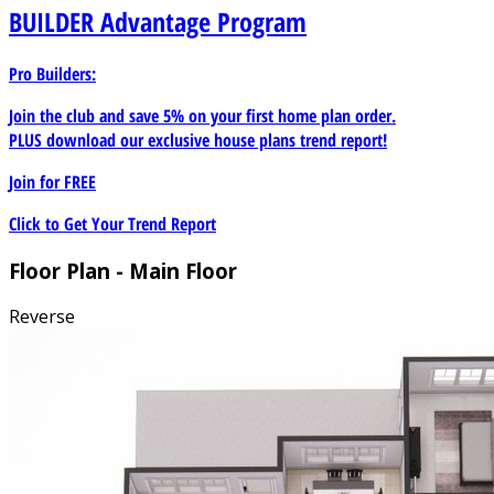
BUILDER
Advantage Program
Pro Builders:
Join the club and save 5% on your first home plan order.
PLUS download our exclusive house plans trend report!
Join for
FREE
Click to Get Your Trend Report
Floor Plan - Main Floor
Reverse