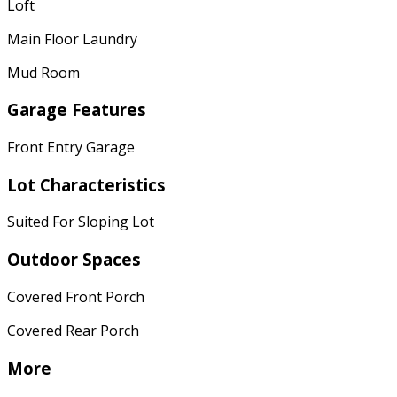
Loft
Main Floor Laundry
Mud Room
Garage Features
Front Entry Garage
Lot Characteristics
Suited For Sloping Lot
Outdoor Spaces
Covered Front Porch
Covered Rear Porch
More