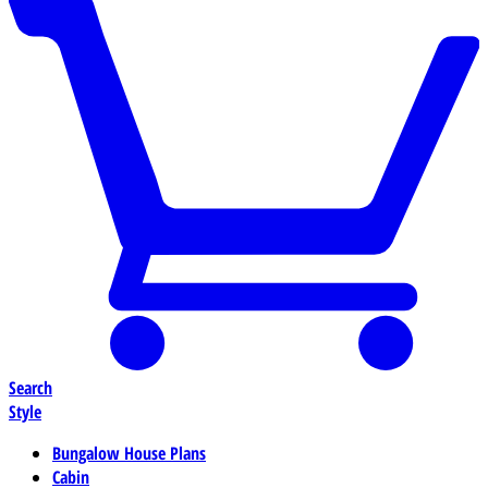
Search
Style
Bungalow House Plans
Cabin