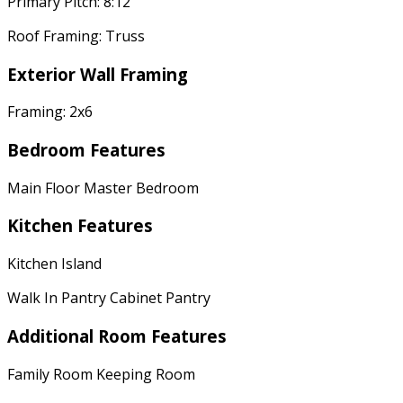
Primary Pitch: 8:12
Roof Framing: Truss
Exterior Wall Framing
Framing: 2x6
Bedroom Features
Main Floor Master Bedroom
Kitchen Features
Kitchen Island
Walk In Pantry Cabinet Pantry
Additional Room Features
Family Room Keeping Room