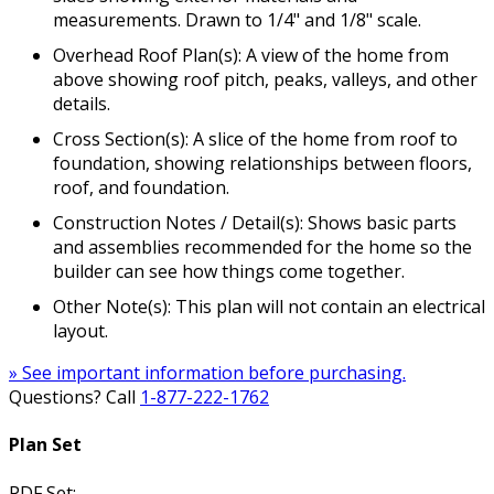
measurements. Drawn to 1/4" and 1/8" scale.
Overhead Roof Plan(s): A view of the home from
above showing roof pitch, peaks, valleys, and other
details.
Cross Section(s): A slice of the home from roof to
foundation, showing relationships between floors,
roof, and foundation.
Construction Notes / Detail(s): Shows basic parts
and assemblies recommended for the home so the
builder can see how things come together.
Other Note(s): This plan will not contain an electrical
layout.
» See important information before purchasing.
Questions? Call
1-877-222-1762
Plan Set
PDF Set: