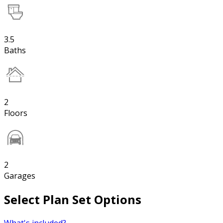
3.5
Baths
2
Floors
2
Garages
Select Plan Set Options
What's included?