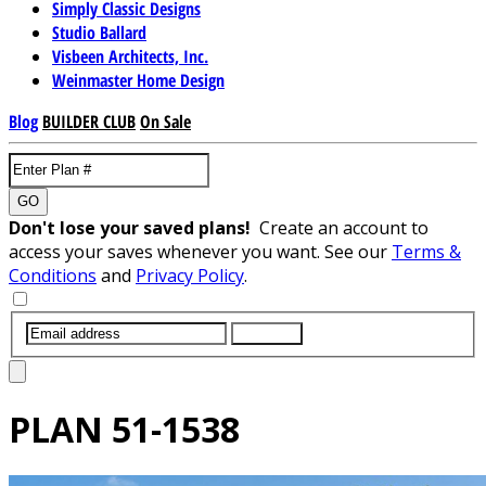
Simply Classic Designs
Studio Ballard
Visbeen Architects, Inc.
Weinmaster Home Design
Blog
BUILDER CLUB
On Sale
GO
Don't lose your saved plans!
Create an account to
access your saves whenever you want. See our
Terms &
Conditions
and
Privacy Policy
.
SUBMIT
PLAN
51-1538