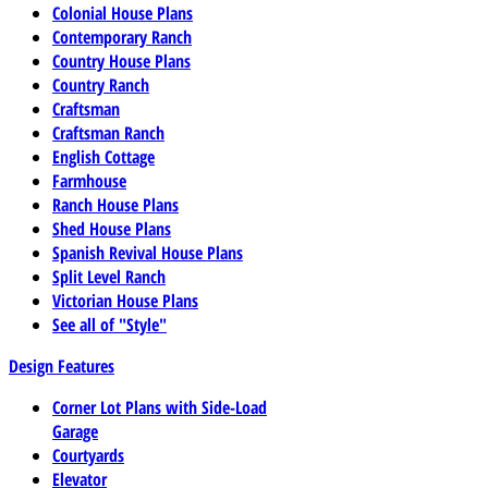
Colonial House Plans
Contemporary Ranch
Country House Plans
Country Ranch
Craftsman
Craftsman Ranch
English Cottage
Farmhouse
Ranch House Plans
Shed House Plans
Spanish Revival House Plans
Split Level Ranch
Victorian House Plans
See all of "Style"
Design Features
Corner Lot Plans with Side-Load
Garage
Courtyards
Elevator