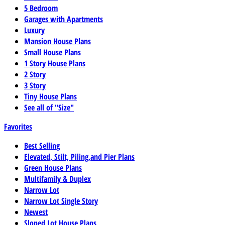
5 Bedroom
Garages with Apartments
Luxury
Mansion House Plans
Small House Plans
1 Story House Plans
2 Story
3 Story
Tiny House Plans
See all of "Size"
Favorites
Best Selling
Elevated, Stilt, Piling,and Pier Plans
Green House Plans
Multifamily & Duplex
Narrow Lot
Narrow Lot Single Story
Newest
Sloped Lot House Plans