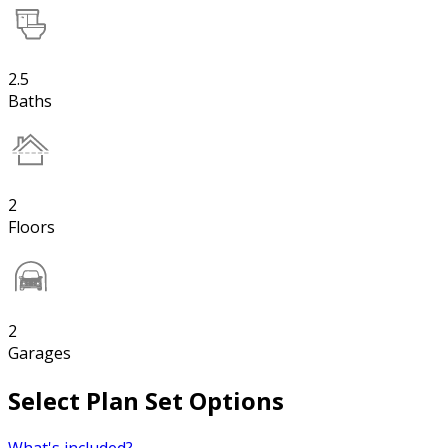
2.5
Baths
2
Floors
2
Garages
Select Plan Set Options
What's included?