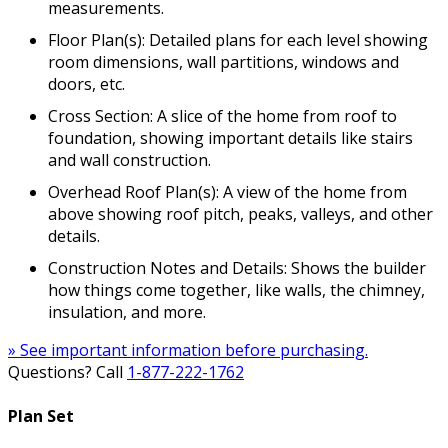
measurements.
Floor Plan(s): Detailed plans for each level showing
room dimensions, wall partitions, windows and
doors, etc.
Cross Section: A slice of the home from roof to
foundation, showing important details like stairs
and wall construction.
Overhead Roof Plan(s): A view of the home from
above showing roof pitch, peaks, valleys, and other
details.
Construction Notes and Details: Shows the builder
how things come together, like walls, the chimney,
insulation, and more.
» See important information before purchasing.
Questions? Call
1-877-222-1762
Plan Set