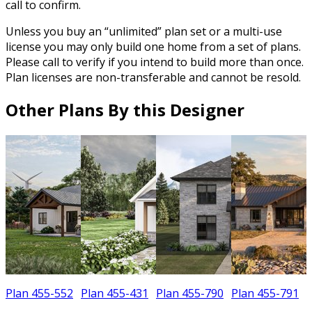
call to confirm.
Unless you buy an “unlimited” plan set or a multi-use
license you may only build one home from a set of plans.
Please call to verify if you intend to build more than once.
Plan licenses are non-transferable and cannot be resold.
Other Plans By this Designer
Plan 455-552
Plan 455-431
Plan 455-790
Plan 455-791