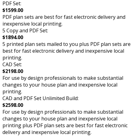
PDF Set:
$1599.00
PDF plan sets are best for fast electronic delivery and
inexpensive local printing.
5 Copy and PDF Set:
$1894.00
5 printed plan sets mailed to you plus PDF plan sets are
best for fast electronic delivery and inexpensive local
printing.
CAD Set:
$2198.00
For use by design professionals to make substantial
changes to your house plan and inexpensive local
printing.
CAD and PDF Set Unlimited Build:
$2598.00
For use by design professionals to make substantial
changes to your house plan and inexpensive local
printing plus PDF plan sets are best for fast electronic
delivery and inexpensive local printing.