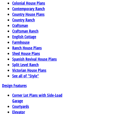
Colonial House Plans
Contemporary Ranch
Country House Plans
Country Ranch
Craftsman
Craftsman Ranch
English Cottage
Farmhouse
Ranch House Plans
Shed House Plans
Spanish Revival House Plans
Split Level Ranch
Victorian House Plans
See all of "Style"
Design Features
Corner Lot Plans with Side-Load
Garage
Courtyards
Elevator