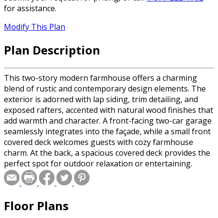
for assistance.
Modify This Plan
Plan Description
This two-story modern farmhouse offers a charming
blend of rustic and contemporary design elements. The
exterior is adorned with lap siding, trim detailing, and
exposed rafters, accented with natural wood finishes that
add warmth and character. A front-facing two-car garage
seamlessly integrates into the façade, while a small front
covered deck welcomes guests with cozy farmhouse
charm. At the back, a spacious covered deck provides the
perfect spot for outdoor relaxation or entertaining.
Upon entry, you're greeted by a light-filled foyer
featuring U-shaped stairs leading to the upper floor.
Adjacent to the entry is a private office, ideal for working
Floor Plans
from home. The open-concept main floor boasts a great
room, a cozy fireplace, and large windows that invite