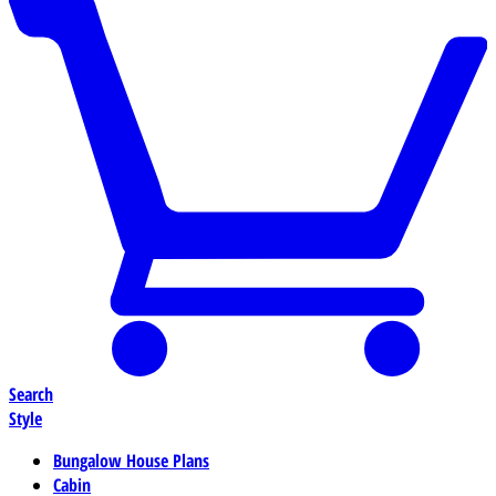
Search
Style
Bungalow House Plans
Cabin