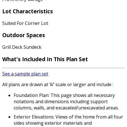
Lot Characteristics
Suited For Corner Lot
Outdoor Spaces
Grill Deck Sundeck
What's Included In This Plan Set
See a sample plan set
All plans are drawn at ¼” scale or larger and include :
Foundation Plan: This page shows all necessary
notations and dimensions including support
columns, walls, and excavated/unexcavated areas.
Exterior Elevations: Views of the home from all four
sides showing exterior materials and