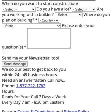
When do you want to start construction?
Do you have a lot?
Are
you working with a builder?
Where do you
plan on building?
*
Please enter your
question(s)
*
Send me your Newsletter, too!
Send Message
We do our best to get back to you
within 24 - 48 business hours.
Need an answer faster? Call now...
Phone:
1-877-222-1762
Hours:
Ready for Your Call 7 Days a Week
Every Day 7 am - 8:30 pm Eastern
See our
Terms & Conditions
and
Privacy Policy
.