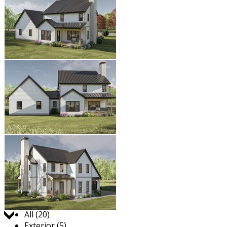
Jump to:
All (20)
Exterior (5)