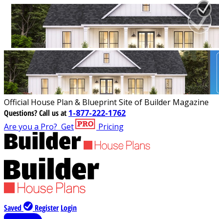
Official House Plan & Blueprint Site of Builder Magazine
Questions?
Call us at
1-877-222-1762
Are you a Pro?
Get
Pricing
Saved
Register
Login