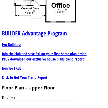
BUILDER
Advantage Program
Pro Builders:
Join the club and save 5% on your first home plan order.
PLUS download our exclusive house plans trend report!
Join for
FREE
Click to Get Your Trend Report
Floor Plan - Upper Floor
Reverse