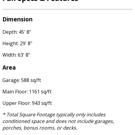
Dimension
Depth: 45' 8"
Height: 29' 8"
Width: 63' 8"
Area
Garage: 588 sq/ft
Main Floor: 1161 sq/ft
Upper Floor: 943 sq/ft
* Total Square Footage typically only includes
conditioned space and does not include garages,
porches, bonus rooms, or decks.