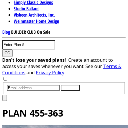
Simply Classic Designs
Studio Ballard
Visbeen Architects, Inc.
Weinmaster Home Design
Blog
BUILDER CLUB
On Sale
GO
Don't lose your saved plans!
Create an account to
access your saves whenever you want. See our
Terms &
Conditions
and
Privacy Policy
.
SUBMIT
PLAN
455-363