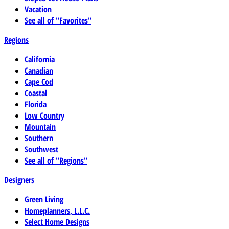
Vacation
See all of "Favorites"
Regions
California
Canadian
Cape Cod
Coastal
Florida
Low Country
Mountain
Southern
Southwest
See all of "Regions"
Designers
Green Living
Homeplanners, L.L.C.
Select Home Designs