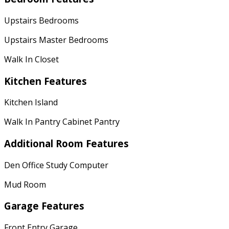
Upstairs Bedrooms
Upstairs Master Bedrooms
Walk In Closet
Kitchen Features
Kitchen Island
Walk In Pantry Cabinet Pantry
Additional Room Features
Den Office Study Computer
Mud Room
Garage Features
Front Entry Garage