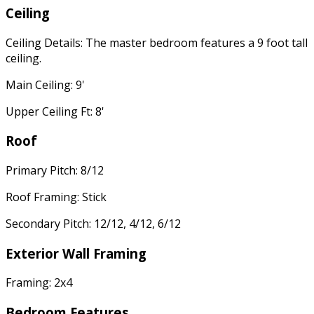
Ceiling
Ceiling Details: The master bedroom features a 9 foot tall
ceiling.
Main Ceiling: 9'
Upper Ceiling Ft: 8'
Roof
Primary Pitch: 8/12
Roof Framing: Stick
Secondary Pitch: 12/12, 4/12, 6/12
Exterior Wall Framing
Framing: 2x4
Bedroom Features