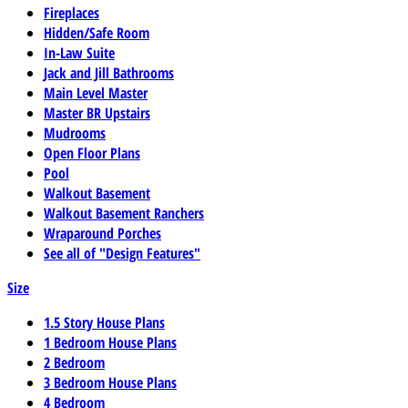
Fireplaces
Hidden/Safe Room
In-Law Suite
Jack and Jill Bathrooms
Main Level Master
Master BR Upstairs
Mudrooms
Open Floor Plans
Pool
Walkout Basement
Walkout Basement Ranchers
Wraparound Porches
See all of "Design Features"
Size
1.5 Story House Plans
1 Bedroom House Plans
2 Bedroom
3 Bedroom House Plans
4 Bedroom