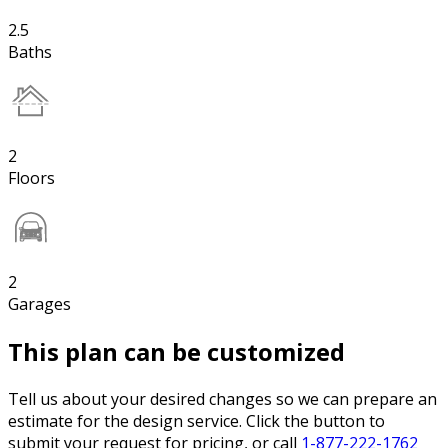
2.5
Baths
2
Floors
2
Garages
This plan can be customized
Tell us about your desired changes so we can prepare an
estimate for the design service. Click the button to
submit your request for pricing, or call
1-877-222-1762