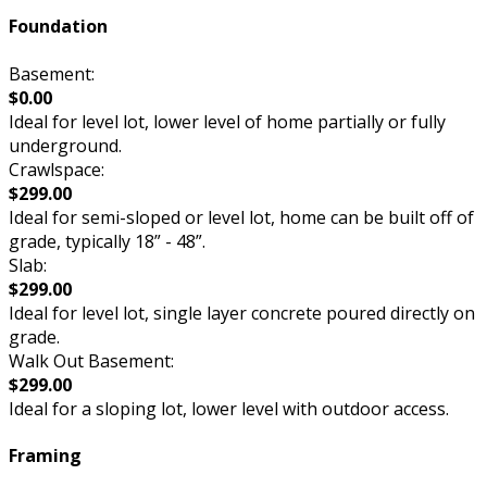
Foundation
Basement:
$0.00
Ideal for level lot, lower level of home partially or fully
underground.
Crawlspace:
$299.00
Ideal for semi-sloped or level lot, home can be built off of
grade, typically 18” - 48”.
Slab:
$299.00
Ideal for level lot, single layer concrete poured directly on
grade.
Walk Out Basement:
$299.00
Ideal for a sloping lot, lower level with outdoor access.
Framing