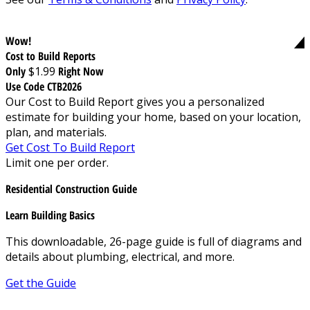
Wow!
Cost to Build Reports
Only
$1.99
Right Now
Use Code CTB2026
Our Cost to Build Report gives you a personalized
estimate for building your home, based on your location,
plan, and materials.
Get Cost To Build Report
Limit one per order.
Residential Construction Guide
Learn Building Basics
This downloadable, 26-page guide is full of diagrams and
details about plumbing, electrical, and more.
Get the Guide