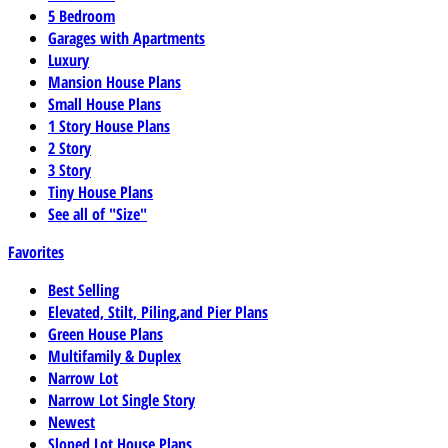
5 Bedroom
Garages with Apartments
Luxury
Mansion House Plans
Small House Plans
1 Story House Plans
2 Story
3 Story
Tiny House Plans
See all of "Size"
Favorites
Best Selling
Elevated, Stilt, Piling,and Pier Plans
Green House Plans
Multifamily & Duplex
Narrow Lot
Narrow Lot Single Story
Newest
Sloped Lot House Plans