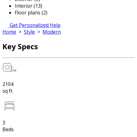
Interior (13)
Floor plans (2)
Get Personalized Help
Home
>
Style
>
Modern
Key Specs
2104
sq ft
3
Beds