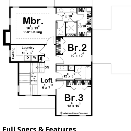
Full Specs & Features