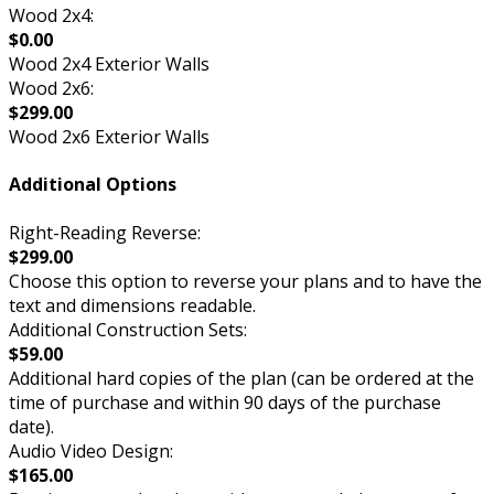
Wood 2x4:
$0.00
Wood 2x4 Exterior Walls
Wood 2x6:
$299.00
Wood 2x6 Exterior Walls
Additional Options
Right-Reading Reverse:
$299.00
Choose this option to reverse your plans and to have the
text and dimensions readable.
Additional Construction Sets:
$59.00
Additional hard copies of the plan (can be ordered at the
time of purchase and within 90 days of the purchase
date).
Audio Video Design:
$165.00