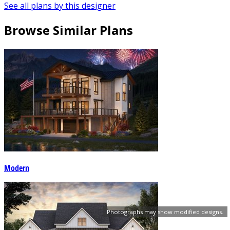
See all plans by this designer
Browse Similar Plans
Modern
Photographs may show modified designs.