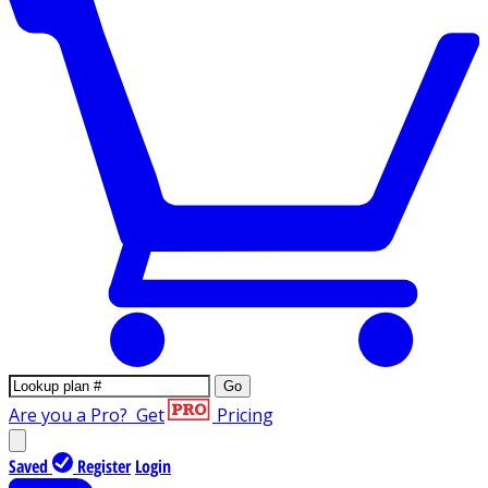
Go
Are you a Pro?
Get
Pricing
Saved
Register
Login