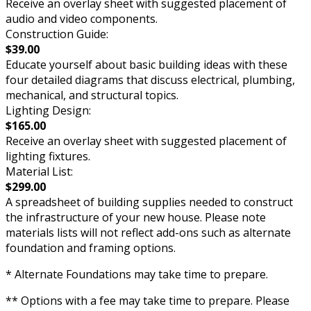
Receive an overlay sheet with suggested placement of
audio and video components.
Construction Guide:
$39.00
Educate yourself about basic building ideas with these
four detailed diagrams that discuss electrical, plumbing,
mechanical, and structural topics.
Lighting Design:
$165.00
Receive an overlay sheet with suggested placement of
lighting fixtures.
Material List:
$299.00
A spreadsheet of building supplies needed to construct
the infrastructure of your new house. Please note
materials lists will not reflect add-ons such as alternate
foundation and framing options.
* Alternate Foundations may take time to prepare.
** Options with a fee may take time to prepare. Please