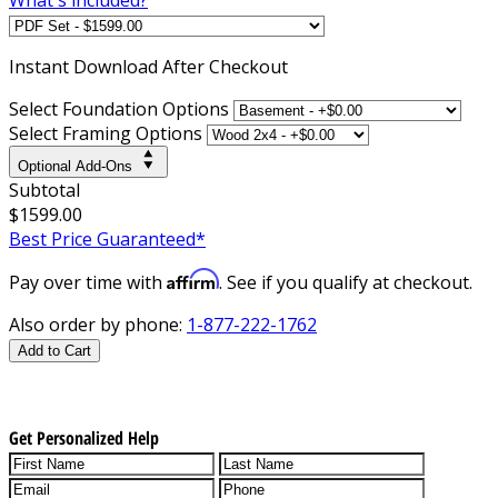
Instant
Download After Checkout
Select Foundation Options
Select Framing Options
Optional Add-Ons
Subtotal
$1599.00
Best Price Guaranteed*
Affirm
Pay over time with
. See if you qualify at checkout.
Also order by phone:
1-877-222-1762
Add to Cart
Get Personalized Help