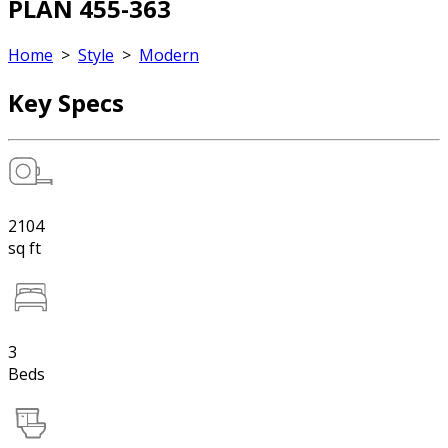
PLAN 455-363
Home
>
Style
>
Modern
Key Specs
2104
sq ft
3
Beds