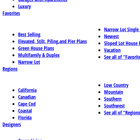
Luxury
Favorites
Narrow Lot Single
Best Selling
Newest
Elevated, Stilt, Piling,and Pier Plans
Sloped Lot House 
Green House Plans
Vacation
Multifamily & Duplex
See all of "Favorit
Narrow Lot
Regions
Low Country
California
Mountain
Canadian
Southern
Cape Cod
Southwest
Coastal
See all of "Region
Florida
Designers