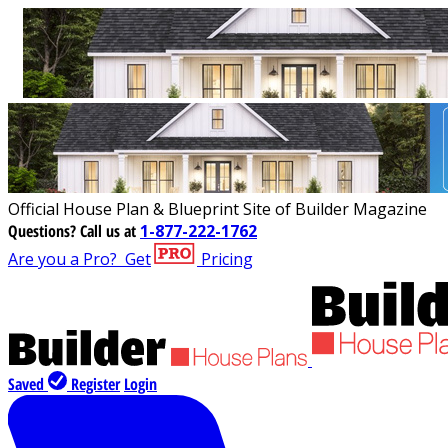
Official House Plan & Blueprint Site of Builder Magazine
Questions?
Call us at
1-877-222-1762
Are you a Pro?
Get
Pricing
Saved
Register
Login