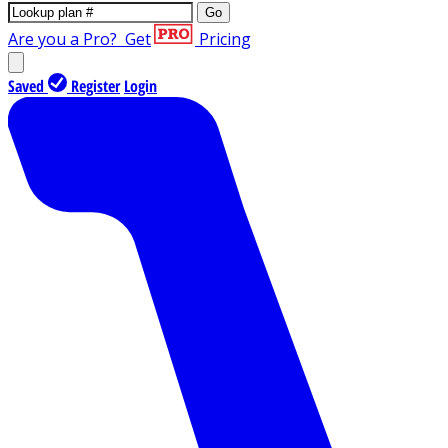
Go
Are you a Pro?
Get
Pricing
Saved
Register
Login