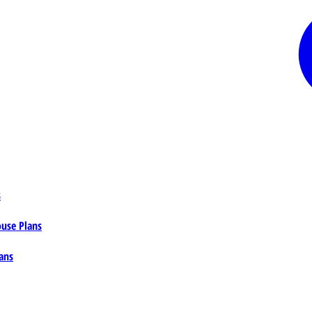
s
ouse Plans
ans