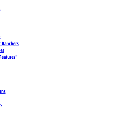
s
t
 Ranchers
es
 Features"
ans
ns