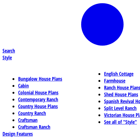
Search
Style
English Cottage
Bungalow House Plans
Farmhouse
Cabin
Ranch House Plan
Colonial House Plans
Shed House Plans
Contemporary Ranch
Spanish Revival H
Country House Plans
Split Level Ranch
Country Ranch
Victorian House Pl
Craftsman
See all of "Style"
Craftsman Ranch
Design Features