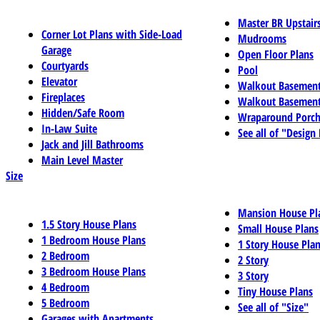
Master BR Upstair
Corner Lot Plans with Side-Load
Mudrooms
Garage
Open Floor Plans
Courtyards
Pool
Elevator
Walkout Basemen
Fireplaces
Walkout Basement
Hidden/Safe Room
Wraparound Porch
In-Law Suite
See all of "Design
Jack and Jill Bathrooms
Main Level Master
Size
Mansion House Pl
1.5 Story House Plans
Small House Plans
1 Bedroom House Plans
1 Story House Pla
2 Bedroom
2 Story
3 Bedroom House Plans
3 Story
4 Bedroom
Tiny House Plans
5 Bedroom
See all of "Size"
Garages with Apartments