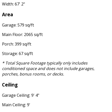
Width: 67' 2"
Area
Garage: 579 sq/ft
Main Floor: 2065 sq/ft
Porch: 399 sq/ft
Storage: 67 sq/ft
* Total Square Footage typically only includes
conditioned space and does not include garages,
porches, bonus rooms, or decks.
Ceiling
Garage Ceiling: 9' 4"
Main Ceiling: 9'