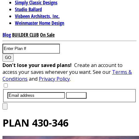
Simply Classic Designs
Studio Ballard
Visbeen Architects, Inc.
Weinmaster Home Design
Blog
BUILDER CLUB
On Sale
GO
Don't lose your saved plans!
Create an account to
access your saves whenever you want. See our
Terms &
Conditions
and
Privacy Policy
.
SUBMIT
PLAN
430-346