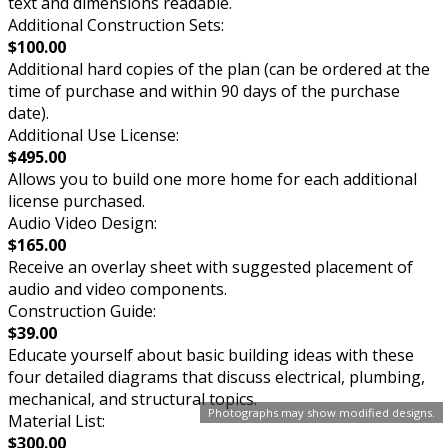
text and dimensions readable.
Additional Construction Sets:
$100.00
Additional hard copies of the plan (can be ordered at the
time of purchase and within 90 days of the purchase
date).
Additional Use License:
$495.00
Allows you to build one more home for each additional
license purchased.
Audio Video Design:
$165.00
Receive an overlay sheet with suggested placement of
audio and video components.
Construction Guide:
$39.00
Educate yourself about basic building ideas with these
four detailed diagrams that discuss electrical, plumbing,
mechanical, and structural topics.
Photographs may show modified designs.
Material List:
$300.00