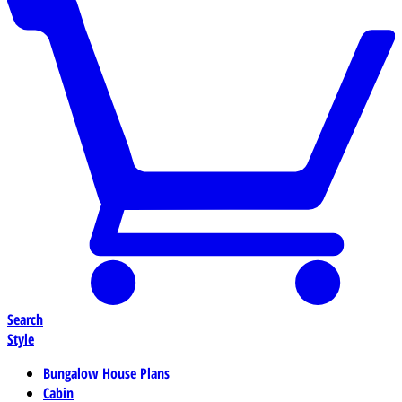
Search
Style
Bungalow House Plans
Cabin