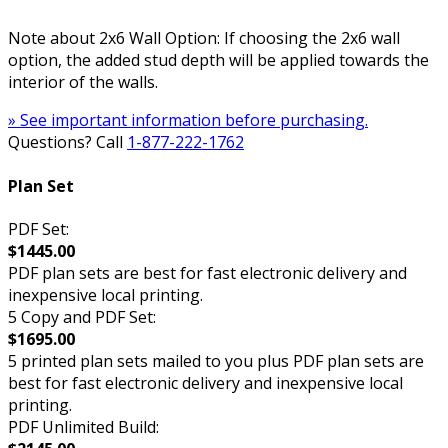
Note about 2x6 Wall Option: If choosing the 2x6 wall
option, the added stud depth will be applied towards the
interior of the walls.
» See important information before purchasing.
Questions? Call
1-877-222-1762
Plan Set
PDF Set:
$1445.00
PDF plan sets are best for fast electronic delivery and
inexpensive local printing.
5 Copy and PDF Set:
$1695.00
5 printed plan sets mailed to you plus PDF plan sets are
best for fast electronic delivery and inexpensive local
printing.
PDF Unlimited Build: