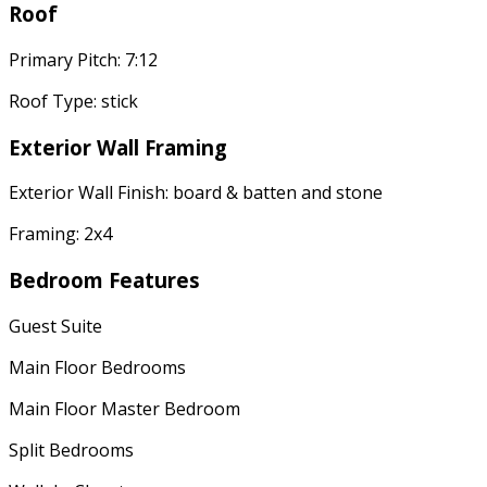
Roof
Primary Pitch: 7:12
Roof Type: stick
Exterior Wall Framing
Exterior Wall Finish: board & batten and stone
Framing: 2x4
Bedroom Features
Guest Suite
Main Floor Bedrooms
Main Floor Master Bedroom
Split Bedrooms