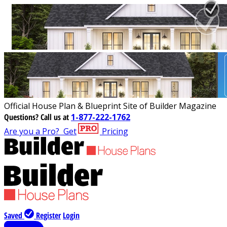
Official House Plan & Blueprint Site of Builder Magazine
Questions?
Call us at
1-877-222-1762
Are you a Pro?
Get
Pricing
Saved
Register
Login