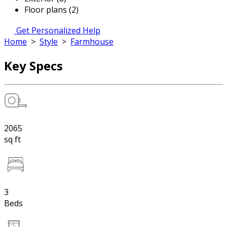
Floor plans (2)
Get Personalized Help
Home
>
Style
>
Farmhouse
Key Specs
2065
sq ft
3
Beds