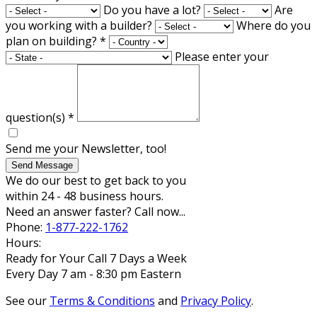
Do you have a lot?
Are
you working with a builder?
Where do you
plan on building?
*
Please enter your
question(s)
*
Send me your Newsletter, too!
Send Message
We do our best to get back to you
within 24 - 48 business hours.
Need an answer faster? Call now...
Phone:
1-877-222-1762
Hours:
Ready for Your Call 7 Days a Week
Every Day 7 am - 8:30 pm Eastern
See our
Terms & Conditions
and
Privacy Policy
.