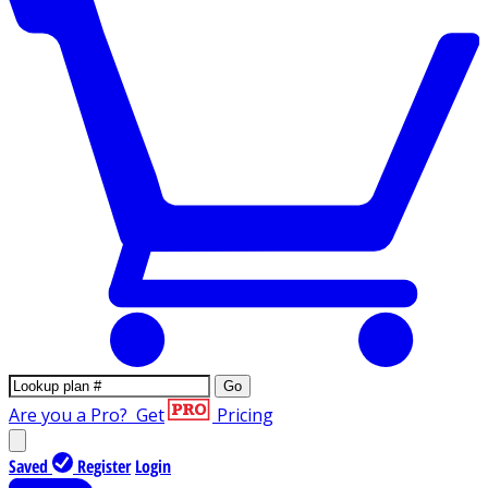
Go
Are you a Pro?
Get
Pricing
Saved
Register
Login