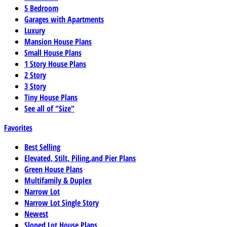
5 Bedroom
Garages with Apartments
Luxury
Mansion House Plans
Small House Plans
1 Story House Plans
2 Story
3 Story
Tiny House Plans
See all of "Size"
Favorites
Best Selling
Elevated, Stilt, Piling,and Pier Plans
Green House Plans
Multifamily & Duplex
Narrow Lot
Narrow Lot Single Story
Newest
Sloped Lot House Plans