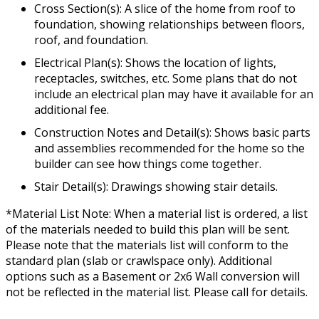
Cross Section(s): A slice of the home from roof to
foundation, showing relationships between floors,
roof, and foundation.
Electrical Plan(s): Shows the location of lights,
receptacles, switches, etc. Some plans that do not
include an electrical plan may have it available for an
additional fee.
Construction Notes and Detail(s): Shows basic parts
and assemblies recommended for the home so the
builder can see how things come together.
Stair Detail(s): Drawings showing stair details.
*Material List Note: When a material list is ordered, a list
of the materials needed to build this plan will be sent.
Please note that the materials list will conform to the
standard plan (slab or crawlspace only). Additional
options such as a Basement or 2x6 Wall conversion will
not be reflected in the material list. Please call for details.