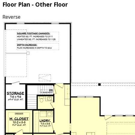
Floor Plan - Other Floor
Reverse