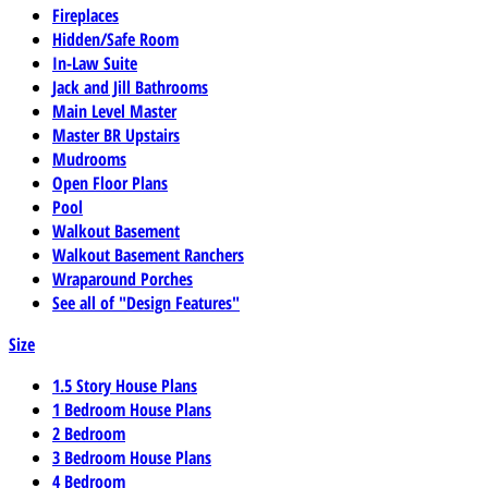
Fireplaces
Hidden/Safe Room
In-Law Suite
Jack and Jill Bathrooms
Main Level Master
Master BR Upstairs
Mudrooms
Open Floor Plans
Pool
Walkout Basement
Walkout Basement Ranchers
Wraparound Porches
See all of "Design Features"
Size
1.5 Story House Plans
1 Bedroom House Plans
2 Bedroom
3 Bedroom House Plans
4 Bedroom