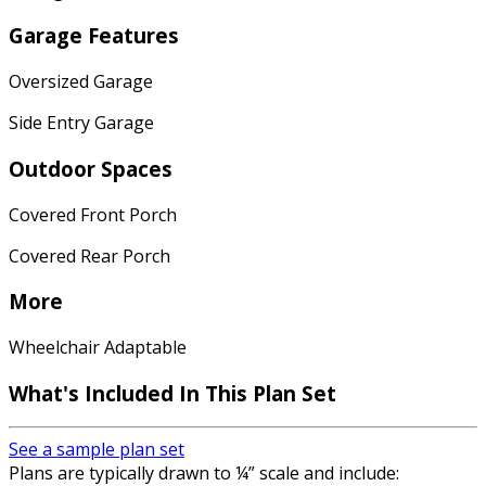
Garage Features
Oversized Garage
Side Entry Garage
Outdoor Spaces
Covered Front Porch
Covered Rear Porch
More
Wheelchair Adaptable
What's Included In This Plan Set
See a sample plan set
Plans are typically drawn to ¼” scale and include: