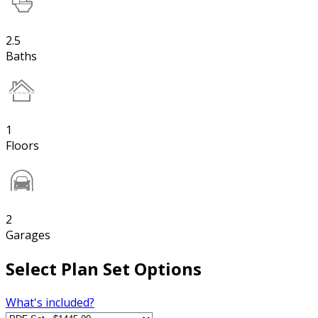
2.5
Baths
1
Floors
2
Garages
Select Plan Set Options
What's included?