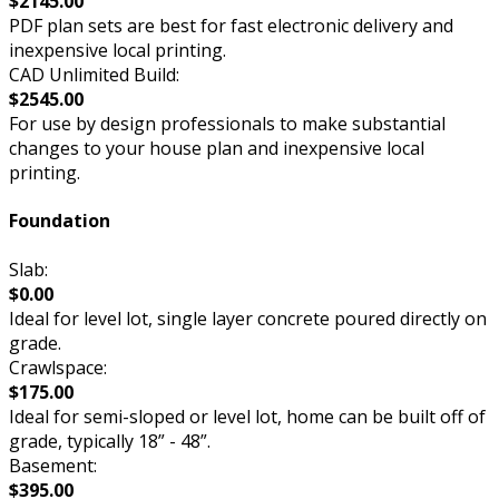
$2145.00
PDF plan sets are best for fast electronic delivery and
inexpensive local printing.
CAD Unlimited Build:
$2545.00
For use by design professionals to make substantial
changes to your house plan and inexpensive local
printing.
Foundation
Slab:
$0.00
Ideal for level lot, single layer concrete poured directly on
grade.
Crawlspace:
$175.00
Ideal for semi-sloped or level lot, home can be built off of
grade, typically 18” - 48”.
Basement:
$395.00