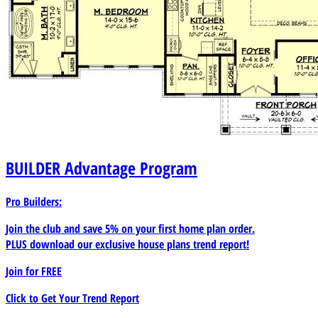
BUILDER
Advantage Program
Pro Builders:
Join the club and save 5% on your first home plan order.
PLUS download our exclusive house plans trend report!
Join for
FREE
Click to Get Your Trend Report