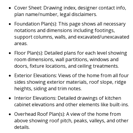
Cover Sheet: Drawing index, designer contact info,
plan name/number, legal disclaimers.
Foundation Plan(s): This page shows all necessary
notations and dimensions including footings,
support columns, walls, and excavated/unexcavated
areas.
Floor Plan(s): Detailed plans for each level showing
room dimensions, wall partitions, windows and
doors, fixture locations, and ceiling treatments.
Exterior Elevations: Views of the home from all four
sides showing exterior materials, roof slope, ridge
heights, siding and trim notes.
Interior Elevations: Detailed drawings of kitchen
cabinet elevations and other elements like built-ins.
Overhead Roof Plan(s): A view of the home from
above showing roof pitch, peaks, valleys, and other
details.