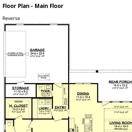
Floor Plan - Main Floor
Reverse