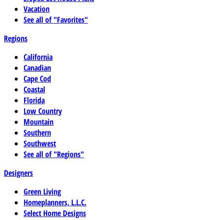
Vacation
See all of "Favorites"
Regions
California
Canadian
Cape Cod
Coastal
Florida
Low Country
Mountain
Southern
Southwest
See all of "Regions"
Designers
Green Living
Homeplanners, L.L.C.
Select Home Designs