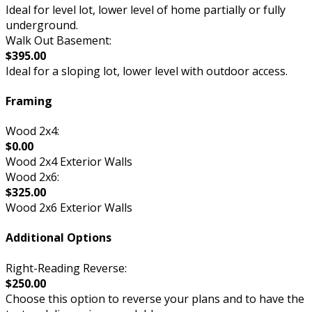
Ideal for level lot, lower level of home partially or fully
underground.
Walk Out Basement:
$395.00
Ideal for a sloping lot, lower level with outdoor access.
Framing
Wood 2x4:
$0.00
Wood 2x4 Exterior Walls
Wood 2x6:
$325.00
Wood 2x6 Exterior Walls
Additional Options
Right-Reading Reverse:
$250.00
Choose this option to reverse your plans and to have the