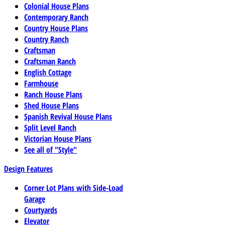
Colonial House Plans
Contemporary Ranch
Country House Plans
Country Ranch
Craftsman
Craftsman Ranch
English Cottage
Farmhouse
Ranch House Plans
Shed House Plans
Spanish Revival House Plans
Split Level Ranch
Victorian House Plans
See all of "Style"
Design Features
Corner Lot Plans with Side-Load
Garage
Courtyards
Elevator