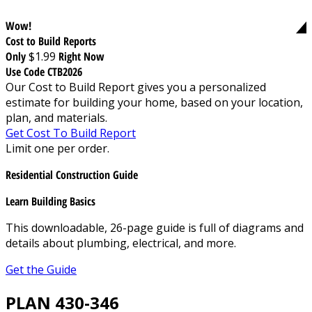
Wow!
Cost to Build Reports
Only
$1.99
Right Now
Use Code CTB2026
Our Cost to Build Report gives you a personalized
estimate for building your home, based on your location,
plan, and materials.
Get Cost To Build Report
Limit one per order.
Residential Construction Guide
Learn Building Basics
This downloadable, 26-page guide is full of diagrams and
details about plumbing, electrical, and more.
Get the Guide
PLAN 430-346