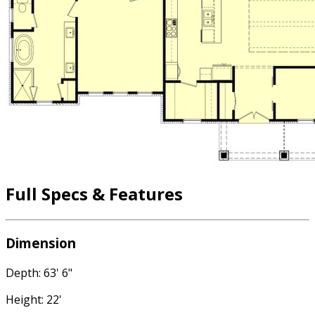
Full Specs & Features
Dimension
Depth: 63' 6"
Height: 22'