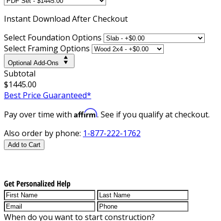
Instant
Download After Checkout
Select Foundation Options
Select Framing Options
Optional Add-Ons
Subtotal
$1445.00
Best Price Guaranteed*
Affirm
Pay over time with
. See if you qualify at checkout.
Also order by phone:
1-877-222-1762
Add to Cart
Get Personalized Help
When do you want to start construction?