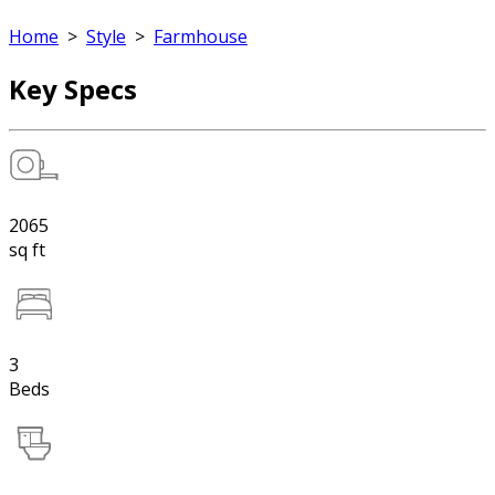
Home
>
Style
>
Farmhouse
Key Specs
2065
sq ft
3
Beds