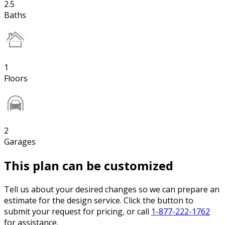
2.5
Baths
1
Floors
2
Garages
This plan can be customized
Tell us about your desired changes so we can prepare an
estimate for the design service. Click the button to
submit your request for pricing, or call
1-877-222-1762
for assistance.