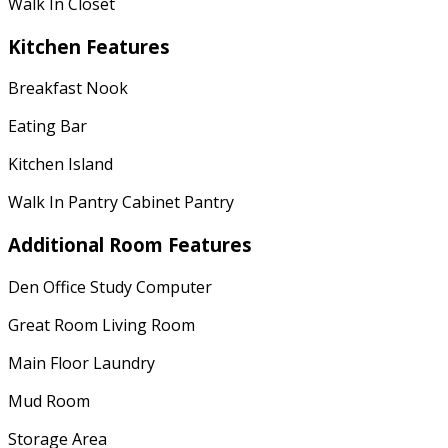
Walk In Closet
Kitchen Features
Breakfast Nook
Eating Bar
Kitchen Island
Walk In Pantry Cabinet Pantry
Additional Room Features
Den Office Study Computer
Great Room Living Room
Main Floor Laundry
Mud Room
Storage Area