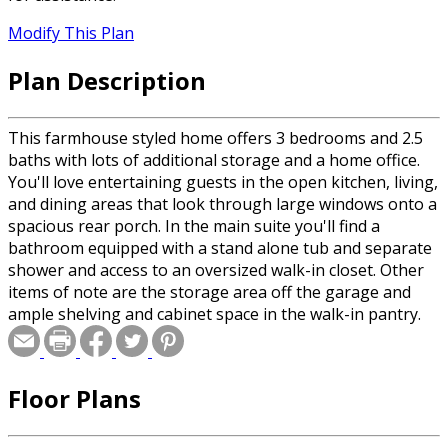
Modify This Plan
Plan Description
This farmhouse styled home offers 3 bedrooms and 2.5
baths with lots of additional storage and a home office.
You'll love entertaining guests in the open kitchen, living,
and dining areas that look through large windows onto a
spacious rear porch. In the main suite you'll find a
bathroom equipped with a stand alone tub and separate
shower and access to an oversized walk-in closet. Other
items of note are the storage area off the garage and
ample shelving and cabinet space in the walk-in pantry.
Floor Plans