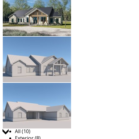
Jump to:
All (10)
Exterior (8)