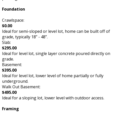
Foundation
Crawlspace:
$0.00
Ideal for semi-sloped or level lot, home can be built off of
grade, typically 18” - 48”.
Slab:
$295.00
Ideal for level lot, single layer concrete poured directly on
grade.
Basement:
$395.00
Ideal for level lot, lower level of home partially or fully
underground.
Walk Out Basement:
$495.00
Ideal for a sloping lot, lower level with outdoor access.
Framing