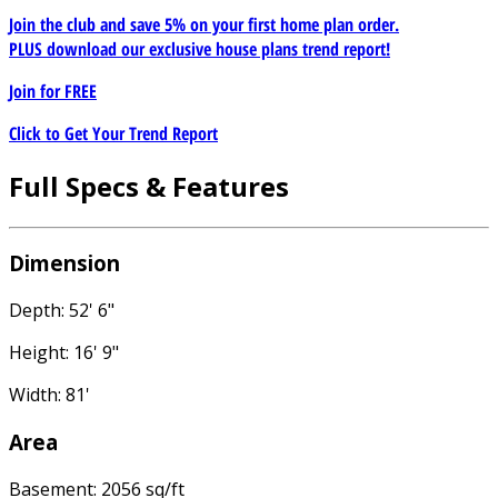
Join the club and save 5% on your first home plan order.
PLUS download our exclusive house plans trend report!
Join for
FREE
Click to Get Your Trend Report
Full Specs & Features
Dimension
Depth: 52' 6"
Height: 16' 9"
Width: 81'
Area
Basement: 2056 sq/ft