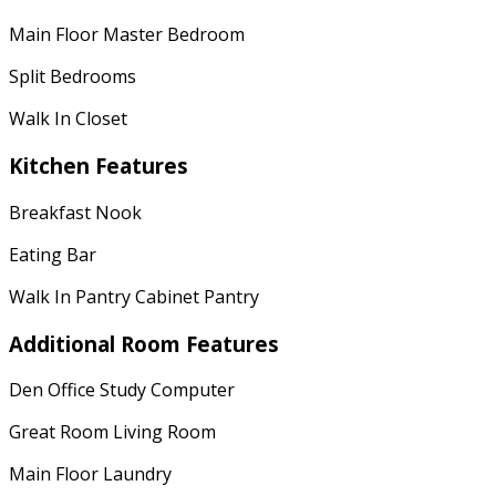
Main Floor Master Bedroom
Split Bedrooms
Walk In Closet
Kitchen Features
Breakfast Nook
Eating Bar
Walk In Pantry Cabinet Pantry
Additional Room Features
Den Office Study Computer
Great Room Living Room
Main Floor Laundry