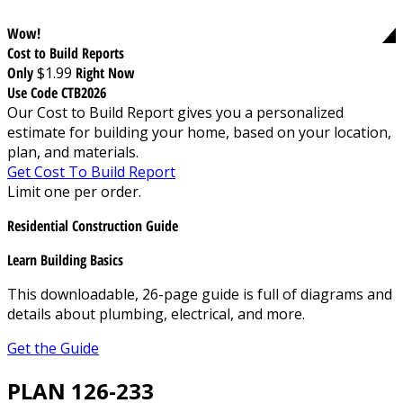
Wow!
Cost to Build Reports
Only
$1.99
Right Now
Use Code CTB2026
Our Cost to Build Report gives you a personalized
estimate for building your home, based on your location,
plan, and materials.
Get Cost To Build Report
Limit one per order.
Residential Construction Guide
Learn Building Basics
This downloadable, 26-page guide is full of diagrams and
details about plumbing, electrical, and more.
Get the Guide
PLAN 126-233