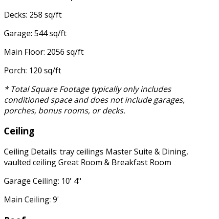
Decks: 258 sq/ft
Garage: 544 sq/ft
Main Floor: 2056 sq/ft
Porch: 120 sq/ft
* Total Square Footage typically only includes
conditioned space and does not include garages,
porches, bonus rooms, or decks.
Ceiling
Ceiling Details: tray ceilings Master Suite & Dining,
vaulted ceiling Great Room & Breakfast Room
Garage Ceiling: 10' 4"
Main Ceiling: 9'