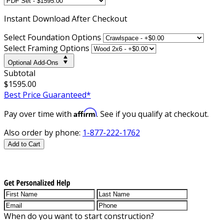
Instant
Download After Checkout
Select Foundation Options
Select Framing Options
Optional Add-Ons
Subtotal
$1595.00
Best Price Guaranteed*
Affirm
Pay over time with
. See if you qualify at checkout.
Also order by phone:
1-877-222-1762
Add to Cart
Get Personalized Help
When do you want to start construction?