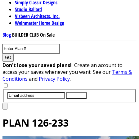
Simply Classic Designs
Studio Ballard
Visbeen Architects, Inc.
Weinmaster Home Design
Blog
BUILDER CLUB
On Sale
GO
Don't lose your saved plans!
Create an account to
access your saves whenever you want. See our
Terms &
Conditions
and
Privacy Policy
.
SUBMIT
PLAN
126-233