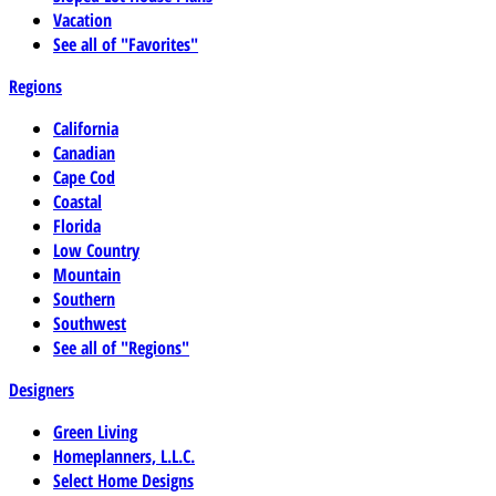
Vacation
See all of "Favorites"
Regions
California
Canadian
Cape Cod
Coastal
Florida
Low Country
Mountain
Southern
Southwest
See all of "Regions"
Designers
Green Living
Homeplanners, L.L.C.
Select Home Designs