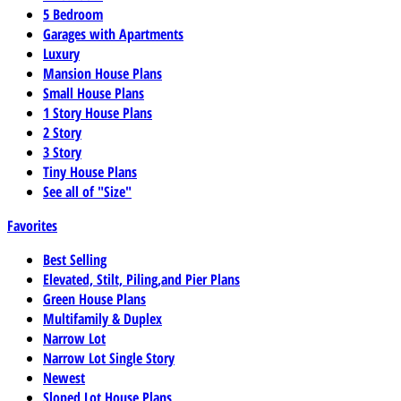
5 Bedroom
Garages with Apartments
Luxury
Mansion House Plans
Small House Plans
1 Story House Plans
2 Story
3 Story
Tiny House Plans
See all of "Size"
Favorites
Best Selling
Elevated, Stilt, Piling,and Pier Plans
Green House Plans
Multifamily & Duplex
Narrow Lot
Narrow Lot Single Story
Newest
Sloped Lot House Plans