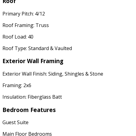
Roof
Primary Pitch: 4/12
Roof Framing: Truss
Roof Load: 40
Roof Type: Standard & Vaulted
Exterior Wall Framing
Exterior Wall Finish: Siding, Shingles & Stone
Framing: 2x6
Insulation: Fiberglass Batt
Bedroom Features
Guest Suite
Main Floor Bedrooms