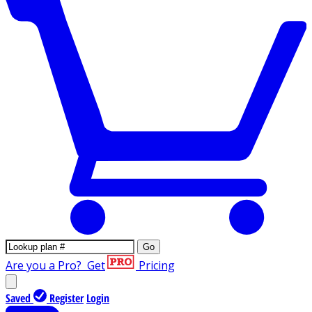
Go
Are you a Pro?
Get
Pricing
Saved
Register
Login