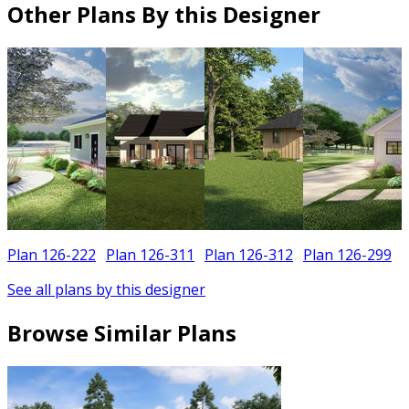
Other Plans By this Designer
Plan 126-222
Plan 126-311
Plan 126-312
Plan 126-299
See all plans by this designer
Browse Similar Plans