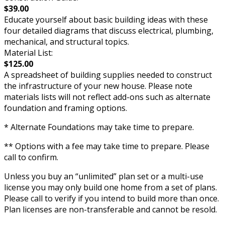
$39.00
Educate yourself about basic building ideas with these
four detailed diagrams that discuss electrical, plumbing,
mechanical, and structural topics.
Material List:
$125.00
A spreadsheet of building supplies needed to construct
the infrastructure of your new house. Please note
materials lists will not reflect add-ons such as alternate
foundation and framing options.
* Alternate Foundations may take time to prepare.
** Options with a fee may take time to prepare. Please
call to confirm.
Unless you buy an “unlimited” plan set or a multi-use
license you may only build one home from a set of plans.
Please call to verify if you intend to build more than once.
Plan licenses are non-transferable and cannot be resold.