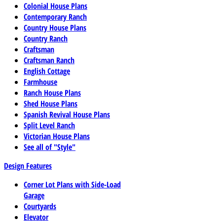
Colonial House Plans
Contemporary Ranch
Country House Plans
Country Ranch
Craftsman
Craftsman Ranch
English Cottage
Farmhouse
Ranch House Plans
Shed House Plans
Spanish Revival House Plans
Split Level Ranch
Victorian House Plans
See all of "Style"
Design Features
Corner Lot Plans with Side-Load
Garage
Courtyards
Elevator