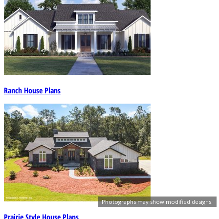
Ranch House Plans
Photographs may show modified designs.
Prairie Style House Plans