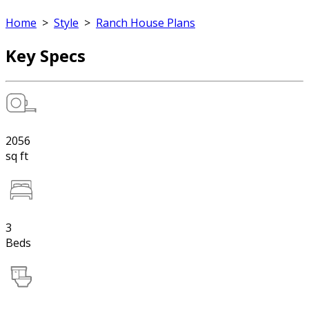
Home
>
Style
>
Ranch House Plans
Key Specs
2056
sq ft
3
Beds