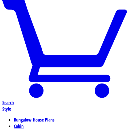
Search
Style
Bungalow House Plans
Cabin