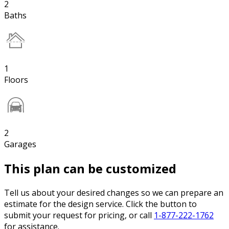
2
Baths
1
Floors
2
Garages
This plan can be customized
Tell us about your desired changes so we can prepare an
estimate for the design service. Click the button to
submit your request for pricing, or call
1-877-222-1762
for assistance.