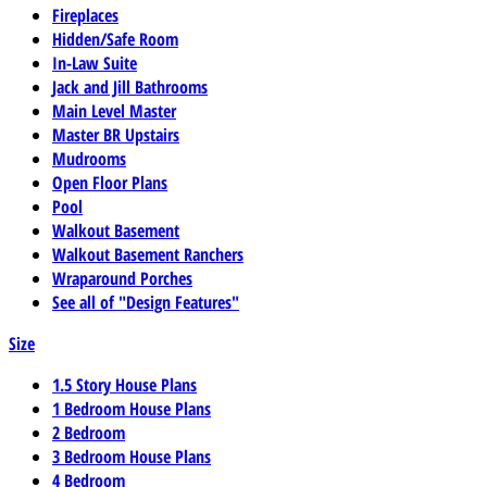
Fireplaces
Hidden/Safe Room
In-Law Suite
Jack and Jill Bathrooms
Main Level Master
Master BR Upstairs
Mudrooms
Open Floor Plans
Pool
Walkout Basement
Walkout Basement Ranchers
Wraparound Porches
See all of "Design Features"
Size
1.5 Story House Plans
1 Bedroom House Plans
2 Bedroom
3 Bedroom House Plans
4 Bedroom