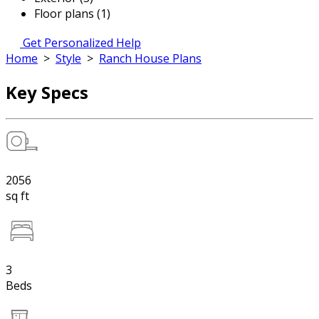
Floor plans (1)
Get Personalized Help
Home
>
Style
>
Ranch House Plans
Key Specs
2056
sq ft
3
Beds