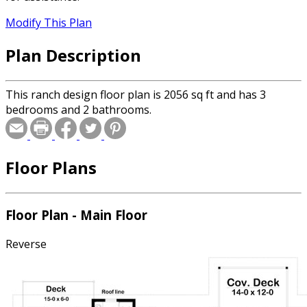
Modify This Plan
Plan Description
This ranch design floor plan is 2056 sq ft and has 3
bedrooms and 2 bathrooms.
Floor Plans
Floor Plan - Main Floor
Reverse