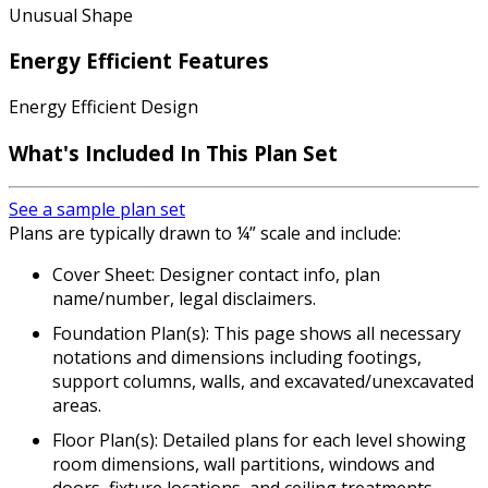
Unusual Shape
Energy Efficient Features
Energy Efficient Design
What's Included In This Plan Set
See a sample plan set
Plans are typically drawn to ¼” scale and include:
Cover Sheet: Designer contact info, plan
name/number, legal disclaimers.
Foundation Plan(s): This page shows all necessary
notations and dimensions including footings,
support columns, walls, and excavated/unexcavated
areas.
Floor Plan(s): Detailed plans for each level showing
room dimensions, wall partitions, windows and