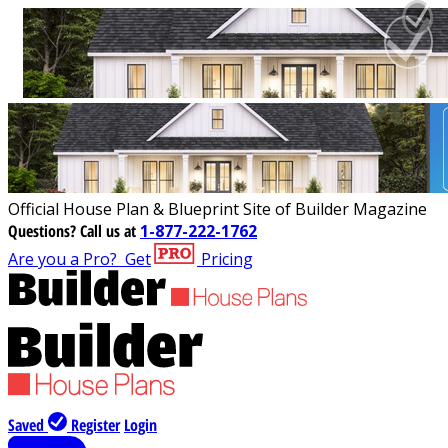
Official House Plan & Blueprint Site of Builder Magazine
Questions?
Call us at
1-877-222-1762
Are you a Pro?
Get
Pricing
Saved
Register
Login