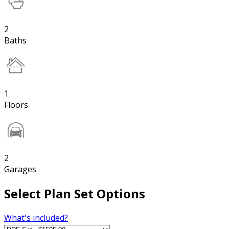
2
Baths
1
Floors
2
Garages
Select Plan Set Options
What's included?