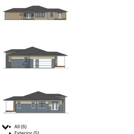
Jump to:
All (6)
Exterior (5)