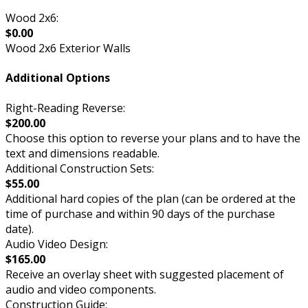
Wood 2x6:
$0.00
Wood 2x6 Exterior Walls
Additional Options
Right-Reading Reverse:
$200.00
Choose this option to reverse your plans and to have the
text and dimensions readable.
Additional Construction Sets:
$55.00
Additional hard copies of the plan (can be ordered at the
time of purchase and within 90 days of the purchase
date).
Audio Video Design:
$165.00
Receive an overlay sheet with suggested placement of
audio and video components.
Construction Guide: