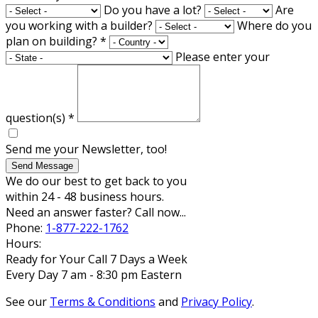
Do you have a lot?
Are
you working with a builder?
Where do you
plan on building?
*
Please enter your
question(s)
*
Send me your Newsletter, too!
Send Message
We do our best to get back to you
within 24 - 48 business hours.
Need an answer faster? Call now...
Phone:
1-877-222-1762
Hours:
Ready for Your Call 7 Days a Week
Every Day 7 am - 8:30 pm Eastern
See our
Terms & Conditions
and
Privacy Policy
.