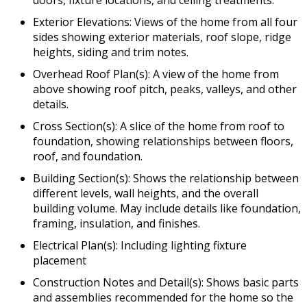
doors, fixture locations, and ceiling treatments.
Exterior Elevations: Views of the home from all four
sides showing exterior materials, roof slope, ridge
heights, siding and trim notes.
Overhead Roof Plan(s): A view of the home from
above showing roof pitch, peaks, valleys, and other
details.
Cross Section(s): A slice of the home from roof to
foundation, showing relationships between floors,
roof, and foundation.
Building Section(s): Shows the relationship between
different levels, wall heights, and the overall
building volume. May include details like foundation,
framing, insulation, and finishes.
Electrical Plan(s): Including lighting fixture
placement
Construction Notes and Detail(s): Shows basic parts
and assemblies recommended for the home so the