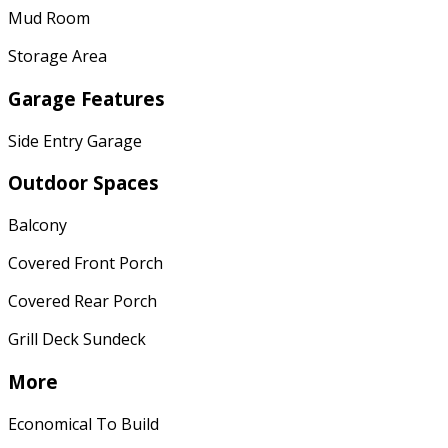
Mud Room
Storage Area
Garage Features
Side Entry Garage
Outdoor Spaces
Balcony
Covered Front Porch
Covered Rear Porch
Grill Deck Sundeck
More
Economical To Build