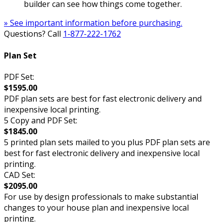
builder can see how things come together.
» See important information before purchasing.
Questions? Call
1-877-222-1762
Plan Set
PDF Set:
$1595.00
PDF plan sets are best for fast electronic delivery and
inexpensive local printing.
5 Copy and PDF Set:
$1845.00
5 printed plan sets mailed to you plus PDF plan sets are
best for fast electronic delivery and inexpensive local
printing.
CAD Set:
$2095.00
For use by design professionals to make substantial
changes to your house plan and inexpensive local
printing.