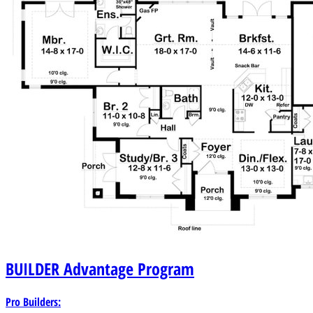
BUILDER
Advantage Program
Pro Builders: