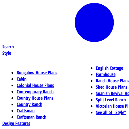
Search
Style
English Cottage
Bungalow House Plans
Farmhouse
Cabin
Ranch House Plan
Colonial House Plans
Shed House Plans
Contemporary Ranch
Spanish Revival H
Country House Plans
Split Level Ranch
Country Ranch
Victorian House Pl
Craftsman
See all of "Style"
Craftsman Ranch
Design Features