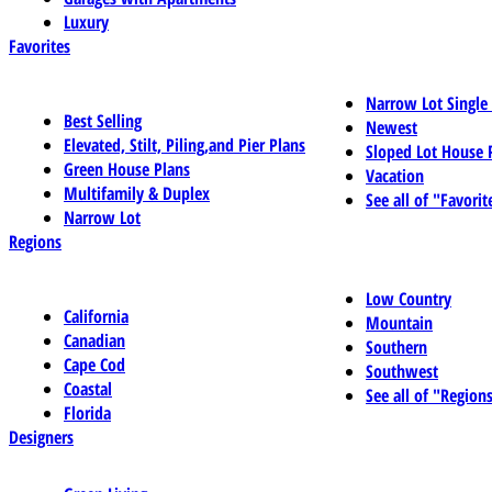
Luxury
Favorites
Narrow Lot Single
Best Selling
Newest
Elevated, Stilt, Piling,and Pier Plans
Sloped Lot House 
Green House Plans
Vacation
Multifamily & Duplex
See all of "Favorit
Narrow Lot
Regions
Low Country
California
Mountain
Canadian
Southern
Cape Cod
Southwest
Coastal
See all of "Region
Florida
Designers