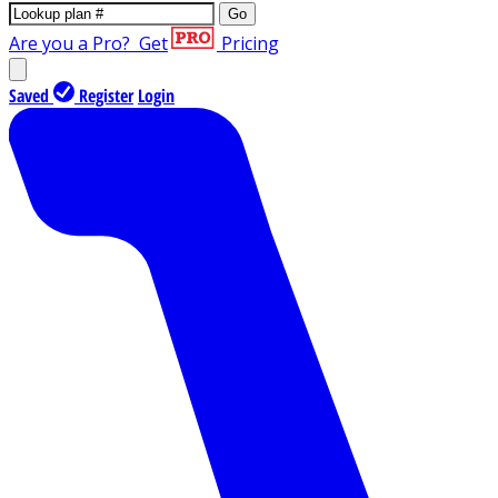
Go
Are you a Pro?
Get
Pricing
Saved
Register
Login