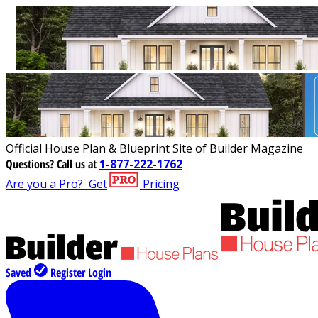
Official House Plan & Blueprint Site of Builder Magazine
Questions?
Call us at
1-877-222-1762
Are you a Pro?
Get
Pricing
Saved
Register
Login