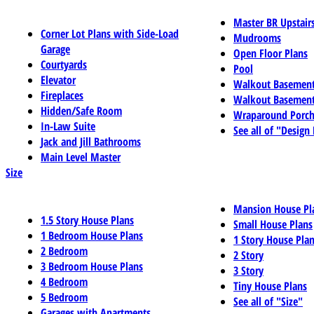
Master BR Upstair
Corner Lot Plans with Side-Load
Mudrooms
Garage
Open Floor Plans
Courtyards
Pool
Elevator
Walkout Basemen
Fireplaces
Walkout Basement
Hidden/Safe Room
Wraparound Porch
In-Law Suite
See all of "Design
Jack and Jill Bathrooms
Main Level Master
Size
Mansion House Pl
1.5 Story House Plans
Small House Plans
1 Bedroom House Plans
1 Story House Pla
2 Bedroom
2 Story
3 Bedroom House Plans
3 Story
4 Bedroom
Tiny House Plans
5 Bedroom
See all of "Size"
Garages with Apartments