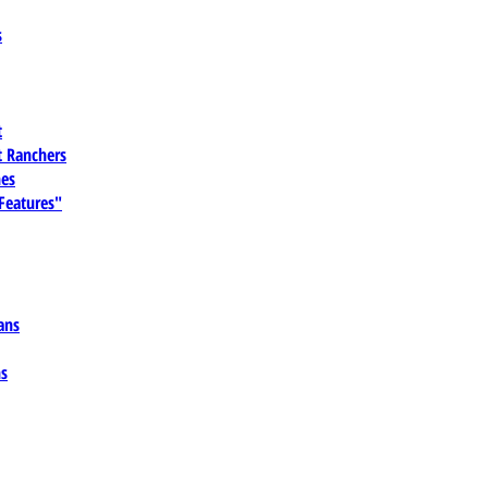
s
t
 Ranchers
es
 Features"
ans
ns