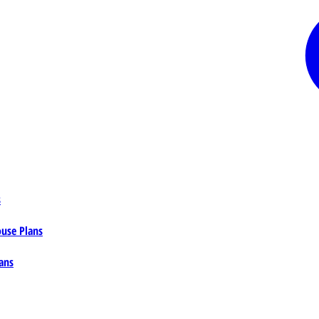
s
ouse Plans
ans