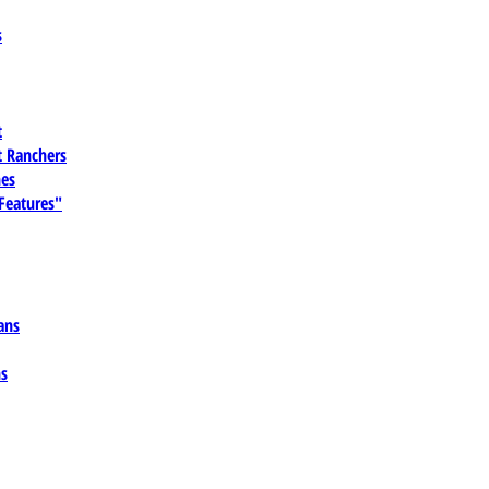
s
t
 Ranchers
es
 Features"
ans
ns