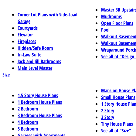
Master BR Upstair
Corner Lot Plans with Side-Load
Mudrooms
Garage
Open Floor Plans
Courtyards
Pool
Elevator
Walkout Basemen
Fireplaces
Walkout Basement
Hidden/Safe Room
Wraparound Porch
In-Law Suite
See all of "Design
Jack and Jill Bathrooms
Main Level Master
Size
Mansion House Pl
1.5 Story House Plans
Small House Plans
1 Bedroom House Plans
1 Story House Pla
2 Bedroom
2 Story
3 Bedroom House Plans
3 Story
4 Bedroom
Tiny House Plans
5 Bedroom
See all of "Size"
Garages with Apartments