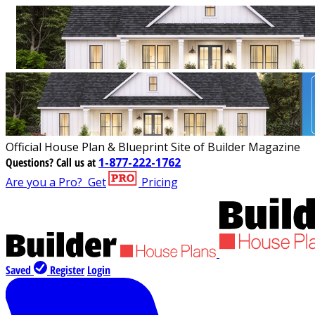
Official House Plan & Blueprint Site of Builder Magazine
Questions?
Call us at
1-877-222-1762
Are you a Pro?
Get
Pricing
Saved
Register
Login