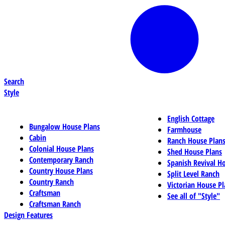
Search
Style
English Cottage
Bungalow House Plans
Farmhouse
Cabin
Ranch House Plan
Colonial House Plans
Shed House Plans
Contemporary Ranch
Spanish Revival H
Country House Plans
Split Level Ranch
Country Ranch
Victorian House Pl
Craftsman
See all of "Style"
Craftsman Ranch
Design Features