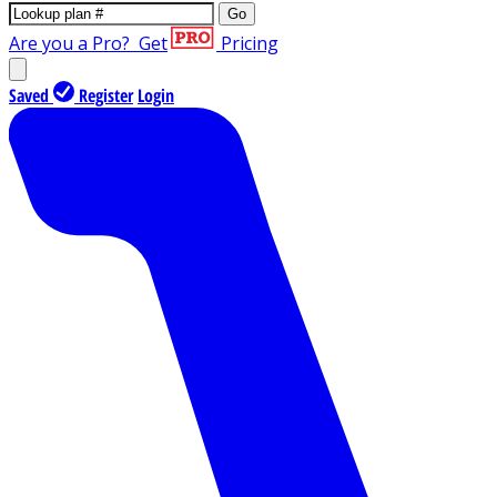
Go
Are you a Pro?
Get
Pricing
Saved
Register
Login