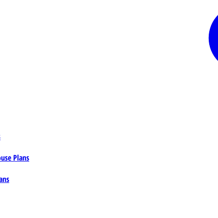
s
ouse Plans
ans