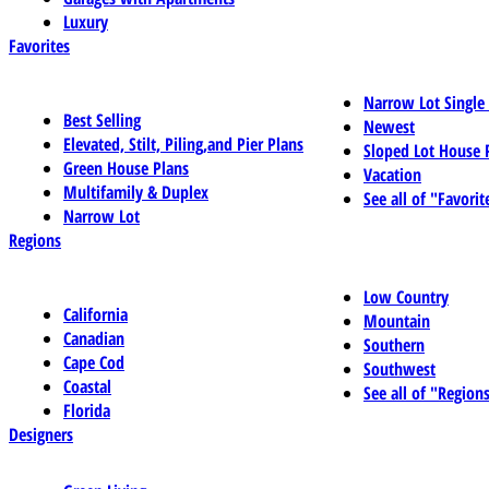
Luxury
Favorites
Narrow Lot Single
Best Selling
Newest
Elevated, Stilt, Piling,and Pier Plans
Sloped Lot House 
Green House Plans
Vacation
Multifamily & Duplex
See all of "Favorit
Narrow Lot
Regions
Low Country
California
Mountain
Canadian
Southern
Cape Cod
Southwest
Coastal
See all of "Region
Florida
Designers