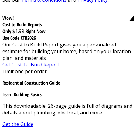
Wow!
Cost to Build Reports
Only
$1.99
Right Now
Use Code CTB2026
Our Cost to Build Report gives you a personalized
estimate for building your home, based on your location,
plan, and materials.
Get Cost To Build Report
Limit one per order.
Residential Construction Guide
Learn Building Basics
This downloadable, 26-page guide is full of diagrams and
details about plumbing, electrical, and more.
Get the Guide