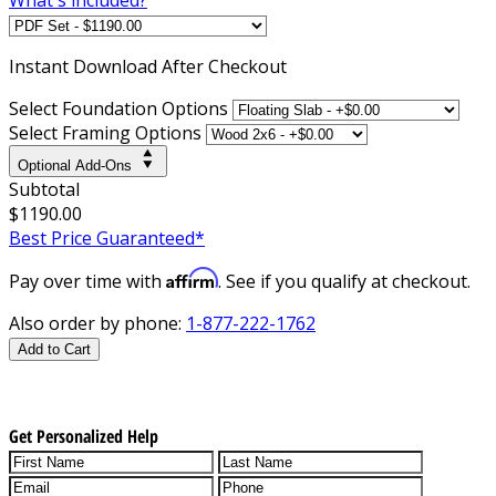
Instant
Download After Checkout
Select Foundation Options
Select Framing Options
Optional Add-Ons
Subtotal
$1190.00
Best Price Guaranteed*
Affirm
Pay over time with
. See if you qualify at checkout.
Also order by phone:
1-877-222-1762
Add to Cart
Get Personalized Help