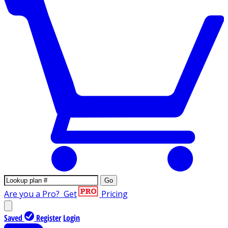
Go
Are you a Pro?
Get
Pricing
Saved
Register
Login