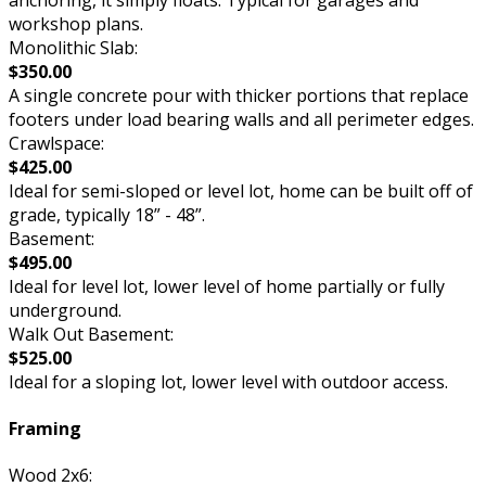
workshop plans.
Monolithic Slab:
$350.00
A single concrete pour with thicker portions that replace
footers under load bearing walls and all perimeter edges.
Crawlspace:
$425.00
Ideal for semi-sloped or level lot, home can be built off of
grade, typically 18” - 48”.
Basement:
$495.00
Ideal for level lot, lower level of home partially or fully
underground.
Walk Out Basement:
$525.00
Ideal for a sloping lot, lower level with outdoor access.
Framing
Wood 2x6: