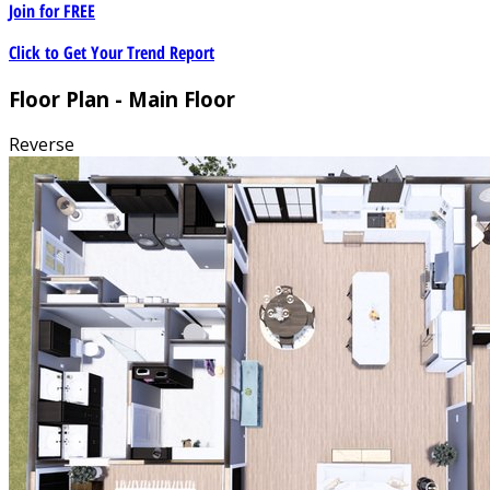
Join for
FREE
Click to Get Your Trend Report
Floor Plan - Main Floor
Reverse