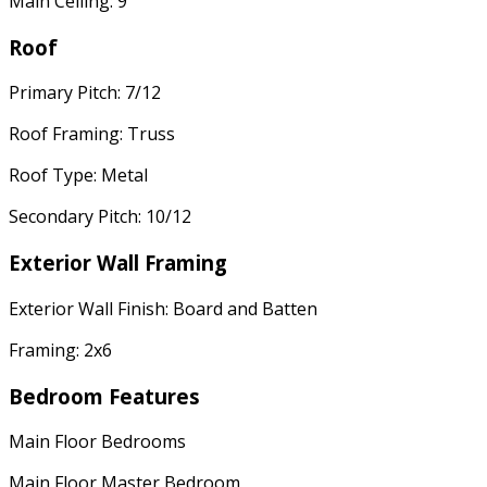
Main Ceiling: 9'
Roof
Primary Pitch: 7/12
Roof Framing: Truss
Roof Type: Metal
Secondary Pitch: 10/12
Exterior Wall Framing
Exterior Wall Finish: Board and Batten
Framing: 2x6
Bedroom Features
Main Floor Bedrooms
Main Floor Master Bedroom