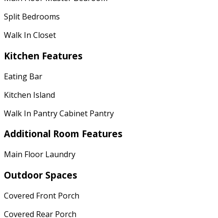
Split Bedrooms
Walk In Closet
Kitchen Features
Eating Bar
Kitchen Island
Walk In Pantry Cabinet Pantry
Additional Room Features
Main Floor Laundry
Outdoor Spaces
Covered Front Porch
Covered Rear Porch