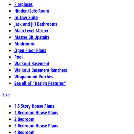
Fireplaces
Hidden/Safe Room
In-Law Suite
Jack and Jill Bathrooms
Main Level Master
Master BR Upstairs
Mudrooms
Open Floor Plans
Pool
Walkout Basement
Walkout Basement Ranchers
Wraparound Porches
See all of "Design Features"
Size
1.5 Story House Plans
1 Bedroom House Plans
2 Bedroom
3 Bedroom House Plans
4 Bedroom