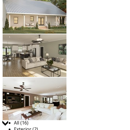
Jump to:
All (16)
Exterior (2)