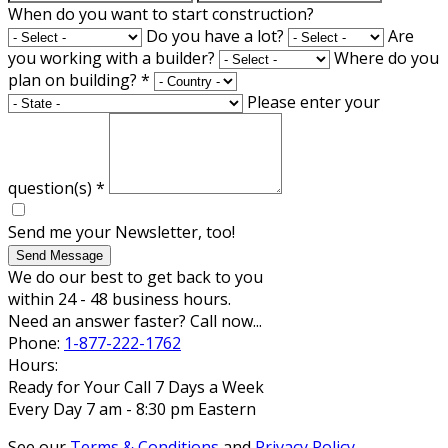
When do you want to start construction?
Do you have a lot?
Are
you working with a builder?
Where do you
plan on building?
*
Please enter your
question(s)
*
Send me your Newsletter, too!
Send Message
We do our best to get back to you
within 24 - 48 business hours.
Need an answer faster? Call now...
Phone:
1-877-222-1762
Hours:
Ready for Your Call 7 Days a Week
Every Day 7 am - 8:30 pm Eastern
See our
Terms & Conditions
and
Privacy Policy
.