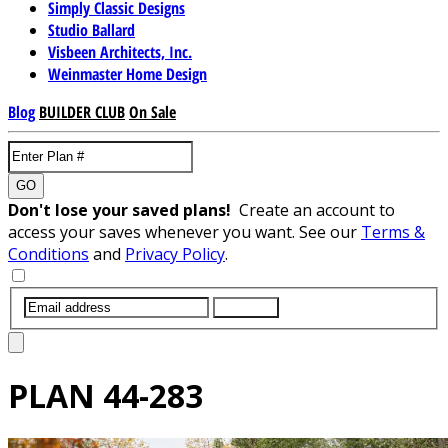
Simply Classic Designs
Studio Ballard
Visbeen Architects, Inc.
Weinmaster Home Design
Blog
BUILDER CLUB
On Sale
GO
Don't lose your saved plans!
Create an account to
access your saves whenever you want. See our
Terms &
Conditions
and
Privacy Policy
.
SUBMIT
PLAN
44-283