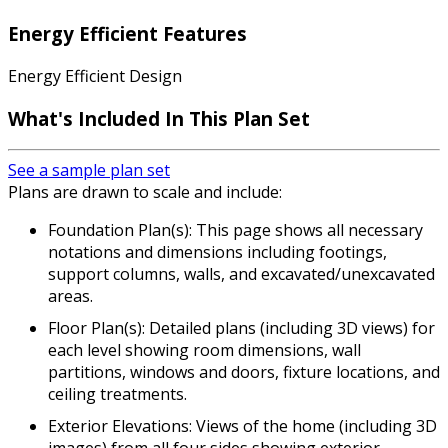
Energy Efficient Features
Energy Efficient Design
What's Included In This Plan Set
See a sample plan set
Plans are drawn to scale and include:
Foundation Plan(s): This page shows all necessary
notations and dimensions including footings,
support columns, walls, and excavated/unexcavated
areas.
Floor Plan(s): Detailed plans (including 3D views) for
each level showing room dimensions, wall
partitions, windows and doors, fixture locations, and
ceiling treatments.
Exterior Elevations: Views of the home (including 3D