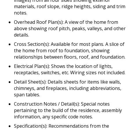
images) from all four sides showing exterior
materials, roof slope, ridge heights, siding and trim
notes.
Overhead Roof Plan(s): A view of the home from
above showing roof pitch, peaks, valleys, and other
details.
Cross Section(s): Available for most plans. A slice of
the home from roof to foundation, showing
relationships between floors, roof, and foundation.
Electrical Plan(s): Shows the location of lights,
receptacles, switches, etc. Wiring sizes not included.
Detail Sheet(s): Details sheets for items like walls,
chimneys, and fireplaces, including abbreviations,
span tables.
Construction Notes / Detail(s): Special notes
pertaining to the build of the residence, assembly
information, any specific code notes.
Specification(s): Recommendations from the