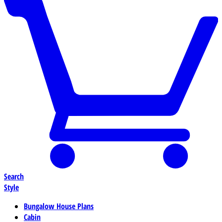
Search
Style
Bungalow House Plans
Cabin