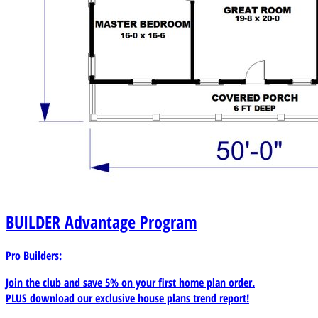
BUILDER
Advantage Program
Pro Builders:
Join the club and save 5% on your first home plan order.
PLUS download our exclusive house plans trend report!