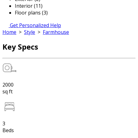
Interior (11)
Floor plans (3)
Get Personalized Help
Home
>
Style
>
Farmhouse
Key Specs
2000
sq ft
3
Beds