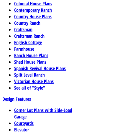
Colonial House Plans
Contemporary Ranch
Country House Plans
Country Ranch
Craftsman
Craftsman Ranch
English Cottage
Farmhouse
Ranch House Plans
Shed House Plans
Spanish Revival House Plans
Split Level Ranch
Victorian House Plans
See all of "Style"
Design Features
Corner Lot Plans with Side-Load
Garage
Courtyards
Elevator