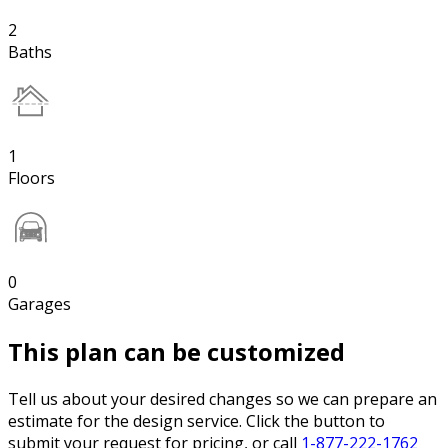
2
Baths
1
Floors
0
Garages
This plan can be customized
Tell us about your desired changes so we can prepare an
estimate for the design service. Click the button to
submit your request for pricing, or call
1-877-222-1762