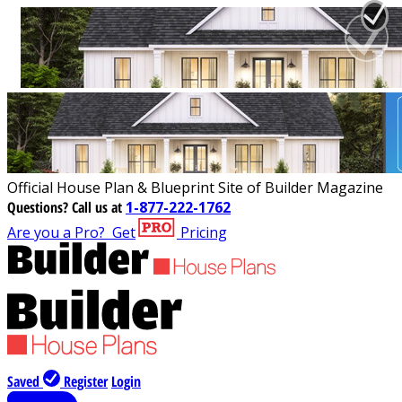
Official House Plan & Blueprint Site of Builder Magazine
Questions?
Call us at
1-877-222-1762
Are you a Pro?
Get
Pricing
Saved
Register
Login