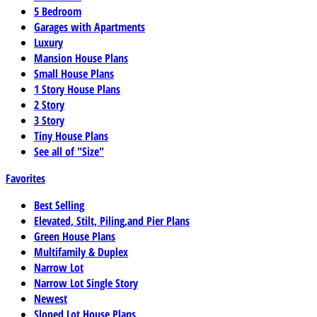
5 Bedroom
Garages with Apartments
Luxury
Mansion House Plans
Small House Plans
1 Story House Plans
2 Story
3 Story
Tiny House Plans
See all of "Size"
Favorites
Best Selling
Elevated, Stilt, Piling,and Pier Plans
Green House Plans
Multifamily & Duplex
Narrow Lot
Narrow Lot Single Story
Newest
Sloped Lot House Plans