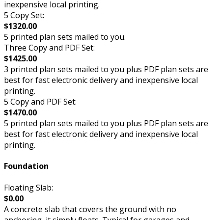
inexpensive local printing.
5 Copy Set:
$1320.00
5 printed plan sets mailed to you.
Three Copy and PDF Set:
$1425.00
3 printed plan sets mailed to you plus PDF plan sets are
best for fast electronic delivery and inexpensive local
printing.
5 Copy and PDF Set:
$1470.00
5 printed plan sets mailed to you plus PDF plan sets are
best for fast electronic delivery and inexpensive local
printing.
Foundation
Floating Slab:
$0.00
A concrete slab that covers the ground with no
anchoring, it simply floats. Typical for garages and