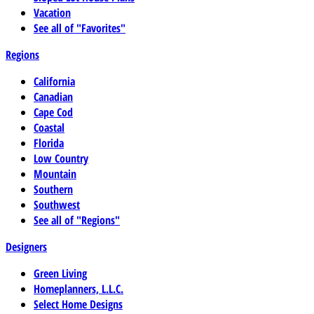
Vacation
See all of "Favorites"
Regions
California
Canadian
Cape Cod
Coastal
Florida
Low Country
Mountain
Southern
Southwest
See all of "Regions"
Designers
Green Living
Homeplanners, L.L.C.
Select Home Designs