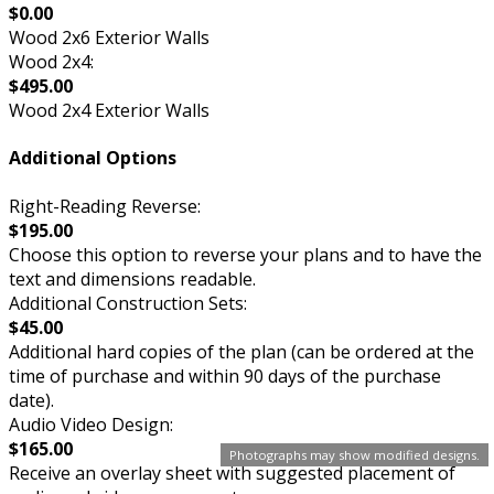
$0.00
Wood 2x6 Exterior Walls
Wood 2x4:
$495.00
Wood 2x4 Exterior Walls
Additional Options
Right-Reading Reverse:
$195.00
Choose this option to reverse your plans and to have the
text and dimensions readable.
Additional Construction Sets:
$45.00
Additional hard copies of the plan (can be ordered at the
time of purchase and within 90 days of the purchase
date).
Audio Video Design:
$165.00
Photographs may show modified designs.
Receive an overlay sheet with suggested placement of