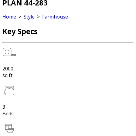
PLAN 44-283
Home
>
Style
>
Farmhouse
Key Specs
2000
sq ft
3
Beds