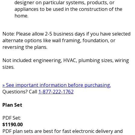
designer on particular systems, products, or
appliances to be used in the construction of the
home.
Note: Please allow 2-5 business days if you have selected
alternate options like wall framing, foundation, or
reversing the plans.
Not included: engineering, HVAC, plumbing sizes, wiring
sizes.
» See important information before purchasing.
Questions? Call
1-877-222-1762
Plan Set
PDF Set:
$1190.00
PDF plan sets are best for fast electronic delivery and