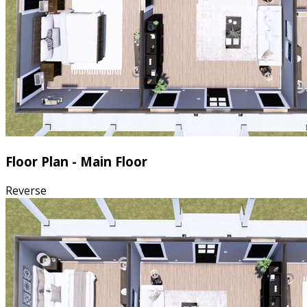
Floor Plan - Main Floor
Reverse