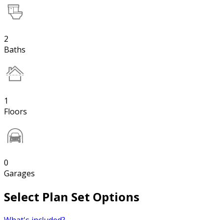
2
Baths
1
Floors
0
Garages
Select Plan Set Options
What's included?