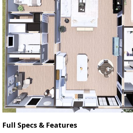
Full Specs & Features