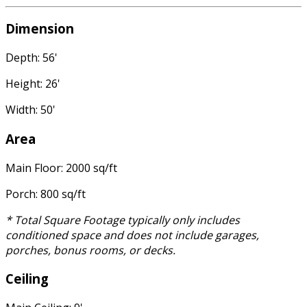
Dimension
Depth: 56'
Height: 26'
Width: 50'
Area
Main Floor: 2000 sq/ft
Porch: 800 sq/ft
* Total Square Footage typically only includes
conditioned space and does not include garages,
porches, bonus rooms, or decks.
Ceiling