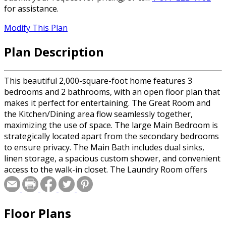
for assistance.
Modify This Plan
Plan Description
This beautiful 2,000-square-foot home features 3
bedrooms and 2 bathrooms, with an open floor plan that
makes it perfect for entertaining. The Great Room and
the Kitchen/Dining area flow seamlessly together,
maximizing the use of space. The large Main Bedroom is
strategically located apart from the secondary bedrooms
to ensure privacy. The Main Bath includes dual sinks,
linen storage, a spacious custom shower, and convenient
access to the walk-in closet. The Laundry Room offers
ample storage and is just steps away from the Kitchen.
The Kitchen is designed with a snack bar for extra
seating and includes plenty of storage options.
Floor Plans
Bedrooms 2 and 3 are also well-sized and share a
generous bathroom. Additionally, two covered porches