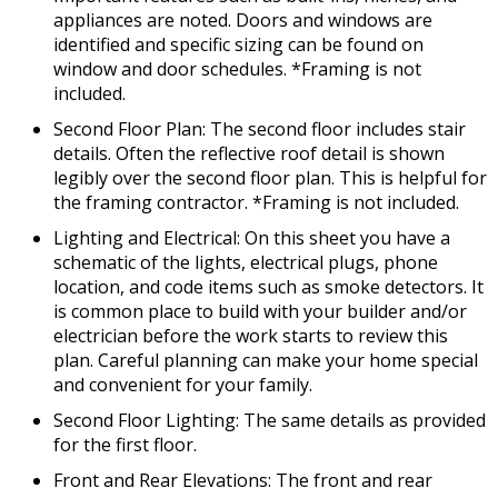
appliances are noted. Doors and windows are
identified and specific sizing can be found on
window and door schedules. *Framing is not
included.
Second Floor Plan: The second floor includes stair
details. Often the reflective roof detail is shown
legibly over the second floor plan. This is helpful for
the framing contractor. *Framing is not included.
Lighting and Electrical: On this sheet you have a
schematic of the lights, electrical plugs, phone
location, and code items such as smoke detectors. It
is common place to build with your builder and/or
electrician before the work starts to review this
plan. Careful planning can make your home special
and convenient for your family.
Second Floor Lighting: The same details as provided
for the first floor.
Front and Rear Elevations: The front and rear