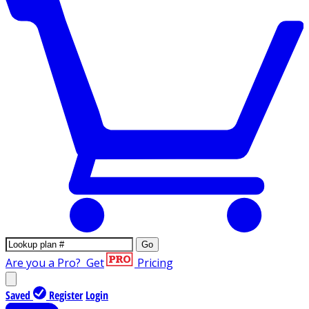
Go
Are you a Pro?
Get
Pricing
Saved
Register
Login