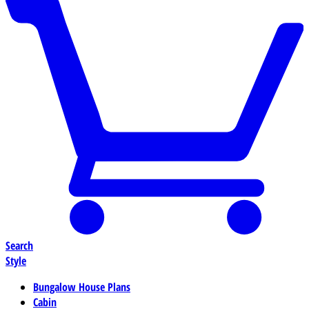
Search
Style
Bungalow House Plans
Cabin