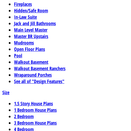
Fireplaces
Hidden/Safe Room
In-Law Suite
Jack and Jill Bathrooms
Main Level Master
Master BR Upstairs
Mudrooms
Open Floor Plans
Pool
Walkout Basement
Walkout Basement Ranchers
Wraparound Porches
See all of "Design Features"
Size
1.5 Story House Plans
1 Bedroom House Plans
2 Bedroom
3 Bedroom House Plans
4 Bedroom