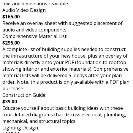
text and dimensions readable.
Audio Video Design:
$165.00
Receive an overlay sheet with suggested placement of
audio and video components.
Comprehensive Material List:
$295.00
A complete list of building supplies needed to construct
the infrastructure of your new house, plus an overlay of
materials directly onto your PDF (foundation to rooftop
showing interior and exterior materials). Comprehensive
material lists will be delivered 5-7 days after your plan
order. Note, this product is only available with a PDF plan
purchase.
Construction Guide:
$39.00
Educate yourself about basic building ideas with these
four detailed diagrams that discuss electrical, plumbing,
mechanical, and structural topics.
Lighting Design: