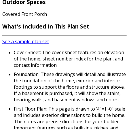
Outdoor Spaces
Covered Front Porch
What's Included In This Plan Set
See a sample plan set
Cover Sheet: The cover sheet features an elevation
of the home, sheet number index for the plan, and
contact information.
Foundation: These drawings will detail and illustrate
the foundation of the home, exterior and interior
footings to support the floors and structure above.
If a basement is purchased, it will show the stairs,
bearing walls, and basement windows and doors.
First Floor Plan: This page is drawn to ¼”=1’-0” scale
and includes exterior dimensions to build the home.
The notes are precise directions for your builder.
Important features such as built-ins, niches, and