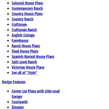
Colonial House Plans
Contemporary Ranch
Country House Plans
Country Ranch
Craftsman
Craftsman Ranch
English Cottage
Farmhouse
Ranch House Plans
Shed House Plans
Spanish Revival House Plans
Split Level Ranch
Victorian House Plans
See all of "Style"
Design Features
Corner Lot Plans with Side-Load
Garage
Courtyards
Elevator