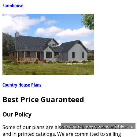
Farmhouse
Country House Plans
Best Price Guaranteed
Our Policy
Some of our plans are also available on other websites
Photographs may show modified designs.
and in printed catalogs. We are committed to selling