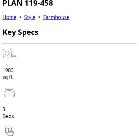
PLAN 119-458
Home
>
Style
>
Farmhouse
Key Specs
1983
sq ft
3
Beds