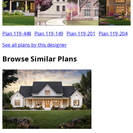
Plan 119-448
Plan 119-149
Plan 119-201
Plan 119-204
See all plans by this designer
Browse Similar Plans