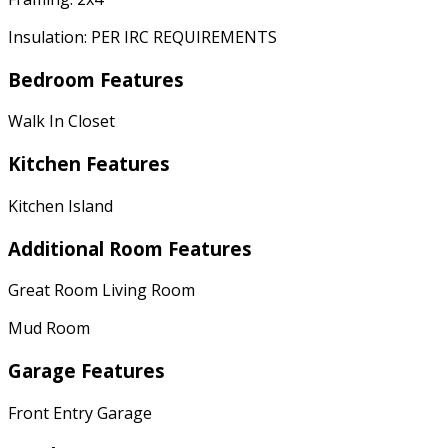
Insulation: PER IRC REQUIREMENTS
Bedroom Features
Walk In Closet
Kitchen Features
Kitchen Island
Additional Room Features
Great Room Living Room
Mud Room
Garage Features
Front Entry Garage