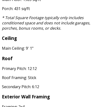
Porch: 431 sq/ft
* Total Square Footage typically only includes
conditioned space and does not include garages,
porches, bonus rooms, or decks.
Ceiling
Main Ceiling: 9' 1"
Roof
Primary Pitch: 12:12
Roof Framing: Stick
Secondary Pitch: 6:12
Exterior Wall Framing
Framing: 2x4