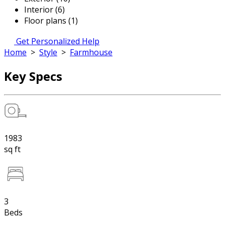
Interior (6)
Floor plans (1)
Get Personalized Help
Home
>
Style
>
Farmhouse
Key Specs
1983
sq ft
3
Beds