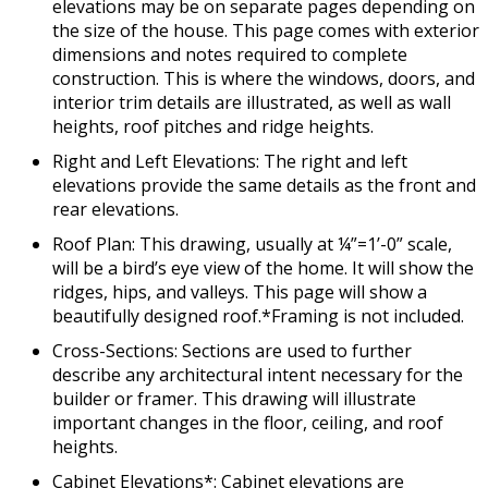
elevations may be on separate pages depending on
the size of the house. This page comes with exterior
dimensions and notes required to complete
construction. This is where the windows, doors, and
interior trim details are illustrated, as well as wall
heights, roof pitches and ridge heights.
Right and Left Elevations: The right and left
elevations provide the same details as the front and
rear elevations.
Roof Plan: This drawing, usually at ¼”=1’-0” scale,
will be a bird’s eye view of the home. It will show the
ridges, hips, and valleys. This page will show a
beautifully designed roof.*Framing is not included.
Cross-Sections: Sections are used to further
describe any architectural intent necessary for the
builder or framer. This drawing will illustrate
important changes in the floor, ceiling, and roof
heights.
Cabinet Elevations*: Cabinet elevations are