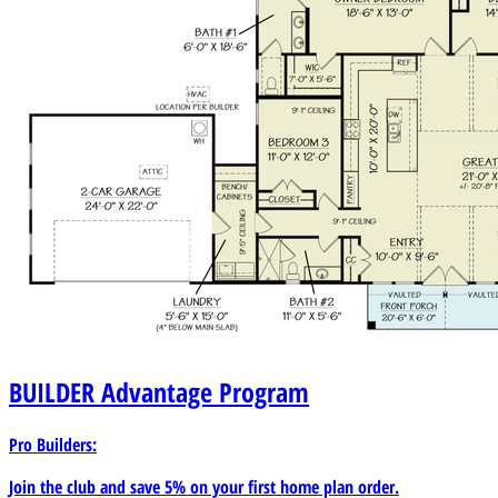
BUILDER
Advantage Program
Pro Builders:
Join the club and save 5% on your first home plan order.