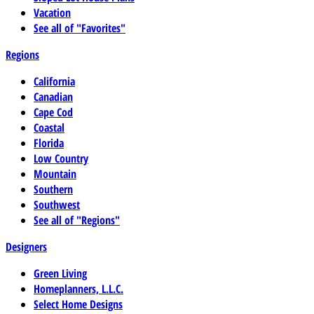
Vacation
See all of "Favorites"
Regions
California
Canadian
Cape Cod
Coastal
Florida
Low Country
Mountain
Southern
Southwest
See all of "Regions"
Designers
Green Living
Homeplanners, L.L.C.
Select Home Designs