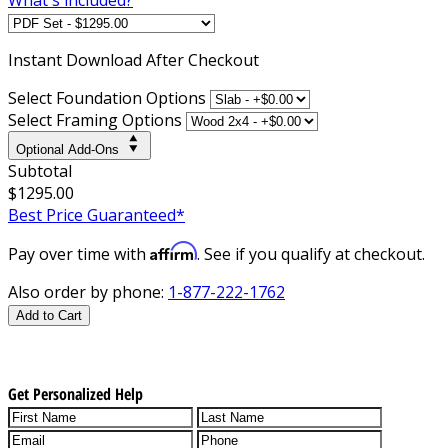
Instant
Download After Checkout
Select Foundation Options
Select Framing Options
Optional Add-Ons
Subtotal
$1295.00
Best Price Guaranteed*
Affirm
Pay over time with
. See if you qualify at checkout.
Also order by phone:
1-877-222-1762
Add to Cart
Get Personalized Help