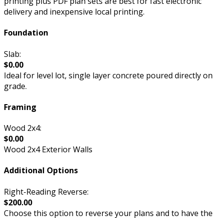
printing plus PDF plan sets are best for fast electronic
delivery and inexpensive local printing.
Foundation
Slab:
$0.00
Ideal for level lot, single layer concrete poured directly on
grade.
Framing
Wood 2x4:
$0.00
Wood 2x4 Exterior Walls
Additional Options
Right-Reading Reverse:
$200.00
Choose this option to reverse your plans and to have the