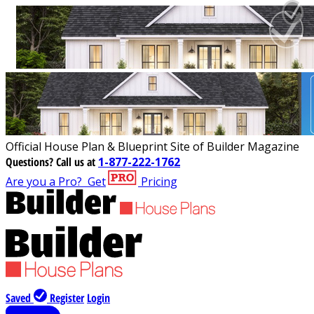
Official House Plan & Blueprint Site of Builder Magazine
Questions?
Call us at
1-877-222-1762
Are you a Pro?
Get
Pricing
Saved
Register
Login