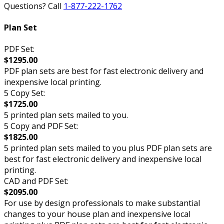
Questions? Call
1-877-222-1762
Plan Set
PDF Set:
$1295.00
PDF plan sets are best for fast electronic delivery and
inexpensive local printing.
5 Copy Set:
$1725.00
5 printed plan sets mailed to you.
5 Copy and PDF Set:
$1825.00
5 printed plan sets mailed to you plus PDF plan sets are
best for fast electronic delivery and inexpensive local
printing.
CAD and PDF Set:
$2095.00
For use by design professionals to make substantial
changes to your house plan and inexpensive local