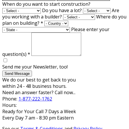
When do you want to start construction?
Do you have a lot?
Are
you working with a builder?
Where do you
plan on building?
*
Please enter your
question(s)
*
Send me your Newsletter, too!
Send Message
We do our best to get back to you
within 24 - 48 business hours.
Need an answer faster? Call now...
Phone:
1-877-222-1762
Hours:
Ready for Your Call 7 Days a Week
Every Day 7 am - 8:30 pm Eastern
See our
Terms & Conditions
and
Privacy Policy
.