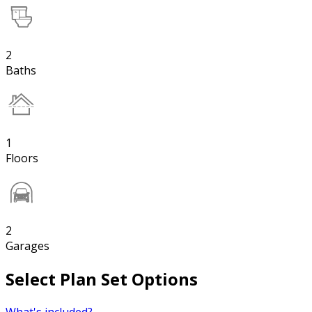
2
Baths
1
Floors
2
Garages
Select Plan Set Options
What's included?