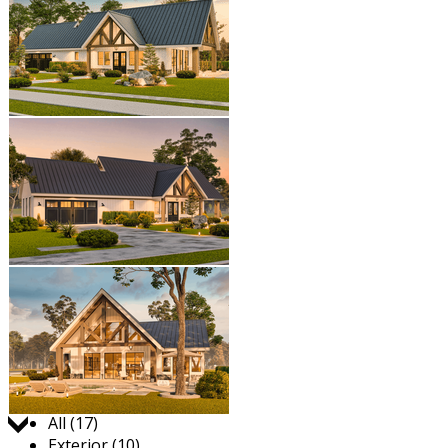
Jump to:
All (17)
Exterior (10)