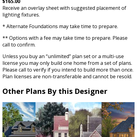
$165.00
Receive an overlay sheet with suggested placement of
lighting fixtures.
* Alternate Foundations may take time to prepare.
** Options with a fee may take time to prepare. Please
call to confirm.
Unless you buy an “unlimited” plan set or a multi-use
license you may only build one home from a set of plans.
Please call to verify if you intend to build more than once.
Plan licenses are non-transferable and cannot be resold.
Other Plans By this Designer