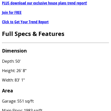
PLUS download our exclusive house plans trend report!
Join for
FREE
Click to Get Your Trend Report
Full Specs & Features
Dimension
Depth: 50'
Height: 26' 8"
Width: 83' 1"
Area
Garage: 551 sq/ft
Main Floor: 1983 sq/ft