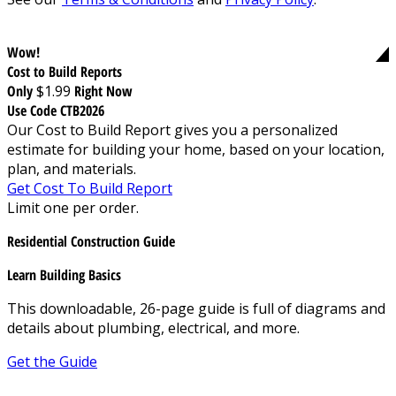
Wow!
Cost to Build Reports
Only
$1.99
Right Now
Use Code CTB2026
Our Cost to Build Report gives you a personalized
estimate for building your home, based on your location,
plan, and materials.
Get Cost To Build Report
Limit one per order.
Residential Construction Guide
Learn Building Basics
This downloadable, 26-page guide is full of diagrams and
details about plumbing, electrical, and more.
Get the Guide