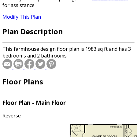
for assistance.
Modify This Plan
Plan Description
This farmhouse design floor plan is 1983 sq ft and has 3
bedrooms and 2 bathrooms.
Floor Plans
Floor Plan - Main Floor
Reverse