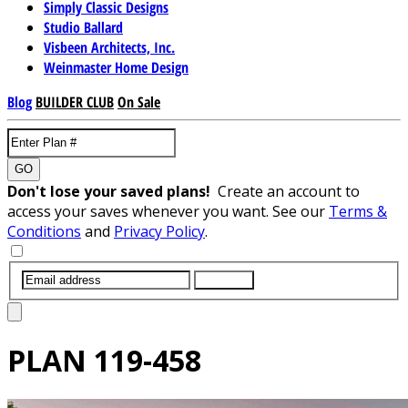
Simply Classic Designs
Studio Ballard
Visbeen Architects, Inc.
Weinmaster Home Design
Blog
BUILDER CLUB
On Sale
GO
Don't lose your saved plans!
Create an account to
access your saves whenever you want. See our
Terms &
Conditions
and
Privacy Policy
.
SUBMIT
PLAN
119-458