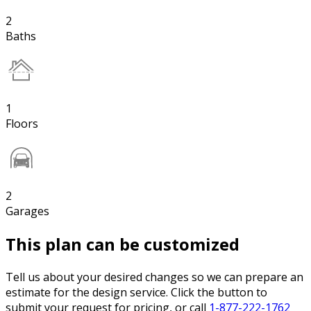
2
Baths
1
Floors
2
Garages
This plan can be customized
Tell us about your desired changes so we can prepare an
estimate for the design service. Click the button to
submit your request for pricing, or call
1-877-222-1762