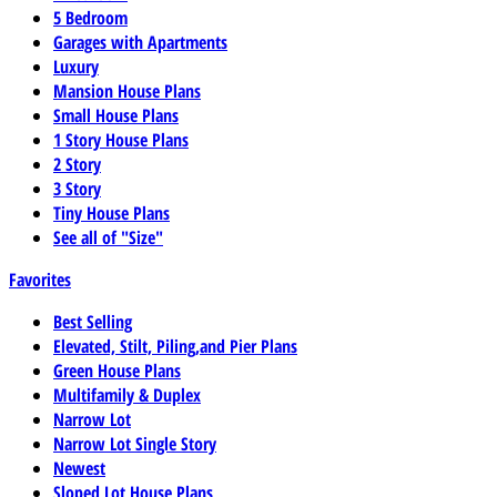
5 Bedroom
Garages with Apartments
Luxury
Mansion House Plans
Small House Plans
1 Story House Plans
2 Story
3 Story
Tiny House Plans
See all of "Size"
Favorites
Best Selling
Elevated, Stilt, Piling,and Pier Plans
Green House Plans
Multifamily & Duplex
Narrow Lot
Narrow Lot Single Story
Newest
Sloped Lot House Plans