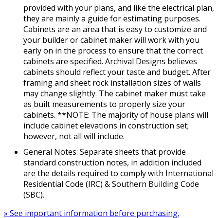
provided with your plans, and like the electrical plan,
they are mainly a guide for estimating purposes.
Cabinets are an area that is easy to customize and
your builder or cabinet maker will work with you
early on in the process to ensure that the correct
cabinets are specified. Archival Designs believes
cabinets should reflect your taste and budget. After
framing and sheet rock installation sizes of walls
may change slightly. The cabinet maker must take
as built measurements to properly size your
cabinets. **NOTE: The majority of house plans will
include cabinet elevations in construction set;
however, not all will include.
General Notes: Separate sheets that provide
standard construction notes, in addition included
are the details required to comply with International
Residential Code (IRC) & Southern Building Code
(SBC).
» See important information before purchasing.