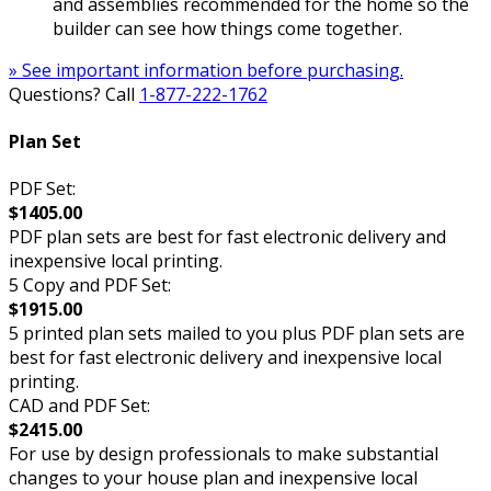
and assemblies recommended for the home so the
builder can see how things come together.
» See important information before purchasing.
Questions? Call
1-877-222-1762
Plan Set
PDF Set:
$1405.00
PDF plan sets are best for fast electronic delivery and
inexpensive local printing.
5 Copy and PDF Set:
$1915.00
5 printed plan sets mailed to you plus PDF plan sets are
best for fast electronic delivery and inexpensive local
printing.
CAD and PDF Set:
$2415.00
For use by design professionals to make substantial
changes to your house plan and inexpensive local