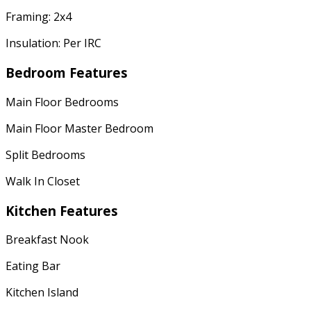
Framing: 2x4
Insulation: Per IRC
Bedroom Features
Main Floor Bedrooms
Main Floor Master Bedroom
Split Bedrooms
Walk In Closet
Kitchen Features
Breakfast Nook
Eating Bar
Kitchen Island