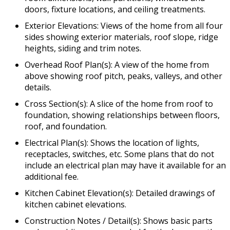
doors, fixture locations, and ceiling treatments.
Exterior Elevations: Views of the home from all four
sides showing exterior materials, roof slope, ridge
heights, siding and trim notes.
Overhead Roof Plan(s): A view of the home from
above showing roof pitch, peaks, valleys, and other
details.
Cross Section(s): A slice of the home from roof to
foundation, showing relationships between floors,
roof, and foundation.
Electrical Plan(s): Shows the location of lights,
receptacles, switches, etc. Some plans that do not
include an electrical plan may have it available for an
additional fee.
Kitchen Cabinet Elevation(s): Detailed drawings of
kitchen cabinet elevations.
Construction Notes / Detail(s): Shows basic parts