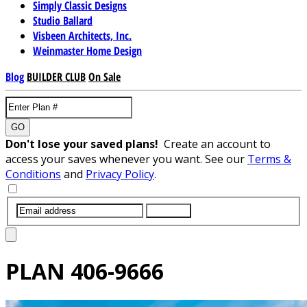
Simply Classic Designs
Studio Ballard
Visbeen Architects, Inc.
Weinmaster Home Design
Blog
BUILDER CLUB
On Sale
GO
Don't lose your saved plans!
Create an account to
access your saves whenever you want. See our
Terms &
Conditions
and
Privacy Policy
.
SUBMIT
PLAN
406-9666