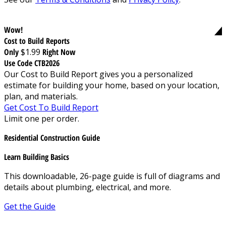
Wow!
Cost to Build Reports
Only
$1.99
Right Now
Use Code CTB2026
Our Cost to Build Report gives you a personalized
estimate for building your home, based on your location,
plan, and materials.
Get Cost To Build Report
Limit one per order.
Residential Construction Guide
Learn Building Basics
This downloadable, 26-page guide is full of diagrams and
details about plumbing, electrical, and more.
Get the Guide