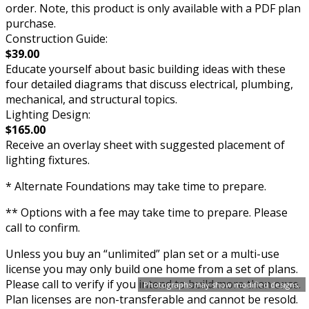
order. Note, this product is only available with a PDF plan
purchase.
Construction Guide:
$39.00
Educate yourself about basic building ideas with these
four detailed diagrams that discuss electrical, plumbing,
mechanical, and structural topics.
Lighting Design:
$165.00
Receive an overlay sheet with suggested placement of
lighting fixtures.
* Alternate Foundations may take time to prepare.
** Options with a fee may take time to prepare. Please
call to confirm.
Unless you buy an “unlimited” plan set or a multi-use
license you may only build one home from a set of plans.
Please call to verify if you intend to build more than once.
Photographs may show modified designs.
Plan licenses are non-transferable and cannot be resold.