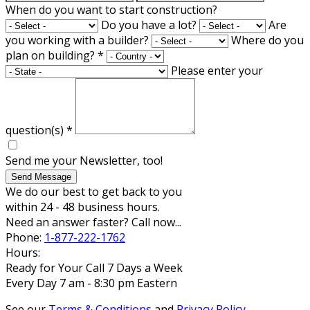
When do you want to start construction?
Do you have a lot?
Are
you working with a builder?
Where do you
plan on building?
*
Please enter your
question(s)
*
Send me your Newsletter, too!
Send Message
We do our best to get back to you
within 24 - 48 business hours.
Need an answer faster? Call now...
Phone:
1-877-222-1762
Hours:
Ready for Your Call 7 Days a Week
Every Day 7 am - 8:30 pm Eastern
See our
Terms & Conditions
and
Privacy Policy
.