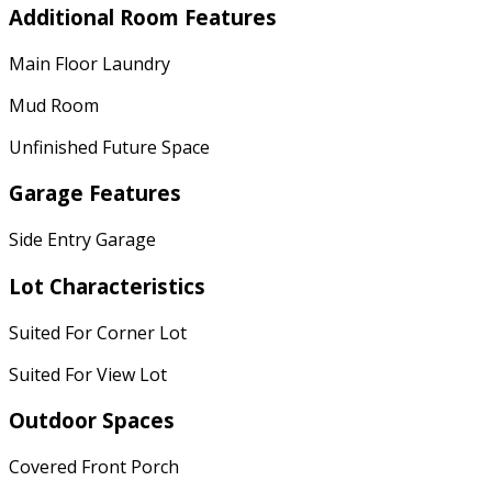
Additional Room Features
Main Floor Laundry
Mud Room
Unfinished Future Space
Garage Features
Side Entry Garage
Lot Characteristics
Suited For Corner Lot
Suited For View Lot
Outdoor Spaces
Covered Front Porch