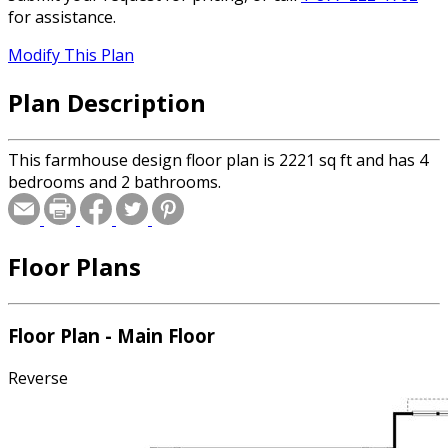
for assistance.
Modify This Plan
Plan Description
This farmhouse design floor plan is 2221 sq ft and has 4
bedrooms and 2 bathrooms.
Floor Plans
Floor Plan - Main Floor
Reverse