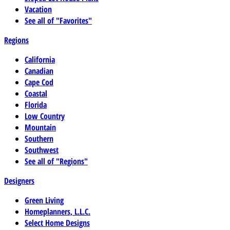
Vacation
See all of "Favorites"
Regions
California
Canadian
Cape Cod
Coastal
Florida
Low Country
Mountain
Southern
Southwest
See all of "Regions"
Designers
Green Living
Homeplanners, L.L.C.
Select Home Designs