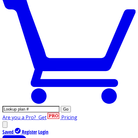
Go
Are you a Pro?
Get
Pricing
Saved
Register
Login