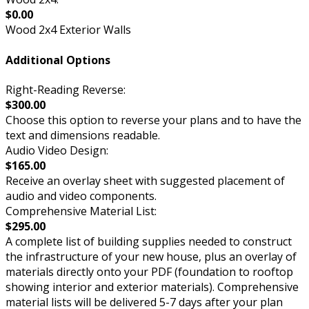
$0.00
Wood 2x4 Exterior Walls
Additional Options
Right-Reading Reverse:
$300.00
Choose this option to reverse your plans and to have the
text and dimensions readable.
Audio Video Design:
$165.00
Receive an overlay sheet with suggested placement of
audio and video components.
Comprehensive Material List:
$295.00
A complete list of building supplies needed to construct
the infrastructure of your new house, plus an overlay of
materials directly onto your PDF (foundation to rooftop
showing interior and exterior materials). Comprehensive
material lists will be delivered 5-7 days after your plan