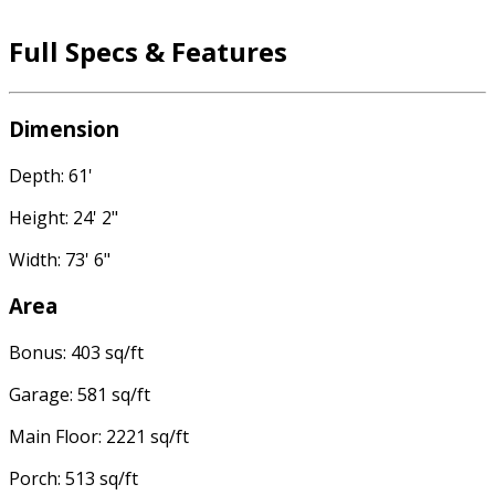
Full Specs & Features
Dimension
Depth: 61'
Height: 24' 2"
Width: 73' 6"
Area
Bonus: 403 sq/ft
Garage: 581 sq/ft
Main Floor: 2221 sq/ft
Porch: 513 sq/ft