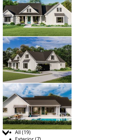
Jump to:
All (19)
Exterior (7)