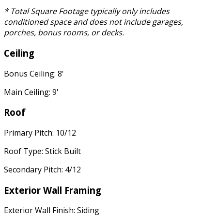
* Total Square Footage typically only includes
conditioned space and does not include garages,
porches, bonus rooms, or decks.
Ceiling
Bonus Ceiling: 8'
Main Ceiling: 9'
Roof
Primary Pitch: 10/12
Roof Type: Stick Built
Secondary Pitch: 4/12
Exterior Wall Framing
Exterior Wall Finish: Siding