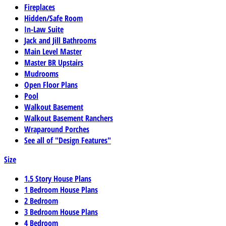
Fireplaces
Hidden/Safe Room
In-Law Suite
Jack and Jill Bathrooms
Main Level Master
Master BR Upstairs
Mudrooms
Open Floor Plans
Pool
Walkout Basement
Walkout Basement Ranchers
Wraparound Porches
See all of "Design Features"
Size
1.5 Story House Plans
1 Bedroom House Plans
2 Bedroom
3 Bedroom House Plans
4 Bedroom