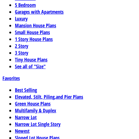
5 Bedroom
Garages with Apartments
Luxury
Mansion House Plans
Small House Plans
1 Story House Plans
2 Story
3 Story
Tiny House Plans
See all of "Size"
Favorites
Best Selling
Elevated, Stilt, Piling,and Pier Plans
Green House Plans
Multifamily & Duplex
Narrow Lot
Narrow Lot Single Story
Newest
Sloped Lot House Plans