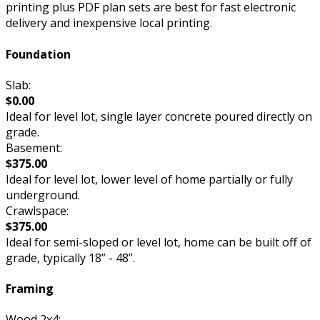
printing plus PDF plan sets are best for fast electronic
delivery and inexpensive local printing.
Foundation
Slab:
$0.00
Ideal for level lot, single layer concrete poured directly on
grade.
Basement:
$375.00
Ideal for level lot, lower level of home partially or fully
underground.
Crawlspace:
$375.00
Ideal for semi-sloped or level lot, home can be built off of
grade, typically 18” - 48”.
Framing
Wood 2x4: