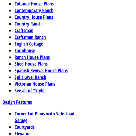
Colonial House Plans
Contemporary Ranch
Country House Plans
Country Ranch
Craftsman
Craftsman Ranch
English Cottage
Farmhouse
Ranch House Plans
Shed House Plans
Spanish Revival House Plans
Split Level Ranch
Victorian House Plans
See all of "Style"
Design Features
Corner Lot Plans with Side-Load
Garage
Courtyards
Elevator