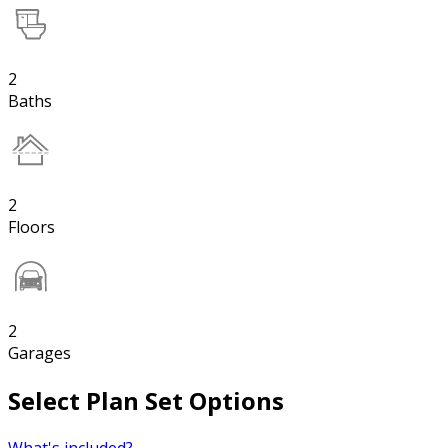
2
Baths
2
Floors
2
Garages
Select Plan Set Options
What's included?