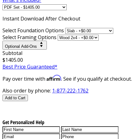
Instant
Download After Checkout
Select Foundation Options
Select Framing Options
Optional Add-Ons
Subtotal
$1405.00
Best Price Guaranteed*
Affirm
Pay over time with
. See if you qualify at checkout.
Also order by phone:
1-877-222-1762
Add to Cart
Get Personalized Help