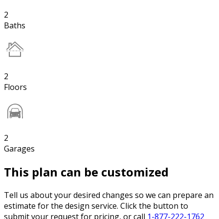
2
Baths
2
Floors
2
Garages
This plan can be customized
Tell us about your desired changes so we can prepare an
estimate for the design service. Click the button to
submit your request for pricing, or call
1-877-222-1762