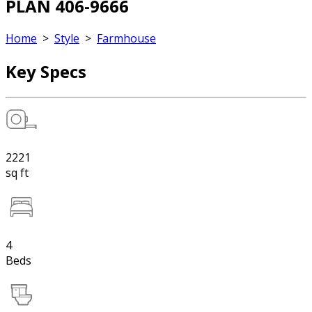
PLAN 406-9666
Home
>
Style
>
Farmhouse
Key Specs
2221
sq ft
4
Beds