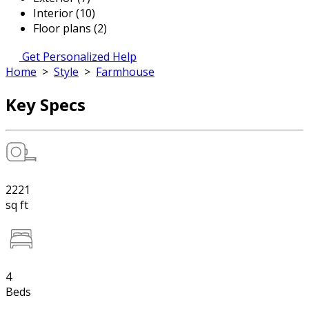
Interior (10)
Floor plans (2)
Get Personalized Help
Home
>
Style
>
Farmhouse
Key Specs
2221
sq ft
4
Beds