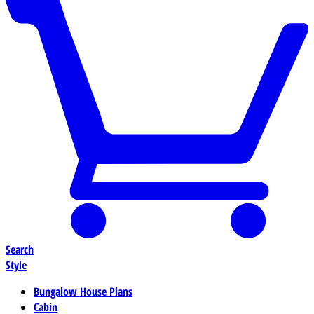
Search
Style
Bungalow House Plans
Cabin