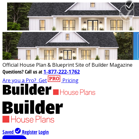
Official House Plan & Blueprint Site of Builder Magazine
Questions?
Call us at
1-877-222-1762
Are you a Pro?
Get
Pricing
Saved
Register
Login