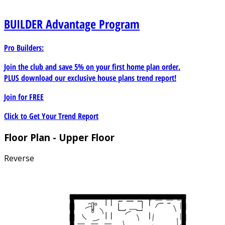
BUILDER
Advantage Program
Pro Builders:
Join the club and save 5% on your first home plan order.
PLUS download our exclusive house plans trend report!
Join for
FREE
Click to Get Your Trend Report
Floor Plan - Upper Floor
Reverse