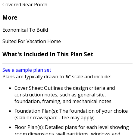
Covered Rear Porch
More
Economical To Build
Suited For Vacation Home
What's Included In This Plan Set
See a sample plan set
Plans are typically drawn to ¼” scale and include:
Cover Sheet: Outlines the design criteria and
construction notes, such as general site,
foundation, framing, and mechanical notes
Foundation Plan(s): The foundation of your choice
(slab or crawlspace - fee may apply)
Floor Plan(s): Detailed plans for each level showing
room dimensions, wall partitions, windows and