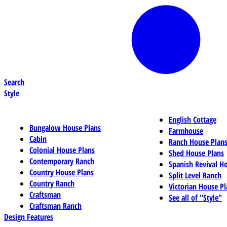
Search
Style
English Cottage
Bungalow House Plans
Farmhouse
Cabin
Ranch House Plan
Colonial House Plans
Shed House Plans
Contemporary Ranch
Spanish Revival H
Country House Plans
Split Level Ranch
Country Ranch
Victorian House Pl
Craftsman
See all of "Style"
Craftsman Ranch
Design Features