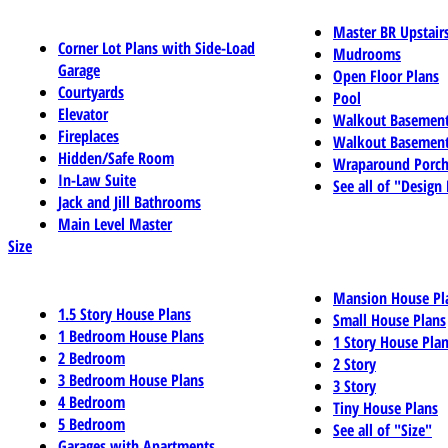
Master BR Upstair
Corner Lot Plans with Side-Load
Mudrooms
Garage
Open Floor Plans
Courtyards
Pool
Elevator
Walkout Basemen
Fireplaces
Walkout Basement
Hidden/Safe Room
Wraparound Porch
In-Law Suite
See all of "Design
Jack and Jill Bathrooms
Main Level Master
Size
Mansion House Pl
1.5 Story House Plans
Small House Plans
1 Bedroom House Plans
1 Story House Pla
2 Bedroom
2 Story
3 Bedroom House Plans
3 Story
4 Bedroom
Tiny House Plans
5 Bedroom
See all of "Size"
Garages with Apartments