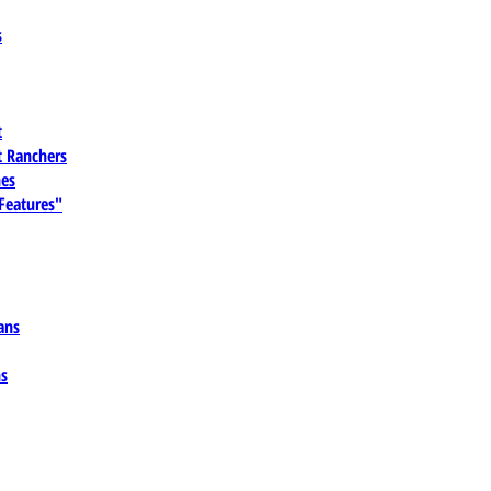
s
t
 Ranchers
es
 Features"
ans
ns