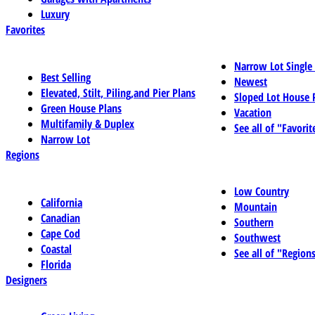
Luxury
Favorites
Narrow Lot Single
Best Selling
Newest
Elevated, Stilt, Piling,and Pier Plans
Sloped Lot House 
Green House Plans
Vacation
Multifamily & Duplex
See all of "Favorit
Narrow Lot
Regions
Low Country
California
Mountain
Canadian
Southern
Cape Cod
Southwest
Coastal
See all of "Region
Florida
Designers