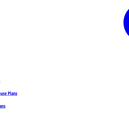
s
ouse Plans
ans