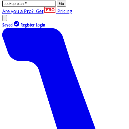
Go
Are you a Pro?
Get
Pricing
Saved
Register
Login