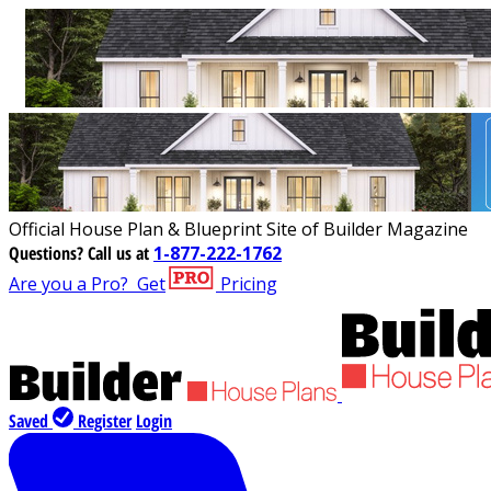
Official House Plan & Blueprint Site of Builder Magazine
Questions?
Call us at
1-877-222-1762
Are you a Pro?
Get
Pricing
Saved
Register
Login