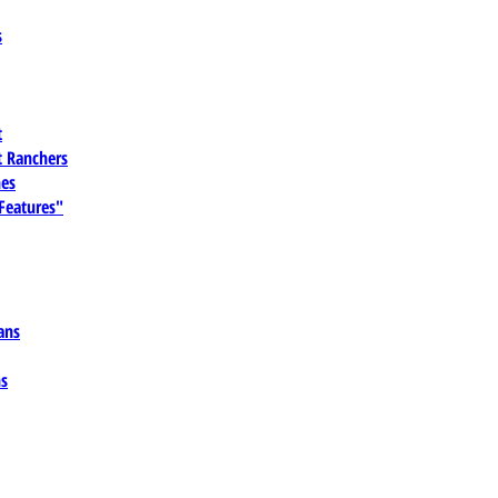
s
t
 Ranchers
es
 Features"
ans
ns