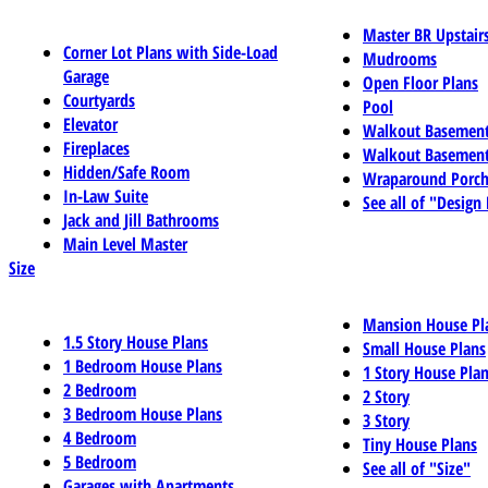
Master BR Upstair
Corner Lot Plans with Side-Load
Mudrooms
Garage
Open Floor Plans
Courtyards
Pool
Elevator
Walkout Basemen
Fireplaces
Walkout Basement
Hidden/Safe Room
Wraparound Porch
In-Law Suite
See all of "Design
Jack and Jill Bathrooms
Main Level Master
Size
Mansion House Pl
1.5 Story House Plans
Small House Plans
1 Bedroom House Plans
1 Story House Pla
2 Bedroom
2 Story
3 Bedroom House Plans
3 Story
4 Bedroom
Tiny House Plans
5 Bedroom
See all of "Size"
Garages with Apartments