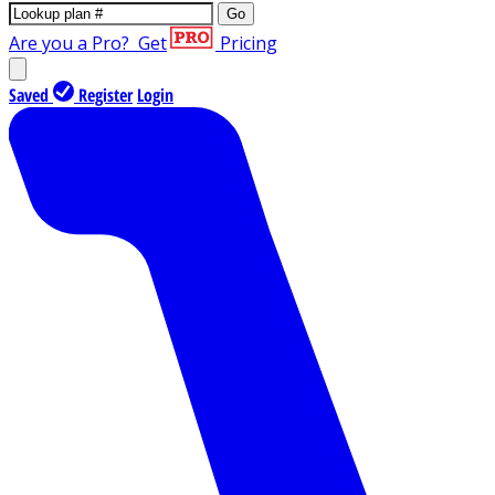
Go
Are you a Pro?
Get
Pricing
Saved
Register
Login