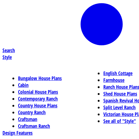
Search
Style
English Cottage
Bungalow House Plans
Farmhouse
Cabin
Ranch House Plan
Colonial House Plans
Shed House Plans
Contemporary Ranch
Spanish Revival H
Country House Plans
Split Level Ranch
Country Ranch
Victorian House Pl
Craftsman
See all of "Style"
Craftsman Ranch
Design Features