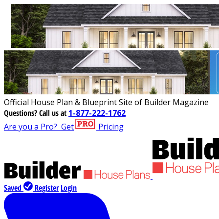
Official House Plan & Blueprint Site of Builder Magazine
Questions?
Call us at
1-877-222-1762
Are you a Pro?
Get
Pricing
Saved
Register
Login