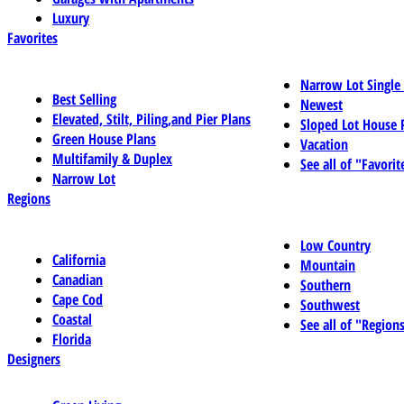
Luxury
Favorites
Narrow Lot Single
Best Selling
Newest
Elevated, Stilt, Piling,and Pier Plans
Sloped Lot House 
Green House Plans
Vacation
Multifamily & Duplex
See all of "Favorit
Narrow Lot
Regions
Low Country
California
Mountain
Canadian
Southern
Cape Cod
Southwest
Coastal
See all of "Region
Florida
Designers