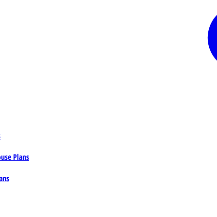
s
ouse Plans
ans