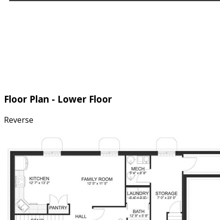
Floor Plan - Lower Floor
Reverse