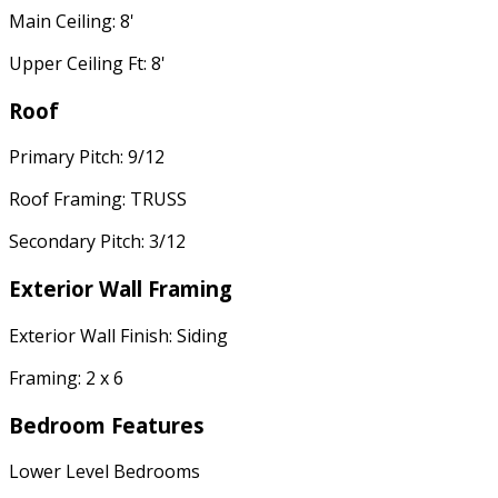
Main Ceiling: 8'
Upper Ceiling Ft: 8'
Roof
Primary Pitch: 9/12
Roof Framing: TRUSS
Secondary Pitch: 3/12
Exterior Wall Framing
Exterior Wall Finish: Siding
Framing: 2 x 6
Bedroom Features
Lower Level Bedrooms