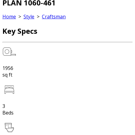
PLAN 1060-461
Home
>
Style
>
Craftsman
Key Specs
1956
sq ft
3
Beds