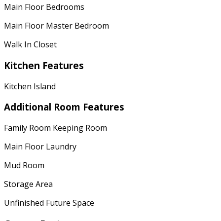
Main Floor Bedrooms
Main Floor Master Bedroom
Walk In Closet
Kitchen Features
Kitchen Island
Additional Room Features
Family Room Keeping Room
Main Floor Laundry
Mud Room
Storage Area
Unfinished Future Space