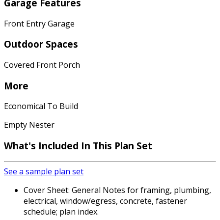
Garage Features
Front Entry Garage
Outdoor Spaces
Covered Front Porch
More
Economical To Build
Empty Nester
What's Included In This Plan Set
See a sample plan set
Cover Sheet: General Notes for framing, plumbing,
electrical, window/egress, concrete, fastener
schedule; plan index.