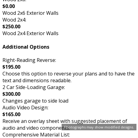
$0.00
Wood 2x6 Exterior Walls
Wood 2x4:
$250.00
Wood 2x4 Exterior Walls
Additional Options
Right-Reading Reverse:
$195.00
Choose this option to reverse your plans and to have the
text and dimensions readable.
2 Car Side-Loading Garage:
$300.00
Changes garage to side load
Audio Video Design:
$165.00
Receive an overlay sheet with suggested placement of
audio and video components.
Photographs may show modified designs.
Comprehensive Material List: