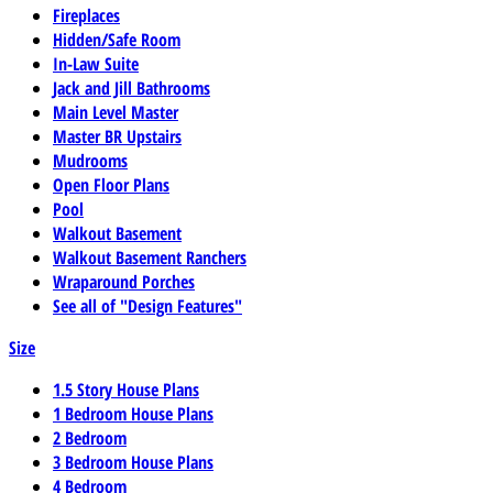
Fireplaces
Hidden/Safe Room
In-Law Suite
Jack and Jill Bathrooms
Main Level Master
Master BR Upstairs
Mudrooms
Open Floor Plans
Pool
Walkout Basement
Walkout Basement Ranchers
Wraparound Porches
See all of "Design Features"
Size
1.5 Story House Plans
1 Bedroom House Plans
2 Bedroom
3 Bedroom House Plans
4 Bedroom