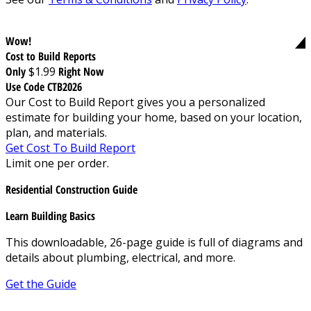
Wow!
Cost to Build Reports
Only
$1.99
Right Now
Use Code CTB2026
Our Cost to Build Report gives you a personalized
estimate for building your home, based on your location,
plan, and materials.
Get Cost To Build Report
Limit one per order.
Residential Construction Guide
Learn Building Basics
This downloadable, 26-page guide is full of diagrams and
details about plumbing, electrical, and more.
Get the Guide