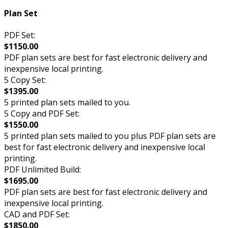
Plan Set
PDF Set:
$1150.00
PDF plan sets are best for fast electronic delivery and
inexpensive local printing.
5 Copy Set:
$1395.00
5 printed plan sets mailed to you.
5 Copy and PDF Set:
$1550.00
5 printed plan sets mailed to you plus PDF plan sets are
best for fast electronic delivery and inexpensive local
printing.
PDF Unlimited Build:
$1695.00
PDF plan sets are best for fast electronic delivery and
inexpensive local printing.
CAD and PDF Set:
$1850.00