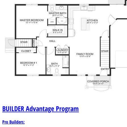
BUILDER
Advantage Program
Pro Builders: