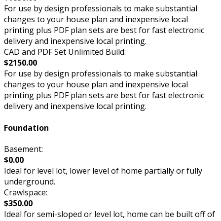
For use by design professionals to make substantial
changes to your house plan and inexpensive local
printing plus PDF plan sets are best for fast electronic
delivery and inexpensive local printing.
CAD and PDF Set Unlimited Build:
$2150.00
For use by design professionals to make substantial
changes to your house plan and inexpensive local
printing plus PDF plan sets are best for fast electronic
delivery and inexpensive local printing.
Foundation
Basement:
$0.00
Ideal for level lot, lower level of home partially or fully
underground.
Crawlspace:
$350.00
Ideal for semi-sloped or level lot, home can be built off of