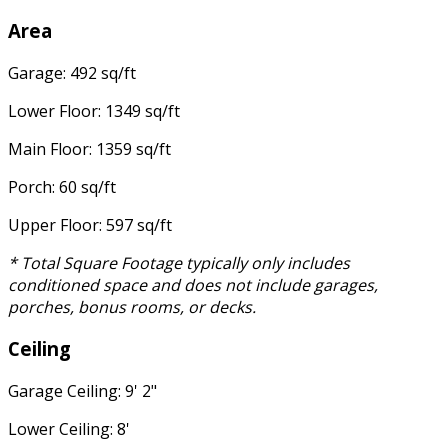
Area
Garage: 492 sq/ft
Lower Floor: 1349 sq/ft
Main Floor: 1359 sq/ft
Porch: 60 sq/ft
Upper Floor: 597 sq/ft
* Total Square Footage typically only includes
conditioned space and does not include garages,
porches, bonus rooms, or decks.
Ceiling
Garage Ceiling: 9' 2"
Lower Ceiling: 8'