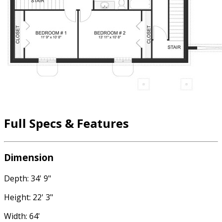
Full Specs & Features
Dimension
Depth: 34' 9"
Height: 22' 3"
Width: 64'