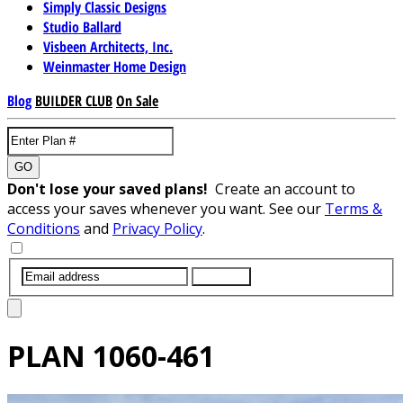
Simply Classic Designs
Studio Ballard
Visbeen Architects, Inc.
Weinmaster Home Design
Blog
BUILDER CLUB
On Sale
GO
Don't lose your saved plans!
Create an account to
access your saves whenever you want. See our
Terms &
Conditions
and
Privacy Policy
.
SUBMIT
PLAN
1060-461