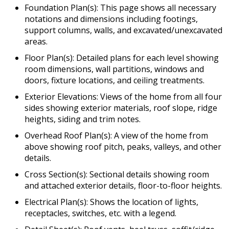
Foundation Plan(s): This page shows all necessary
notations and dimensions including footings,
support columns, walls, and excavated/unexcavated
areas.
Floor Plan(s): Detailed plans for each level showing
room dimensions, wall partitions, windows and
doors, fixture locations, and ceiling treatments.
Exterior Elevations: Views of the home from all four
sides showing exterior materials, roof slope, ridge
heights, siding and trim notes.
Overhead Roof Plan(s): A view of the home from
above showing roof pitch, peaks, valleys, and other
details.
Cross Section(s): Sectional details showing room
and attached exterior details, floor-to-floor heights.
Electrical Plan(s): Shows the location of lights,
receptacles, switches, etc. with a legend.