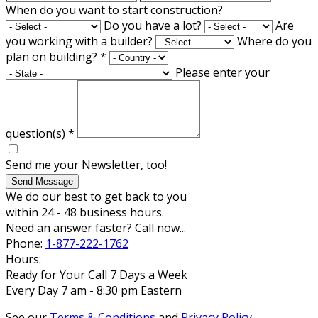
When do you want to start construction?
Do you have a lot?
Are
you working with a builder?
Where do you
plan on building?
*
Please enter your
question(s)
*
Send me your Newsletter, too!
Send Message
We do our best to get back to you
within 24 - 48 business hours.
Need an answer faster? Call now...
Phone:
1-877-222-1762
Hours:
Ready for Your Call 7 Days a Week
Every Day 7 am - 8:30 pm Eastern
See our
Terms & Conditions
and
Privacy Policy
.