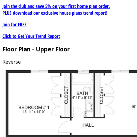
Join the club and save 5% on your first home plan order.
PLUS download our exclusive house plans trend report!
Join for
FREE
Click to Get Your Trend Report
Floor Plan - Upper Floor
Reverse