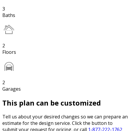
3
Baths
2
Floors
2
Garages
This plan can be customized
Tell us about your desired changes so we can prepare an
estimate for the design service. Click the button to
submit your request for pricing, or call
1-877-222-1762