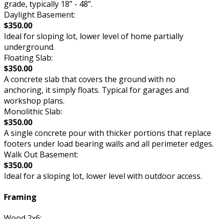
grade, typically 18” - 48”.
Daylight Basement:
$350.00
Ideal for sloping lot, lower level of home partially
underground.
Floating Slab:
$350.00
A concrete slab that covers the ground with no
anchoring, it simply floats. Typical for garages and
workshop plans.
Monolithic Slab:
$350.00
A single concrete pour with thicker portions that replace
footers under load bearing walls and all perimeter edges.
Walk Out Basement:
$350.00
Ideal for a sloping lot, lower level with outdoor access.
Framing
Wood 2x6: