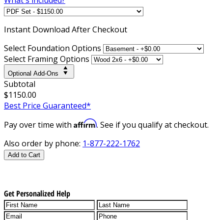
Instant
Download After Checkout
Select Foundation Options
Select Framing Options
Optional Add-Ons
Subtotal
$1150.00
Best Price Guaranteed*
Affirm
Pay over time with
. See if you qualify at checkout.
Also order by phone:
1-877-222-1762
Add to Cart
Get Personalized Help