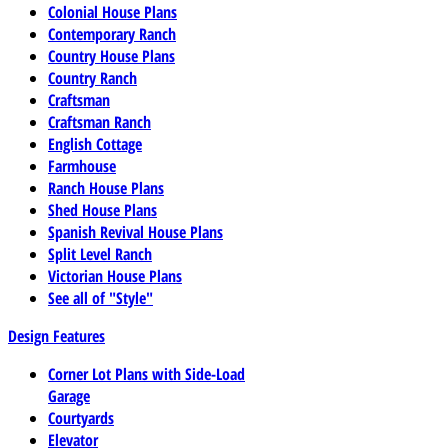
Colonial House Plans
Contemporary Ranch
Country House Plans
Country Ranch
Craftsman
Craftsman Ranch
English Cottage
Farmhouse
Ranch House Plans
Shed House Plans
Spanish Revival House Plans
Split Level Ranch
Victorian House Plans
See all of "Style"
Design Features
Corner Lot Plans with Side-Load
Garage
Courtyards
Elevator