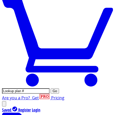
Go
Are you a Pro?
Get
Pricing
Saved
Register
Login