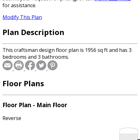
for assistance.
Modify This Plan
Plan Description
This craftsman design floor plan is 1956 sq ft and has 3
bedrooms and 3 bathrooms.
Floor Plans
Floor Plan - Main Floor
Reverse