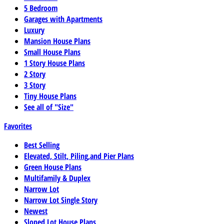
5 Bedroom
Garages with Apartments
Luxury
Mansion House Plans
Small House Plans
1 Story House Plans
2 Story
3 Story
Tiny House Plans
See all of "Size"
Favorites
Best Selling
Elevated, Stilt, Piling,and Pier Plans
Green House Plans
Multifamily & Duplex
Narrow Lot
Narrow Lot Single Story
Newest
Sloped Lot House Plans