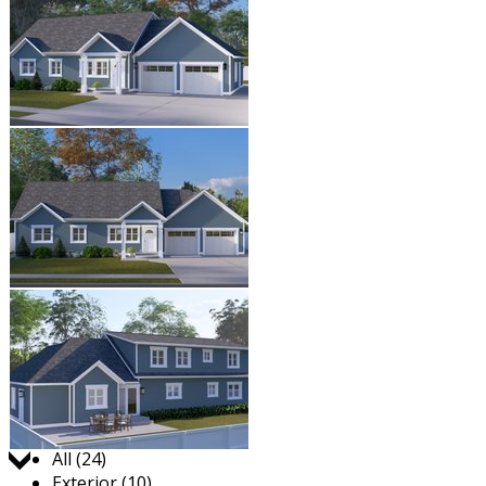
Jump to:
All (24)
Exterior (10)