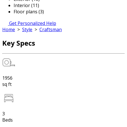
Interior (11)
Floor plans (3)
Get Personalized Help
Home
>
Style
>
Craftsman
Key Specs
1956
sq ft
3
Beds