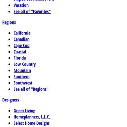
Vacation
See all of "Favorites"
Regions
California
Canadian
Cape Cod
Coastal
Florida
Low Country
Mountain
Southern
Southwest
See all of "Regions"
Designers
Green Living
Homeplanners, L.L.C.
Select Home Designs