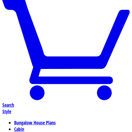
Search
Style
Bungalow House Plans
Cabin