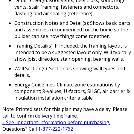
Detail Sheet(s): Roof vents, heel truss, soffit/ridge
vents, stair framing, fasteners and connectors,
flashing and air sealing (reference).
Construction Notes and Detail(s): Shows basic parts
and assemblies recommended for the home so the
builder can see how things come together.
Framing Detail(s): If included, the framing layout is
intended to be a suggested layout only. Will typically
show joist direction, stair opening, bearing walls.
Wall Section(s): Sectionals showing wall types and
details.
Energy Guidelines: Climate zone estimations by
component; R-values, U-factors, SHGC, air barrier &
insulation installation criteria table.
Note: Printed sets for this plan may have a delay. Please
call to confirm delivery timeframe.
» See important information before purchasing.
Questions? Call
1-877-222-1762