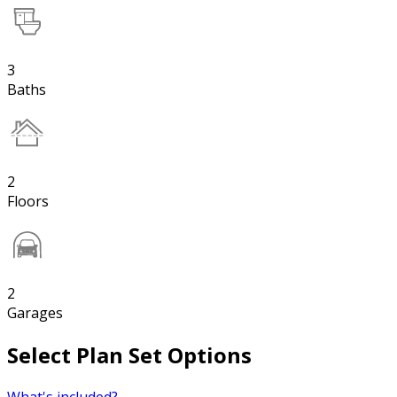
3
Baths
2
Floors
2
Garages
Select Plan Set Options
What's included?