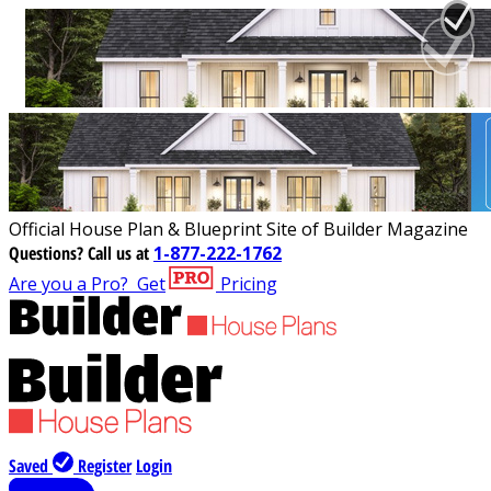
Official House Plan & Blueprint Site of Builder Magazine
Questions?
Call us at
1-877-222-1762
Are you a Pro?
Get
Pricing
Saved
Register
Login