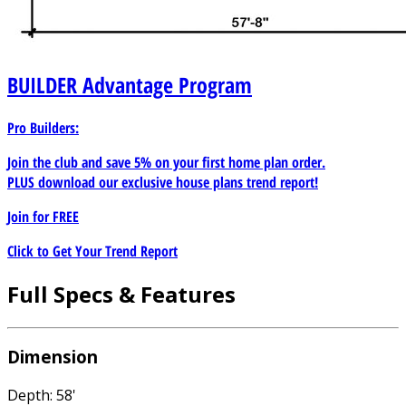
BUILDER
Advantage Program
Pro Builders:
Join the club and save 5% on your first home plan order.
PLUS download our exclusive house plans trend report!
Join for
FREE
Click to Get Your Trend Report
Full Specs & Features
Dimension
Depth: 58'