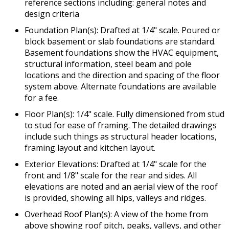
reference sections including: general notes and
design criteria
Foundation Plan(s): Drafted at 1/4" scale. Poured or
block basement or slab foundations are standard.
Basement foundations show the HVAC equipment,
structural information, steel beam and pole
locations and the direction and spacing of the floor
system above. Alternate foundations are available
for a fee.
Floor Plan(s): 1/4" scale. Fully dimensioned from stud
to stud for ease of framing. The detailed drawings
include such things as structural header locations,
framing layout and kitchen layout.
Exterior Elevations: Drafted at 1/4" scale for the
front and 1/8" scale for the rear and sides. All
elevations are noted and an aerial view of the roof
is provided, showing all hips, valleys and ridges.
Overhead Roof Plan(s): A view of the home from
above showing roof pitch, peaks, valleys, and other