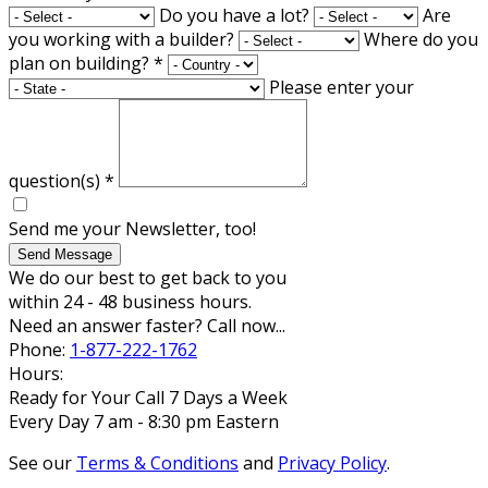
Do you have a lot?
Are
you working with a builder?
Where do you
plan on building?
*
Please enter your
question(s)
*
Send me your Newsletter, too!
Send Message
We do our best to get back to you
within 24 - 48 business hours.
Need an answer faster? Call now...
Phone:
1-877-222-1762
Hours:
Ready for Your Call 7 Days a Week
Every Day 7 am - 8:30 pm Eastern
See our
Terms & Conditions
and
Privacy Policy
.