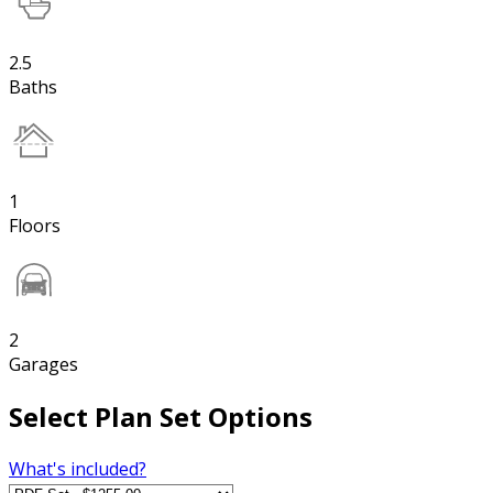
2.5
Baths
1
Floors
2
Garages
Select Plan Set Options
What's included?