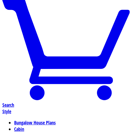
Search
Style
Bungalow House Plans
Cabin