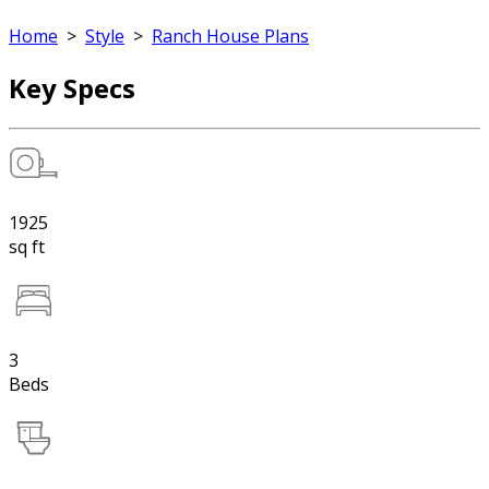
Home
>
Style
>
Ranch House Plans
Key Specs
1925
sq ft
3
Beds