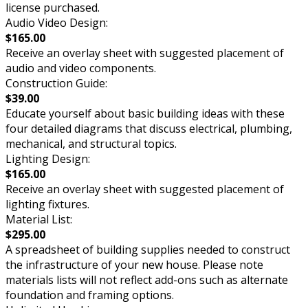
license purchased.
Audio Video Design:
$165.00
Receive an overlay sheet with suggested placement of
audio and video components.
Construction Guide:
$39.00
Educate yourself about basic building ideas with these
four detailed diagrams that discuss electrical, plumbing,
mechanical, and structural topics.
Lighting Design:
$165.00
Receive an overlay sheet with suggested placement of
lighting fixtures.
Material List:
$295.00
A spreadsheet of building supplies needed to construct
the infrastructure of your new house. Please note
materials lists will not reflect add-ons such as alternate
foundation and framing options.