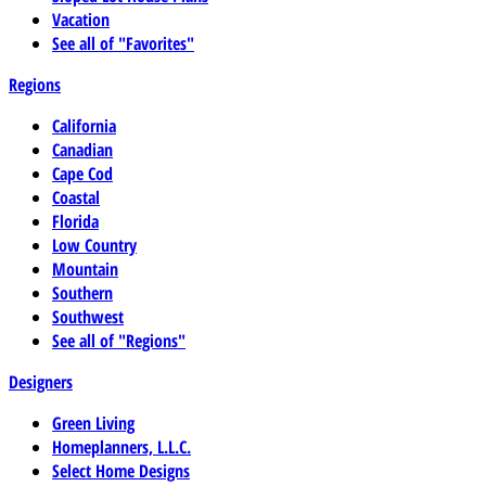
Vacation
See all of "Favorites"
Regions
California
Canadian
Cape Cod
Coastal
Florida
Low Country
Mountain
Southern
Southwest
See all of "Regions"
Designers
Green Living
Homeplanners, L.L.C.
Select Home Designs