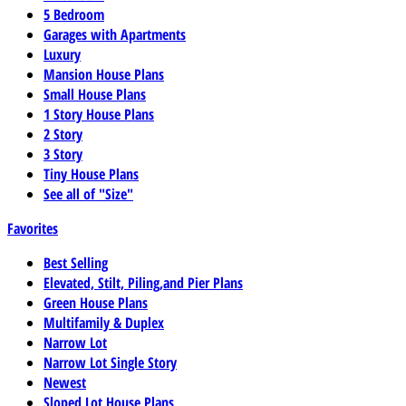
5 Bedroom
Garages with Apartments
Luxury
Mansion House Plans
Small House Plans
1 Story House Plans
2 Story
3 Story
Tiny House Plans
See all of "Size"
Favorites
Best Selling
Elevated, Stilt, Piling,and Pier Plans
Green House Plans
Multifamily & Duplex
Narrow Lot
Narrow Lot Single Story
Newest
Sloped Lot House Plans