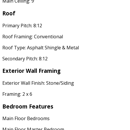
Main Ceiling: 9'
Roof
Primary Pitch: 8:12
Roof Framing: Conventional
Roof Type: Asphalt Shingle & Metal
Secondary Pitch: 8:12
Exterior Wall Framing
Exterior Wall Finish: Stone/Siding
Framing: 2 x 6
Bedroom Features
Main Floor Bedrooms
Main Floor Master Bedroom