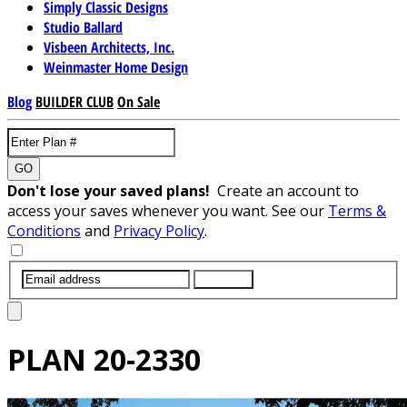
Simply Classic Designs
Studio Ballard
Visbeen Architects, Inc.
Weinmaster Home Design
Blog
BUILDER CLUB
On Sale
GO
Don't lose your saved plans!
Create an account to
access your saves whenever you want. See our
Terms &
Conditions
and
Privacy Policy
.
SUBMIT
PLAN
20-2330