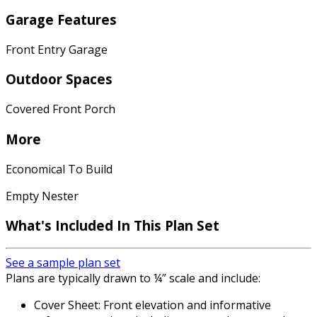
Garage Features
Front Entry Garage
Outdoor Spaces
Covered Front Porch
More
Economical To Build
Empty Nester
What's Included In This Plan Set
See a sample plan set
Plans are typically drawn to ¼” scale and include:
Cover Sheet: Front elevation and informative