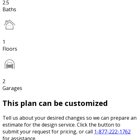
2.5
Baths
1
Floors
2
Garages
This plan can be customized
Tell us about your desired changes so we can prepare an
estimate for the design service. Click the button to
submit your request for pricing, or call
1-877-222-1762
for assistance.