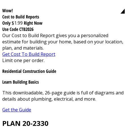
Wow!
Cost to Build Reports
Only
$1.99
Right Now
Use Code CTB2026
Our Cost to Build Report gives you a personalized
estimate for building your home, based on your location,
plan, and materials.
Get Cost To Build Report
Limit one per order.
Residential Construction Guide
Learn Building Basics
This downloadable, 26-page guide is full of diagrams and
details about plumbing, electrical, and more.
Get the Guide
PLAN 20-2330