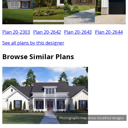
Plan 20-2303
Plan 20-2642
Plan 20-2643
Plan 20-2644
See all plans by this designer
Browse Similar Plans
Photographs may show modified designs.