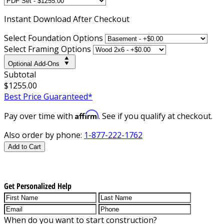
Instant
Download After Checkout
Select Foundation Options
Select Framing Options
Optional Add-Ons
Subtotal
$1255.00
Best Price Guaranteed*
Affirm
Pay over time with
. See if you qualify at checkout.
Also order by phone:
1-877-222-1762
Add to Cart
Get Personalized Help
When do you want to start construction?