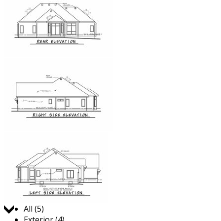
Jump to:
All (5)
Exterior (4)