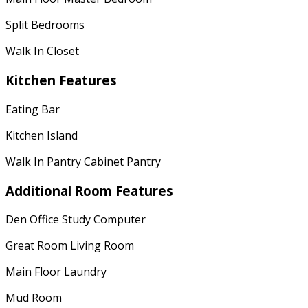
Split Bedrooms
Walk In Closet
Kitchen Features
Eating Bar
Kitchen Island
Walk In Pantry Cabinet Pantry
Additional Room Features
Den Office Study Computer
Great Room Living Room
Main Floor Laundry
Mud Room