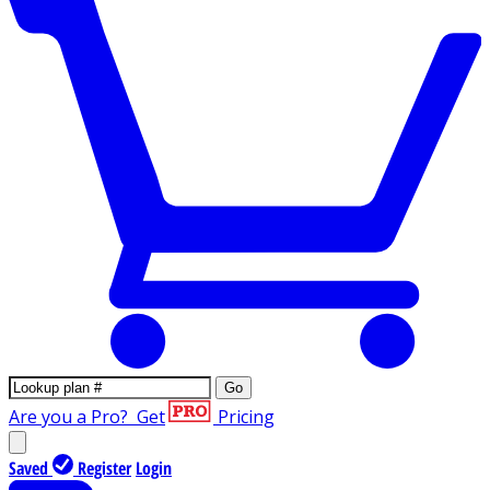
Go
Are you a Pro?
Get
Pricing
Saved
Register
Login