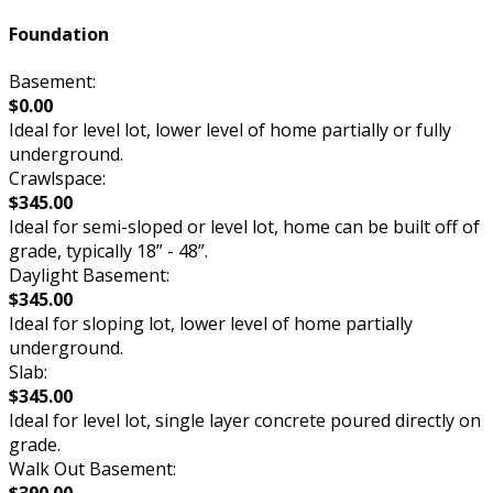
Foundation
Basement:
$0.00
Ideal for level lot, lower level of home partially or fully
underground.
Crawlspace:
$345.00
Ideal for semi-sloped or level lot, home can be built off of
grade, typically 18” - 48”.
Daylight Basement:
$345.00
Ideal for sloping lot, lower level of home partially
underground.
Slab:
$345.00
Ideal for level lot, single layer concrete poured directly on
grade.
Walk Out Basement: