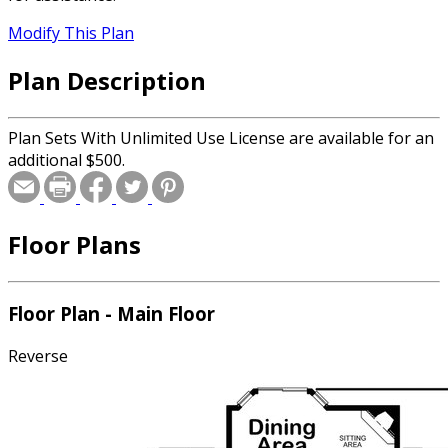
Modify This Plan
Plan Description
Plan Sets With Unlimited Use License are available for an
additional $500.
Floor Plans
Floor Plan - Main Floor
Reverse