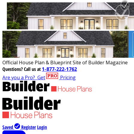
Official House Plan & Blueprint Site of Builder Magazine
Questions?
Call us at
1-877-222-1762
Are you a Pro?
Get
Pricing
Saved
Register
Login