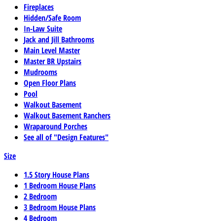
Fireplaces
Hidden/Safe Room
In-Law Suite
Jack and Jill Bathrooms
Main Level Master
Master BR Upstairs
Mudrooms
Open Floor Plans
Pool
Walkout Basement
Walkout Basement Ranchers
Wraparound Porches
See all of "Design Features"
Size
1.5 Story House Plans
1 Bedroom House Plans
2 Bedroom
3 Bedroom House Plans
4 Bedroom