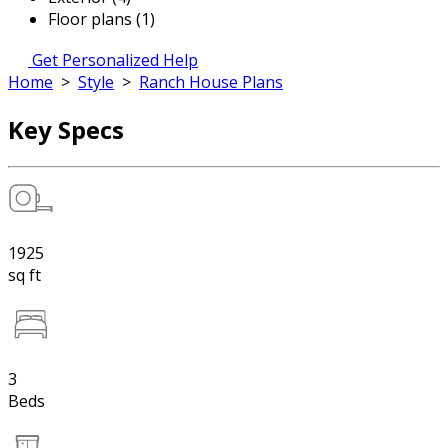
Floor plans (1)
Get Personalized Help
Home
>
Style
>
Ranch House Plans
Key Specs
1925
sq ft
3
Beds