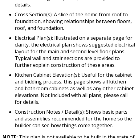
details.
Cross Section(s): A slice of the home from roof to
foundation, showing relationships between floors,
roof, and foundation.
Electrical Plan(s): Illustrated on a separate page for
clarity, the electrical plan shows suggested electrical
layout for the main and second level floor plans.
Typical wall and stair sections are provided to
further explain construction of these areas.
Kitchen Cabinet Elevation(s): Useful for the cabinet
and bidding process, this page shows all kitchen
and bathroom cabinets as well as any other cabinet
elevations. Not included with all plans, please call
for details.
Construction Notes / Detail(s): Shows basic parts
and assemblies recommended for the home so the
builder can see how things come together.
NOTE:
This plan is not available to be built in the state of