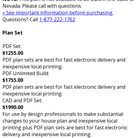
Nevada. Please call with questions.
» See important information before purchasing.
Questions? Call
1-877-222-1762
Plan Set
PDF Set:
$1255.00
PDF plan sets are best for fast electronic delivery and
inexpensive local printing.
PDF Unlimited Build:
$1755.00
PDF plan sets are best for fast electronic delivery and
inexpensive local printing.
CAD and PDF Set:
$1990.00
For use by design professionals to make substantial
changes to your house plan and inexpensive local
printing plus PDF plan sets are best for fast electronic
delivery and inexpensive local printing.