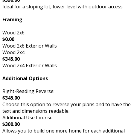
$390.00
Ideal for a sloping lot, lower level with outdoor access.
Framing
Wood 2x6:
$0.00
Wood 2x6 Exterior Walls
Wood 2x4:
$345.00
Wood 2x4 Exterior Walls
Additional Options
Right-Reading Reverse:
$345.00
Choose this option to reverse your plans and to have the
text and dimensions readable.
Additional Use License:
$300.00
Allows you to build one more home for each additional