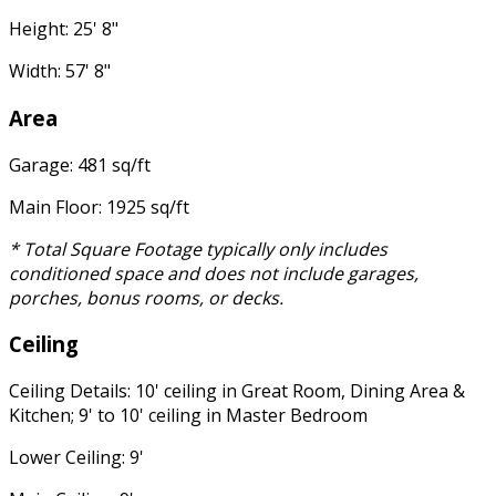
Height: 25' 8"
Width: 57' 8"
Area
Garage: 481 sq/ft
Main Floor: 1925 sq/ft
* Total Square Footage typically only includes
conditioned space and does not include garages,
porches, bonus rooms, or decks.
Ceiling
Ceiling Details: 10' ceiling in Great Room, Dining Area &
Kitchen; 9' to 10' ceiling in Master Bedroom
Lower Ceiling: 9'