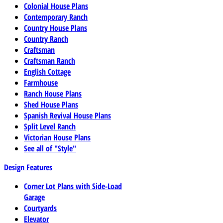
Colonial House Plans
Contemporary Ranch
Country House Plans
Country Ranch
Craftsman
Craftsman Ranch
English Cottage
Farmhouse
Ranch House Plans
Shed House Plans
Spanish Revival House Plans
Split Level Ranch
Victorian House Plans
See all of "Style"
Design Features
Corner Lot Plans with Side-Load
Garage
Courtyards
Elevator