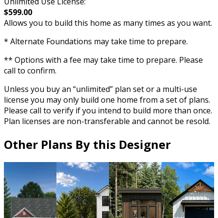
Unlimited Use License:
$599.00
Allows you to build this home as many times as you want.
* Alternate Foundations may take time to prepare.
** Options with a fee may take time to prepare. Please
call to confirm.
Unless you buy an “unlimited” plan set or a multi-use
license you may only build one home from a set of plans.
Please call to verify if you intend to build more than once.
Plan licenses are non-transferable and cannot be resold.
Other Plans By this Designer