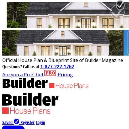
Official House Plan & Blueprint Site of Builder Magazine
Questions?
Call us at
1-877-222-1762
Are you a Pro?
Get
Pricing
Saved
Register
Login