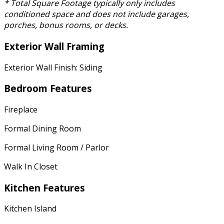
* Total Square Footage typically only includes
conditioned space and does not include garages,
porches, bonus rooms, or decks.
Exterior Wall Framing
Exterior Wall Finish: Siding
Bedroom Features
Fireplace
Formal Dining Room
Formal Living Room / Parlor
Walk In Closet
Kitchen Features
Kitchen Island