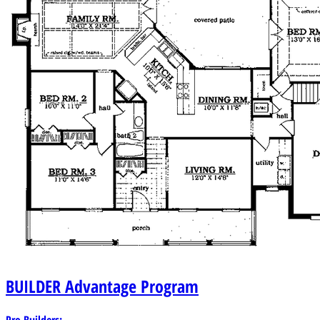
BUILDER
Advantage Program
Pro Builders: