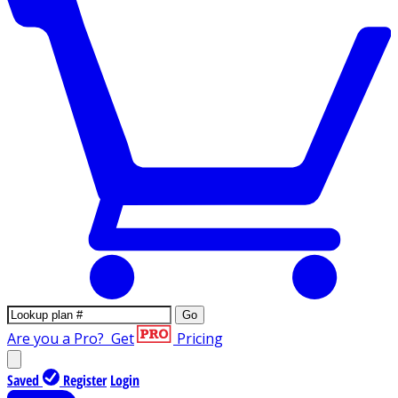
Go
Are you a Pro?
Get
Pricing
Saved
Register
Login