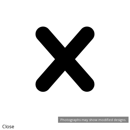
Photographs may show modified designs.
Close