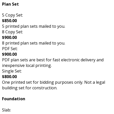
Plan Set
5 Copy Set:
$850.00
5 printed plan sets mailed to you.
8 Copy Set:
$900.00
8 printed plan sets mailed to you.
PDF Set:
$900.00
PDF plan sets are best for fast electronic delivery and
inexpensive local printing.
Single Set:
$800.00
One printed set for bidding purposes only. Not a legal
building set for construction.
Foundation
Slab: