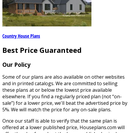
Country House Plans
Best Price Guaranteed
Our Policy
Some of our plans are also available on other websites
and in printed catalogs. We are committed to selling
these plans at or below the lowest price available
elsewhere. If you find a regularly priced plan (not “on-
sale”) for a lower price, we'll beat the advertised price by
5%. We will match the price for any on-sale plans.
Once our staff is able to verify that the same plan is
offered at a lower published price, Houseplans.com will