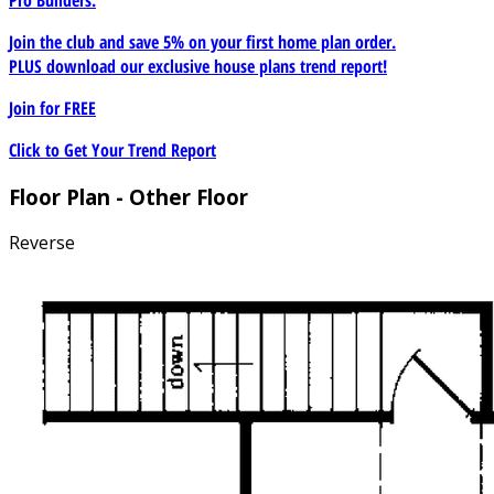
Join the club and save 5% on your first home plan order.
PLUS download our exclusive house plans trend report!
Join for
FREE
Click to Get Your Trend Report
Floor Plan - Other Floor
Reverse