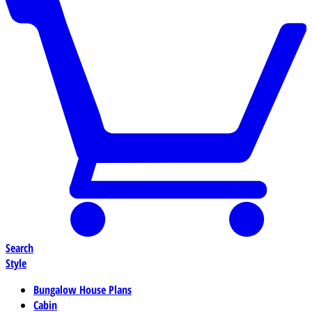
Search
Style
Bungalow House Plans
Cabin