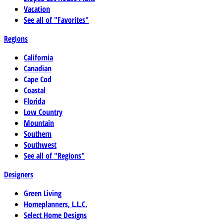
Vacation
See all of "Favorites"
Regions
California
Canadian
Cape Cod
Coastal
Florida
Low Country
Mountain
Southern
Southwest
See all of "Regions"
Designers
Green Living
Homeplanners, L.L.C.
Select Home Designs