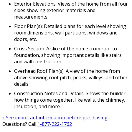
Exterior Elevations: Views of the home from all four
sides showing exterior materials and
measurements.
Floor Plan(s): Detailed plans for each level showing
room dimensions, wall partitions, windows and
doors, etc.
Cross Section: A slice of the home from roof to
foundation, showing important details like stairs
and wall construction.
Overhead Roof Plan(s): A view of the home from
above showing roof pitch, peaks, valleys, and other
details.
Construction Notes and Details: Shows the builder
how things come together, like walls, the chimney,
insulation, and more.
» See important information before purchasing.
Questions? Call
1-877-222-1762