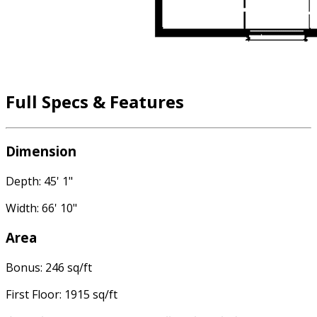
Full Specs & Features
Dimension
Depth: 45' 1"
Width: 66' 10"
Area
Bonus: 246 sq/ft
First Floor: 1915 sq/ft