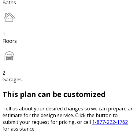
Baths
1
Floors
2
Garages
This plan can be customized
Tell us about your desired changes so we can prepare an
estimate for the design service. Click the button to
submit your request for pricing, or call
1-877-222-1762
for assistance.