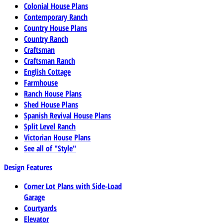
Colonial House Plans
Contemporary Ranch
Country House Plans
Country Ranch
Craftsman
Craftsman Ranch
English Cottage
Farmhouse
Ranch House Plans
Shed House Plans
Spanish Revival House Plans
Split Level Ranch
Victorian House Plans
See all of "Style"
Design Features
Corner Lot Plans with Side-Load
Garage
Courtyards
Elevator