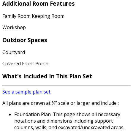
Additional Room Features
Family Room Keeping Room
Workshop
Outdoor Spaces
Courtyard
Covered Front Porch
What's Included In This Plan Set
See a sample plan set
All plans are drawn at ¼” scale or larger and include :
Foundation Plan: This page shows all necessary
notations and dimensions including support
columns, walls, and excavated/unexcavated areas.