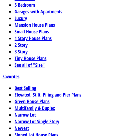
5 Bedroom
Garages with Apartments
Luxury
Mansion House Plans
Small House Plans
1 Story House Plans
2 Story
3 Story
Tiny House Plans
See all of "Size"
Favorites
Best Selling
Elevated, Stilt, Piling,and Pier Plans
Green House Plans
Multifamily & Duplex
Narrow Lot
Narrow Lot Single Story
Newest
Sloped Lot House Plans