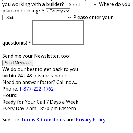
you working with a builder?
Where do you
plan on building?
*
Please enter your
question(s)
*
Send me your Newsletter, too!
Send Message
We do our best to get back to you
within 24 - 48 business hours.
Need an answer faster? Call now...
Phone:
1-877-222-1762
Hours:
Ready for Your Call 7 Days a Week
Every Day 7 am - 8:30 pm Eastern
See our
Terms & Conditions
and
Privacy Policy
.