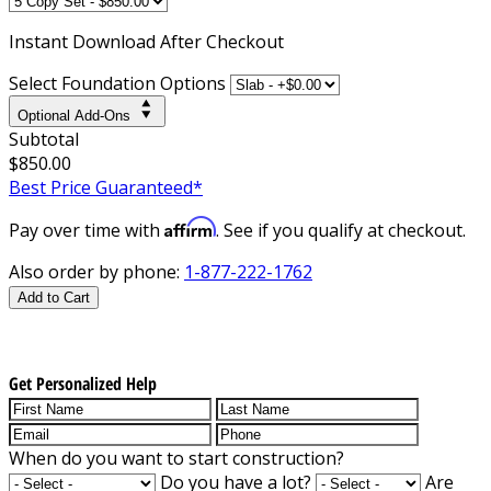
Instant
Download After Checkout
Select Foundation Options
Optional Add-Ons
Subtotal
$850.00
Best Price Guaranteed*
Affirm
Pay over time with
. See if you qualify at checkout.
Also order by phone:
1-877-222-1762
Add to Cart
Get Personalized Help
When do you want to start construction?
Do you have a lot?
Are