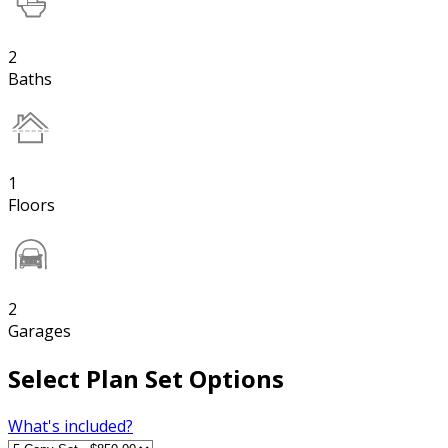
2
Baths
1
Floors
2
Garages
Select Plan Set Options
What's included?