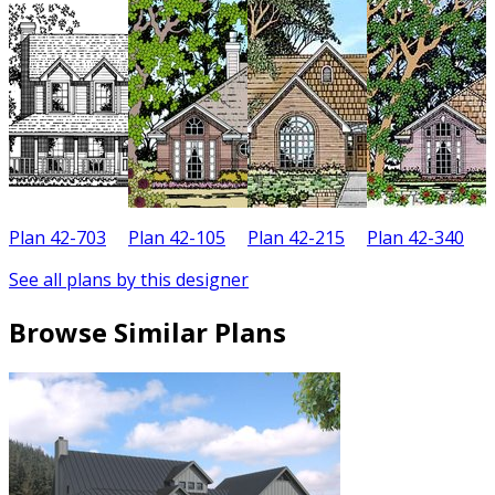
Plan 42-703
Plan 42-105
Plan 42-215
Plan 42-340
P
See all plans by this designer
Browse Similar Plans