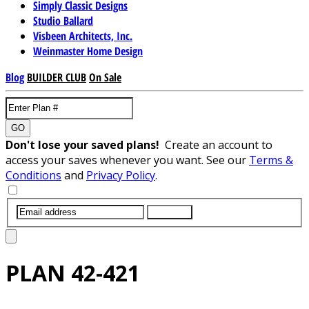
Simply Classic Designs
Studio Ballard
Visbeen Architects, Inc.
Weinmaster Home Design
Blog
BUILDER CLUB
On Sale
GO
Don't lose your saved plans!
Create an account to
access your saves whenever you want. See our
Terms &
Conditions
and
Privacy Policy
.
SUBMIT
PLAN
42-421