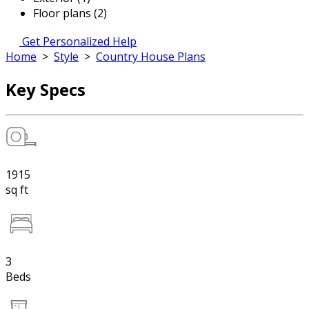
Floor plans (2)
Get Personalized Help
Home
>
Style
>
Country House Plans
Key Specs
1915
sq ft
3
Beds