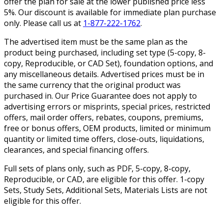
offer the plan for sale at the lower published price less
5%. Our discount is available for immediate plan purchase
only. Please call us at
1-877-222-1762
.
The advertised item must be the same plan as the
product being purchased, including set type (5-copy, 8-
copy, Reproducible, or CAD Set), foundation options, and
any miscellaneous details. Advertised prices must be in
the same currency that the original product was
purchased in. Our Price Guarantee does not apply to
advertising errors or misprints, special prices, restricted
offers, mail order offers, rebates, coupons, premiums,
free or bonus offers, OEM products, limited or minimum
quantity or limited time offers, close-outs, liquidations,
clearances, and special financing offers.
Full sets of plans only, such as PDF, 5-copy, 8-copy,
Reproducible, or CAD, are eligible for this offer. 1-copy
Sets, Study Sets, Additional Sets, Materials Lists are not
eligible for this offer.