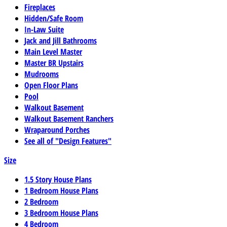
Fireplaces
Hidden/Safe Room
In-Law Suite
Jack and Jill Bathrooms
Main Level Master
Master BR Upstairs
Mudrooms
Open Floor Plans
Pool
Walkout Basement
Walkout Basement Ranchers
Wraparound Porches
See all of "Design Features"
Size
1.5 Story House Plans
1 Bedroom House Plans
2 Bedroom
3 Bedroom House Plans
4 Bedroom