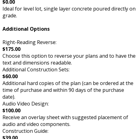
$0.00
Ideal for level lot, single layer concrete poured directly on
grade.
Additional Options
Right-Reading Reverse:
$175.00
Choose this option to reverse your plans and to have the
text and dimensions readable.
Additional Construction Sets:
$60.00
Additional hard copies of the plan (can be ordered at the
time of purchase and within 90 days of the purchase
date).
Audio Video Design:
$100.00
Receive an overlay sheet with suggested placement of
audio and video components.
Construction Guide:
$39.00