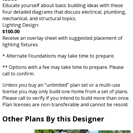
Educate yourself about basic building ideas with these
four detailed diagrams that discuss electrical, plumbing,
mechanical, and structural topics.
Lighting Design:
$100.00
Receive an overlay sheet with suggested placement of
lighting fixtures.
* Alternate Foundations may take time to prepare.
** Options with a fee may take time to prepare. Please
call to confirm.
Unless you buy an “unlimited” plan set or a multi-use
license you may only build one home from a set of plans.
Please call to verify if you intend to build more than once.
Plan licenses are non-transferable and cannot be resold.
Other Plans By this Designer