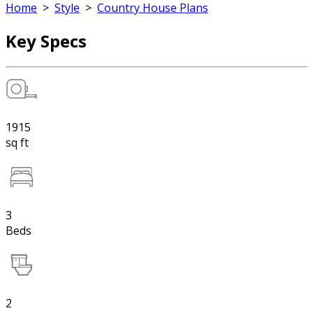
Home
>
Style
>
Country House Plans
Key Specs
1915
sq ft
3
Beds
2