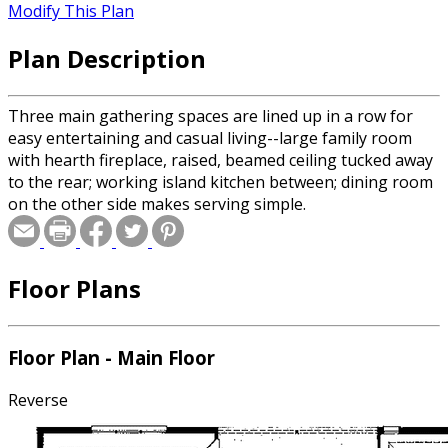
Modify This Plan
Plan Description
Three main gathering spaces are lined up in a row for
easy entertaining and casual living--large family room
with hearth fireplace, raised, beamed ceiling tucked away
to the rear; working island kitchen between; dining room
on the other side makes serving simple.
Floor Plans
Floor Plan - Main Floor
Reverse