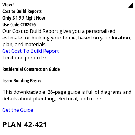
Wow!
Cost to Build Reports
Only
$1.99
Right Now
Use Code CTB2026
Our Cost to Build Report gives you a personalized
estimate for building your home, based on your location,
plan, and materials.
Get Cost To Build Report
Limit one per order.
Residential Construction Guide
Learn Building Basics
This downloadable, 26-page guide is full of diagrams and
details about plumbing, electrical, and more.
Get the Guide
PLAN 42-421