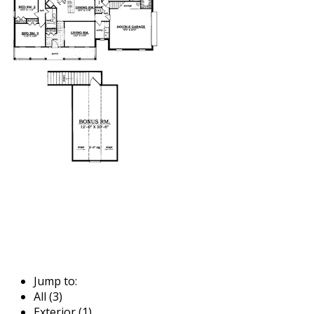
Jump to:
All (3)
Exterior (1)