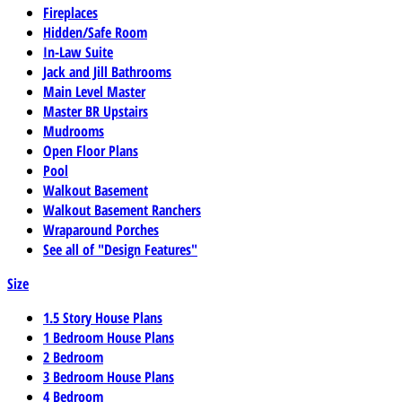
Fireplaces
Hidden/Safe Room
In-Law Suite
Jack and Jill Bathrooms
Main Level Master
Master BR Upstairs
Mudrooms
Open Floor Plans
Pool
Walkout Basement
Walkout Basement Ranchers
Wraparound Porches
See all of "Design Features"
Size
1.5 Story House Plans
1 Bedroom House Plans
2 Bedroom
3 Bedroom House Plans
4 Bedroom