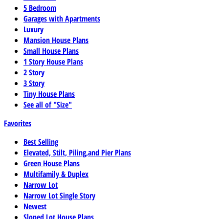
5 Bedroom
Garages with Apartments
Luxury
Mansion House Plans
Small House Plans
1 Story House Plans
2 Story
3 Story
Tiny House Plans
See all of "Size"
Favorites
Best Selling
Elevated, Stilt, Piling,and Pier Plans
Green House Plans
Multifamily & Duplex
Narrow Lot
Narrow Lot Single Story
Newest
Sloped Lot House Plans