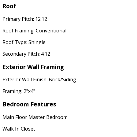
Roof
Primary Pitch: 12:12
Roof Framing: Conventional
Roof Type: Shingle
Secondary Pitch: 4:12
Exterior Wall Framing
Exterior Wall Finish: Brick/Siding
Framing: 2"x4"
Bedroom Features
Main Floor Master Bedroom
Walk In Closet