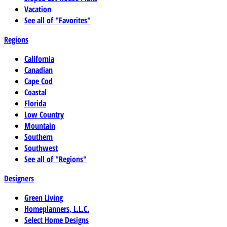
Vacation
See all of "Favorites"
Regions
California
Canadian
Cape Cod
Coastal
Florida
Low Country
Mountain
Southern
Southwest
See all of "Regions"
Designers
Green Living
Homeplanners, L.L.C.
Select Home Designs