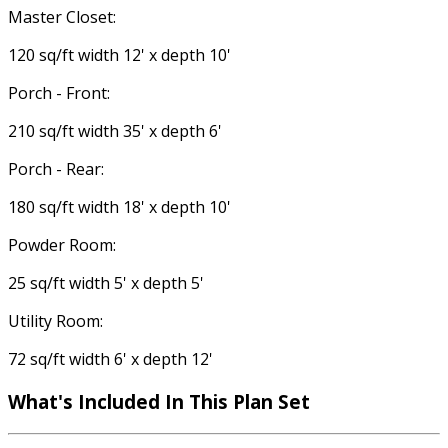
Master Closet:
120 sq/ft width 12' x depth 10'
Porch - Front:
210 sq/ft width 35' x depth 6'
Porch - Rear:
180 sq/ft width 18' x depth 10'
Powder Room:
25 sq/ft width 5' x depth 5'
Utility Room:
72 sq/ft width 6' x depth 12'
What's Included In This Plan Set