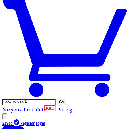
Go
Are you a Pro?
Get
Pricing
Saved
Register
Login