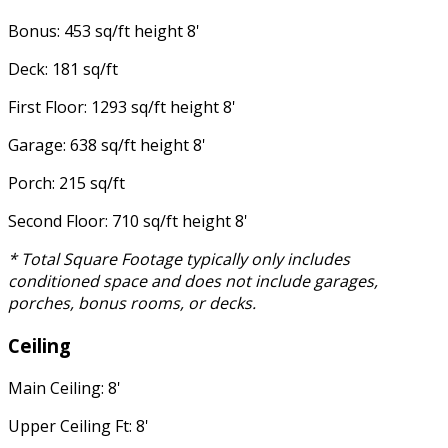
Bonus: 453 sq/ft height 8'
Deck: 181 sq/ft
First Floor: 1293 sq/ft height 8'
Garage: 638 sq/ft height 8'
Porch: 215 sq/ft
Second Floor: 710 sq/ft height 8'
* Total Square Footage typically only includes
conditioned space and does not include garages,
porches, bonus rooms, or decks.
Ceiling
Main Ceiling: 8'
Upper Ceiling Ft: 8'