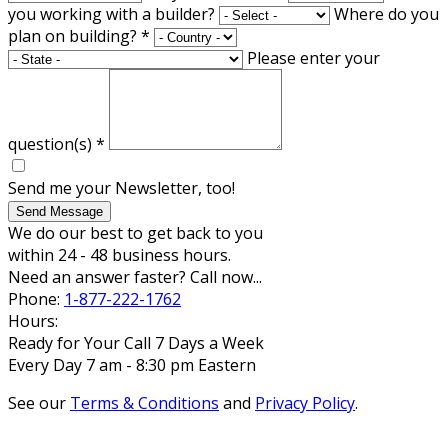
you working with a builder?
Where do you
plan on building?
*
Please enter your
question(s)
*
Send me your Newsletter, too!
Send Message
We do our best to get back to you
within 24 - 48 business hours.
Need an answer faster? Call now...
Phone:
1-877-222-1762
Hours:
Ready for Your Call 7 Days a Week
Every Day 7 am - 8:30 pm Eastern
See our
Terms & Conditions
and
Privacy Policy
.