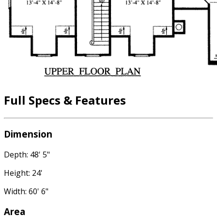
Full Specs & Features
Dimension
Depth: 48' 5"
Height: 24'
Width: 60' 6"
Area