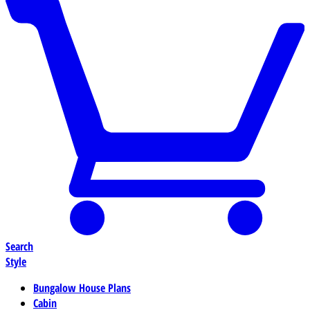
Search
Style
Bungalow House Plans
Cabin