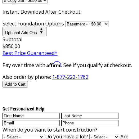
Instant
Download After Checkout
Select Foundation Options
Optional Add-Ons
Subtotal
$850.00
Best Price Guaranteed*
Affirm
Pay over time with
. See if you qualify at checkout.
Also order by phone:
1-877-222-1762
Add to Cart
Get Personalized Help
When do you want to start construction?
Do you have a lot?
Are