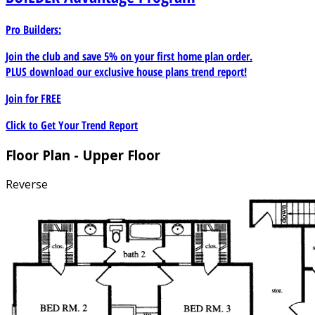
Pro Builders:
Join the club and save 5% on your first home plan order.
PLUS download our exclusive house plans trend report!
Join for
FREE
Click to Get Your Trend Report
Floor Plan - Upper Floor
Reverse