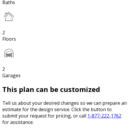
Baths
2
Floors
2
Garages
This plan can be customized
Tell us about your desired changes so we can prepare an
estimate for the design service. Click the button to
submit your request for pricing, or call
1-877-222-1762
for assistance.