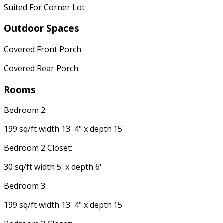
Suited For Corner Lot
Outdoor Spaces
Covered Front Porch
Covered Rear Porch
Rooms
Bedroom 2:
199 sq/ft width 13' 4" x depth 15'
Bedroom 2 Closet:
30 sq/ft width 5' x depth 6'
Bedroom 3:
199 sq/ft width 13' 4" x depth 15'