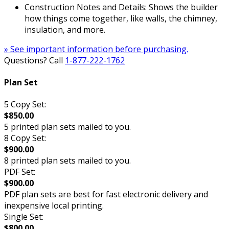
Construction Notes and Details: Shows the builder
how things come together, like walls, the chimney,
insulation, and more.
» See important information before purchasing.
Questions? Call
1-877-222-1762
Plan Set
5 Copy Set:
$850.00
5 printed plan sets mailed to you.
8 Copy Set:
$900.00
8 printed plan sets mailed to you.
PDF Set:
$900.00
PDF plan sets are best for fast electronic delivery and
inexpensive local printing.
Single Set:
$800.00