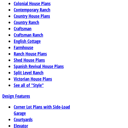
Colonial House Plans
Contemporary Ranch
Country House Plans
Country Ranch
Craftsman
Craftsman Ranch
English Cottage
Farmhouse
Ranch House Plans
Shed House Plans
Spanish Revival House Plans
Split Level Ranch
Victorian House Plans
See all of "Style"
Design Features
Corner Lot Plans with Side-Load
Garage
Courtyards
Elevator