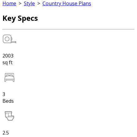
Home
>
Style
>
Country House Plans
Key Specs
2003
sq ft
3
Beds
2.5