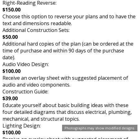
Right-Reading Reverse:
$150.00
Choose this option to reverse your plans and to have the
text and dimensions readable.
Additional Construction Sets:
$50.00
Additional hard copies of the plan (can be ordered at the
time of purchase and within 90 days of the purchase
date).
Audio Video Design:
$100.00
Receive an overlay sheet with suggested placement of
audio and video components.
Construction Guide:
$39.00
Educate yourself about basic building ideas with these
four detailed diagrams that discuss electrical, plumbing,
mechanical, and structural topics.
Lighting Design:
Photographs may show modified designs.
$100.00