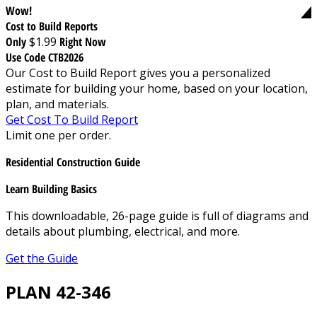
Wow!
Cost to Build Reports
Only
$1.99
Right Now
Use Code CTB2026
Our Cost to Build Report gives you a personalized
estimate for building your home, based on your location,
plan, and materials.
Get Cost To Build Report
Limit one per order.
Residential Construction Guide
Learn Building Basics
This downloadable, 26-page guide is full of diagrams and
details about plumbing, electrical, and more.
Get the Guide
PLAN 42-346