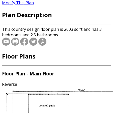
Modify This Plan
Plan Description
This country design floor plan is 2003 sq ft and has 3
bedrooms and 2.5 bathrooms.
Floor Plans
Floor Plan - Main Floor
Reverse