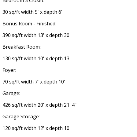
Bedroom 3 Closet:
30 sq/ft width 5' x depth 6'
Bonus Room - Finished:
390 sq/ft width 13' x depth 30'
Breakfast Room:
130 sq/ft width 10' x depth 13'
Foyer:
70 sq/ft width 7' x depth 10'
Garage:
426 sq/ft width 20' x depth 21' 4"
Garage Storage:
120 sq/ft width 12' x depth 10'