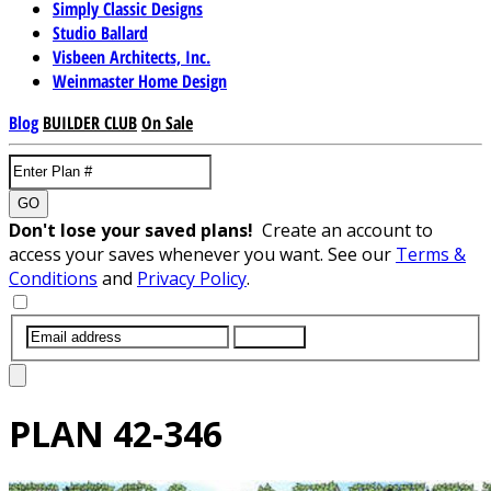
Simply Classic Designs
Studio Ballard
Visbeen Architects, Inc.
Weinmaster Home Design
Blog
BUILDER CLUB
On Sale
GO
Don't lose your saved plans!
Create an account to
access your saves whenever you want. See our
Terms &
Conditions
and
Privacy Policy
.
SUBMIT
PLAN
42-346