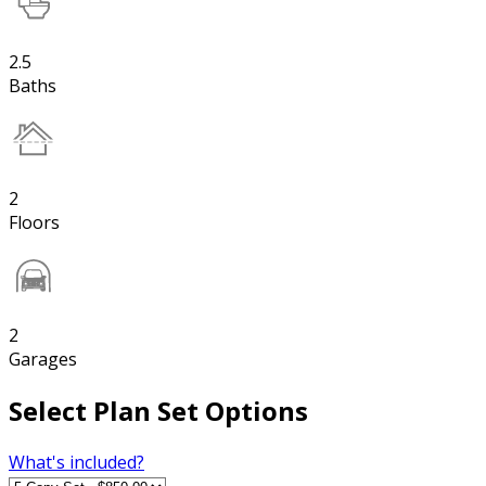
2.5
Baths
2
Floors
2
Garages
Select Plan Set Options
What's included?