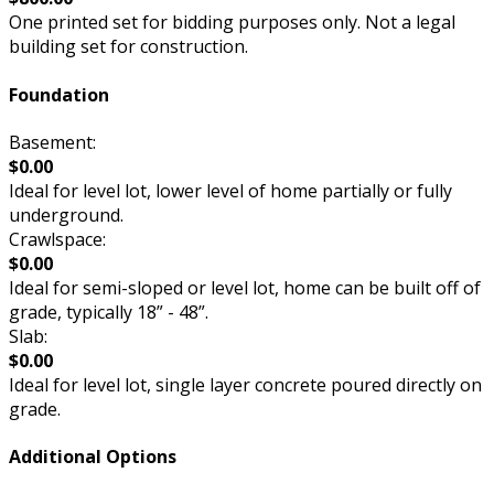
One printed set for bidding purposes only. Not a legal
building set for construction.
Foundation
Basement:
$0.00
Ideal for level lot, lower level of home partially or fully
underground.
Crawlspace:
$0.00
Ideal for semi-sloped or level lot, home can be built off of
grade, typically 18” - 48”.
Slab:
$0.00
Ideal for level lot, single layer concrete poured directly on
grade.
Additional Options