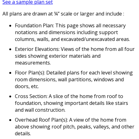
See a sample plan set
All plans are drawn at ¼” scale or larger and include :
Foundation Plan: This page shows all necessary
notations and dimensions including support
columns, walls, and excavated/unexcavated areas.
Exterior Elevations: Views of the home from all four
sides showing exterior materials and
measurements.
Floor Plan(s): Detailed plans for each level showing
room dimensions, wall partitions, windows and
doors, etc.
Cross Section: A slice of the home from roof to
foundation, showing important details like stairs
and wall construction.
Overhead Roof Plan(s): A view of the home from
above showing roof pitch, peaks, valleys, and other
details.