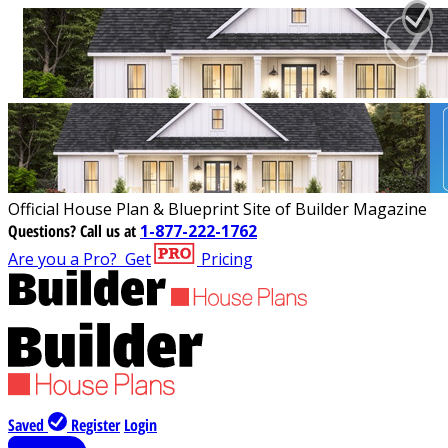
Official House Plan & Blueprint Site of Builder Magazine
Questions?
Call us at
1-877-222-1762
Are you a Pro?
Get
Pricing
Saved
Register
Login