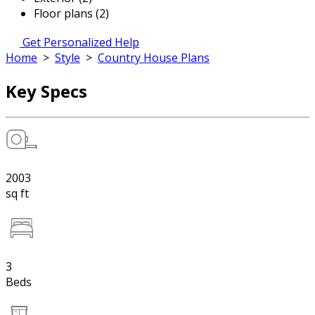
Floor plans (2)
Get Personalized Help
Home
>
Style
>
Country House Plans
Key Specs
2003
sq ft
3
Beds