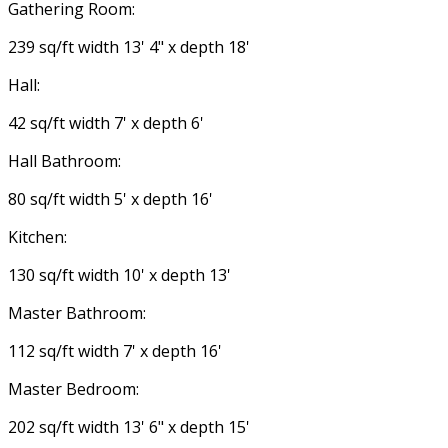
Gathering Room:
239 sq/ft width 13' 4" x depth 18'
Hall:
42 sq/ft width 7' x depth 6'
Hall Bathroom:
80 sq/ft width 5' x depth 16'
Kitchen:
130 sq/ft width 10' x depth 13'
Master Bathroom:
112 sq/ft width 7' x depth 16'
Master Bedroom:
202 sq/ft width 13' 6" x depth 15'