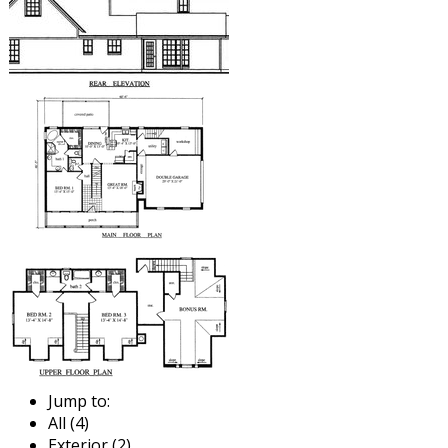
Jump to:
All (4)
Exterior (2)