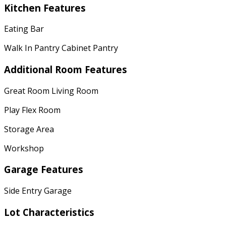
Kitchen Features
Eating Bar
Walk In Pantry Cabinet Pantry
Additional Room Features
Great Room Living Room
Play Flex Room
Storage Area
Workshop
Garage Features
Side Entry Garage
Lot Characteristics