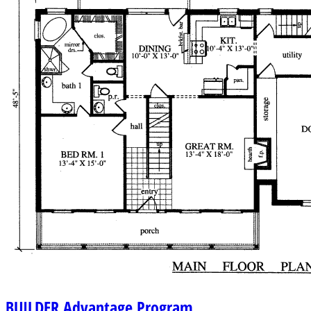
BUILDER
Advantage Program