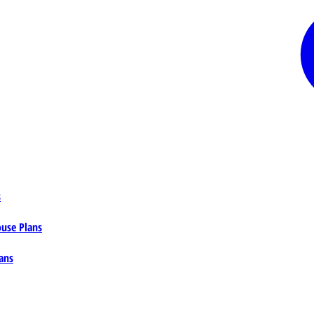
s
ouse Plans
ans