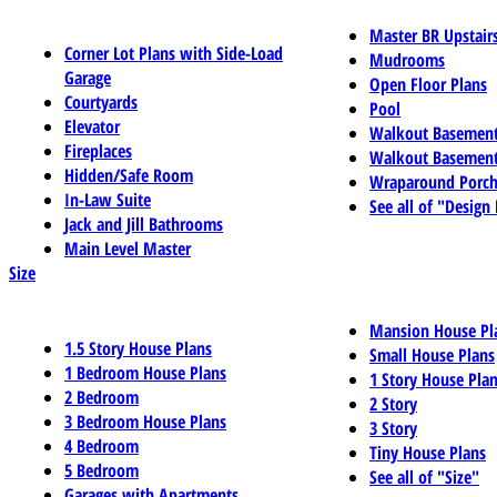
Master BR Upstair
Corner Lot Plans with Side-Load
Mudrooms
Garage
Open Floor Plans
Courtyards
Pool
Elevator
Walkout Basemen
Fireplaces
Walkout Basement
Hidden/Safe Room
Wraparound Porch
In-Law Suite
See all of "Design
Jack and Jill Bathrooms
Main Level Master
Size
Mansion House Pl
1.5 Story House Plans
Small House Plans
1 Bedroom House Plans
1 Story House Pla
2 Bedroom
2 Story
3 Bedroom House Plans
3 Story
4 Bedroom
Tiny House Plans
5 Bedroom
See all of "Size"
Garages with Apartments