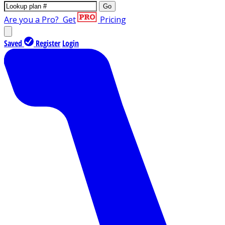
Go
Are you a Pro?
Get
Pricing
Saved
Register
Login