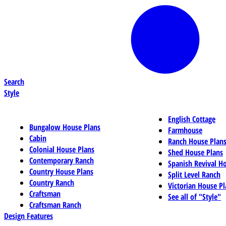
Search
Style
English Cottage
Bungalow House Plans
Farmhouse
Cabin
Ranch House Plan
Colonial House Plans
Shed House Plans
Contemporary Ranch
Spanish Revival H
Country House Plans
Split Level Ranch
Country Ranch
Victorian House Pl
Craftsman
See all of "Style"
Craftsman Ranch
Design Features