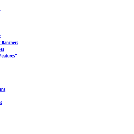
s
t
 Ranchers
es
 Features"
ans
ns