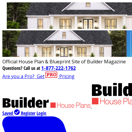
Official House Plan & Blueprint Site of Builder Magazine
Questions?
Call us at
1-877-222-1762
Are you a Pro?
Get
Pricing
Saved
Register
Login