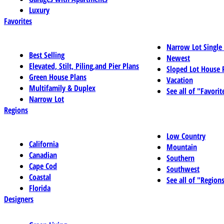
Luxury
Favorites
Narrow Lot Single
Best Selling
Newest
Elevated, Stilt, Piling,and Pier Plans
Sloped Lot House 
Green House Plans
Vacation
Multifamily & Duplex
See all of "Favorit
Narrow Lot
Regions
Low Country
California
Mountain
Canadian
Southern
Cape Cod
Southwest
Coastal
See all of "Region
Florida
Designers