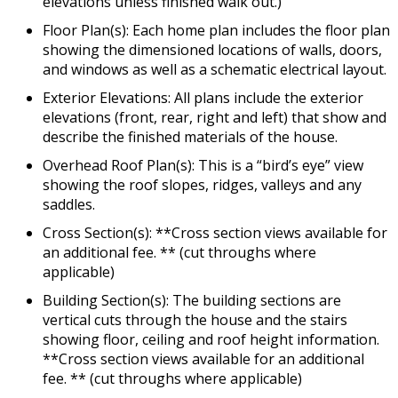
elevations unless finished walk out.)
Floor Plan(s): Each home plan includes the floor plan
showing the dimensioned locations of walls, doors,
and windows as well as a schematic electrical layout.
Exterior Elevations: All plans include the exterior
elevations (front, rear, right and left) that show and
describe the finished materials of the house.
Overhead Roof Plan(s): This is a “bird’s eye” view
showing the roof slopes, ridges, valleys and any
saddles.
Cross Section(s): **Cross section views available for
an additional fee. ** (cut throughs where
applicable)
Building Section(s): The building sections are
vertical cuts through the house and the stairs
showing floor, ceiling and roof height information.
**Cross section views available for an additional
fee. ** (cut throughs where applicable)