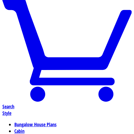
Search
Style
Bungalow House Plans
Cabin