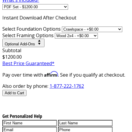
Instant
Download After Checkout
Select Foundation Options
Select Framing Options
Optional Add-Ons
Subtotal
$1200.00
Best Price Guaranteed*
Affirm
Pay over time with
. See if you qualify at checkout.
Also order by phone:
1-877-222-1762
Add to Cart
Get Personalized Help