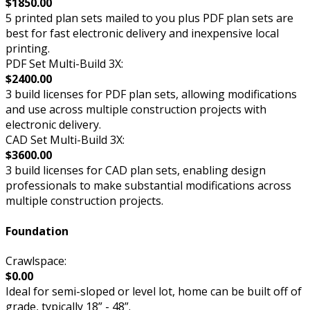
$1850.00
5 printed plan sets mailed to you plus PDF plan sets are
best for fast electronic delivery and inexpensive local
printing.
PDF Set Multi-Build 3X:
$2400.00
3 build licenses for PDF plan sets, allowing modifications
and use across multiple construction projects with
electronic delivery.
CAD Set Multi-Build 3X:
$3600.00
3 build licenses for CAD plan sets, enabling design
professionals to make substantial modifications across
multiple construction projects.
Foundation
Crawlspace:
$0.00
Ideal for semi-sloped or level lot, home can be built off of
grade, typically 18” - 48”.