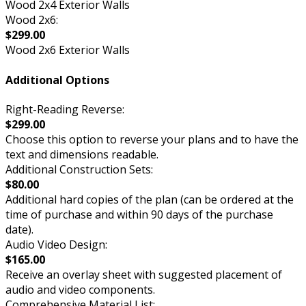
Wood 2x4 Exterior Walls
Wood 2x6:
$299.00
Wood 2x6 Exterior Walls
Additional Options
Right-Reading Reverse:
$299.00
Choose this option to reverse your plans and to have the
text and dimensions readable.
Additional Construction Sets:
$80.00
Additional hard copies of the plan (can be ordered at the
time of purchase and within 90 days of the purchase
date).
Audio Video Design:
$165.00
Receive an overlay sheet with suggested placement of
audio and video components.
Comprehensive Material List: