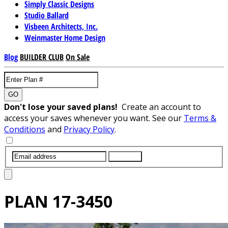
Simply Classic Designs
Studio Ballard
Visbeen Architects, Inc.
Weinmaster Home Design
Blog
BUILDER CLUB
On Sale
GO
Don't lose your saved plans!
Create an account to
access your saves whenever you want. See our
Terms &
Conditions
and
Privacy Policy
.
SUBMIT
PLAN
17-3450