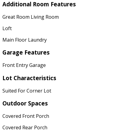
Additional Room Features
Great Room Living Room
Loft
Main Floor Laundry
Garage Features
Front Entry Garage
Lot Characteristics
Suited For Corner Lot
Outdoor Spaces
Covered Front Porch
Covered Rear Porch