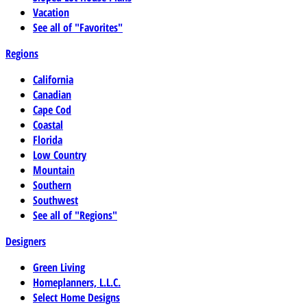
Vacation
See all of "Favorites"
Regions
California
Canadian
Cape Cod
Coastal
Florida
Low Country
Mountain
Southern
Southwest
See all of "Regions"
Designers
Green Living
Homeplanners, L.L.C.
Select Home Designs