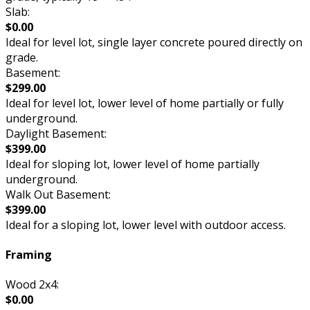
Slab:
$0.00
Ideal for level lot, single layer concrete poured directly on
grade.
Basement:
$299.00
Ideal for level lot, lower level of home partially or fully
underground.
Daylight Basement:
$399.00
Ideal for sloping lot, lower level of home partially
underground.
Walk Out Basement:
$399.00
Ideal for a sloping lot, lower level with outdoor access.
Framing
Wood 2x4:
$0.00