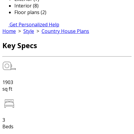
Interior (8)
Floor plans (2)
Get Personalized Help
Home
>
Style
>
Country House Plans
Key Specs
1903
sq ft
3
Beds