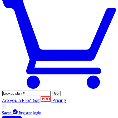
Go
Are you a Pro?
Get
Pricing
Saved
Register
Login