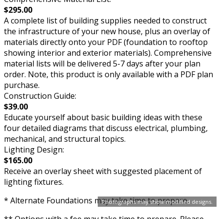
$295.00
A complete list of building supplies needed to construct
the infrastructure of your new house, plus an overlay of
materials directly onto your PDF (foundation to rooftop
showing interior and exterior materials). Comprehensive
material lists will be delivered 5-7 days after your plan
order. Note, this product is only available with a PDF plan
purchase.
Construction Guide:
$39.00
Educate yourself about basic building ideas with these
four detailed diagrams that discuss electrical, plumbing,
mechanical, and structural topics.
Lighting Design:
$165.00
Receive an overlay sheet with suggested placement of
lighting fixtures.
* Alternate Foundations may take time to prepare.
Photographs may show modified designs.