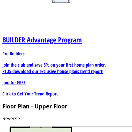
BUILDER
Advantage Program
Pro Builders:
Join the club and save 5% on your first home plan order.
PLUS download our exclusive house plans trend report!
Join for
FREE
Click to Get Your Trend Report
Floor Plan - Upper Floor
Reverse