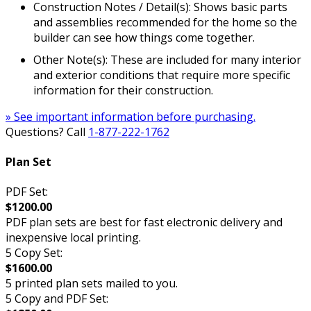
Construction Notes / Detail(s): Shows basic parts
and assemblies recommended for the home so the
builder can see how things come together.
Other Note(s): These are included for many interior
and exterior conditions that require more specific
information for their construction.
» See important information before purchasing.
Questions? Call
1-877-222-1762
Plan Set
PDF Set:
$1200.00
PDF plan sets are best for fast electronic delivery and
inexpensive local printing.
5 Copy Set:
$1600.00
5 printed plan sets mailed to you.
5 Copy and PDF Set: