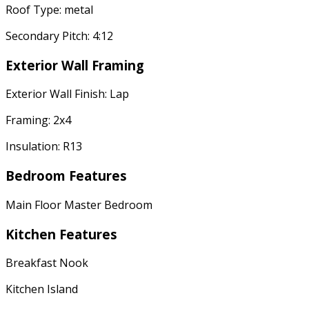
Roof Type: metal
Secondary Pitch: 4:12
Exterior Wall Framing
Exterior Wall Finish: Lap
Framing: 2x4
Insulation: R13
Bedroom Features
Main Floor Master Bedroom
Kitchen Features
Breakfast Nook
Kitchen Island