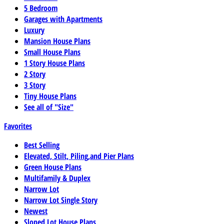
5 Bedroom
Garages with Apartments
Luxury
Mansion House Plans
Small House Plans
1 Story House Plans
2 Story
3 Story
Tiny House Plans
See all of "Size"
Favorites
Best Selling
Elevated, Stilt, Piling,and Pier Plans
Green House Plans
Multifamily & Duplex
Narrow Lot
Narrow Lot Single Story
Newest
Sloped Lot House Plans