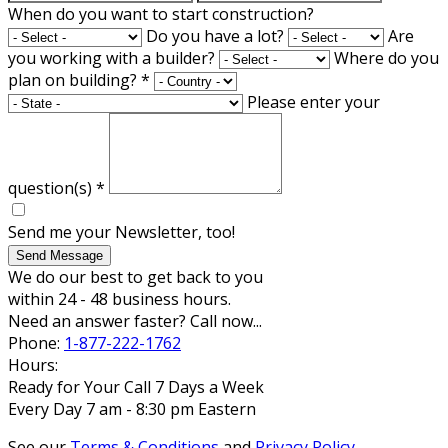
When do you want to start construction?
Do you have a lot?
Are
you working with a builder?
Where do you
plan on building?
*
Please enter your
question(s)
*
Send me your Newsletter, too!
Send Message
We do our best to get back to you
within 24 - 48 business hours.
Need an answer faster? Call now...
Phone:
1-877-222-1762
Hours:
Ready for Your Call 7 Days a Week
Every Day 7 am - 8:30 pm Eastern
See our
Terms & Conditions
and
Privacy Policy
.