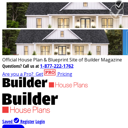
Official House Plan & Blueprint Site of Builder Magazine
Questions?
Call us at
1-877-222-1762
Are you a Pro?
Get
Pricing
Saved
Register
Login