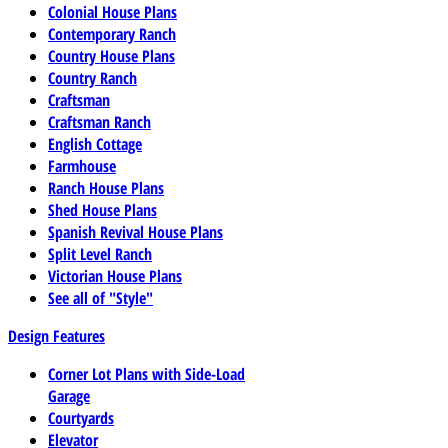
Colonial House Plans
Contemporary Ranch
Country House Plans
Country Ranch
Craftsman
Craftsman Ranch
English Cottage
Farmhouse
Ranch House Plans
Shed House Plans
Spanish Revival House Plans
Split Level Ranch
Victorian House Plans
See all of "Style"
Design Features
Corner Lot Plans with Side-Load
Garage
Courtyards
Elevator