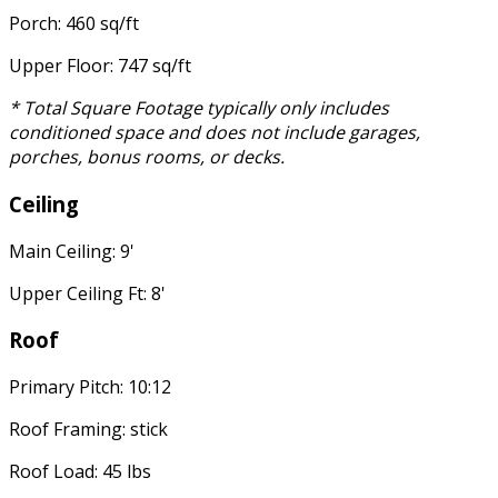
Porch: 460 sq/ft
Upper Floor: 747 sq/ft
* Total Square Footage typically only includes
conditioned space and does not include garages,
porches, bonus rooms, or decks.
Ceiling
Main Ceiling: 9'
Upper Ceiling Ft: 8'
Roof
Primary Pitch: 10:12
Roof Framing: stick
Roof Load: 45 lbs