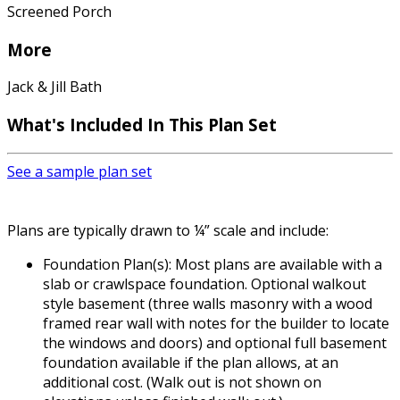
Screened Porch
More
Jack & Jill Bath
What's Included In This Plan Set
See a sample plan set
Plans are typically drawn to ¼” scale and include:
Foundation Plan(s): Most plans are available with a
slab or crawlspace foundation. Optional walkout
style basement (three walls masonry with a wood
framed rear wall with notes for the builder to locate
the windows and doors) and optional full basement
foundation available if the plan allows, at an
additional cost. (Walk out is not shown on