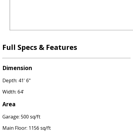
Full Specs & Features
Dimension
Depth: 41' 6"
Width: 64'
Area
Garage: 500 sq/ft
Main Floor: 1156 sq/ft