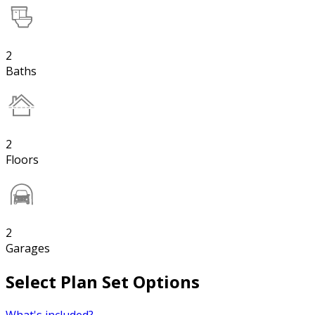
2
Baths
2
Floors
2
Garages
Select Plan Set Options
What's included?