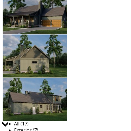
Jump to:
All (17)
Exterior (7)