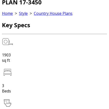
PLAN 17-3450
Home
>
Style
>
Country House Plans
Key Specs
1903
sq ft
3
Beds