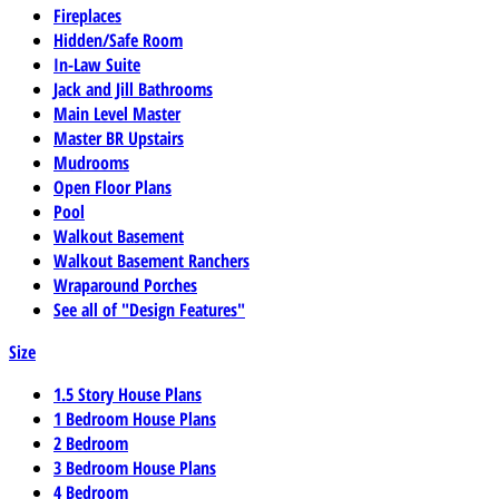
Fireplaces
Hidden/Safe Room
In-Law Suite
Jack and Jill Bathrooms
Main Level Master
Master BR Upstairs
Mudrooms
Open Floor Plans
Pool
Walkout Basement
Walkout Basement Ranchers
Wraparound Porches
See all of "Design Features"
Size
1.5 Story House Plans
1 Bedroom House Plans
2 Bedroom
3 Bedroom House Plans
4 Bedroom