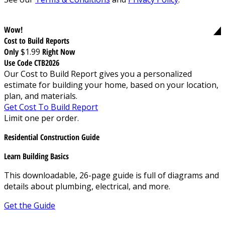
Wow!
Cost to Build Reports
Only
$1.99
Right Now
Use Code CTB2026
Our Cost to Build Report gives you a personalized
estimate for building your home, based on your location,
plan, and materials.
Get Cost To Build Report
Limit one per order.
Residential Construction Guide
Learn Building Basics
This downloadable, 26-page guide is full of diagrams and
details about plumbing, electrical, and more.
Get the Guide