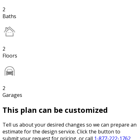
2
Baths
2
Floors
2
Garages
This plan can be customized
Tell us about your desired changes so we can prepare an
estimate for the design service. Click the button to
submit your request for pricing, or call
1-877-222-1762