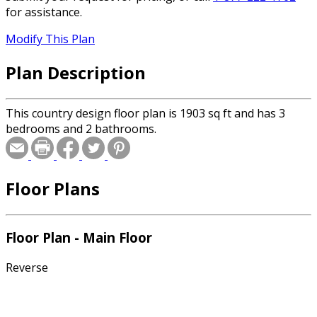
for assistance.
Modify This Plan
Plan Description
This country design floor plan is 1903 sq ft and has 3
bedrooms and 2 bathrooms.
Floor Plans
Floor Plan - Main Floor
Reverse