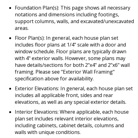
Foundation Plan(s): This page shows all necessary
notations and dimensions including footings,
support columns, walls, and excavated/unexcavated
areas.
Floor Plan(s): In general, each house plan set
includes floor plans at 1/4" scale with a door and
window schedule. Floor plans are typically drawn
with 4" exterior walls. However, some plans may
have details/sections for both 2"x4" and 2"x6" wall
framing. Please see "Exterior Wall Framing"
specification above for availability.
Exterior Elevations: In general, each house plan set
includes all applicable front, sides and rear
elevations, as well as any special exterior details.
Interior Elevations: Where applicable, each house
plan set includes relevant interior elevations,
including cabinets, cabinet details, columns and
walls with unique conditions.