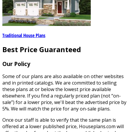
Traditional House Plans
Best Price Guaranteed
Our Policy
Some of our plans are also available on other websites
and in printed catalogs. We are committed to selling
these plans at or below the lowest price available
elsewhere. If you find a regularly priced plan (not “on-
sale”) for a lower price, we'll beat the advertised price by
5%. We will match the price for any on-sale plans.
Once our staff is able to verify that the same plan is
offered at a lower published price, Houseplans.com will