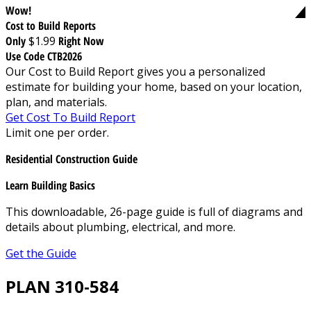
Wow!
Cost to Build Reports
Only
$1.99
Right Now
Use Code CTB2026
Our Cost to Build Report gives you a personalized
estimate for building your home, based on your location,
plan, and materials.
Get Cost To Build Report
Limit one per order.
Residential Construction Guide
Learn Building Basics
This downloadable, 26-page guide is full of diagrams and
details about plumbing, electrical, and more.
Get the Guide
PLAN 310-584