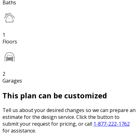
Baths
1
Floors
2
Garages
This plan can be customized
Tell us about your desired changes so we can prepare an
estimate for the design service. Click the button to
submit your request for pricing, or call
1-877-222-1762
for assistance.