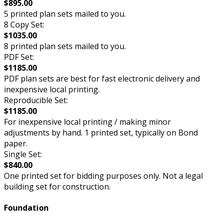
$895.00
5 printed plan sets mailed to you.
8 Copy Set:
$1035.00
8 printed plan sets mailed to you.
PDF Set:
$1185.00
PDF plan sets are best for fast electronic delivery and
inexpensive local printing.
Reproducible Set:
$1185.00
For inexpensive local printing / making minor
adjustments by hand. 1 printed set, typically on Bond
paper.
Single Set:
$840.00
One printed set for bidding purposes only. Not a legal
building set for construction.
Foundation