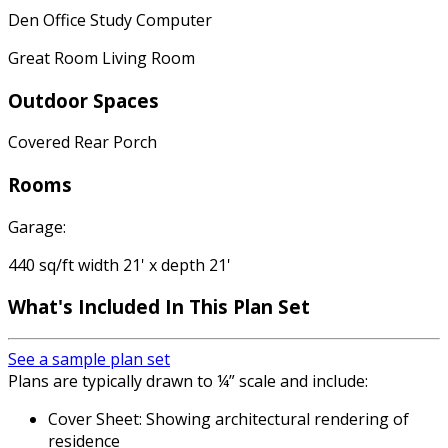
Den Office Study Computer
Great Room Living Room
Outdoor Spaces
Covered Rear Porch
Rooms
Garage:
440 sq/ft width 21' x depth 21'
What's Included In This Plan Set
See a sample plan set
Plans are typically drawn to ¼” scale and include:
Cover Sheet: Showing architectural rendering of
residence