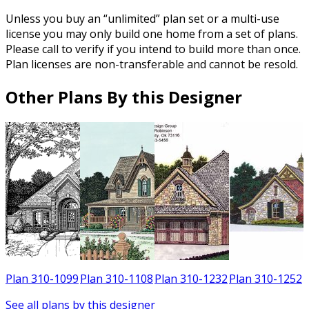
Unless you buy an “unlimited” plan set or a multi-use
license you may only build one home from a set of plans.
Please call to verify if you intend to build more than once.
Plan licenses are non-transferable and cannot be resold.
Other Plans By this Designer
2
Plan 310-1099
Plan 310-1108
Plan 310-1232
Plan 310-1252
See all plans by this designer