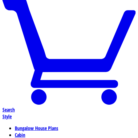
Search
Style
Bungalow House Plans
Cabin