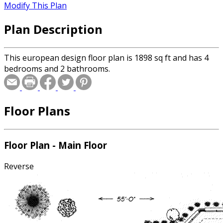
Modify This Plan
Plan Description
This european design floor plan is 1898 sq ft and has 4
bedrooms and 2 bathrooms.
Floor Plans
Floor Plan - Main Floor
Reverse