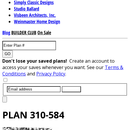
Simply Classic Designs
Studio Ballard
Visbeen Architects, Inc.
Weinmaster Home Design
Blog
BUILDER CLUB
On Sale
GO
Don't lose your saved plans!
Create an account to
access your saves whenever you want. See our
Terms &
Conditions
and
Privacy Policy
.
SUBMIT
PLAN
310-584