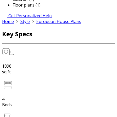
Floor plans (1)
Get Personalized Help
Home
>
Style
>
European House Plans
Key Specs
1898
sq ft
4
Beds