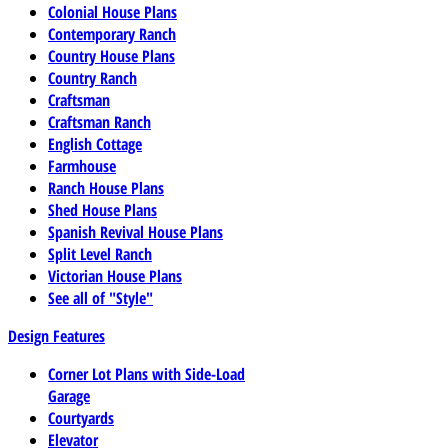
Colonial House Plans
Contemporary Ranch
Country House Plans
Country Ranch
Craftsman
Craftsman Ranch
English Cottage
Farmhouse
Ranch House Plans
Shed House Plans
Spanish Revival House Plans
Split Level Ranch
Victorian House Plans
See all of "Style"
Design Features
Corner Lot Plans with Side-Load
Garage
Courtyards
Elevator