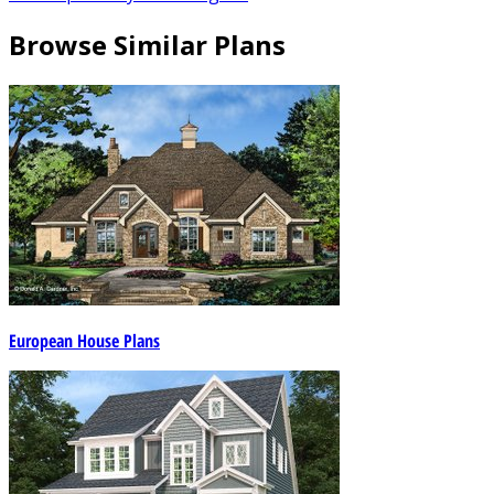
Browse Similar Plans
European House Plans