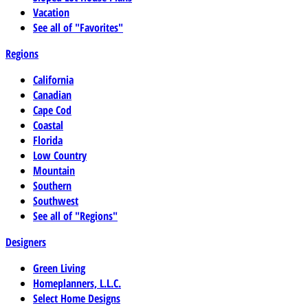
Vacation
See all of "Favorites"
Regions
California
Canadian
Cape Cod
Coastal
Florida
Low Country
Mountain
Southern
Southwest
See all of "Regions"
Designers
Green Living
Homeplanners, L.L.C.
Select Home Designs