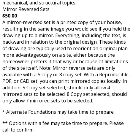
mechanical, and structural topics.
Mirror Reversed Sets:
$50.00
A mirror-reversed set is a printed copy of your house,
resulting in the same image you would see if you held the
drawing up to a mirror. Everything, including the text, is
backward in relation to the original design. These kinds
of drawing are typically used to reorient an original plan
more advantageously on a site, either because the
homeowner prefers it that way or because of limitations
of the site itself. Note: Mirror reverse sets are only
available with a 5 copy or 8 copy set. With a Reproducible,
PDF, or CAD set, you can print mirrored copies locally. In
addition: 5 Copy set selected, should only allow 4
mirrored sets to be selected. 8 Copy set selected, should
only allow 7 mirrored sets to be selected.
* Alternate Foundations may take time to prepare.
** Options with a fee may take time to prepare. Please
call to confirm.