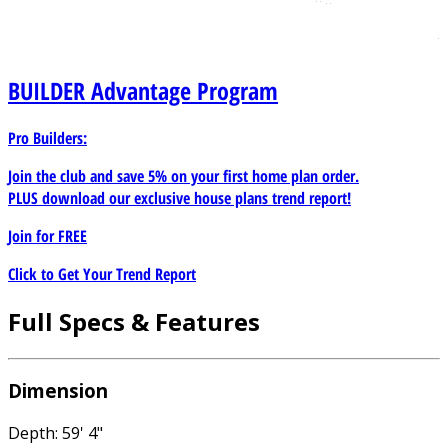
BUILDER
Advantage Program
Pro Builders:
Join the club and save 5% on your first home plan order.
PLUS download our exclusive house plans trend report!
Join for
FREE
Click to Get Your Trend Report
Full Specs & Features
Dimension
Depth: 59' 4"