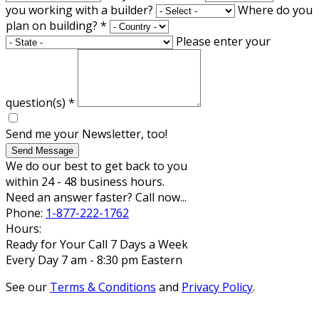
you working with a builder?
Where do you
plan on building?
*
Please enter your
question(s)
*
Send me your Newsletter, too!
Send Message
We do our best to get back to you
within 24 - 48 business hours.
Need an answer faster? Call now...
Phone:
1-877-222-1762
Hours:
Ready for Your Call 7 Days a Week
Every Day 7 am - 8:30 pm Eastern
See our
Terms & Conditions
and
Privacy Policy
.