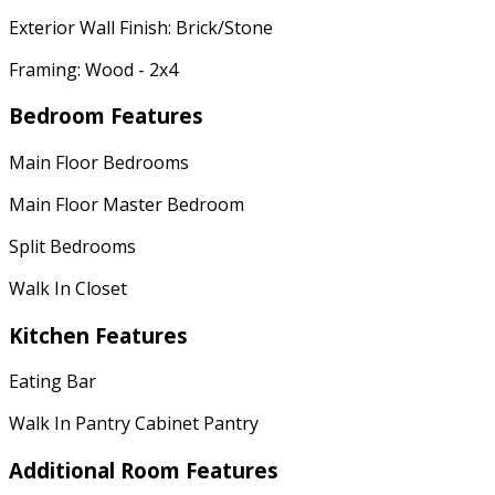
Exterior Wall Finish: Brick/Stone
Framing: Wood - 2x4
Bedroom Features
Main Floor Bedrooms
Main Floor Master Bedroom
Split Bedrooms
Walk In Closet
Kitchen Features
Eating Bar
Walk In Pantry Cabinet Pantry
Additional Room Features