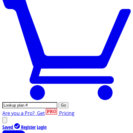
Go
Are you a Pro?
Get
Pricing
Saved
Register
Login