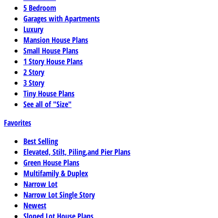
5 Bedroom
Garages with Apartments
Luxury
Mansion House Plans
Small House Plans
1 Story House Plans
2 Story
3 Story
Tiny House Plans
See all of "Size"
Favorites
Best Selling
Elevated, Stilt, Piling,and Pier Plans
Green House Plans
Multifamily & Duplex
Narrow Lot
Narrow Lot Single Story
Newest
Sloped Lot House Plans