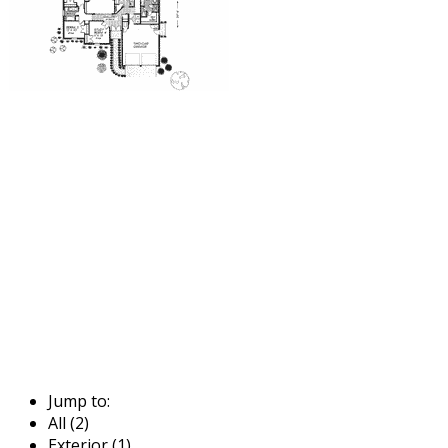
Jump to:
All (2)
Exterior (1)