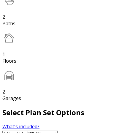
2
Baths
1
Floors
2
Garages
Select Plan Set Options
What's included?