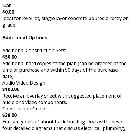
Slab:
$0.00
Ideal for level lot, single layer concrete poured directly on
grade.
Additional Options
Additional Construction Sets:
$50.00
Additional hard copies of the plan (can be ordered at the
time of purchase and within 90 days of the purchase
date).
Audio Video Design:
$100.00
Receive an overlay sheet with suggested placement of
audio and video components.
Construction Guide:
$39.00
Educate yourself about basic building ideas with these
four detailed diagrams that discuss electrical, plumbing,