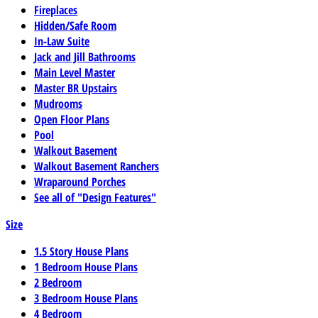
Fireplaces
Hidden/Safe Room
In-Law Suite
Jack and Jill Bathrooms
Main Level Master
Master BR Upstairs
Mudrooms
Open Floor Plans
Pool
Walkout Basement
Walkout Basement Ranchers
Wraparound Porches
See all of "Design Features"
Size
1.5 Story House Plans
1 Bedroom House Plans
2 Bedroom
3 Bedroom House Plans
4 Bedroom