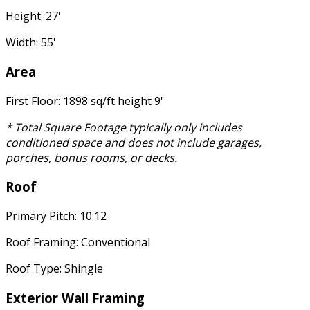
Height: 27'
Width: 55'
Area
First Floor: 1898 sq/ft height 9'
* Total Square Footage typically only includes
conditioned space and does not include garages,
porches, bonus rooms, or decks.
Roof
Primary Pitch: 10:12
Roof Framing: Conventional
Roof Type: Shingle
Exterior Wall Framing