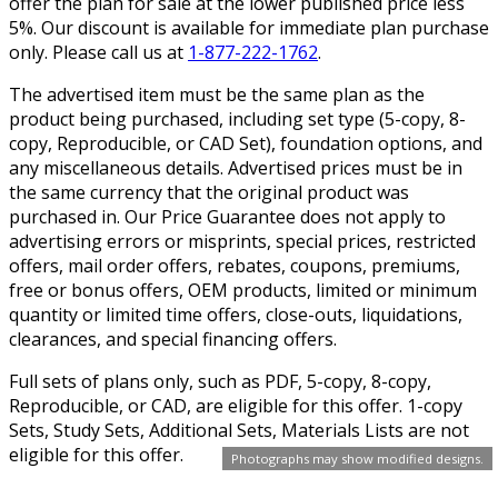
offer the plan for sale at the lower published price less
5%. Our discount is available for immediate plan purchase
only. Please call us at
1-877-222-1762
.
The advertised item must be the same plan as the
product being purchased, including set type (5-copy, 8-
copy, Reproducible, or CAD Set), foundation options, and
any miscellaneous details. Advertised prices must be in
the same currency that the original product was
purchased in. Our Price Guarantee does not apply to
advertising errors or misprints, special prices, restricted
offers, mail order offers, rebates, coupons, premiums,
free or bonus offers, OEM products, limited or minimum
quantity or limited time offers, close-outs, liquidations,
clearances, and special financing offers.
Full sets of plans only, such as PDF, 5-copy, 8-copy,
Reproducible, or CAD, are eligible for this offer. 1-copy
Sets, Study Sets, Additional Sets, Materials Lists are not
eligible for this offer.
Photographs may show modified designs.