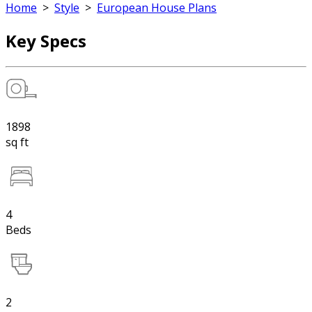
Home
>
Style
>
European House Plans
Key Specs
1898
sq ft
4
Beds
2