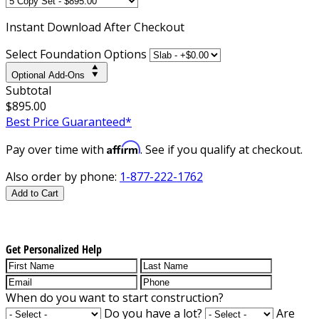
Instant
Download After Checkout
Select Foundation Options
Optional Add-Ons
Subtotal
$895.00
Best Price Guaranteed*
Affirm
Pay over time with
. See if you qualify at checkout.
Also order by phone:
1-877-222-1762
Add to Cart
Get Personalized Help
When do you want to start construction?
Do you have a lot?
Are