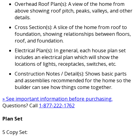
Overhead Roof Plan(s): A view of the home from
above showing roof pitch, peaks, valleys, and other
details.
Cross Section(s): A slice of the home from roof to
foundation, showing relationships between floors,
roof, and foundation.
Electrical Plan(s): In general, each house plan set
includes an electrical plan which will show the
locations of lights, receptacles, switches, etc.
Construction Notes / Detail(s): Shows basic parts
and assemblies recommended for the home so the
builder can see how things come together.
» See important information before purchasing.
Questions? Call
1-877-222-1762
Plan Set
5 Copy Set: