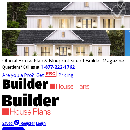
Official House Plan & Blueprint Site of Builder Magazine
Questions?
Call us at
1-877-222-1762
Are you a Pro?
Get
Pricing
Saved
Register
Login