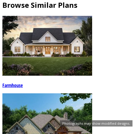
Browse Similar Plans
Farmhouse
Photographs may show modified designs.