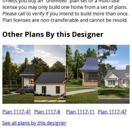
Unless you buy an “unlimited” plan set or a multi-use
license you may only build one home from a set of plans.
Please call to verify if you intend to build more than once.
Plan licenses are non-transferable and cannot be resold.
Other Plans By this Designer
Plan 1117-41
Plan 1117-8
Plan 1117-11
Plan 1117-47
See all plans by this designer