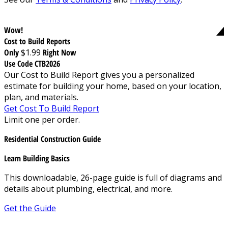
Wow!
Cost to Build Reports
Only
$1.99
Right Now
Use Code CTB2026
Our Cost to Build Report gives you a personalized
estimate for building your home, based on your location,
plan, and materials.
Get Cost To Build Report
Limit one per order.
Residential Construction Guide
Learn Building Basics
This downloadable, 26-page guide is full of diagrams and
details about plumbing, electrical, and more.
Get the Guide