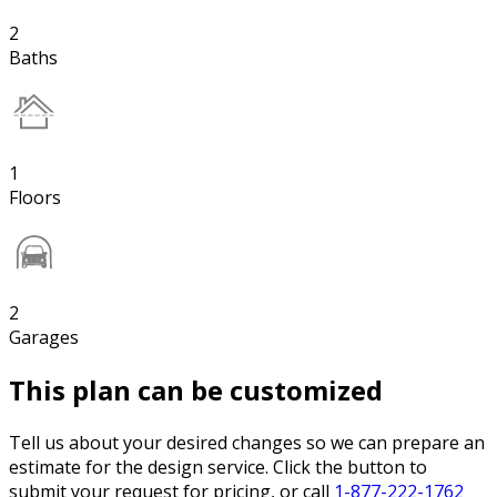
2
Baths
1
Floors
2
Garages
This plan can be customized
Tell us about your desired changes so we can prepare an
estimate for the design service. Click the button to
submit your request for pricing, or call
1-877-222-1762