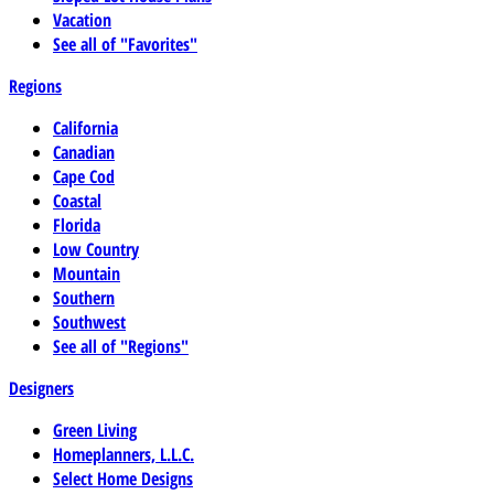
Vacation
See all of "Favorites"
Regions
California
Canadian
Cape Cod
Coastal
Florida
Low Country
Mountain
Southern
Southwest
See all of "Regions"
Designers
Green Living
Homeplanners, L.L.C.
Select Home Designs