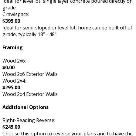
Ideal for level lot, single layer concrete poured directly on
grade.
Crawlspace:
$395.00
Ideal for semi-sloped or level lot, home can be built off of
grade, typically 18” - 48”.
Framing
Wood 2x6:
$0.00
Wood 2x6 Exterior Walls
Wood 2x4:
$295.00
Wood 2x4 Exterior Walls
Additional Options
Right-Reading Reverse:
$245.00
Choose this option to reverse your plans and to have the