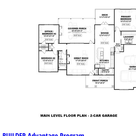
BUILDER
Advantage Program