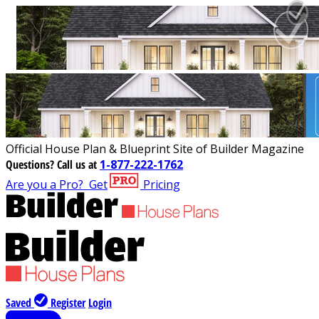
Official House Plan & Blueprint Site of Builder Magazine
Questions?
Call us at
1-877-222-1762
Are you a Pro?
Get
Pricing
Saved
Register
Login