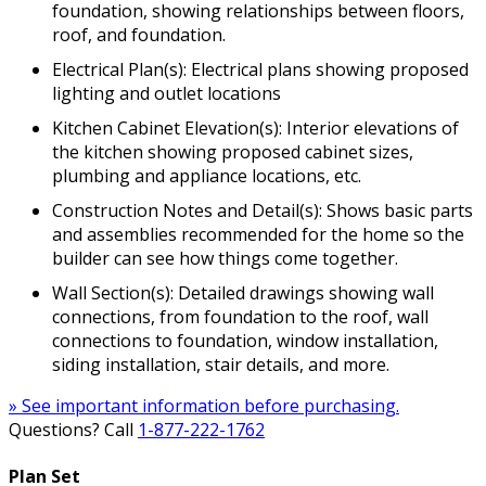
foundation, showing relationships between floors,
roof, and foundation.
Electrical Plan(s): Electrical plans showing proposed
lighting and outlet locations
Kitchen Cabinet Elevation(s): Interior elevations of
the kitchen showing proposed cabinet sizes,
plumbing and appliance locations, etc.
Construction Notes and Detail(s): Shows basic parts
and assemblies recommended for the home so the
builder can see how things come together.
Wall Section(s): Detailed drawings showing wall
connections, from foundation to the roof, wall
connections to foundation, window installation,
siding installation, stair details, and more.
» See important information before purchasing.
Questions? Call
1-877-222-1762
Plan Set