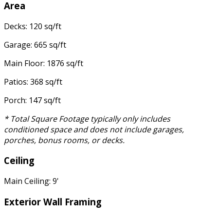
Area
Decks: 120 sq/ft
Garage: 665 sq/ft
Main Floor: 1876 sq/ft
Patios: 368 sq/ft
Porch: 147 sq/ft
* Total Square Footage typically only includes
conditioned space and does not include garages,
porches, bonus rooms, or decks.
Ceiling
Main Ceiling: 9'
Exterior Wall Framing