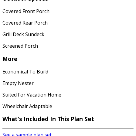
Covered Front Porch
Covered Rear Porch
Grill Deck Sundeck
Screened Porch
More
Economical To Build
Empty Nester
Suited For Vacation Home
Wheelchair Adaptable
What's Included In This Plan Set
See a sample plan set