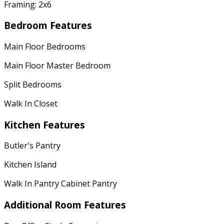
Framing: 2x6
Bedroom Features
Main Floor Bedrooms
Main Floor Master Bedroom
Split Bedrooms
Walk In Closet
Kitchen Features
Butler's Pantry
Kitchen Island
Walk In Pantry Cabinet Pantry
Additional Room Features