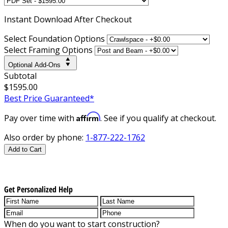
Instant
Download After Checkout
Select Foundation Options
Select Framing Options
Optional Add-Ons
Subtotal
$1595.00
Best Price Guaranteed*
Affirm
Pay over time with
. See if you qualify at checkout.
Also order by phone:
1-877-222-1762
Add to Cart
Get Personalized Help
When do you want to start construction?