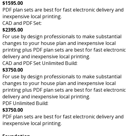
$1595.00
PDF plan sets are best for fast electronic delivery and
inexpensive local printing.
CAD and PDF Set:
$2395.00
For use by design professionals to make substantial
changes to your house plan and inexpensive local
printing plus PDF plan sets are best for fast electronic
delivery and inexpensive local printing.
CAD and PDF Set Unlimited Build:
$3750.00
For use by design professionals to make substantial
changes to your house plan and inexpensive local
printing plus PDF plan sets are best for fast electronic
delivery and inexpensive local printing.
PDF Unlimited Build:
$3750.00
PDF plan sets are best for fast electronic delivery and
inexpensive local printing.