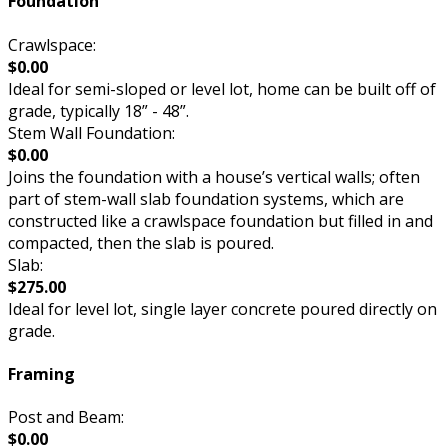
Foundation
Crawlspace:
$0.00
Ideal for semi-sloped or level lot, home can be built off of
grade, typically 18” - 48”.
Stem Wall Foundation:
$0.00
Joins the foundation with a house’s vertical walls; often
part of stem-wall slab foundation systems, which are
constructed like a crawlspace foundation but filled in and
compacted, then the slab is poured.
Slab:
$275.00
Ideal for level lot, single layer concrete poured directly on
grade.
Framing
Post and Beam:
$0.00