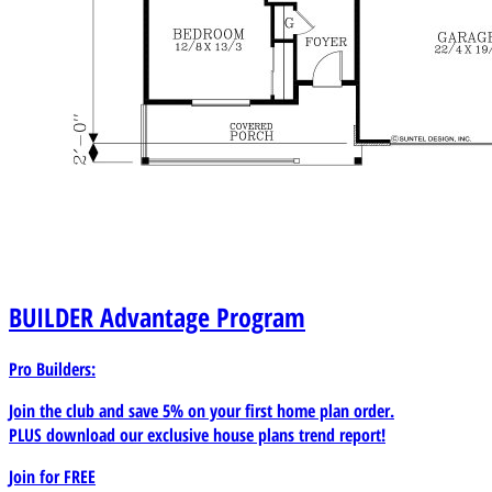
BUILDER
Advantage Program
Pro Builders:
Join the club and save 5% on your first home plan order.
PLUS download our exclusive house plans trend report!
Join for
FREE