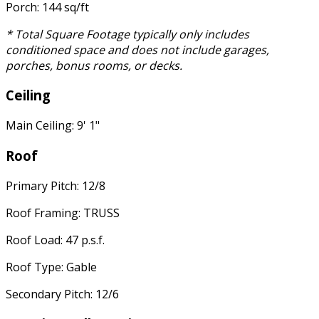
Porch: 144 sq/ft
* Total Square Footage typically only includes
conditioned space and does not include garages,
porches, bonus rooms, or decks.
Ceiling
Main Ceiling: 9' 1"
Roof
Primary Pitch: 12/8
Roof Framing: TRUSS
Roof Load: 47 p.s.f.
Roof Type: Gable
Secondary Pitch: 12/6