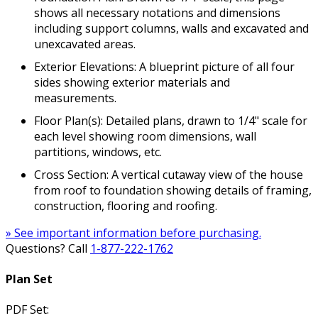
shows all necessary notations and dimensions
including support columns, walls and excavated and
unexcavated areas.
Exterior Elevations: A blueprint picture of all four
sides showing exterior materials and
measurements.
Floor Plan(s): Detailed plans, drawn to 1/4" scale for
each level showing room dimensions, wall
partitions, windows, etc.
Cross Section: A vertical cutaway view of the house
from roof to foundation showing details of framing,
construction, flooring and roofing.
» See important information before purchasing.
Questions? Call
1-877-222-1762
Plan Set
PDF Set: