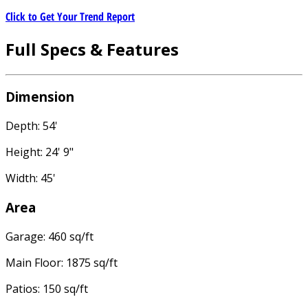
Click to Get Your Trend Report
Full Specs & Features
Dimension
Depth: 54'
Height: 24' 9"
Width: 45'
Area
Garage: 460 sq/ft
Main Floor: 1875 sq/ft
Patios: 150 sq/ft