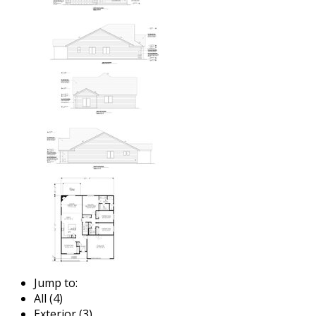
Jump to:
All (4)
Exterior (3)