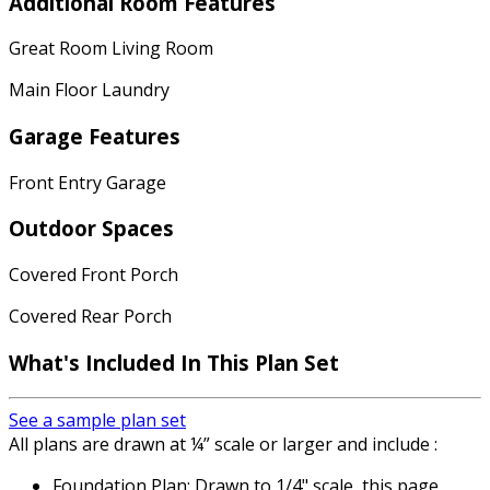
Additional Room Features
Great Room Living Room
Main Floor Laundry
Garage Features
Front Entry Garage
Outdoor Spaces
Covered Front Porch
Covered Rear Porch
What's Included In This Plan Set
See a sample plan set
All plans are drawn at ¼” scale or larger and include :
Foundation Plan: Drawn to 1/4" scale, this page