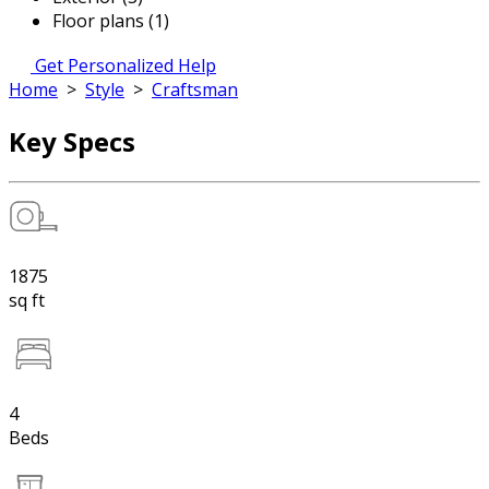
Floor plans (1)
Get Personalized Help
Home
>
Style
>
Craftsman
Key Specs
1875
sq ft
4
Beds