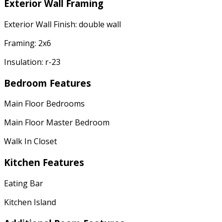
Exterior Wall Framing
Exterior Wall Finish: double wall
Framing: 2x6
Insulation: r-23
Bedroom Features
Main Floor Bedrooms
Main Floor Master Bedroom
Walk In Closet
Kitchen Features
Eating Bar
Kitchen Island