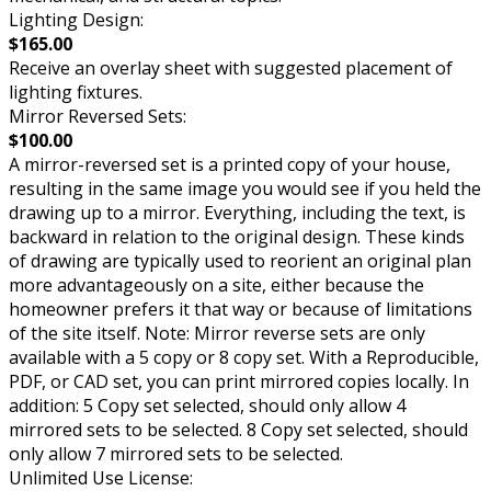
Lighting Design:
$165.00
Receive an overlay sheet with suggested placement of
lighting fixtures.
Mirror Reversed Sets:
$100.00
A mirror-reversed set is a printed copy of your house,
resulting in the same image you would see if you held the
drawing up to a mirror. Everything, including the text, is
backward in relation to the original design. These kinds
of drawing are typically used to reorient an original plan
more advantageously on a site, either because the
homeowner prefers it that way or because of limitations
of the site itself. Note: Mirror reverse sets are only
available with a 5 copy or 8 copy set. With a Reproducible,
PDF, or CAD set, you can print mirrored copies locally. In
addition: 5 Copy set selected, should only allow 4
mirrored sets to be selected. 8 Copy set selected, should
only allow 7 mirrored sets to be selected.
Unlimited Use License: