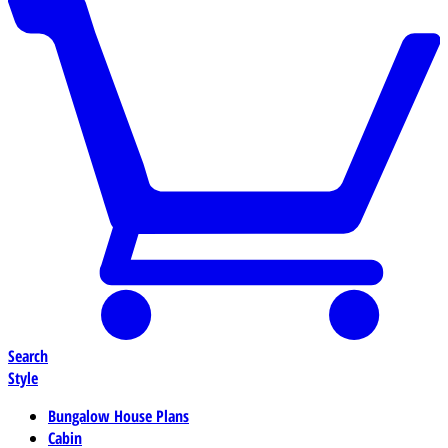
Search
Style
Bungalow House Plans
Cabin