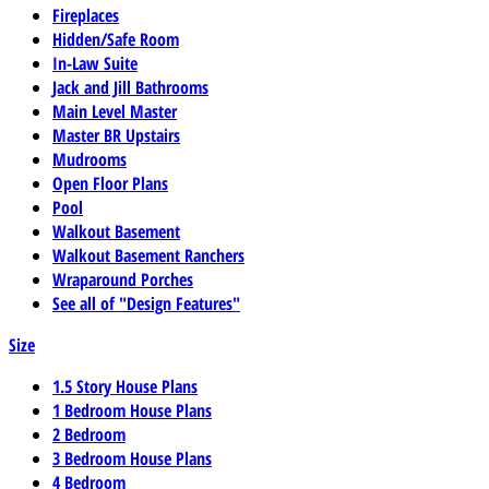
Fireplaces
Hidden/Safe Room
In-Law Suite
Jack and Jill Bathrooms
Main Level Master
Master BR Upstairs
Mudrooms
Open Floor Plans
Pool
Walkout Basement
Walkout Basement Ranchers
Wraparound Porches
See all of "Design Features"
Size
1.5 Story House Plans
1 Bedroom House Plans
2 Bedroom
3 Bedroom House Plans
4 Bedroom