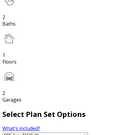
2
Baths
1
Floors
2
Garages
Select Plan Set Options
What's included?