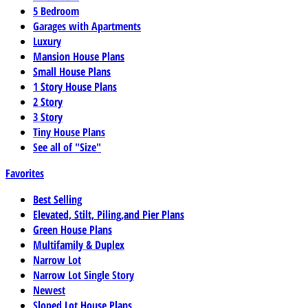
5 Bedroom
Garages with Apartments
Luxury
Mansion House Plans
Small House Plans
1 Story House Plans
2 Story
3 Story
Tiny House Plans
See all of "Size"
Favorites
Best Selling
Elevated, Stilt, Piling,and Pier Plans
Green House Plans
Multifamily & Duplex
Narrow Lot
Narrow Lot Single Story
Newest
Sloped Lot House Plans