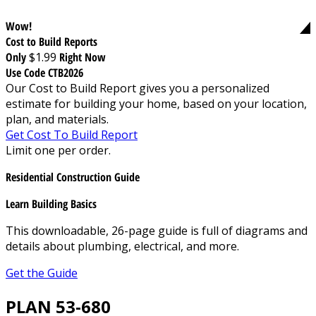
Wow!
Cost to Build Reports
Only
$1.99
Right Now
Use Code CTB2026
Our Cost to Build Report gives you a personalized
estimate for building your home, based on your location,
plan, and materials.
Get Cost To Build Report
Limit one per order.
Residential Construction Guide
Learn Building Basics
This downloadable, 26-page guide is full of diagrams and
details about plumbing, electrical, and more.
Get the Guide
PLAN 53-680