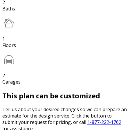
2
Baths
1
Floors
2
Garages
This plan can be customized
Tell us about your desired changes so we can prepare an
estimate for the design service. Click the button to
submit your request for pricing, or call
1-877-222-1762
for assistance.