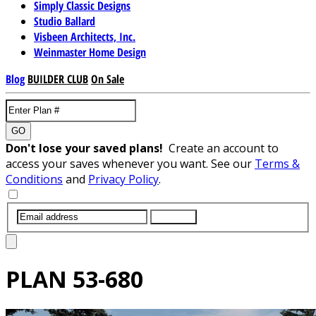
Simply Classic Designs
Studio Ballard
Visbeen Architects, Inc.
Weinmaster Home Design
Blog
BUILDER CLUB
On Sale
GO
Don't lose your saved plans!
Create an account to
access your saves whenever you want. See our
Terms &
Conditions
and
Privacy Policy
.
SUBMIT
PLAN
53-680