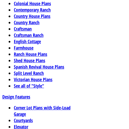
Colonial House Plans
Contemporary Ranch
Country House Plans
Country Ranch
Craftsman
Craftsman Ranch
English Cottage
Farmhouse
Ranch House Plans
Shed House Plans
Spanish Revival House Plans
Split Level Ranch
Victorian House Plans
See all of "Style"
Design Features
Corner Lot Plans with Side-Load
Garage
Courtyards
Elevator