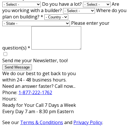
Do you have a lot?
Are
you working with a builder?
Where do you
plan on building?
*
Please enter your
question(s)
*
Send me your Newsletter, too!
Send Message
We do our best to get back to you
within 24 - 48 business hours.
Need an answer faster? Call now...
Phone:
1-877-222-1762
Hours:
Ready for Your Call 7 Days a Week
Every Day 7 am - 8:30 pm Eastern
See our
Terms & Conditions
and
Privacy Policy
.