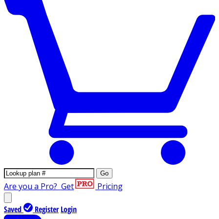
Go
Are you a Pro?
Get
Pricing
Saved
Register
Login