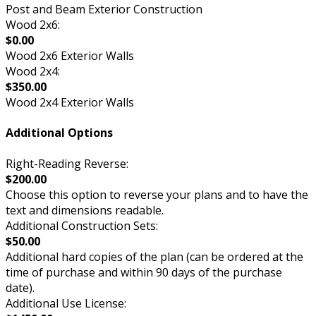
Post and Beam Exterior Construction
Wood 2x6:
$0.00
Wood 2x6 Exterior Walls
Wood 2x4:
$350.00
Wood 2x4 Exterior Walls
Additional Options
Right-Reading Reverse:
$200.00
Choose this option to reverse your plans and to have the
text and dimensions readable.
Additional Construction Sets:
$50.00
Additional hard copies of the plan (can be ordered at the
time of purchase and within 90 days of the purchase
date).
Additional Use License: