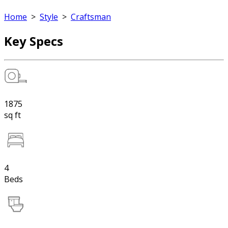
Home
>
Style
>
Craftsman
Key Specs
1875
sq ft
4
Beds