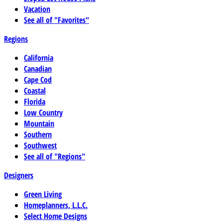
Vacation
See all of "Favorites"
Regions
California
Canadian
Cape Cod
Coastal
Florida
Low Country
Mountain
Southern
Southwest
See all of "Regions"
Designers
Green Living
Homeplanners, L.L.C.
Select Home Designs