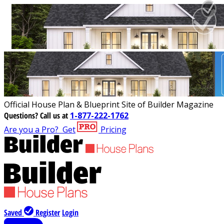
Official House Plan & Blueprint Site of Builder Magazine
Questions?
Call us at
1-877-222-1762
Are you a Pro?
Get
Pricing
Saved
Register
Login