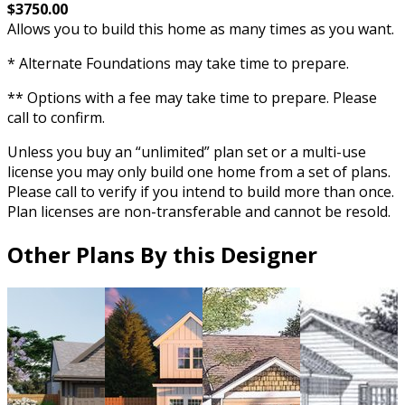
$3750.00
Allows you to build this home as many times as you want.
* Alternate Foundations may take time to prepare.
** Options with a fee may take time to prepare. Please
call to confirm.
Unless you buy an “unlimited” plan set or a multi-use
license you may only build one home from a set of plans.
Please call to verify if you intend to build more than once.
Plan licenses are non-transferable and cannot be resold.
Other Plans By this Designer