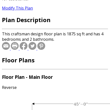
Modify This Plan
Plan Description
This craftsman design floor plan is 1875 sq ft and has 4
bedrooms and 2 bathrooms.
Floor Plans
Floor Plan - Main Floor
Reverse