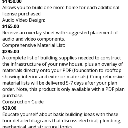
$1450.00
Allows you to build one more home for each additional
license purchased.
Audio Video Design:
$165.00
Receive an overlay sheet with suggested placement of
audio and video components.
Comprehensive Material List:
$295.00
A complete list of building supplies needed to construct
the infrastructure of your new house, plus an overlay of
materials directly onto your PDF (foundation to rooftop
showing interior and exterior materials). Comprehensive
material lists will be delivered 5-7 days after your plan
order. Note, this product is only available with a PDF plan
purchase.
Construction Guide:
$39.00
Educate yourself about basic building ideas with these
four detailed diagrams that discuss electrical, plumbing,
mechanical, and structural topics.